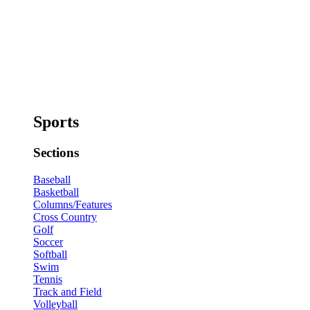
Sports
Sections
Baseball
Basketball
Columns/Features
Cross Country
Golf
Soccer
Softball
Swim
Tennis
Track and Field
Volleyball