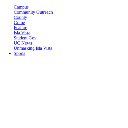
Campus
Community Outreach
County
Crime
Feature
Isla Vista
Student Gov
UC News
Unmasking Isla Vista
Sports