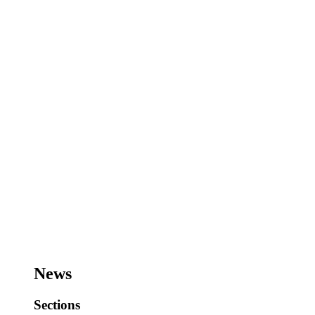
News
Sections