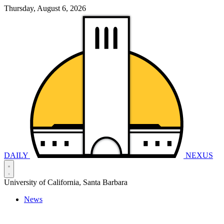
Thursday, August 6, 2026
DAILY
NEXUS
University of California, Santa Barbara
News