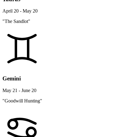
April 20 - May 20
"The Sandlot"
Gemini
May 21 - June 20
"Goodwill Hunting"