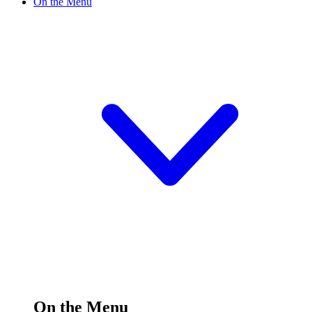
On the Menu
On the Menu