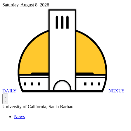
Saturday, August 8, 2026
DAILY
NEXUS
University of California, Santa Barbara
News