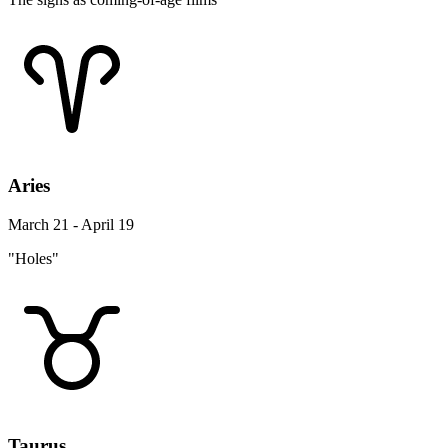
Aries
March 21 - April 19
"Holes"
Taurus