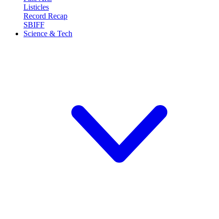
Listicles
Record Recap
SBIFF
Science & Tech