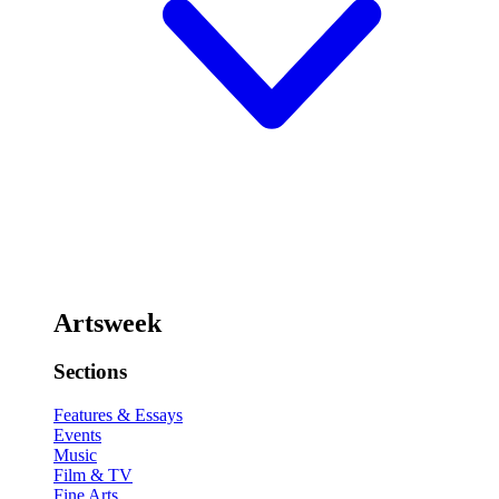
Artsweek
Sections
Features & Essays
Events
Music
Film & TV
Fine Arts