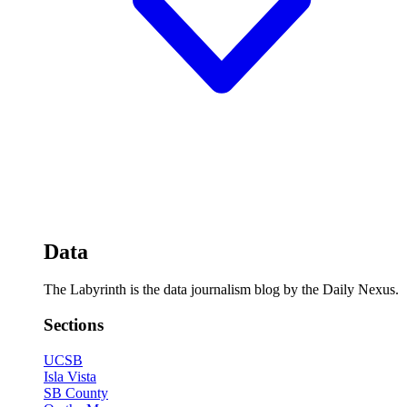
Data
The Labyrinth is the data journalism blog by the Daily Nexus.
Sections
UCSB
Isla Vista
SB County