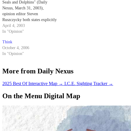
Seals and Dolphins" (Daily
Nexus, March 31, 2003),
opinion editor Steven
Ruszczycky both states explicitly
and implies that the Navy
April 4, 2003
trained dolphins come into
In "Opinion"
physical contact with the mines
Think
that they are detecting.
October 4, 2006
In "Opinion"
More from Daily Nexus
2025 Best Of Interactive Map
→
I.C.E. Sighting Tracker
→
On the Menu Digital Map