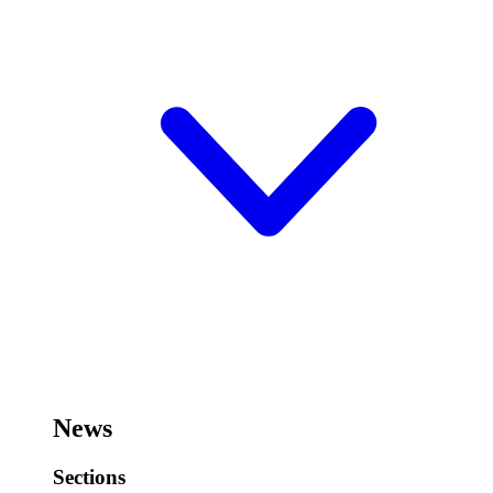
News
Sections