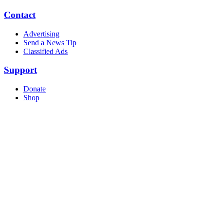
Contact
Advertising
Send a News Tip
Classified Ads
Support
Donate
Shop