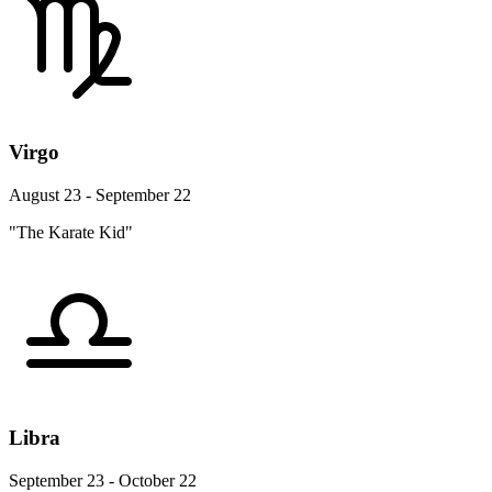
Virgo
August 23 - September 22
"The Karate Kid"
Libra
September 23 - October 22