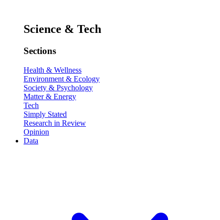
Science & Tech
Sections
Health & Wellness
Environment & Ecology
Society & Psychology
Matter & Energy
Tech
Simply Stated
Research in Review
Opinion
Data