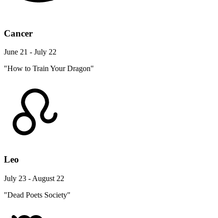
Cancer
June 21 - July 22
"How to Train Your Dragon"
Leo
July 23 - August 22
"Dead Poets Society"