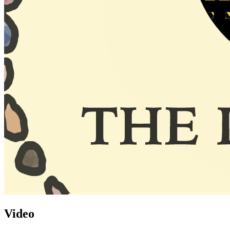
Video