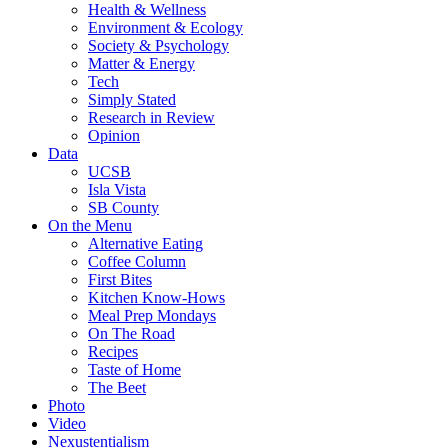
Health & Wellness
Environment & Ecology
Society & Psychology
Matter & Energy
Tech
Simply Stated
Research in Review
Opinion
Data
UCSB
Isla Vista
SB County
On the Menu
Alternative Eating
Coffee Column
First Bites
Kitchen Know-Hows
Meal Prep Mondays
On The Road
Recipes
Taste of Home
The Beet
Photo
Video
Nexustentialism