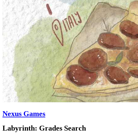
Nexus Games
Labyrinth: Grades Search