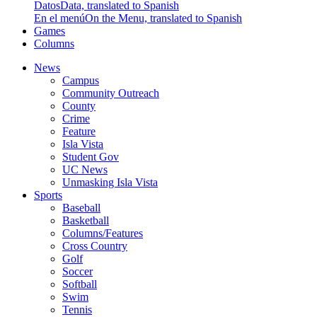
Datos
Data, translated to Spanish
En el menú
On the Menu, translated to Spanish
Games
Columns
News
Campus
Community Outreach
County
Crime
Feature
Isla Vista
Student Gov
UC News
Unmasking Isla Vista
Sports
Baseball
Basketball
Columns/Features
Cross Country
Golf
Soccer
Softball
Swim
Tennis