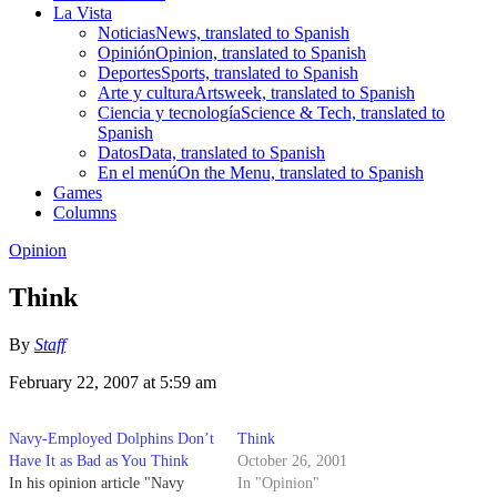
La Vista
Noticias
News, translated to Spanish
Opinión
Opinion, translated to Spanish
Deportes
Sports, translated to Spanish
Arte y cultura
Artsweek, translated to Spanish
Ciencia y tecnología
Science & Tech, translated to
Spanish
Datos
Data, translated to Spanish
En el menú
On the Menu, translated to Spanish
Games
Columns
Opinion
Think
By
Staff
February 22, 2007 at 5:59 am
Navy-Employed Dolphins Don’t
Think
Have It as Bad as You Think
October 26, 2001
In his opinion article "Navy
In "Opinion"