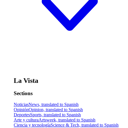
La Vista
Sections
Noticias
News, translated to Spanish
Opinión
Opinion, translated to Spanish
Deportes
Sports, translated to Spanish
Arte y cultura
Artsweek, translated to Spanish
Ciencia y tecnología
Science & Tech, translated to Spanish