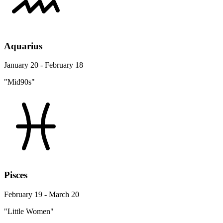
Aquarius
January 20 - February 18
"Mid90s"
Pisces
February 19 - March 20
"Little Women"