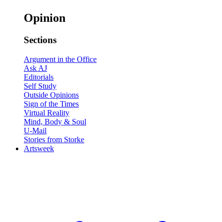
Opinion
Sections
Argument in the Office
Ask AJ
Editorials
Self Study
Outside Opinions
Sign of the Times
Virtual Reality
Mind, Body & Soul
U-Mail
Stories from Storke
Artsweek