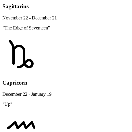
Sagittarius
November 22 - December 21
"The Edge of Seventeen"
Capricorn
December 22 - January 19
"Up"