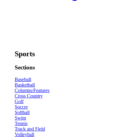
Sports
Sections
Baseball
Basketball
Columns/Features
Cross Country
Golf
Soccer
Softball
Swim
Tennis
Track and Field
Volleyball