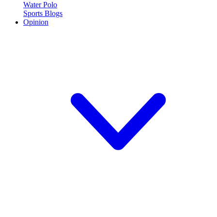
Water Polo
Sports Blogs
Opinion