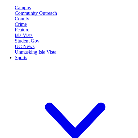
Campus
Community Outreach
County
Crime
Feature
Isla Vista
Student Gov
UC News
Unmasking Isla Vista
Sports