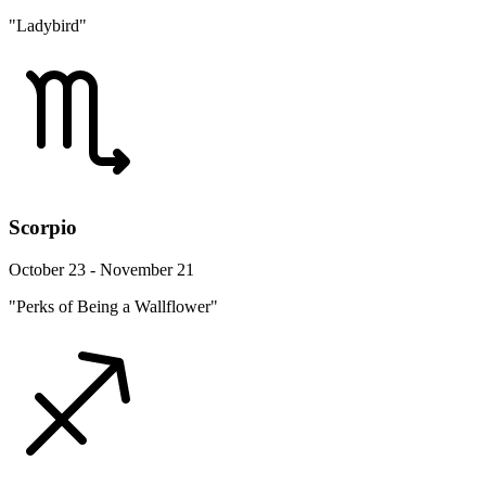
"Ladybird"
Scorpio
October 23 - November 21
"Perks of Being a Wallflower"