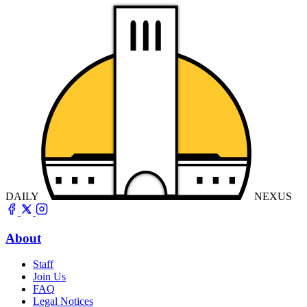
DAILY
NEXUS
About
Staff
Join Us
FAQ
Legal Notices