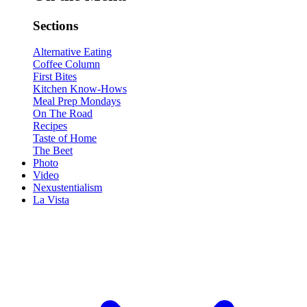
Sections
Alternative Eating
Coffee Column
First Bites
Kitchen Know-Hows
Meal Prep Mondays
On The Road
Recipes
Taste of Home
The Beet
Photo
Video
Nexustentialism
La Vista