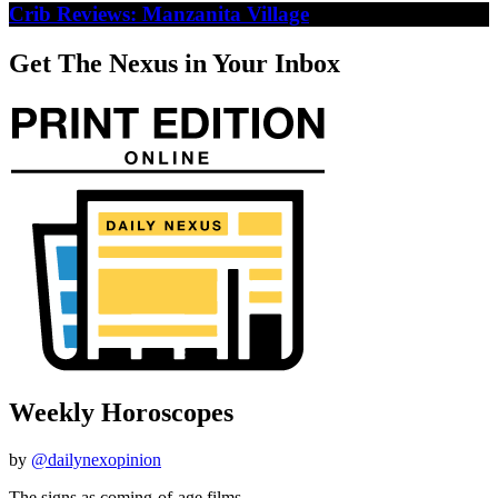
Crib Reviews: Manzanita Village
Get The Nexus in Your Inbox
Weekly Horoscopes
by
@dailynexopinion
The signs as coming-of-age films