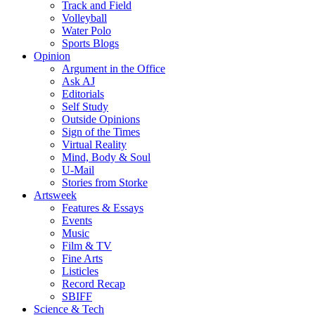
Track and Field
Volleyball
Water Polo
Sports Blogs
Opinion
Argument in the Office
Ask AJ
Editorials
Self Study
Outside Opinions
Sign of the Times
Virtual Reality
Mind, Body & Soul
U-Mail
Stories from Storke
Artsweek
Features & Essays
Events
Music
Film & TV
Fine Arts
Listicles
Record Recap
SBIFF
Science & Tech