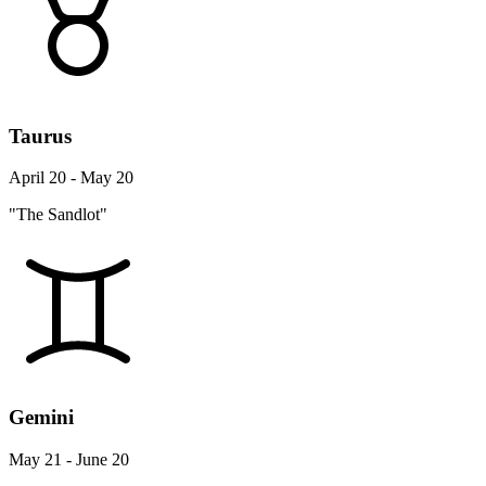
Taurus
April 20 - May 20
"The Sandlot"
Gemini
May 21 - June 20