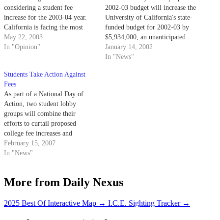
considering a student fee
2002-03 budget will increase the
increase for the 2003-04 year.
University of California's state-
California is facing the most
funded budget for 2002-03 by
serious budget crisis in its
May 22, 2003
$5,934,000, an unanticipated
history, with a budget deficit
In "Opinion"
bonus for the University at a
January 14, 2002
estimated as high as $38 billion.
time when the state is facing a
In "News"
projected $12 billion budget
Students Take Action Against
shortfall.
Fees
As part of a National Day of
Action, two student lobby
groups will combine their
efforts to curtail proposed
college fee increases and
education budget cuts by
February 15, 2007
holding a call-in and a postcard
In "News"
petition.
More from Daily Nexus
2025 Best Of Interactive Map
→
I.C.E. Sighting Tracker
→