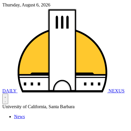
Thursday, August 6, 2026
DAILY
NEXUS
University of California, Santa Barbara
News