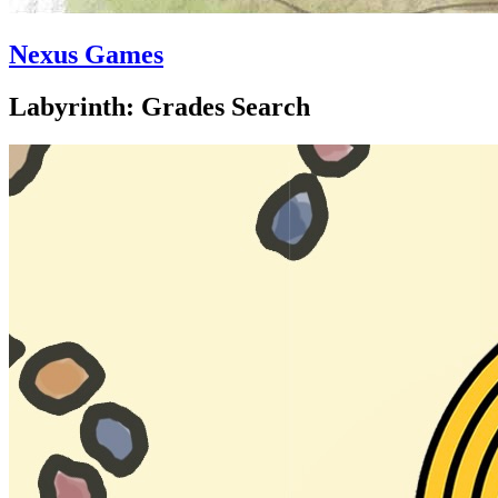
Nexus Games
Labyrinth: Grades Search