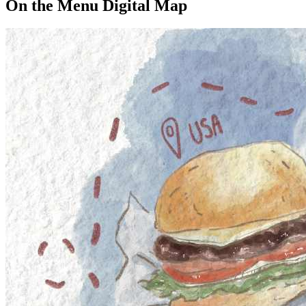
On the Menu Digital Map