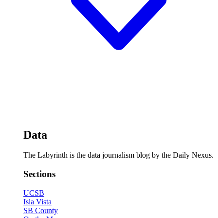
Data
The Labyrinth is the data journalism blog by the Daily Nexus.
Sections
UCSB
Isla Vista
SB County