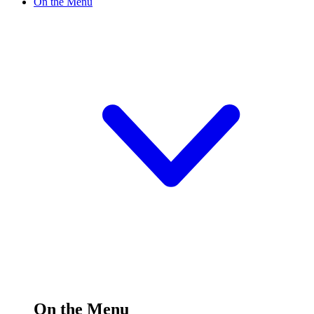
On the Menu
On the Menu