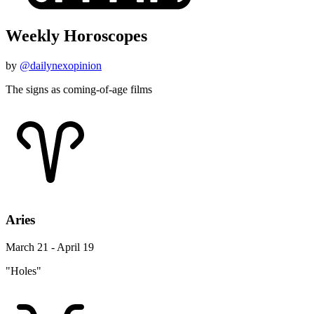
Weekly Horoscopes
by
@dailynexopinion
The signs as coming-of-age films
Aries
March 21 - April 19
"Holes"