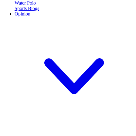
Water Polo
Sports Blogs
Opinion