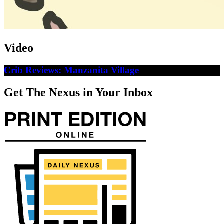
Video
Crib Reviews: Manzanita Village
Get The Nexus in Your Inbox