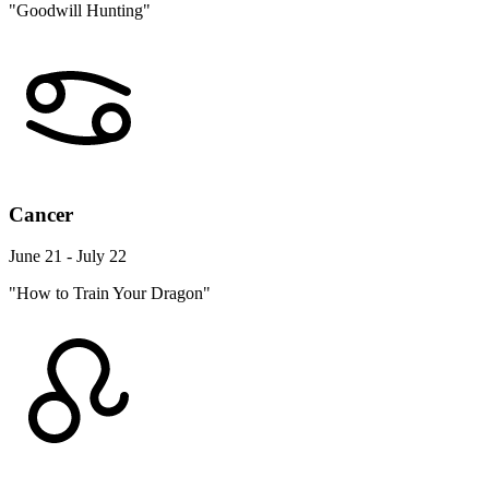
"Goodwill Hunting"
Cancer
June 21 - July 22
"How to Train Your Dragon"