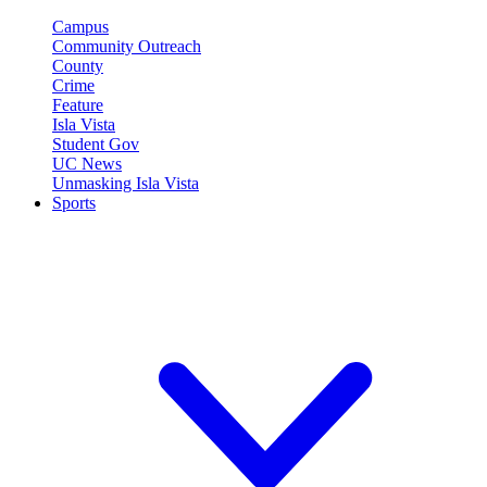
Campus
Community Outreach
County
Crime
Feature
Isla Vista
Student Gov
UC News
Unmasking Isla Vista
Sports