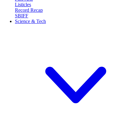
Listicles
Record Recap
SBIFF
Science & Tech