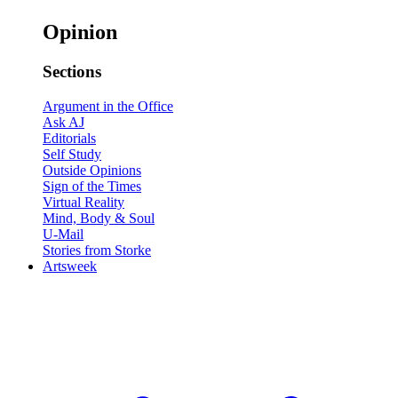
Opinion
Sections
Argument in the Office
Ask AJ
Editorials
Self Study
Outside Opinions
Sign of the Times
Virtual Reality
Mind, Body & Soul
U-Mail
Stories from Storke
Artsweek