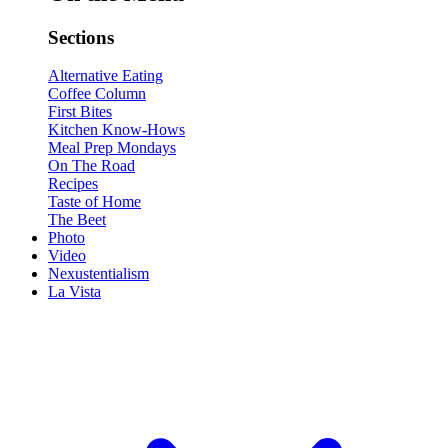
Sections
Alternative Eating
Coffee Column
First Bites
Kitchen Know-Hows
Meal Prep Mondays
On The Road
Recipes
Taste of Home
The Beet
Photo
Video
Nexustentialism
La Vista