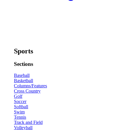
Sports
Sections
Baseball
Basketball
Columns/Features
Cross Country
Golf
Soccer
Softball
Swim
Tennis
Track and Field
Volleyball