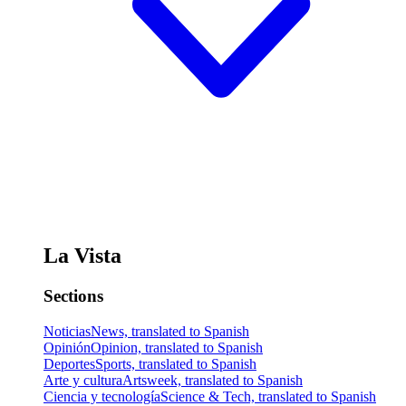
La Vista
Sections
Noticias
News, translated to Spanish
Opinión
Opinion, translated to Spanish
Deportes
Sports, translated to Spanish
Arte y cultura
Artsweek, translated to Spanish
Ciencia y tecnología
Science & Tech, translated to Spanish