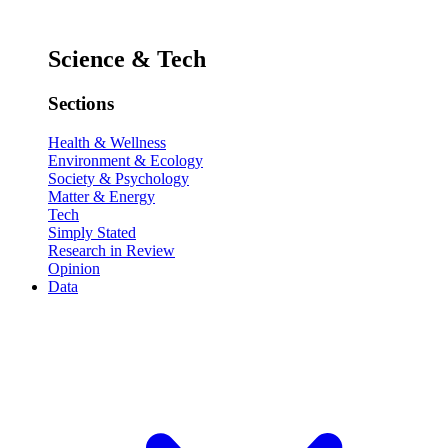
Science & Tech
Sections
Health & Wellness
Environment & Ecology
Society & Psychology
Matter & Energy
Tech
Simply Stated
Research in Review
Opinion
Data