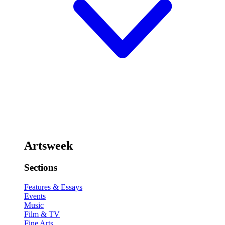
Artsweek
Sections
Features & Essays
Events
Music
Film & TV
Fine Arts