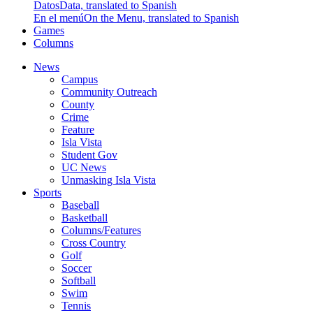
Datos
Data, translated to Spanish
En el menú
On the Menu, translated to Spanish
Games
Columns
News
Campus
Community Outreach
County
Crime
Feature
Isla Vista
Student Gov
UC News
Unmasking Isla Vista
Sports
Baseball
Basketball
Columns/Features
Cross Country
Golf
Soccer
Softball
Swim
Tennis