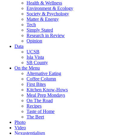
Health & Wellness
Environment & Ecology
Society & Psychology
Matter & Energy
Tech
Simply Stated
Research in Review
Opinion
Data
UCSB
Isla Vista
SB County
On the Menu
Alternative Eating
Coffee Column
First Bites
Kitchen Know-Hows
Meal Prep Mondays
On The Road
Recipes
Taste of Home
The Beet
Photo
Video
Nexustentialism