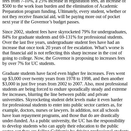
fees from 7-10%, a 25% increase in registration fees, an increase of
$500 to the work loan burden and the elimination of Academic
Preparation program funding. Ultimately, every student, whether or
not they receive financial aid, will be paying more out of pocket
next year if the Governor’s budget passes.
Since 2002, student fees have skyrocketed 79% for undergraduates,
84% for graduate students and 69-131% for professional students.
Over the last five years, undergraduate student fees have had an
increase that once took 20 years of fee escalation. What’s worse is
that financial aid is not reflecting this sharp increase in the cost of
going to college. Now, the Governor is proposing to increases fees
by over 7% for UC students.
Graduate students have faced even higher fee increases. Fees went
up $3,000 over twenty years from 1978 to 1998, and then another
$3,000 in just five years from 2002 to 2007. Also, most professional
students are being forced to endure sporadically steady and extreme
fee increases, blurring the line between public and private
universities. Skyrocketing student debt levels make it even harder
for professional students to enter into public sector carriers as, for
example, doctors, nurses or lawyers. In addition, not all schools
have loan repayment programs, and those that do are drastically
under-funded. As a public university, the UC has the responsibility
to develop students who can apply their education to the public