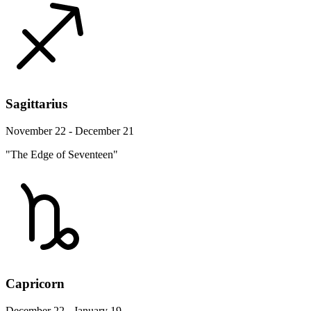
Sagittarius
November 22 - December 21
"The Edge of Seventeen"
Capricorn
December 22 - January 19