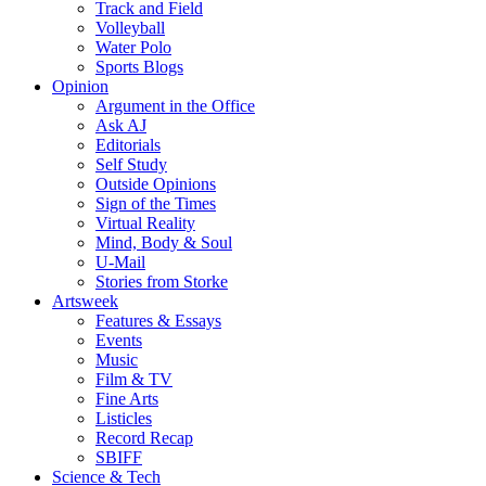
Track and Field
Volleyball
Water Polo
Sports Blogs
Opinion
Argument in the Office
Ask AJ
Editorials
Self Study
Outside Opinions
Sign of the Times
Virtual Reality
Mind, Body & Soul
U-Mail
Stories from Storke
Artsweek
Features & Essays
Events
Music
Film & TV
Fine Arts
Listicles
Record Recap
SBIFF
Science & Tech