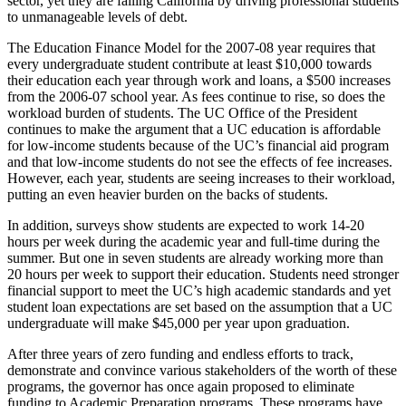
sector, yet they are failing California by driving professional students
to unmanageable levels of debt.
The Education Finance Model for the 2007-08 year requires that
every undergraduate student contribute at least $10,000 towards
their education each year through work and loans, a $500 increases
from the 2006-07 school year. As fees continue to rise, so does the
workload burden of students. The UC Office of the President
continues to make the argument that a UC education is affordable
for low-income students because of the UC’s financial aid program
and that low-income students do not see the effects of fee increases.
However, each year, students are seeing increases to their workload,
putting an even heavier burden on the backs of students.
In addition, surveys show students are expected to work 14-20
hours per week during the academic year and full-time during the
summer. But one in seven students are already working more than
20 hours per week to support their education. Students need stronger
financial support to meet the UC’s high academic standards and yet
student loan expectations are set based on the assumption that a UC
undergraduate will make $45,000 per year upon graduation.
After three years of zero funding and endless efforts to track,
demonstrate and convince various stakeholders of the worth of these
programs, the governor has once again proposed to eliminate
funding to Academic Preparation programs. These programs have