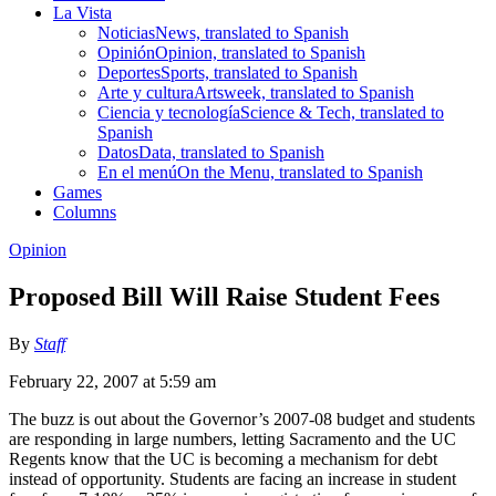
La Vista
Noticias
News, translated to Spanish
Opinión
Opinion, translated to Spanish
Deportes
Sports, translated to Spanish
Arte y cultura
Artsweek, translated to Spanish
Ciencia y tecnología
Science & Tech, translated to
Spanish
Datos
Data, translated to Spanish
En el menú
On the Menu, translated to Spanish
Games
Columns
Opinion
Proposed Bill Will Raise Student Fees
By
Staff
February 22, 2007 at 5:59 am
The buzz is out about the Governor’s 2007-08 budget and students
are responding in large numbers, letting Sacramento and the UC
Regents know that the UC is becoming a mechanism for debt
instead of opportunity. Students are facing an increase in student