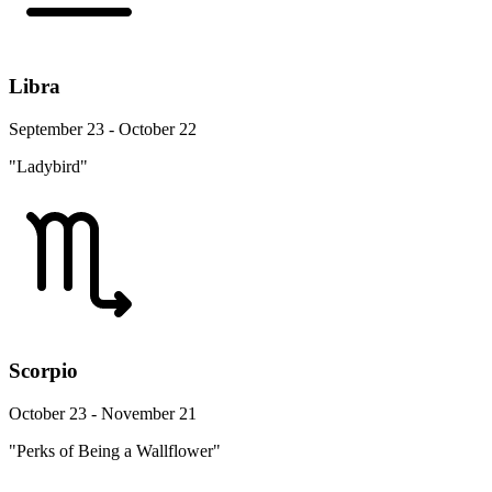
Libra
September 23 - October 22
"Ladybird"
Scorpio
October 23 - November 21
"Perks of Being a Wallflower"