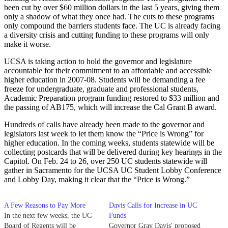
been cut by over $60 million dollars in the last 5 years, giving them
only a shadow of what they once had. The cuts to these programs
only compound the barriers students face. The UC is already facing
a diversity crisis and cutting funding to these programs will only
make it worse.
UCSA is taking action to hold the governor and legislature
accountable for their commitment to an affordable and accessible
higher education in 2007-08. Students will be demanding a fee
freeze for undergraduate, graduate and professional students,
Academic Preparation program funding restored to $33 million and
the passing of AB175, which will increase the Cal Grant B award.
Hundreds of calls have already been made to the governor and
legislators last week to let them know the “Price is Wrong” for
higher education. In the coming weeks, students statewide will be
collecting postcards that will be delivered during key hearings in the
Capitol. On Feb. 24 to 26, over 250 UC students statewide will
gather in Sacramento for the UCSA UC Student Lobby Conference
and Lobby Day, making it clear that the “Price is Wrong.”
A Few Reasons to Pay More
Davis Calls for Increase in UC
In the next few weeks, the UC
Funds
Board of Regents will be
Governor Gray Davis' proposed