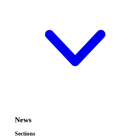
News
Sections