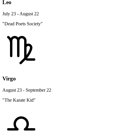
Leo
July 23 - August 22
"Dead Poets Society"
Virgo
August 23 - September 22
"The Karate Kid"