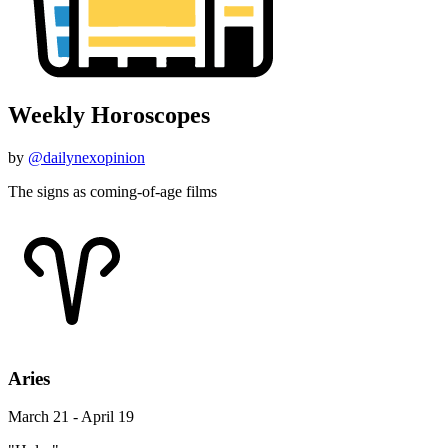
Weekly Horoscopes
by
@dailynexopinion
The signs as coming-of-age films
Aries
March 21 - April 19