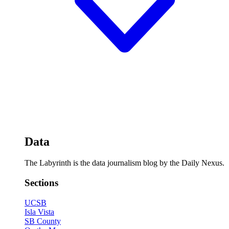
Data
The Labyrinth is the data journalism blog by the Daily Nexus.
Sections
UCSB
Isla Vista
SB County