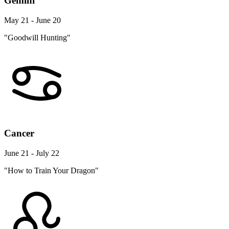
Gemini
May 21 - June 20
"Goodwill Hunting"
Cancer
June 21 - July 22
"How to Train Your Dragon"