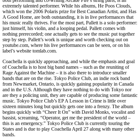
both performing and co-writing Arcade Fire’s string parts, is an
extremely talented performer. While his albums, He Poos Clouds,
which won the 2006 Polaris prize for Best Canadian Artist, and Has
A Good Home, are both outstanding, it is in live performances that
his music really thrives. For the most part, Pallett is a solo performer:
just himself, his violin, and a looping pedal. Pallett comes with
nothing prerecorded; one actually gets to see the music put together
step by step. Pallett’s work is unique and worth checking out on
youtube.com, where his live performances can be seen, or on his
label’s website tomlab.com.
Coachella is quickly approaching, and while the emphasis and goal
of Coachella is to host big band names – such as the reuniting of
Rage Against the Machine – it is also there to introduce smaller
bands that are on the rise. Tokyo Police Club, an indie rock band
from Newmarket, Ontario, is quickly gaining popularity in Canada
and in the U.S. Although they have nothing to do with Tokyo nor
are they a policing unit, they are capable of producing some fantastic
music. Tokyo Police Club’s EP A Lesson in Crime is little over
sixteen minutes long but quickly gets one into a frenzy. The album
begins quickly with “Cheer It On” with David Monks, vocalist and
bassist, screaming, “Operator, get me the president of the world –
this is an emergency.” Tokyo Police Club is currently touring the
States and is due to play Coachella April 27 along with many other
bands.