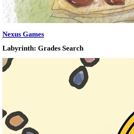
Nexus Games
Labyrinth: Grades Search