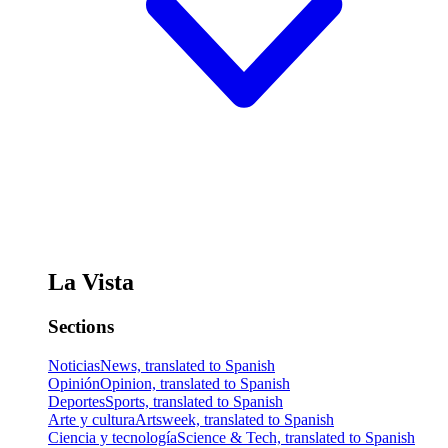
La Vista
Sections
Noticias
News, translated to Spanish
Opinión
Opinion, translated to Spanish
Deportes
Sports, translated to Spanish
Arte y cultura
Artsweek, translated to Spanish
Ciencia y tecnología
Science & Tech, translated to Spanish