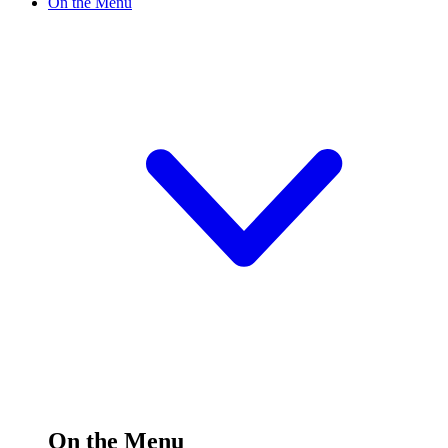
On the Menu
On the Menu