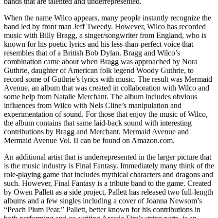
bands that are talented and underrepresented.
When the name Wilco appears, many people instantly recognize the
band led by front man Jeff Tweedy. However, Wilco has recorded
music with Billy Bragg, a singer/songwriter from England, who is
known for his poetic lyrics and his less-than-perfect voice that
resembles that of a British Bob Dylan. Bragg and Wilco’s
combination came about when Bragg was approached by Nora
Guthrie, daughter of American folk legend Woody Guthrie, to
record some of Guthrie’s lyrics with music. The result was Mermaid
Avenue, an album that was created in collaboration with Wilco and
some help from Natalie Merchant. The album includes obvious
influences from Wilco with Nels Cline’s manipulation and
experimentation of sound. For those that enjoy the music of Wilco,
the album contains that same laid-back sound with interesting
contributions by Bragg and Merchant. Mermaid Avenue and
Mermaid Avenue Vol. II can be found on Amazon.com.
An additional artist that is underrepresented in the larger picture that
is the music industry is Final Fantasy. Immediately many think of the
role-playing game that includes mythical characters and dragons and
such. However, Final Fantasy is a tribute band to the game. Created
by Owen Pallett as a side project, Pallett has released two full-length
albums and a few singles including a cover of Joanna Newsom’s
“Peach Plum Pear.” Pallett, better known for his contributions in