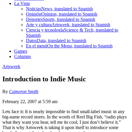
La Vista
Noticias
News, translated to Spanish
Opinión
Opinion, translated to Spanish
Deportes
Sports, translated to Spanish
Arte y cultura
Artsweek, translated to Spanish
Ciencia y tecnología
Science & Tech, translated to
Spanish
Datos
Data, translated to Spanish
En el menú
On the Menu, translated to Spanish
Games
Columns
Artsweek
Introduction to Indie Music
By
Cameron Smith
February 22, 2007 at 5:59 am
Lets face it: It is nearly impossible to find small-label music in any
big-name record stores. In the words of Reel Big Fish, “radio plays
what they want you hear, tell me its cool, I just don’t believe it.”
That is why Artsweek is taking it upon itself to introduce some