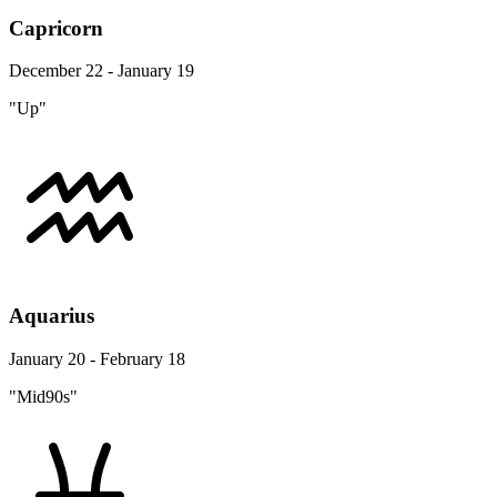
Capricorn
December 22 - January 19
"Up"
Aquarius
January 20 - February 18
"Mid90s"