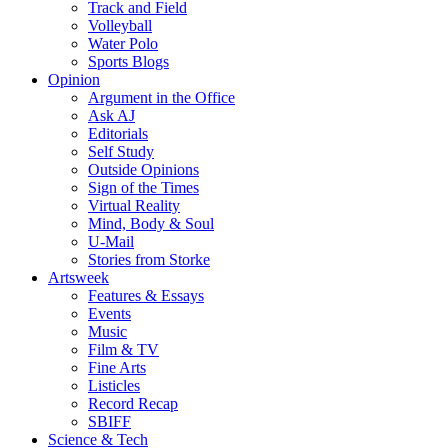
Track and Field
Volleyball
Water Polo
Sports Blogs
Opinion
Argument in the Office
Ask AJ
Editorials
Self Study
Outside Opinions
Sign of the Times
Virtual Reality
Mind, Body & Soul
U-Mail
Stories from Storke
Artsweek
Features & Essays
Events
Music
Film & TV
Fine Arts
Listicles
Record Recap
SBIFF
Science & Tech