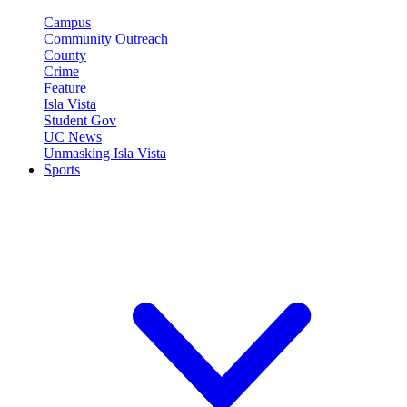
Campus
Community Outreach
County
Crime
Feature
Isla Vista
Student Gov
UC News
Unmasking Isla Vista
Sports