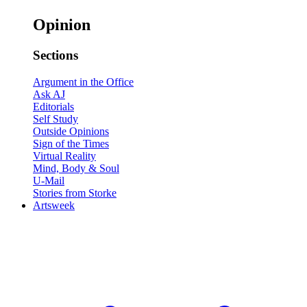
Opinion
Sections
Argument in the Office
Ask AJ
Editorials
Self Study
Outside Opinions
Sign of the Times
Virtual Reality
Mind, Body & Soul
U-Mail
Stories from Storke
Artsweek