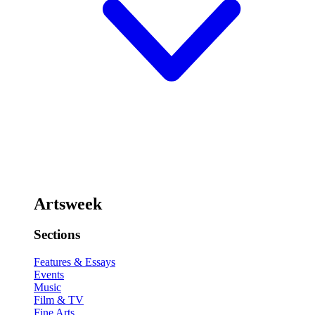
Artsweek
Sections
Features & Essays
Events
Music
Film & TV
Fine Arts