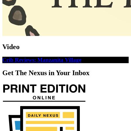
Video
Crib Reviews: Manzanita Village
Get The Nexus in Your Inbox