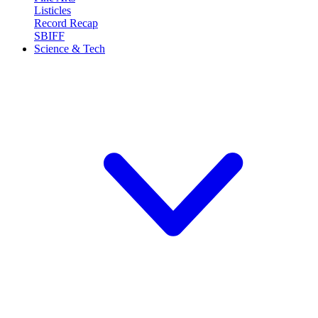
Listicles
Record Recap
SBIFF
Science & Tech