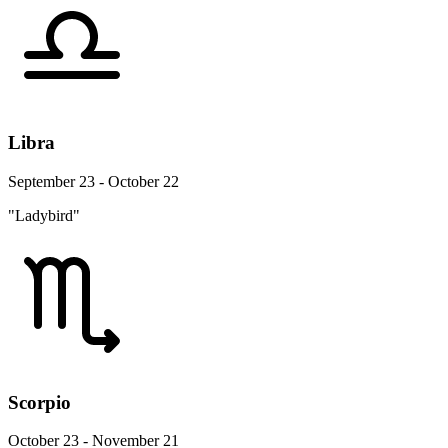
Libra
September 23 - October 22
"Ladybird"
Scorpio
October 23 - November 21