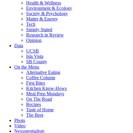
Health & Wellness
Environment & Ecology
Society & Psychology
Matter & Energy
Tech
Simply Stated
Research in Review
Opinion
Data
UCSB
Isla Vista
SB County
On the Menu
Alternative Eating
Coffee Column
First Bites
Kitchen Know-Hows
Meal Prep Mondays
On The Road
Recipes
Taste of Home
The Beet
Photo
Video
Nexustentialism