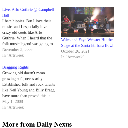
Live: Arlo Guthrie @ Campbell
Hall
I hate hippies. But I love their
music, and I especially love
crazy old coots like Arlo
Guthrie. When I heard that the
Wilco and Faye Webster Hit the
folk music legend was going to
Stage at the Santa Barbara Bowl
grace Campbell Hall with his
November 3, 2005
October 26, 2021
presence, I shouted my joys
In "Artsweek"
In "Artsweek"
from the redwood forest to the
Gulf Stream waters. And so…
Bragging Rights
Growing old doesn't mean
growing soft, necessarily:
Established folk and rock talents
like Neil Young and Billy Bragg
have more than proved this in
recent years, churning out virile
May 1, 2008
political statements that far
In "Artsweek"
outstrip the efforts of a
supposedly more virile
More from Daily Nexus
generation of younger