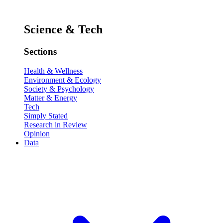
Science & Tech
Sections
Health & Wellness
Environment & Ecology
Society & Psychology
Matter & Energy
Tech
Simply Stated
Research in Review
Opinion
Data