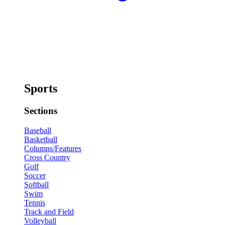
Sports
Sections
Baseball
Basketball
Columns/Features
Cross Country
Golf
Soccer
Softball
Swim
Tennis
Track and Field
Volleyball