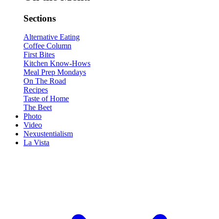
Sections
Alternative Eating
Coffee Column
First Bites
Kitchen Know-Hows
Meal Prep Mondays
On The Road
Recipes
Taste of Home
The Beet
Photo
Video
Nexustentialism
La Vista