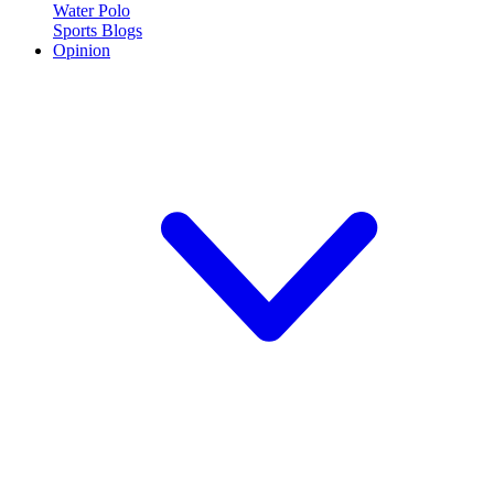
Water Polo
Sports Blogs
Opinion