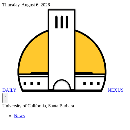
Thursday, August 6, 2026
DAILY
NEXUS
University of California, Santa Barbara
News