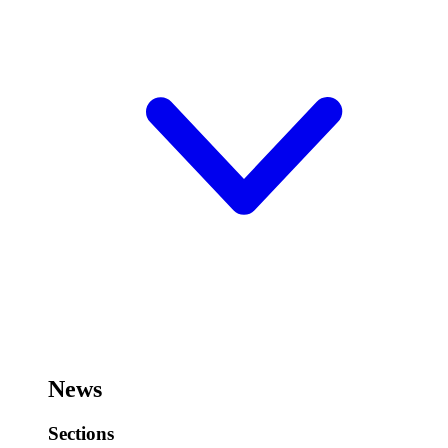
News
Sections