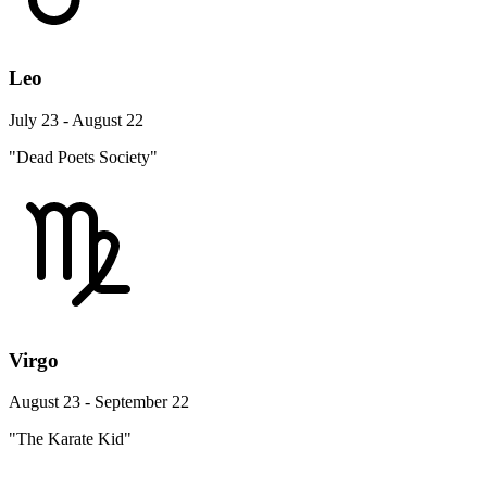
Leo
July 23 - August 22
"Dead Poets Society"
Virgo
August 23 - September 22
"The Karate Kid"