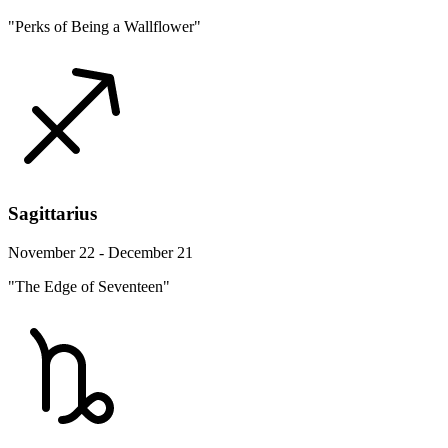
"Perks of Being a Wallflower"
Sagittarius
November 22 - December 21
"The Edge of Seventeen"