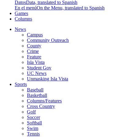
Datos
Data, translated to Spanish
En el menú
On the Menu, translated to Spanish
Games
Columns
News
Campus
Community Outreach
County
Crime
Feature
Isla Vista
Student Gov
UC News
Unmasking Isla Vista
Sports
Baseball
Basketball
Columns/Features
Cross Country
Golf
Soccer
Softball
Swim
Tennis