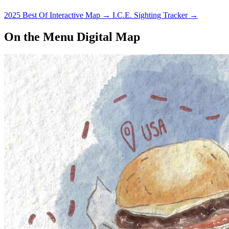
performers.
2025 Best Of Interactive Map
→
I.C.E. Sighting Tracker
→
On the Menu Digital Map