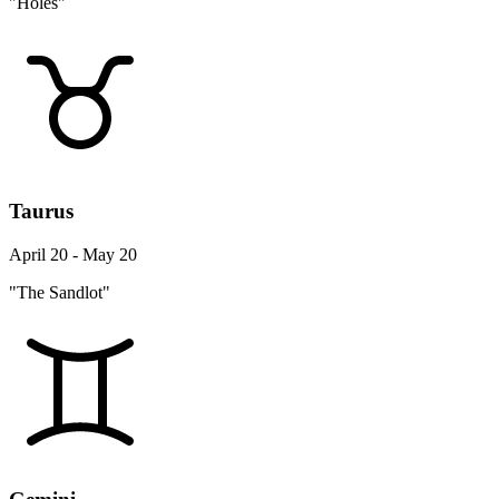
"Holes"
Taurus
April 20 - May 20
"The Sandlot"