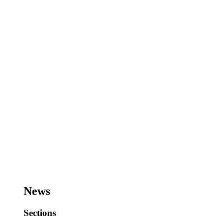
News
Sections