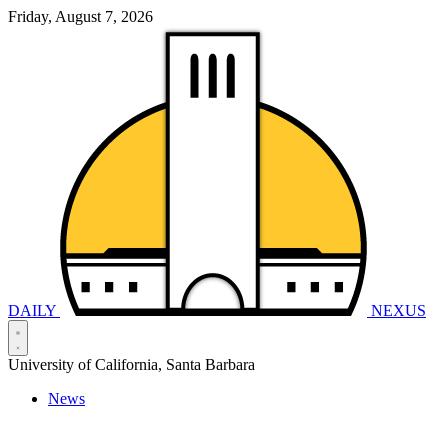
Friday, August 7, 2026
DAILY
NEXUS
University of California, Santa Barbara
News