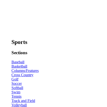
Sports
Sections
Baseball
Basketball
Columns/Features
Cross Country
Golf
Soccer
Softball
Swim
Tennis
Track and Field
Volleyball