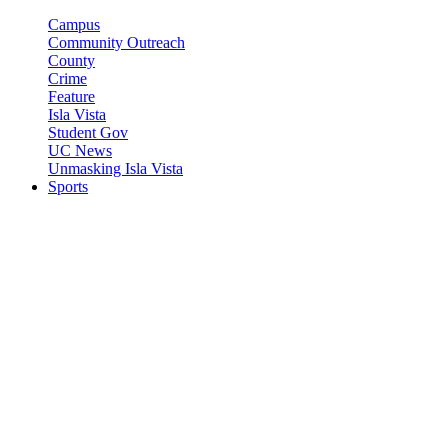
Campus
Community Outreach
County
Crime
Feature
Isla Vista
Student Gov
UC News
Unmasking Isla Vista
Sports