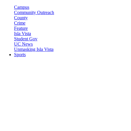
Campus
Community Outreach
County
Crime
Feature
Isla Vista
Student Gov
UC News
Unmasking Isla Vista
Sports