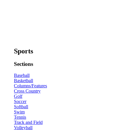
Sports
Sections
Baseball
Basketball
Columns/Features
Cross Country
Golf
Soccer
Softball
Swim
Tennis
Track and Field
Volleyball