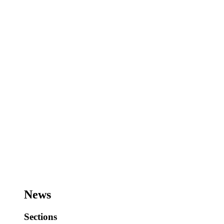
News
Sections