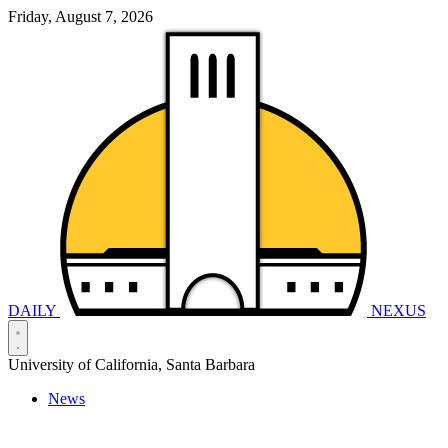
Friday, August 7, 2026
DAILY
NEXUS
University of California, Santa Barbara
News