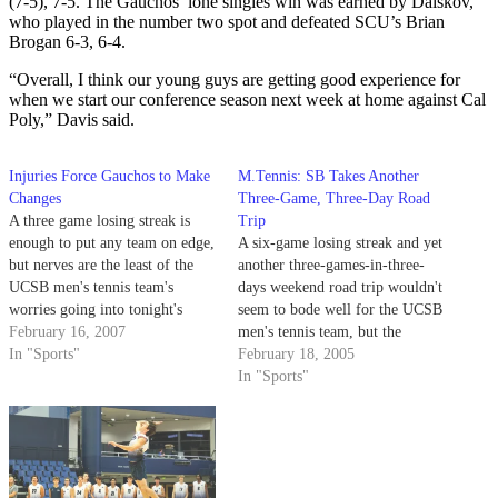
(7-5), 7-5. The Gauchos’ lone singles win was earned by Dalskov,
who played in the number two spot and defeated SCU’s Brian
Brogan 6-3, 6-4.
“Overall, I think our young guys are getting good experience for
when we start our conference season next week at home against Cal
Poly,” Davis said.
Injuries Force Gauchos to Make
M.Tennis: SB Takes Another
Changes
Three-Game, Three-Day Road
A three game losing streak is
Trip
enough to put any team on edge,
A six-game losing streak and yet
but nerves are the least of the
another three-games-in-three-
UCSB men's tennis team's
days weekend road trip wouldn't
worries going into tonight's
seem to bode well for the UCSB
match in Berkeley against #25
February 16, 2007
men's tennis team, but the
Cal.
In "Sports"
Gauchos appear to be on the
February 18, 2005
verge of turning the corner.
In "Sports"