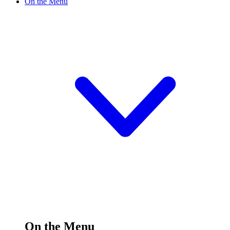
On the Menu
On the Menu