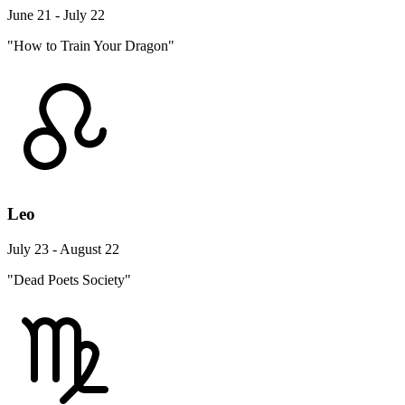
June 21 - July 22
"How to Train Your Dragon"
Leo
July 23 - August 22
"Dead Poets Society"