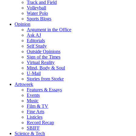
Track and Field
Volleyball
Water Polo
Sports Blogs
Opinion
Argument in the Office
Ask AJ
Editorials
Self Study
Outside Opinions
Sign of the Times
Virtual Reality
Mind, Body & Soul
U-Mail
Stories from Storke
Artsweek
Features & Essays
Events
Music
Film & TV
Fine Arts
Listicles
Record Recap
SBIFF
Science & Tech