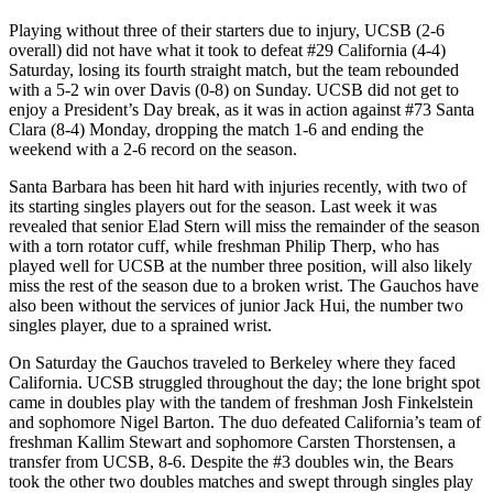
Playing without three of their starters due to injury, UCSB (2-6
overall) did not have what it took to defeat #29 California (4-4)
Saturday, losing its fourth straight match, but the team rebounded
with a 5-2 win over Davis (0-8) on Sunday. UCSB did not get to
enjoy a President’s Day break, as it was in action against #73 Santa
Clara (8-4) Monday, dropping the match 1-6 and ending the
weekend with a 2-6 record on the season.
Santa Barbara has been hit hard with injuries recently, with two of
its starting singles players out for the season. Last week it was
revealed that senior Elad Stern will miss the remainder of the season
with a torn rotator cuff, while freshman Philip Therp, who has
played well for UCSB at the number three position, will also likely
miss the rest of the season due to a broken wrist. The Gauchos have
also been without the services of junior Jack Hui, the number two
singles player, due to a sprained wrist.
On Saturday the Gauchos traveled to Berkeley where they faced
California. UCSB struggled throughout the day; the lone bright spot
came in doubles play with the tandem of freshman Josh Finkelstein
and sophomore Nigel Barton. The duo defeated California’s team of
freshman Kallim Stewart and sophomore Carsten Thorstensen, a
transfer from UCSB, 8-6. Despite the #3 doubles win, the Bears
took the other two doubles matches and swept through singles play