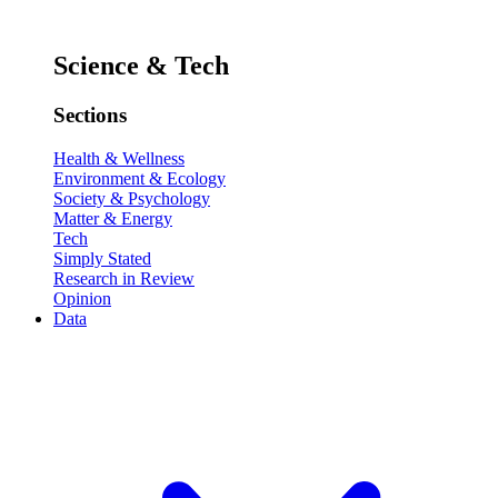
Science & Tech
Sections
Health & Wellness
Environment & Ecology
Society & Psychology
Matter & Energy
Tech
Simply Stated
Research in Review
Opinion
Data