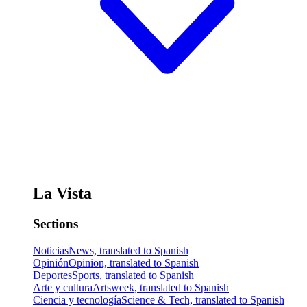
La Vista
Sections
Noticias
News, translated to Spanish
Opinión
Opinion, translated to Spanish
Deportes
Sports, translated to Spanish
Arte y cultura
Artsweek, translated to Spanish
Ciencia y tecnología
Science & Tech, translated to Spanish