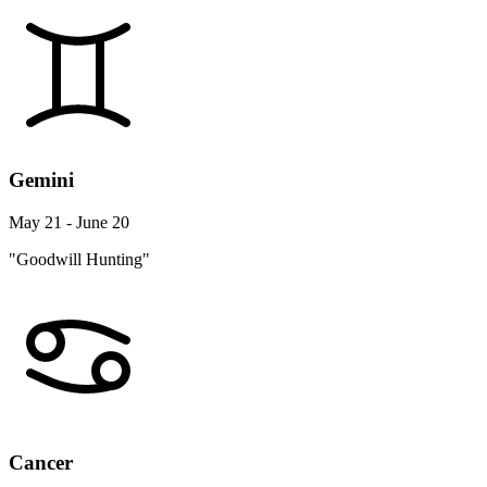
Gemini
May 21 - June 20
"Goodwill Hunting"
Cancer