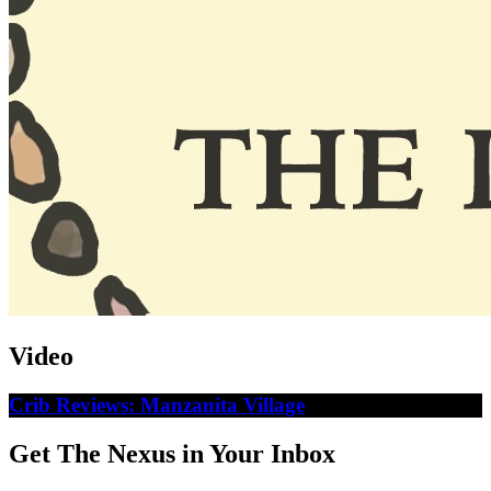
Video
Crib Reviews: Manzanita Village
Get The Nexus in Your Inbox