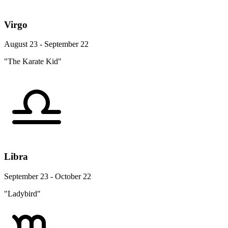
Virgo
August 23 - September 22
"The Karate Kid"
Libra
September 23 - October 22
"Ladybird"