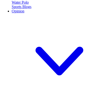
Water Polo
Sports Blogs
Opinion