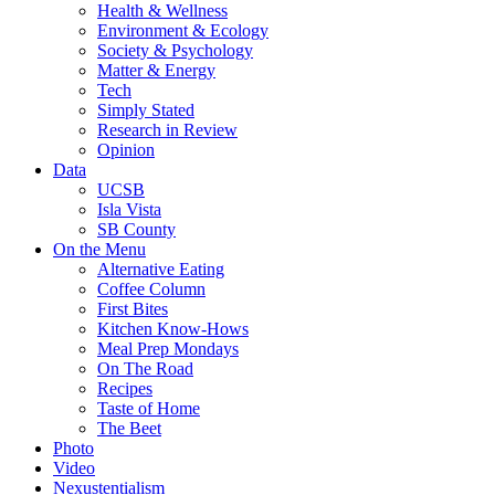
Health & Wellness
Environment & Ecology
Society & Psychology
Matter & Energy
Tech
Simply Stated
Research in Review
Opinion
Data
UCSB
Isla Vista
SB County
On the Menu
Alternative Eating
Coffee Column
First Bites
Kitchen Know-Hows
Meal Prep Mondays
On The Road
Recipes
Taste of Home
The Beet
Photo
Video
Nexustentialism