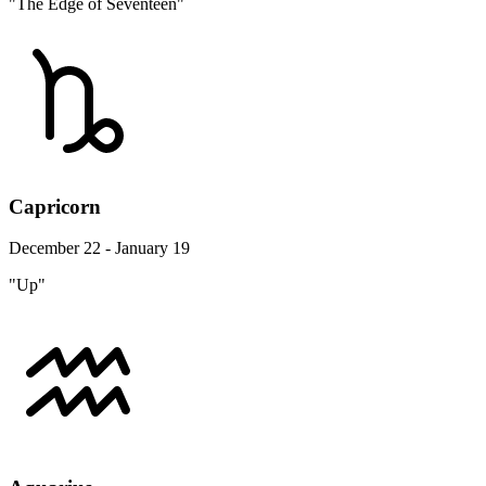
"The Edge of Seventeen"
Capricorn
December 22 - January 19
"Up"