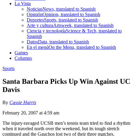
La Vista
Noticias
News, translated to Spanish
Opinión
Opinion, translated to Spanish
Deportes
Sports, translated to Spanish
Arte y cultura
Artsweek, translated to Spanish
Ciencia y tecnología
Science & Tech, translated to
Spanish
Datos
Data, translated to Spanish
En el menú
On the Menu, translated to Spanish
Games
Columns
Sports
Santa Barbara Picks Up Win Against UC
Davis
By
Cassie Harris
February 20, 2007 at 4:59 am
The injury-ravaged UCSB men’s tennis team tried to find a rhythm
when it traveled north over the weekend, but its tough stretch
continued and the Gauchos lost two of their three matches.