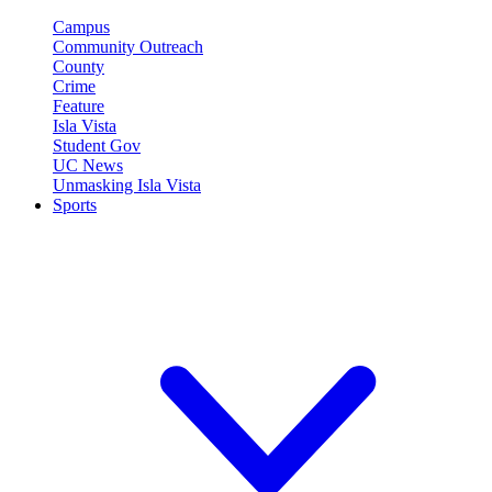
Campus
Community Outreach
County
Crime
Feature
Isla Vista
Student Gov
UC News
Unmasking Isla Vista
Sports