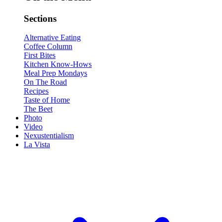
Sections
Alternative Eating
Coffee Column
First Bites
Kitchen Know-Hows
Meal Prep Mondays
On The Road
Recipes
Taste of Home
The Beet
Photo
Video
Nexustentialism
La Vista