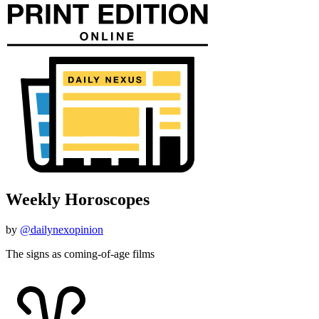
Weekly Horoscopes
by
@dailynexopinion
The signs as coming-of-age films