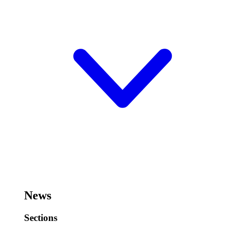
News
Sections