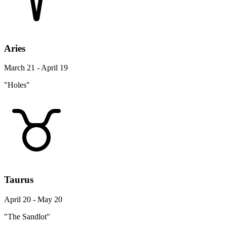
Aries
March 21 - April 19
"Holes"
Taurus
April 20 - May 20
"The Sandlot"