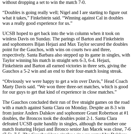
without dropping a set to win the match 7-0.
“Doubles is going really well; Nigel and I are starting to figure out
what it takes,” Finkelstein said. “Winning against Cal in doubles
was a really good experience for us.”
UCSB hoped to get back into the win column when it took on
winless Davis on Sunday. The parings of Barton and Finkelstein
and sophomores Bijan Hejazi and Max Taylor secured the doubles
point for the Gauchos, with wins on courts two and three,
respectively. Santa Barbara also stepped up its game in singles, with
Taylor winning his match in straight sets 6-3, 6-4. Hejazi,
Finkelstein and Barton all earned victories in three sets, giving the
Gauchos a 5-2 win and an end to their four-match losing streak.
“Obviously we were happy to get a win over Davis,” Head Coach
Marty Davis said. “We won three three-set matches, which is good
for our guys to get that kind of experience in close matches.”
The Gauchos concluded their run of five straight games on the road
with a match against Santa Clara on Monday. Despite an 8-3 win
from junior Anders Dalskov and sophomore Grant Robertson at #1
doubles, the Broncos took the doubles point 2-1. Santa Clara
defeated UCSB quite handily in singles, although the number one
match featuring Hejazi and Bronco senior Jan Macek was close, 7-6