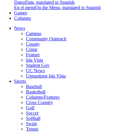
Datos
Data, translated to Spanish
En el menú
On the Menu, translated to Spanish
Games
Columns
News
Campus
Community Outreach
County
Crime
Feature
Isla Vista
Student Gov
UC News
Unmasking Isla Vista
Sports
Baseball
Basketball
Columns/Features
Cross Country
Golf
Soccer
Softball
Swim
Tennis