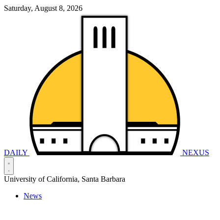
Saturday, August 8, 2026
DAILY
NEXUS
University of California, Santa Barbara
News