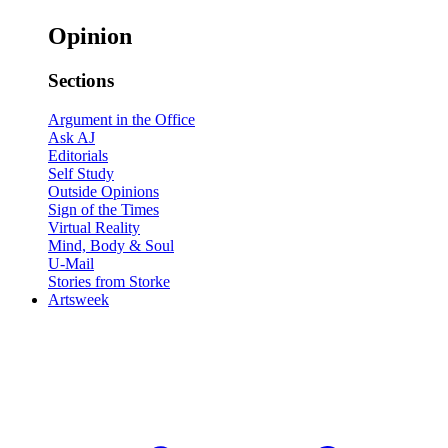
Opinion
Sections
Argument in the Office
Ask AJ
Editorials
Self Study
Outside Opinions
Sign of the Times
Virtual Reality
Mind, Body & Soul
U-Mail
Stories from Storke
Artsweek