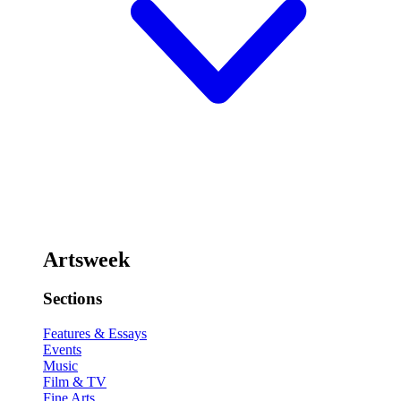
Artsweek
Sections
Features & Essays
Events
Music
Film & TV
Fine Arts