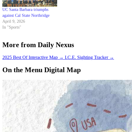
UC Santa Barbara triumphs
against Cal State Northridge
April 9, 2026
In "Sports"
More from Daily Nexus
2025 Best Of Interactive Map
→
I.C.E. Sighting Tracker
→
On the Menu Digital Map