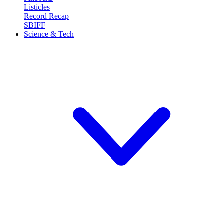
Listicles
Record Recap
SBIFF
Science & Tech