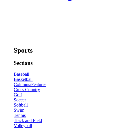
Sports
Sections
Baseball
Basketball
Columns/Features
Cross Country
Golf
Soccer
Softball
Swim
Tennis
Track and Field
Volleyball