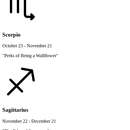
Scorpio
October 23 - November 21
"Perks of Being a Wallflower"
Sagittarius
November 22 - December 21