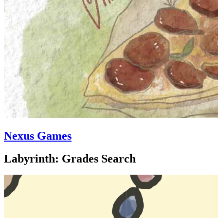
Nexus Games
Labyrinth: Grades Search