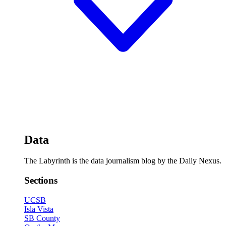
Data
The Labyrinth is the data journalism blog by the Daily Nexus.
Sections
UCSB
Isla Vista
SB County