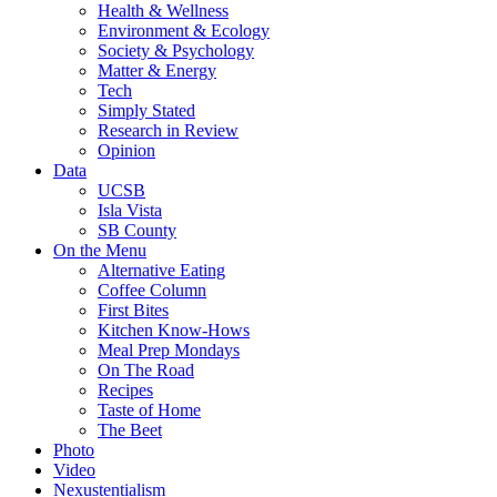
Health & Wellness
Environment & Ecology
Society & Psychology
Matter & Energy
Tech
Simply Stated
Research in Review
Opinion
Data
UCSB
Isla Vista
SB County
On the Menu
Alternative Eating
Coffee Column
First Bites
Kitchen Know-Hows
Meal Prep Mondays
On The Road
Recipes
Taste of Home
The Beet
Photo
Video
Nexustentialism