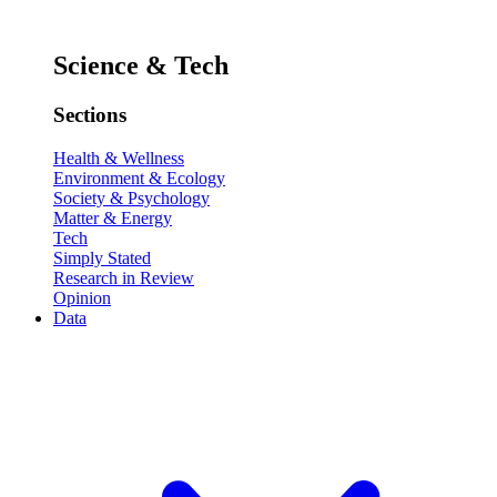
Science & Tech
Sections
Health & Wellness
Environment & Ecology
Society & Psychology
Matter & Energy
Tech
Simply Stated
Research in Review
Opinion
Data