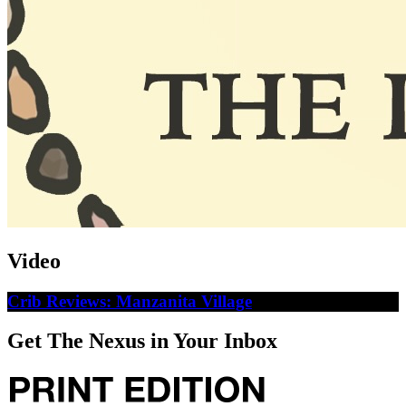
Video
Crib Reviews: Manzanita Village
Get The Nexus in Your Inbox