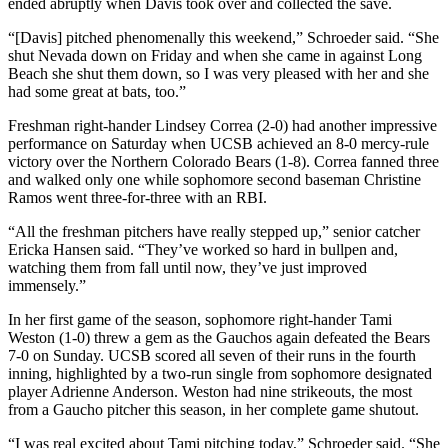
ended abruptly when Davis took over and collected the save.
“[Davis] pitched phenomenally this weekend,” Schroeder said. “She
shut Nevada down on Friday and when she came in against Long
Beach she shut them down, so I was very pleased with her and she
had some great at bats, too.”
Freshman right-hander Lindsey Correa (2-0) had another impressive
performance on Saturday when UCSB achieved an 8-0 mercy-rule
victory over the Northern Colorado Bears (1-8). Correa fanned three
and walked only one while sophomore second baseman Christine
Ramos went three-for-three with an RBI.
“All the freshman pitchers have really stepped up,” senior catcher
Ericka Hansen said. “They’ve worked so hard in bullpen and,
watching them from fall until now, they’ve just improved
immensely.”
In her first game of the season, sophomore right-hander Tami
Weston (1-0) threw a gem as the Gauchos again defeated the Bears
7-0 on Sunday. UCSB scored all seven of their runs in the fourth
inning, highlighted by a two-run single from sophomore designated
player Adrienne Anderson. Weston had nine strikeouts, the most
from a Gaucho pitcher this season, in her complete game shutout.
“I was real excited about Tami pitching today,” Schroeder said. “She