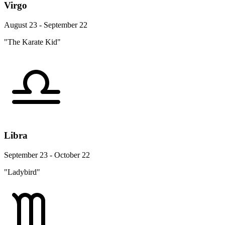
Virgo
August 23 - September 22
"The Karate Kid"
Libra
September 23 - October 22
"Ladybird"