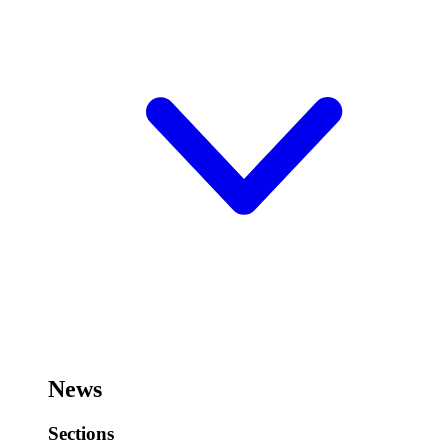
News
Sections