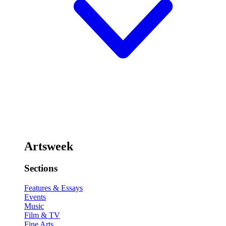
Artsweek
Sections
Features & Essays
Events
Music
Film & TV
Fine Arts