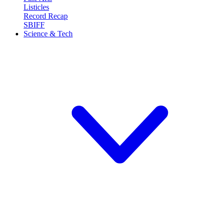
Listicles
Record Recap
SBIFF
Science & Tech