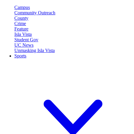
Campus
Community Outreach
County
Crime
Feature
Isla Vista
Student Gov
UC News
Unmasking Isla Vista
Sports