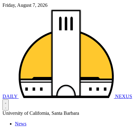
Friday, August 7, 2026
DAILY
NEXUS
University of California, Santa Barbara
News