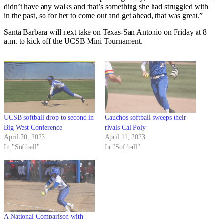
didn’t have any walks and that’s something she had struggled with
in the past, so for her to come out and get ahead, that was great.”
Santa Barbara will next take on Texas-San Antonio on Friday at 8
a.m. to kick off the UCSB Mini Tournament.
UCSB softball drop to second in
Gauchos softball sweeps their
Big West Conference
rivals Cal Poly
April 30, 2023
April 11, 2023
In "Softball"
In "Softball"
A National Comparison with