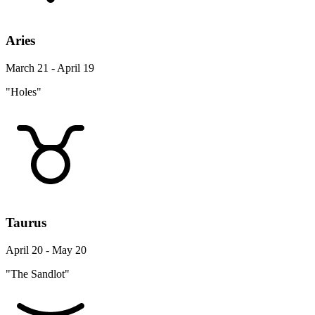
Aries
March 21 - April 19
"Holes"
Taurus
April 20 - May 20
"The Sandlot"