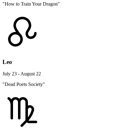
"How to Train Your Dragon"
Leo
July 23 - August 22
"Dead Poets Society"