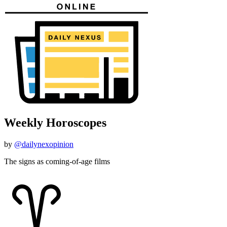
Weekly Horoscopes
by
@dailynexopinion
The signs as coming-of-age films