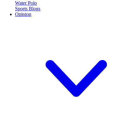
Water Polo
Sports Blogs
Opinion