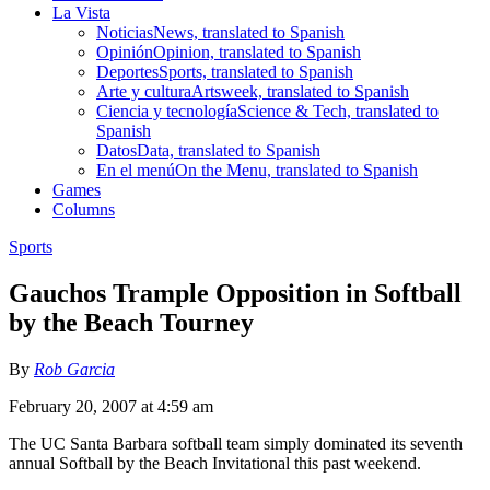
La Vista
Noticias
News, translated to Spanish
Opinión
Opinion, translated to Spanish
Deportes
Sports, translated to Spanish
Arte y cultura
Artsweek, translated to Spanish
Ciencia y tecnología
Science & Tech, translated to
Spanish
Datos
Data, translated to Spanish
En el menú
On the Menu, translated to Spanish
Games
Columns
Sports
Gauchos Trample Opposition in Softball
by the Beach Tourney
By
Rob Garcia
February 20, 2007 at 4:59 am
The UC Santa Barbara softball team simply dominated its seventh
annual Softball by the Beach Invitational this past weekend.