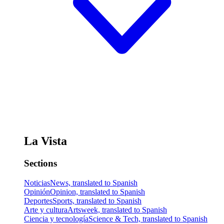
La Vista
Sections
Noticias
News, translated to Spanish
Opinión
Opinion, translated to Spanish
Deportes
Sports, translated to Spanish
Arte y cultura
Artsweek, translated to Spanish
Ciencia y tecnología
Science & Tech, translated to Spanish