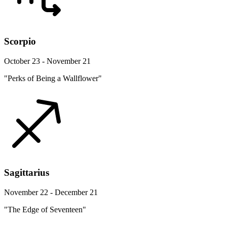
Scorpio
October 23 - November 21
"Perks of Being a Wallflower"
Sagittarius
November 22 - December 21
"The Edge of Seventeen"