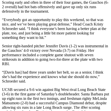
Scoring early and often in three of their four games, the Gauchos (6-
2 overall) had hot bats offensively and gave up only six runs
defensively in the tournament.
“Everybody got an opportunity to play this weekend, so that was
nice, and we’ve been playing great defense,” Head Coach Kristy
Schroeder said. “I think everyone’s been having a better plan at the
plate, too, and just being a little bit more patient looking for
something they want to hit.”
Senior right-handed pitcher Jennifer Davis (1-2) was instrumental in
the Gauchos’ 4-0 victory over Nevada (3-7) on Friday. Her
performance included a complete game shutout with seven
strikeouts in addition to going two-for-three at the plate with two
RBI.
“[Davis has] had three years under her belt, so as a senior, I think
she’s had the experience and knows what she should do now,”
Schroeder said.
UCSB secured a 9-6 win against Big West rival Long Beach State
(3-6) in the first game of Saturday’s doubleheader. Santa Barbara put
up eight runs in the first two innings, and freshman righty MeLinda
Matsumoto (2-0) had a successful Campus Diamond debut, despite
allowing six runs in a late Long Beach surge. The 49er scoring