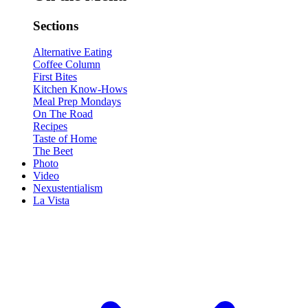
Sections
Alternative Eating
Coffee Column
First Bites
Kitchen Know-Hows
Meal Prep Mondays
On The Road
Recipes
Taste of Home
The Beet
Photo
Video
Nexustentialism
La Vista