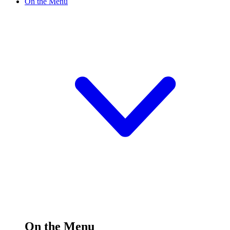
On the Menu
On the Menu