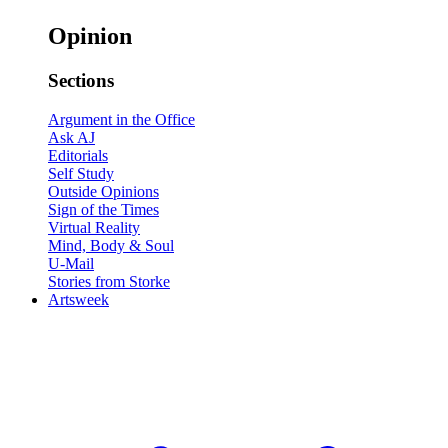
Opinion
Sections
Argument in the Office
Ask AJ
Editorials
Self Study
Outside Opinions
Sign of the Times
Virtual Reality
Mind, Body & Soul
U-Mail
Stories from Storke
Artsweek