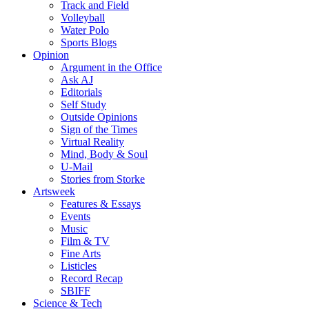
Track and Field
Volleyball
Water Polo
Sports Blogs
Opinion
Argument in the Office
Ask AJ
Editorials
Self Study
Outside Opinions
Sign of the Times
Virtual Reality
Mind, Body & Soul
U-Mail
Stories from Storke
Artsweek
Features & Essays
Events
Music
Film & TV
Fine Arts
Listicles
Record Recap
SBIFF
Science & Tech