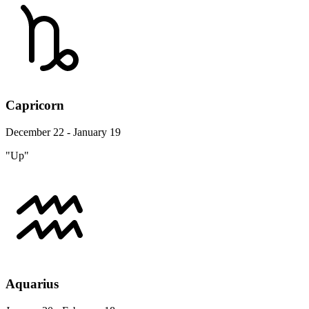
Capricorn
December 22 - January 19
"Up"
Aquarius