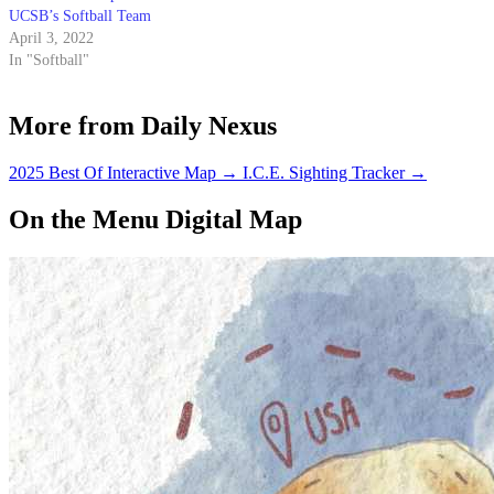
UCSB’s Softball Team
April 3, 2022
In "Softball"
More from Daily Nexus
2025 Best Of Interactive Map
→
I.C.E. Sighting Tracker
→
On the Menu Digital Map