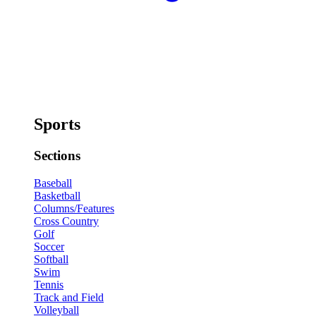
Sports
Sections
Baseball
Basketball
Columns/Features
Cross Country
Golf
Soccer
Softball
Swim
Tennis
Track and Field
Volleyball