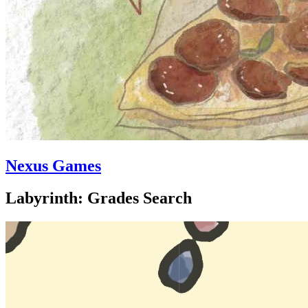
Nexus Games
Labyrinth: Grades Search