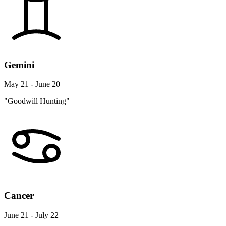
Gemini
May 21 - June 20
"Goodwill Hunting"
Cancer
June 21 - July 22