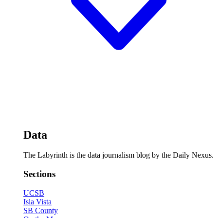
Data
The Labyrinth is the data journalism blog by the Daily Nexus.
Sections
UCSB
Isla Vista
SB County