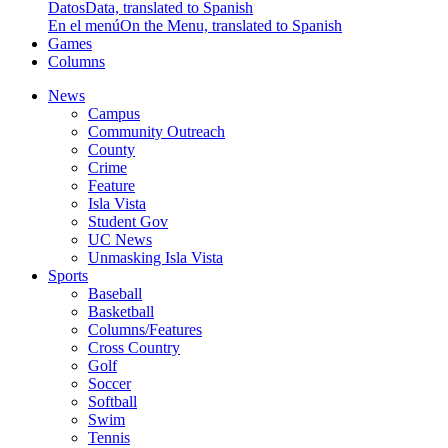
Datos
Data, translated to Spanish
En el menú
On the Menu, translated to Spanish
Games
Columns
News
Campus
Community Outreach
County
Crime
Feature
Isla Vista
Student Gov
UC News
Unmasking Isla Vista
Sports
Baseball
Basketball
Columns/Features
Cross Country
Golf
Soccer
Softball
Swim
Tennis