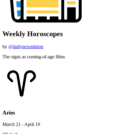
Weekly Horoscopes
by
@dailynexopinion
The signs as coming-of-age films
Aries
March 21 - April 19