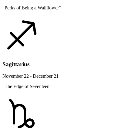
"Perks of Being a Wallflower"
Sagittarius
November 22 - December 21
"The Edge of Seventeen"