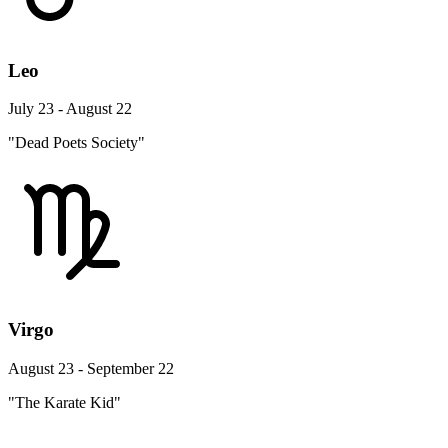
Leo
July 23 - August 22
"Dead Poets Society"
Virgo
August 23 - September 22
"The Karate Kid"