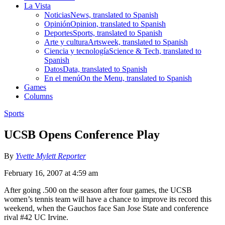
La Vista
Noticias
News, translated to Spanish
Opinión
Opinion, translated to Spanish
Deportes
Sports, translated to Spanish
Arte y cultura
Artsweek, translated to Spanish
Ciencia y tecnología
Science & Tech, translated to
Spanish
Datos
Data, translated to Spanish
En el menú
On the Menu, translated to Spanish
Games
Columns
Sports
UCSB Opens Conference Play
By
Yvette Mylett Reporter
February 16, 2007 at 4:59 am
After going .500 on the season after four games, the UCSB
women’s tennis team will have a chance to improve its record this
weekend, when the Gauchos face San Jose State and conference
rival #42 UC Irvine.