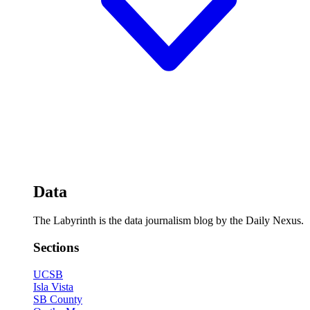
Data
The Labyrinth is the data journalism blog by the Daily Nexus.
Sections
UCSB
Isla Vista
SB County