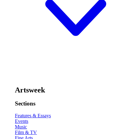
Artsweek
Sections
Features & Essays
Events
Music
Film & TV
Fine Arts