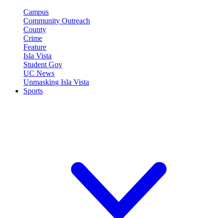
Campus
Community Outreach
County
Crime
Feature
Isla Vista
Student Gov
UC News
Unmasking Isla Vista
Sports