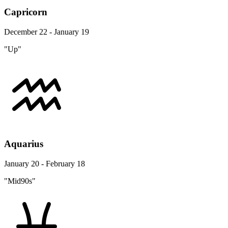
Capricorn
December 22 - January 19
"Up"
Aquarius
January 20 - February 18
"Mid90s"