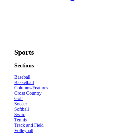
Sports
Sections
Baseball
Basketball
Columns/Features
Cross Country
Golf
Soccer
Softball
Swim
Tennis
Track and Field
Volleyball