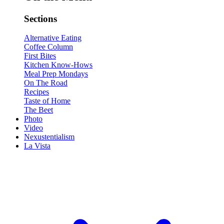
Sections
Alternative Eating
Coffee Column
First Bites
Kitchen Know-Hows
Meal Prep Mondays
On The Road
Recipes
Taste of Home
The Beet
Photo
Video
Nexustentialism
La Vista