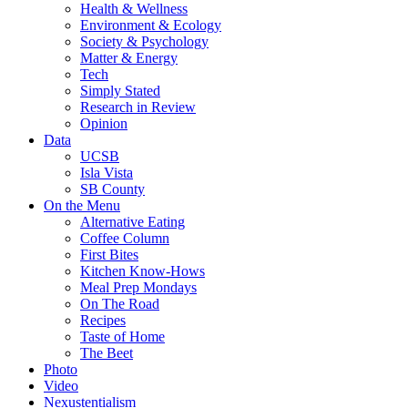
Health & Wellness
Environment & Ecology
Society & Psychology
Matter & Energy
Tech
Simply Stated
Research in Review
Opinion
Data
UCSB
Isla Vista
SB County
On the Menu
Alternative Eating
Coffee Column
First Bites
Kitchen Know-Hows
Meal Prep Mondays
On The Road
Recipes
Taste of Home
The Beet
Photo
Video
Nexustentialism