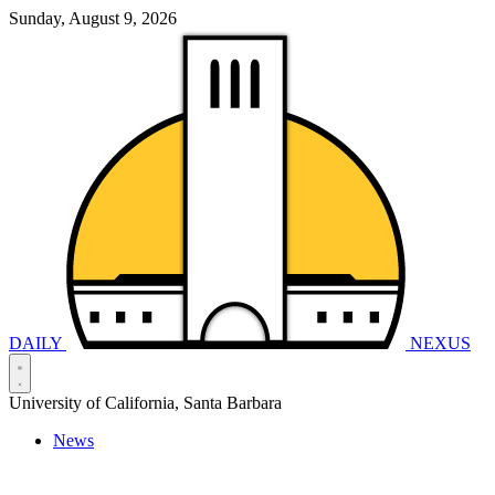
Sunday, August 9, 2026
DAILY
NEXUS
University of California, Santa Barbara
News