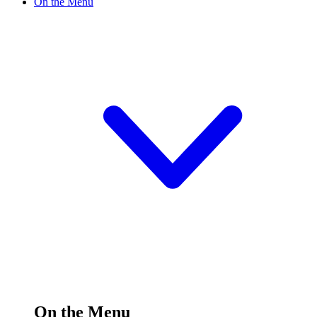
On the Menu
On the Menu