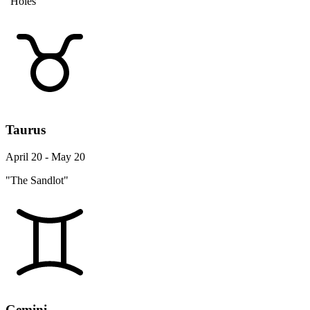
"Holes"
Taurus
April 20 - May 20
"The Sandlot"
Gemini