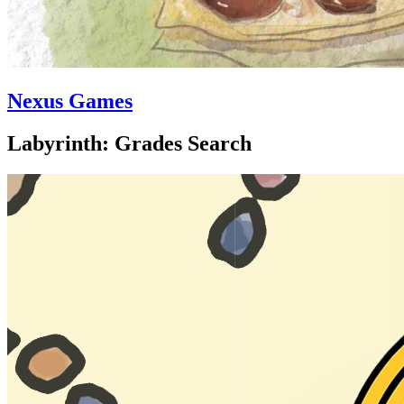
Nexus Games
Labyrinth: Grades Search