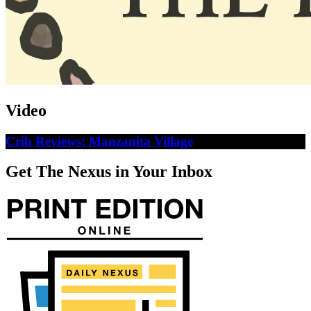
Video
Crib Reviews: Manzanita Village
Get The Nexus in Your Inbox