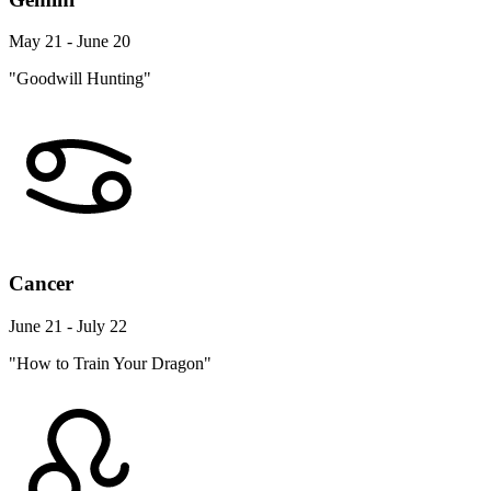
May 21 - June 20
"Goodwill Hunting"
Cancer
June 21 - July 22
"How to Train Your Dragon"