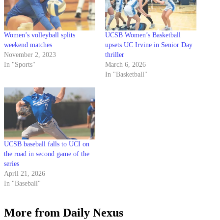
Women’s volleyball splits
UCSB Women’s Basketball
weekend matches
upsets UC Irvine in Senior Day
November 2, 2023
thriller
In "Sports"
March 6, 2026
In "Basketball"
UCSB baseball falls to UCI on
the road in second game of the
series
April 21, 2026
In "Baseball"
More from Daily Nexus