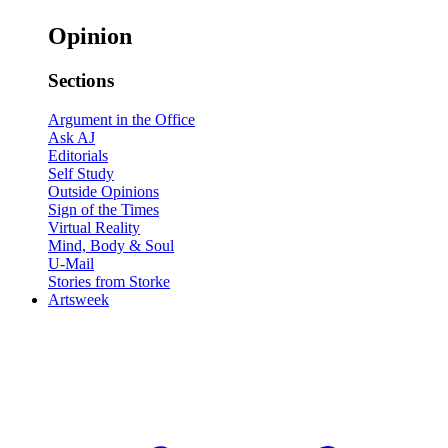
Opinion
Sections
Argument in the Office
Ask AJ
Editorials
Self Study
Outside Opinions
Sign of the Times
Virtual Reality
Mind, Body & Soul
U-Mail
Stories from Storke
Artsweek