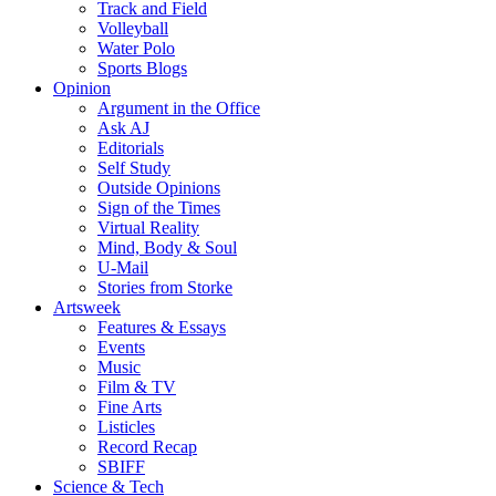
Track and Field
Volleyball
Water Polo
Sports Blogs
Opinion
Argument in the Office
Ask AJ
Editorials
Self Study
Outside Opinions
Sign of the Times
Virtual Reality
Mind, Body & Soul
U-Mail
Stories from Storke
Artsweek
Features & Essays
Events
Music
Film & TV
Fine Arts
Listicles
Record Recap
SBIFF
Science & Tech