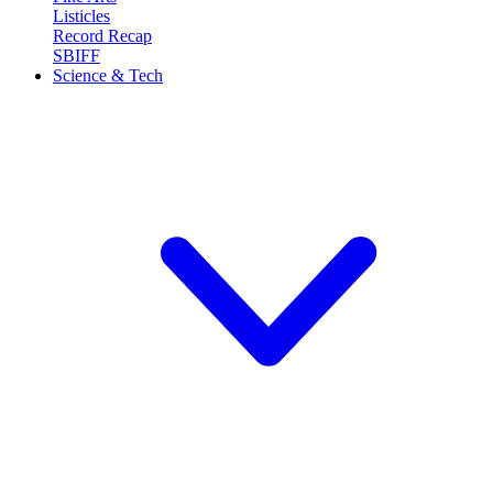
Listicles
Record Recap
SBIFF
Science & Tech