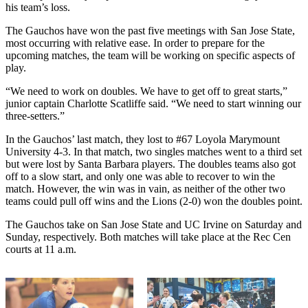
his team’s loss.
The Gauchos have won the past five meetings with San Jose State,
most occurring with relative ease. In order to prepare for the
upcoming matches, the team will be working on specific aspects of
play.
“We need to work on doubles. We have to get off to great starts,”
junior captain Charlotte Scatliffe said. “We need to start winning our
three-setters.”
In the Gauchos’ last match, they lost to #67 Loyola Marymount
University 4-3. In that match, two singles matches went to a third set
but were lost by Santa Barbara players. The doubles teams also got
off to a slow start, and only one was able to recover to win the
match. However, the win was in vain, as neither of the other two
teams could pull off wins and the Lions (2-0) won the doubles point.
The Gauchos take on San Jose State and UC Irvine on Saturday and
Sunday, respectively. Both matches will take place at the Rec Cen
courts at 11 a.m.