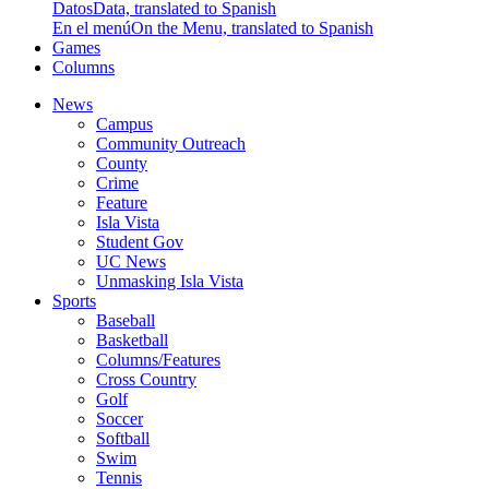
Datos
Data, translated to Spanish
En el menú
On the Menu, translated to Spanish
Games
Columns
News
Campus
Community Outreach
County
Crime
Feature
Isla Vista
Student Gov
UC News
Unmasking Isla Vista
Sports
Baseball
Basketball
Columns/Features
Cross Country
Golf
Soccer
Softball
Swim
Tennis