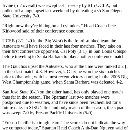
Irvine (5-2 overall) was swept last Tuesday by #15 UCLA, but
pulled off a huge upset last weekend by defeating #35 San Diego
State University 7-0.
“Right now they’re hitting on all cylinders,” Head Coach Pete
Kirkwood said of their conference opponent.
UCSB (2-2, 1-0 in the Big West) is the fourth-ranked team the
Anteaters will have faced in their last four matches. They take on
their first conference opponent, Cal Poly (3-1), in San Louis Obispo
before traveling to Santa Barbara to play another conference match.
The Gauchos upset the Anteaters, who at the time were ranked #51[,
in their last match 4-3. However, UC Irvine won the six matches
prior to that win, with its most recent victory coming in the 2005 Big
West Championship game, when Santa Barbara was defeated 4-2.
San Jose State (0-1) on the other hand, has only played one match
thus far in the season. The Spartans’ last two matches were
postponed due to weather, and have since been rescheduled for a
future date. In SJSU’s first and only match of the season, the squad
was swept 7-0 by Fresno Pacific University (5-0).
“Fresno Pacific is a tough team. The scores do not indicate the way
we competed today,” Spartan Head Coach Anh-Dao Nguyen said of