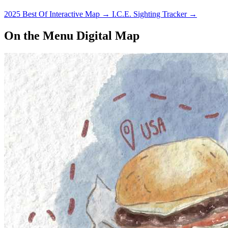
2025 Best Of Interactive Map
→
I.C.E. Sighting Tracker
→
On the Menu Digital Map