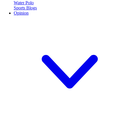
Water Polo
Sports Blogs
Opinion