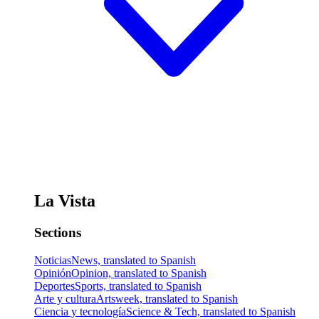
La Vista
Sections
Noticias
News, translated to Spanish
Opinión
Opinion, translated to Spanish
Deportes
Sports, translated to Spanish
Arte y cultura
Artsweek, translated to Spanish
Ciencia y tecnología
Science & Tech, translated to Spanish