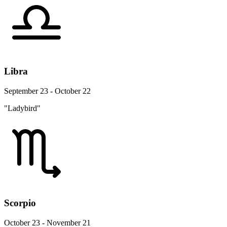
Libra
September 23 - October 22
"Ladybird"
Scorpio
October 23 - November 21