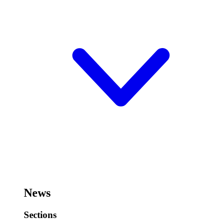
News
Sections