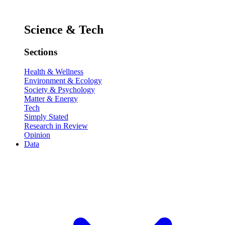
Science & Tech
Sections
Health & Wellness
Environment & Ecology
Society & Psychology
Matter & Energy
Tech
Simply Stated
Research in Review
Opinion
Data