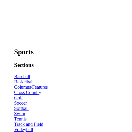
Sports
Sections
Baseball
Basketball
Columns/Features
Cross Country
Golf
Soccer
Softball
Swim
Tennis
Track and Field
Volleyball