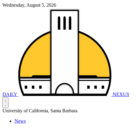
Wednesday, August 5, 2026
DAILY
NEXUS
University of California, Santa Barbara
News