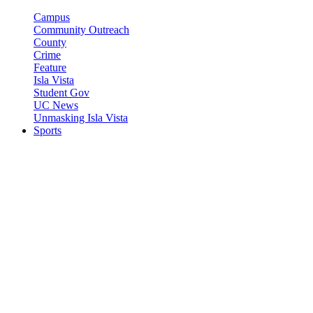
Campus
Community Outreach
County
Crime
Feature
Isla Vista
Student Gov
UC News
Unmasking Isla Vista
Sports