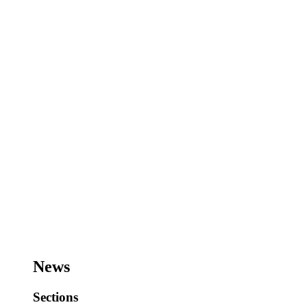
News
Sections