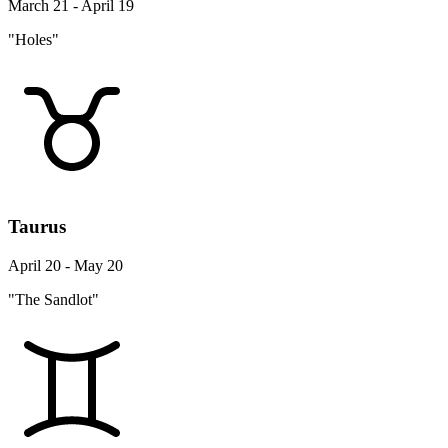
March 21 - April 19
"Holes"
Taurus
April 20 - May 20
"The Sandlot"