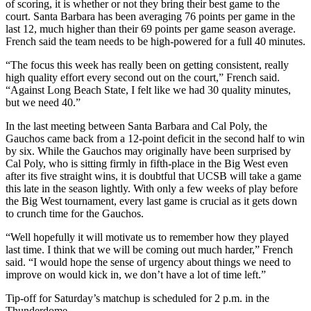
of scoring, it is whether or not they bring their best game to the
court. Santa Barbara has been averaging 76 points per game in the
last 12, much higher than their 69 points per game season average.
French said the team needs to be high-powered for a full 40 minutes.
“The focus this week has really been on getting consistent, really
high quality effort every second out on the court,” French said.
“Against Long Beach State, I felt like we had 30 quality minutes,
but we need 40.”
In the last meeting between Santa Barbara and Cal Poly, the
Gauchos came back from a 12-point deficit in the second half to win
by six. While the Gauchos may originally have been surprised by
Cal Poly, who is sitting firmly in fifth-place in the Big West even
after its five straight wins, it is doubtful that UCSB will take a game
this late in the season lightly. With only a few weeks of play before
the Big West tournament, every last game is crucial as it gets down
to crunch time for the Gauchos.
“Well hopefully it will motivate us to remember how they played
last time. I think that we will be coming out much harder,” French
said. “I would hope the sense of urgency about things we need to
improve on would kick in, we don’t have a lot of time left.”
Tip-off for Saturday’s matchup is scheduled for 2 p.m. in the
Thunderdome.