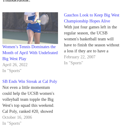
Gauchos Look to Keep Big West
Championship Hopes Alive
With just four games left in the
regular season, the UCSB
women's basketball team will
have to finish the season without
Women’s Tennis Dominates the
a loss if they are to have a
Month of April With Undefeated
chance at taking their 12th
February 22, 2007
Big West Play
consecutive Big West
In "Sports"
April 26, 2022
championship.
In "Sports"
SB Ends Win Streak at Cal Poly
Not even a little momentum
could help the UCSB women's
volleyball team topple the Big
West's top squad this weekend.
Cal Poly, ranked #20, showed
why it sits atop the conference
October 16, 2006
standings, defeating the Gauchos
In "Sports"
(11-8 overall, 3-3 Big West) 17-