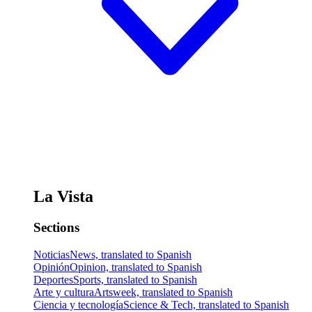
La Vista
Sections
Noticias
News, translated to Spanish
Opinión
Opinion, translated to Spanish
Deportes
Sports, translated to Spanish
Arte y cultura
Artsweek, translated to Spanish
Ciencia y tecnología
Science & Tech, translated to Spanish