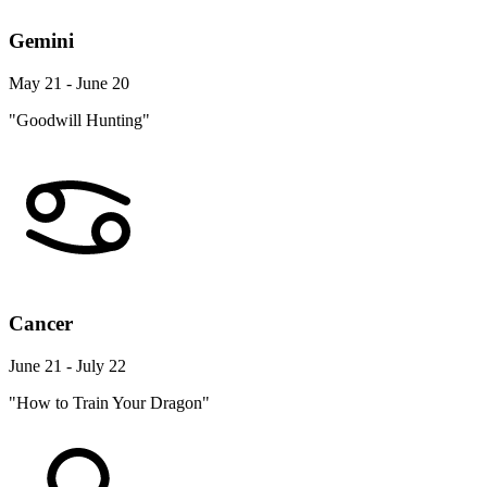
Gemini
May 21 - June 20
"Goodwill Hunting"
Cancer
June 21 - July 22
"How to Train Your Dragon"