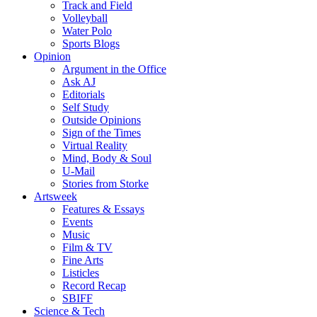
Track and Field
Volleyball
Water Polo
Sports Blogs
Opinion
Argument in the Office
Ask AJ
Editorials
Self Study
Outside Opinions
Sign of the Times
Virtual Reality
Mind, Body & Soul
U-Mail
Stories from Storke
Artsweek
Features & Essays
Events
Music
Film & TV
Fine Arts
Listicles
Record Recap
SBIFF
Science & Tech