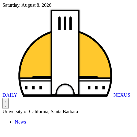
Saturday, August 8, 2026
DAILY
NEXUS
University of California, Santa Barbara
News