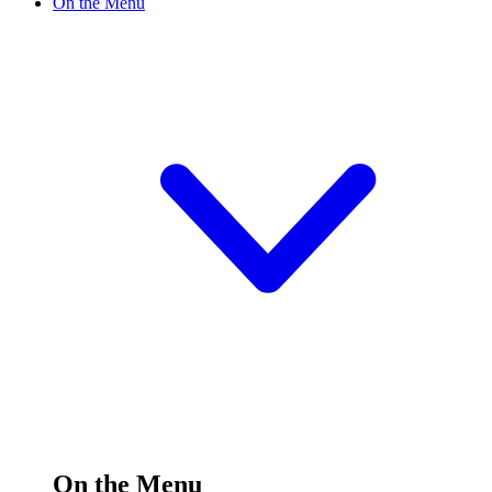
On the Menu
On the Menu