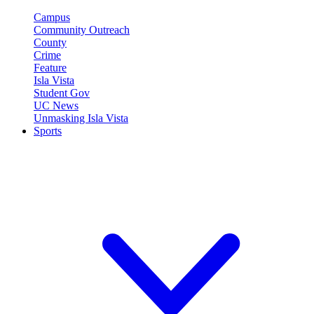
Campus
Community Outreach
County
Crime
Feature
Isla Vista
Student Gov
UC News
Unmasking Isla Vista
Sports