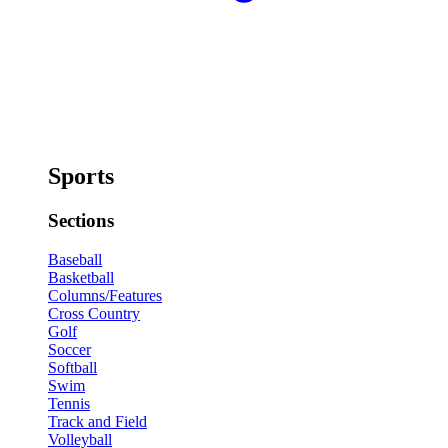
Sports
Sections
Baseball
Basketball
Columns/Features
Cross Country
Golf
Soccer
Softball
Swim
Tennis
Track and Field
Volleyball