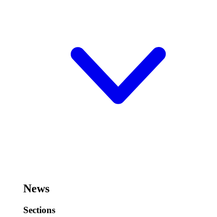
News
Sections