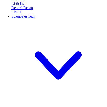
Listicles
Record Recap
SBIFF
Science & Tech