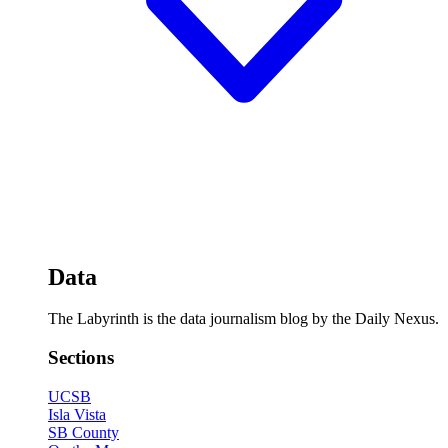
Data
The Labyrinth is the data journalism blog by the Daily Nexus.
Sections
UCSB
Isla Vista
SB County