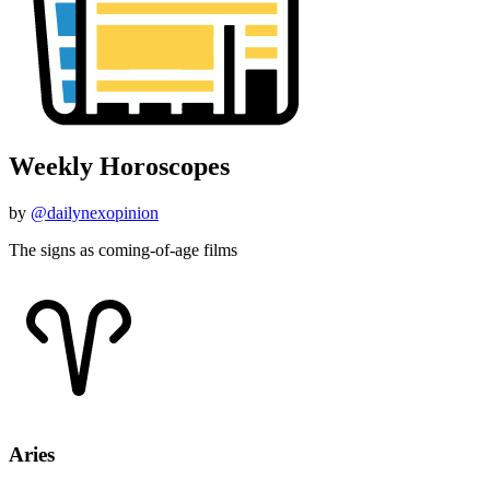
Weekly Horoscopes
by
@dailynexopinion
The signs as coming-of-age films
Aries