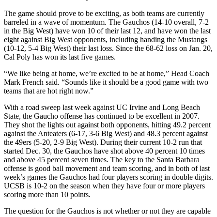
The game should prove to be exciting, as both teams are currently
barreled in a wave of momentum. The Gauchos (14-10 overall, 7-2
in the Big West) have won 10 of their last 12, and have won the last
eight against Big West opponents, including handing the Mustangs
(10-12, 5-4 Big West) their last loss. Since the 68-62 loss on Jan. 20,
Cal Poly has won its last five games.
“We like being at home, we’re excited to be at home,” Head Coach
Mark French said. “Sounds like it should be a good game with two
teams that are hot right now.”
With a road sweep last week against UC Irvine and Long Beach
State, the Gaucho offense has continued to be excellent in 2007.
They shot the lights out against both opponents, hitting 49.2 percent
against the Anteaters (6-17, 3-6 Big West) and 48.3 percent against
the 49ers (5-20, 2-9 Big West). During their current 10-2 run that
started Dec. 30, the Gauchos have shot above 40 percent 10 times
and above 45 percent seven times. The key to the Santa Barbara
offense is good ball movement and team scoring, and in both of last
week’s games the Gauchos had four players scoring in double digits.
UCSB is 10-2 on the season when they have four or more players
scoring more than 10 points.
The question for the Gauchos is not whether or not they are capable