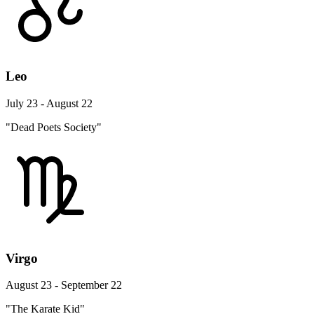
Leo
July 23 - August 22
"Dead Poets Society"
Virgo
August 23 - September 22
"The Karate Kid"