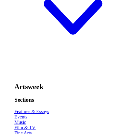
Artsweek
Sections
Features & Essays
Events
Music
Film & TV
Fine Arts