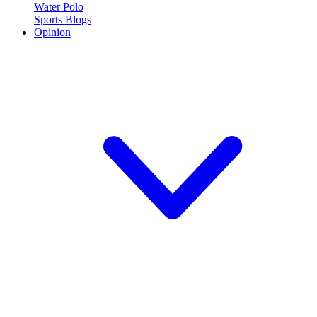
Water Polo
Sports Blogs
Opinion