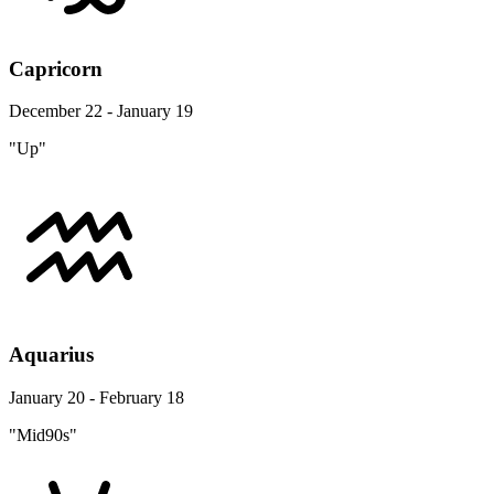
Capricorn
December 22 - January 19
"Up"
Aquarius
January 20 - February 18
"Mid90s"