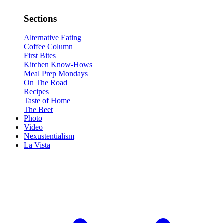
Sections
Alternative Eating
Coffee Column
First Bites
Kitchen Know-Hows
Meal Prep Mondays
On The Road
Recipes
Taste of Home
The Beet
Photo
Video
Nexustentialism
La Vista