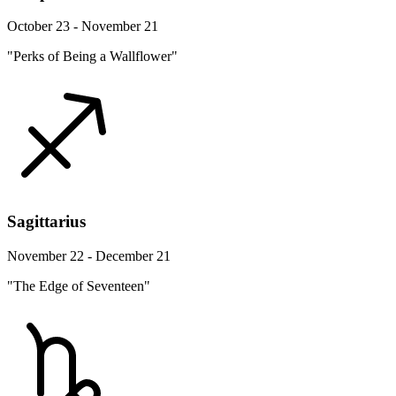
October 23 - November 21
"Perks of Being a Wallflower"
Sagittarius
November 22 - December 21
"The Edge of Seventeen"