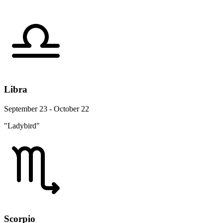
Libra
September 23 - October 22
"Ladybird"
Scorpio