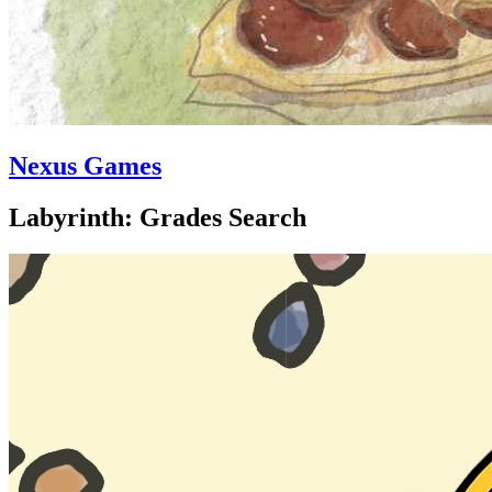
Nexus Games
Labyrinth: Grades Search