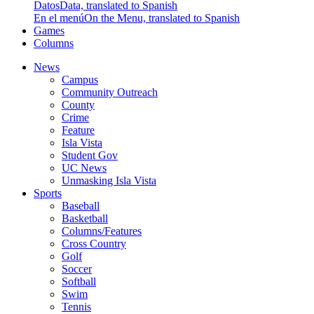
Datos
Data, translated to Spanish
En el menú
On the Menu, translated to Spanish
Games
Columns
News
Campus
Community Outreach
County
Crime
Feature
Isla Vista
Student Gov
UC News
Unmasking Isla Vista
Sports
Baseball
Basketball
Columns/Features
Cross Country
Golf
Soccer
Softball
Swim
Tennis