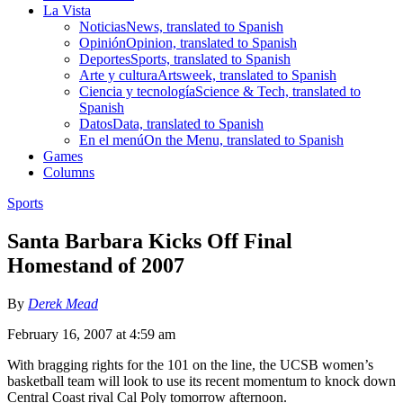
La Vista
Noticias
News, translated to Spanish
Opinión
Opinion, translated to Spanish
Deportes
Sports, translated to Spanish
Arte y cultura
Artsweek, translated to Spanish
Ciencia y tecnología
Science & Tech, translated to
Spanish
Datos
Data, translated to Spanish
En el menú
On the Menu, translated to Spanish
Games
Columns
Sports
Santa Barbara Kicks Off Final
Homestand of 2007
By
Derek Mead
February 16, 2007 at 4:59 am
With bragging rights for the 101 on the line, the UCSB women’s
basketball team will look to use its recent momentum to knock down
Central Coast rival Cal Poly tomorrow afternoon.