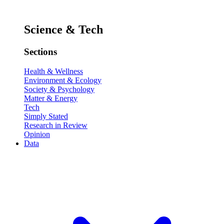
Science & Tech
Sections
Health & Wellness
Environment & Ecology
Society & Psychology
Matter & Energy
Tech
Simply Stated
Research in Review
Opinion
Data