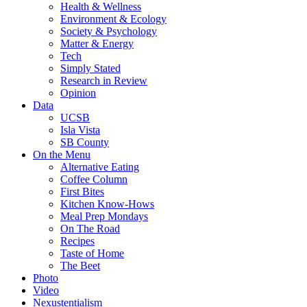
Health & Wellness
Environment & Ecology
Society & Psychology
Matter & Energy
Tech
Simply Stated
Research in Review
Opinion
Data
UCSB
Isla Vista
SB County
On the Menu
Alternative Eating
Coffee Column
First Bites
Kitchen Know-Hows
Meal Prep Mondays
On The Road
Recipes
Taste of Home
The Beet
Photo
Video
Nexustentialism