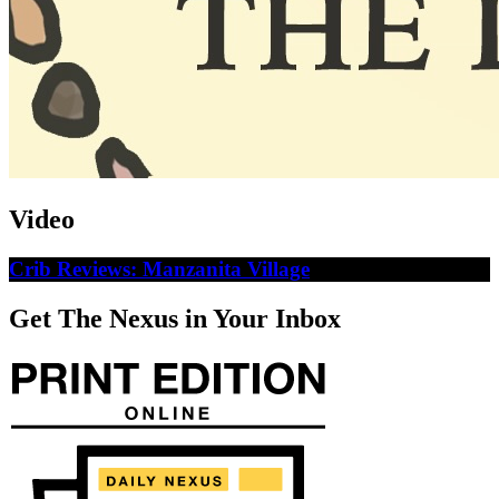
Video
Crib Reviews: Manzanita Village
Get The Nexus in Your Inbox