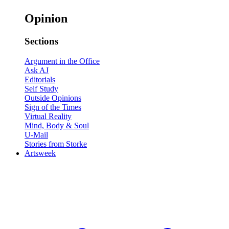
Opinion
Sections
Argument in the Office
Ask AJ
Editorials
Self Study
Outside Opinions
Sign of the Times
Virtual Reality
Mind, Body & Soul
U-Mail
Stories from Storke
Artsweek