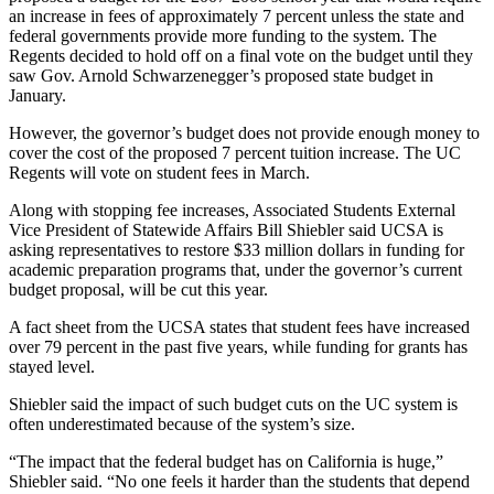
an increase in fees of approximately 7 percent unless the state and
federal governments provide more funding to the system. The
Regents decided to hold off on a final vote on the budget until they
saw Gov. Arnold Schwarzenegger’s proposed state budget in
January.
However, the governor’s budget does not provide enough money to
cover the cost of the proposed 7 percent tuition increase. The UC
Regents will vote on student fees in March.
Along with stopping fee increases, Associated Students External
Vice President of Statewide Affairs Bill Shiebler said UCSA is
asking representatives to restore $33 million dollars in funding for
academic preparation programs that, under the governor’s current
budget proposal, will be cut this year.
A fact sheet from the UCSA states that student fees have increased
over 79 percent in the past five years, while funding for grants has
stayed level.
Shiebler said the impact of such budget cuts on the UC system is
often underestimated because of the system’s size.
“The impact that the federal budget has on California is huge,”
Shiebler said. “No one feels it harder than the students that depend