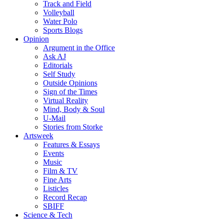
Track and Field
Volleyball
Water Polo
Sports Blogs
Opinion
Argument in the Office
Ask AJ
Editorials
Self Study
Outside Opinions
Sign of the Times
Virtual Reality
Mind, Body & Soul
U-Mail
Stories from Storke
Artsweek
Features & Essays
Events
Music
Film & TV
Fine Arts
Listicles
Record Recap
SBIFF
Science & Tech