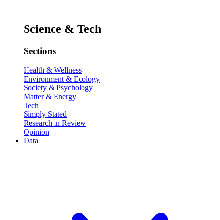
Science & Tech
Sections
Health & Wellness
Environment & Ecology
Society & Psychology
Matter & Energy
Tech
Simply Stated
Research in Review
Opinion
Data