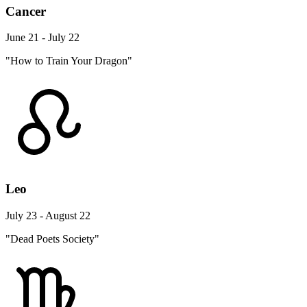
Cancer
June 21 - July 22
"How to Train Your Dragon"
Leo
July 23 - August 22
"Dead Poets Society"