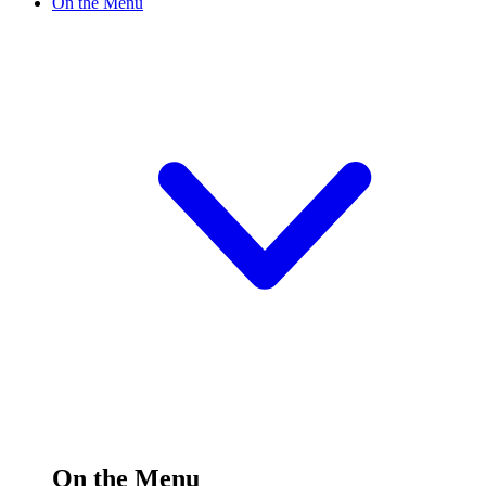
On the Menu
On the Menu