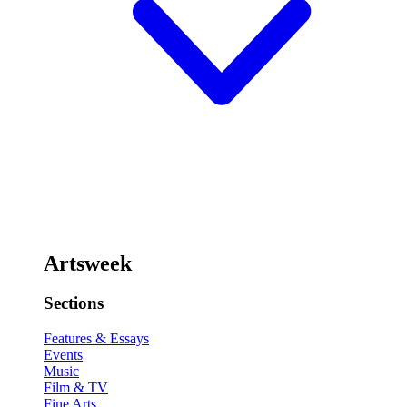
Artsweek
Sections
Features & Essays
Events
Music
Film & TV
Fine Arts