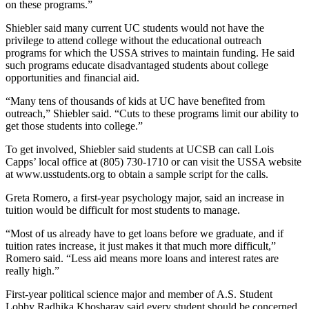
on these programs.”
Shiebler said many current UC students would not have the
privilege to attend college without the educational outreach
programs for which the USSA strives to maintain funding. He said
such programs educate disadvantaged students about college
opportunities and financial aid.
“Many tens of thousands of kids at UC have benefited from
outreach,” Shiebler said. “Cuts to these programs limit our ability to
get those students into college.”
To get involved, Shiebler said students at UCSB can call Lois
Capps’ local office at (805) 730-1710 or can visit the USSA website
at www.usstudents.org to obtain a sample script for the calls.
Greta Romero, a first-year psychology major, said an increase in
tuition would be difficult for most students to manage.
“Most of us already have to get loans before we graduate, and if
tuition rates increase, it just makes it that much more difficult,”
Romero said. “Less aid means more loans and interest rates are
really high.”
First-year political science major and member of A.S. Student
Lobby Radhika Khosharay said every student should be concerned