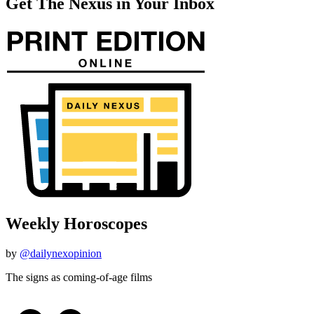
Get The Nexus in Your Inbox
Weekly Horoscopes
by
@dailynexopinion
The signs as coming-of-age films