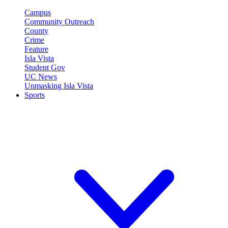
Campus
Community Outreach
County
Crime
Feature
Isla Vista
Student Gov
UC News
Unmasking Isla Vista
Sports