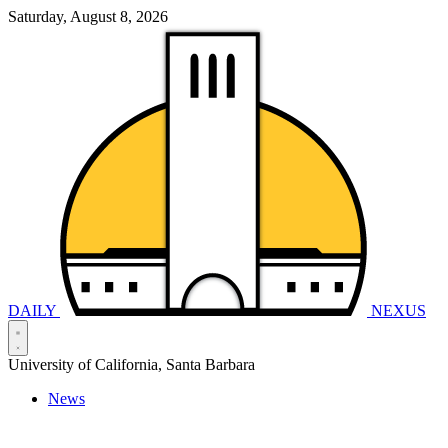
Saturday, August 8, 2026
DAILY
NEXUS
University of California, Santa Barbara
News