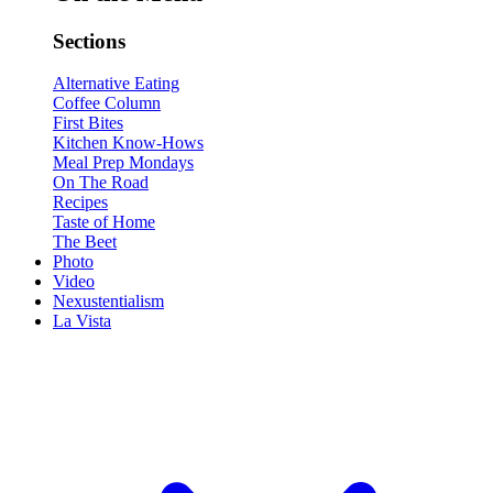
Sections
Alternative Eating
Coffee Column
First Bites
Kitchen Know-Hows
Meal Prep Mondays
On The Road
Recipes
Taste of Home
The Beet
Photo
Video
Nexustentialism
La Vista