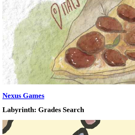
Nexus Games
Labyrinth: Grades Search