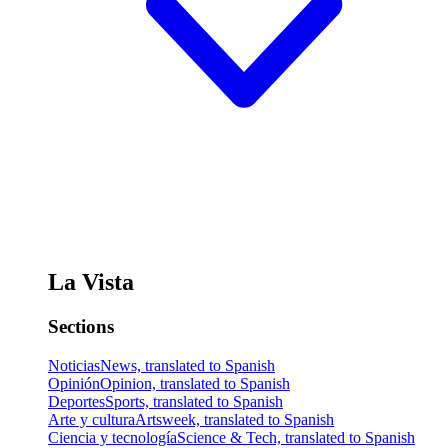
La Vista
Sections
Noticias
News, translated to Spanish
Opinión
Opinion, translated to Spanish
Deportes
Sports, translated to Spanish
Arte y cultura
Artsweek, translated to Spanish
Ciencia y tecnología
Science & Tech, translated to Spanish