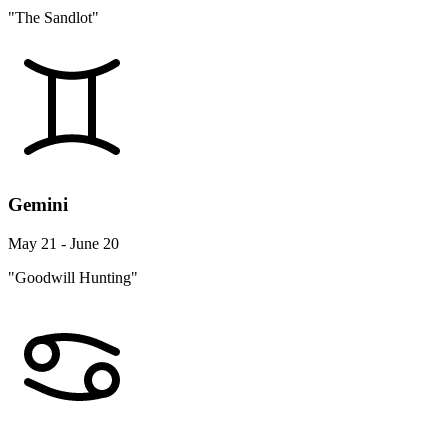
"The Sandlot"
Gemini
May 21 - June 20
"Goodwill Hunting"