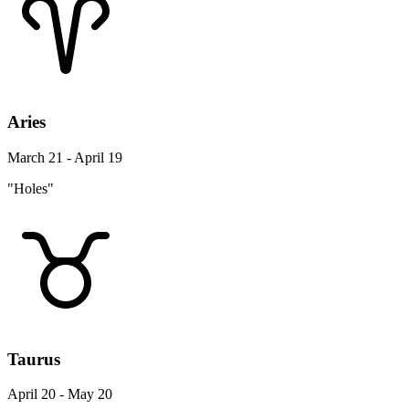
Aries
March 21 - April 19
"Holes"
Taurus
April 20 - May 20