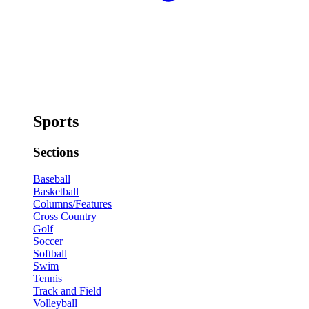
Sports
Sections
Baseball
Basketball
Columns/Features
Cross Country
Golf
Soccer
Softball
Swim
Tennis
Track and Field
Volleyball