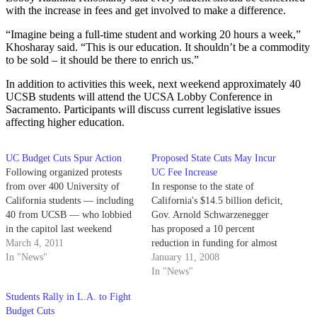
with the increase in fees and get involved to make a difference.
“Imagine being a full-time student and working 20 hours a week,”
Khosharay said. “This is our education. It shouldn’t be a commodity
to be sold – it should be there to enrich us.”
In addition to activities this week, next weekend approximately 40
UCSB students will attend the UCSA Lobby Conference in
Sacramento. Participants will discuss current legislative issues
affecting higher education.
UC Budget Cuts Spur Action
Proposed State Cuts May Incur
Following organized protests
UC Fee Increase
from over 400 University of
In response to the state of
California students — including
California's $14.5 billion deficit,
40 from UCSB — who lobbied
Gov. Arnold Schwarzenegger
in the capitol last weekend
has proposed a 10 percent
against statewide cuts to higher
March 4, 2011
reduction in funding for almost
education, UC Berkeley students
In "News"
every state service including the
January 11, 2008
chained themselves to the roof
University of California.
In "News"
of a school building yesterday.
Students Rally in L.A. to Fight
Budget Cuts