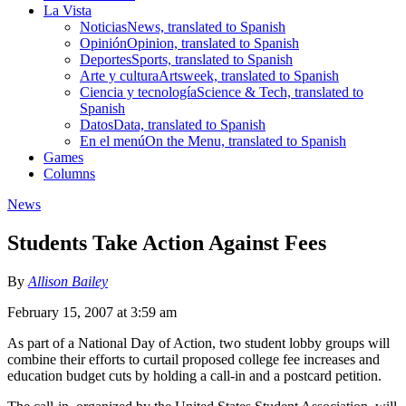
La Vista
Noticias
News, translated to Spanish
Opinión
Opinion, translated to Spanish
Deportes
Sports, translated to Spanish
Arte y cultura
Artsweek, translated to Spanish
Ciencia y tecnología
Science & Tech, translated to
Spanish
Datos
Data, translated to Spanish
En el menú
On the Menu, translated to Spanish
Games
Columns
News
Students Take Action Against Fees
By
Allison Bailey
February 15, 2007 at 3:59 am
As part of a National Day of Action, two student lobby groups will
combine their efforts to curtail proposed college fee increases and
education budget cuts by holding a call-in and a postcard petition.