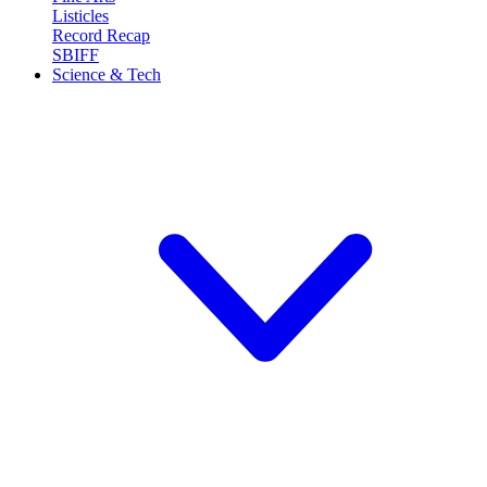
Listicles
Record Recap
SBIFF
Science & Tech