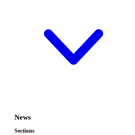
News
Sections