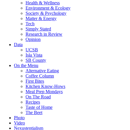
Health & Wellness
Environment & Ecology
Society & Psychology
Matter & Energy
Tech
Simply Stated
Research in Review
Opinion
Data
UCSB
Isla Vista
SB County
On the Menu
Alternative Eating
Coffee Column
First Bites
Kitchen Know-Hows
Meal Prep Mondays
On The Road
Recipes
Taste of Home
The Beet
Photo
Video
Nexustentialism