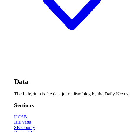
Data
The Labyrinth is the data journalism blog by the Daily Nexus.
Sections
UCSB
Isla Vista
SB County