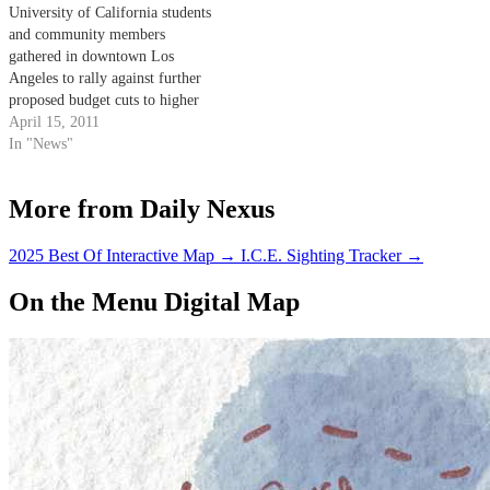
University of California students
and community members
gathered in downtown Los
Angeles to rally against further
proposed budget cuts to higher
education yesterday. Students
April 15, 2011
from UCSB, UC Los Angeles,
In "News"
UC Santa Cruz and UC San
Diego banded together near the
More from Daily Nexus
Ronald Reagan State Office
building to protest the $500
million…
2025 Best Of Interactive Map
→
I.C.E. Sighting Tracker
→
On the Menu Digital Map