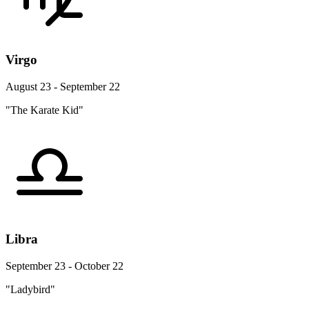
Virgo
August 23 - September 22
"The Karate Kid"
Libra
September 23 - October 22
"Ladybird"