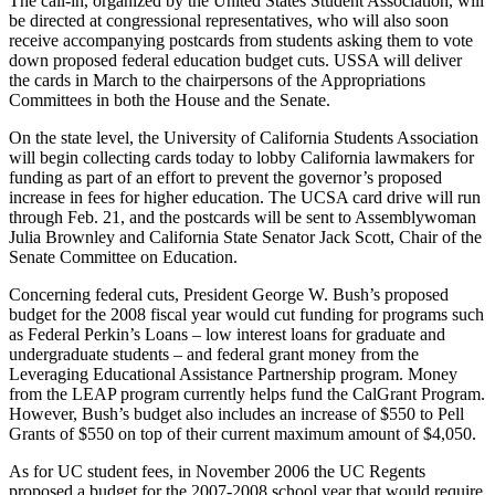
The call-in, organized by the United States Student Association, will
be directed at congressional representatives, who will also soon
receive accompanying postcards from students asking them to vote
down proposed federal education budget cuts. USSA will deliver
the cards in March to the chairpersons of the Appropriations
Committees in both the House and the Senate.
On the state level, the University of California Students Association
will begin collecting cards today to lobby California lawmakers for
funding as part of an effort to prevent the governor’s proposed
increase in fees for higher education. The UCSA card drive will run
through Feb. 21, and the postcards will be sent to Assemblywoman
Julia Brownley and California State Senator Jack Scott, Chair of the
Senate Committee on Education.
Concerning federal cuts, President George W. Bush’s proposed
budget for the 2008 fiscal year would cut funding for programs such
as Federal Perkin’s Loans – low interest loans for graduate and
undergraduate students – and federal grant money from the
Leveraging Educational Assistance Partnership program. Money
from the LEAP program currently helps fund the CalGrant Program.
However, Bush’s budget also includes an increase of $550 to Pell
Grants of $550 on top of their current maximum amount of $4,050.
As for UC student fees, in November 2006 the UC Regents
proposed a budget for the 2007-2008 school year that would require