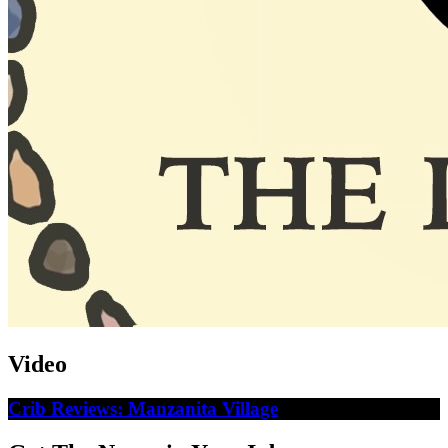
Video
Crib Reviews: Manzanita Village