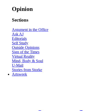
Opinion
Sections
Argument in the Office
Ask AJ
Editorials
Self Study
Outside Opinions
Sign of the Times
Virtual Reality
Mind, Body & Soul
U-Mail
Stories from Storke
Artsweek