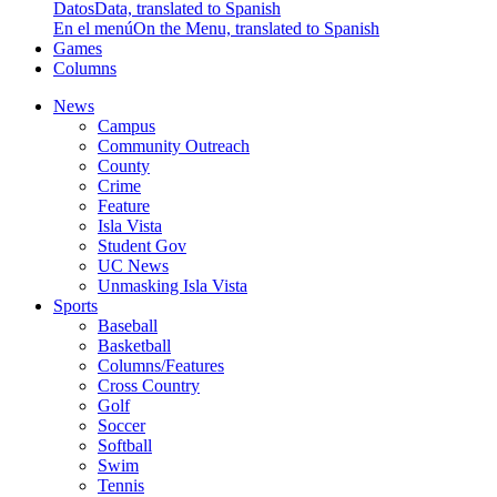
Datos
Data, translated to Spanish
En el menú
On the Menu, translated to Spanish
Games
Columns
News
Campus
Community Outreach
County
Crime
Feature
Isla Vista
Student Gov
UC News
Unmasking Isla Vista
Sports
Baseball
Basketball
Columns/Features
Cross Country
Golf
Soccer
Softball
Swim
Tennis