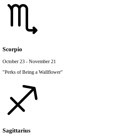
Scorpio
October 23 - November 21
"Perks of Being a Wallflower"
Sagittarius