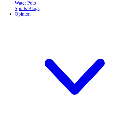
Water Polo
Sports Blogs
Opinion