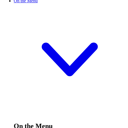
On the Menu
On the Menu