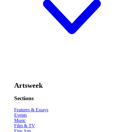
Artsweek
Sections
Features & Essays
Events
Music
Film & TV
Fine Arts