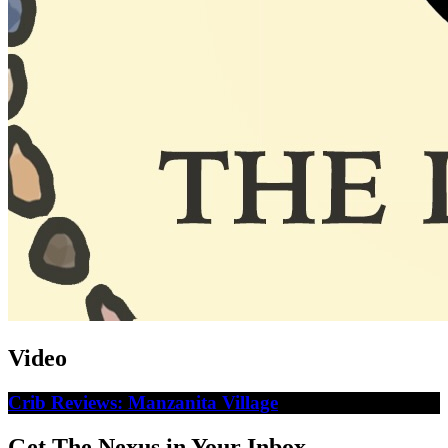
Video
Crib Reviews: Manzanita Village
Get The Nexus in Your Inbox