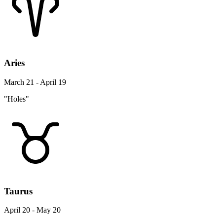
Aries
March 21 - April 19
"Holes"
Taurus
April 20 - May 20