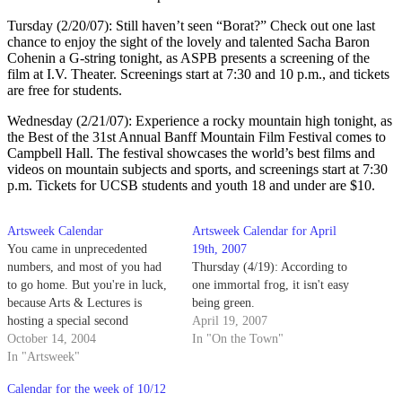
Tursday (2/20/07): Still haven’t seen “Borat?” Check out one last
chance to enjoy the sight of the lovely and talented Sacha Baron
Cohenin a G-string tonight, as ASPB presents a screening of the
film at I.V. Theater. Screenings start at 7:30 and 10 p.m., and tickets
are free for students.
Wednesday (2/21/07): Experience a rocky mountain high tonight, as
the Best of the 31st Annual Banff Mountain Film Festival comes to
Campbell Hall. The festival showcases the world’s best films and
videos on mountain subjects and sports, and screenings start at 7:30
p.m. Tickets for UCSB students and youth 18 and under are $10.
Artsweek Calendar
Artsweek Calendar for April
You came in unprecedented
19th, 2007
numbers, and most of you had
Thursday (4/19): According to
to go home. But you're in luck,
one immortal frog, it isn't easy
because Arts & Lectures is
being green.
hosting a special second
April 19, 2007
screening of the hit documentary
October 14, 2004
In "On the Town"
film, "The Corporation" tonight
In "Artsweek"
at Campbell Hall.
Calendar for the week of 10/12