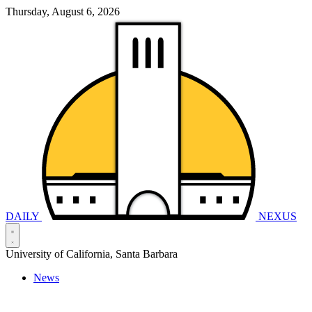
Thursday, August 6, 2026
DAILY
NEXUS
University of California, Santa Barbara
News