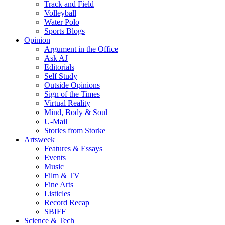
Track and Field
Volleyball
Water Polo
Sports Blogs
Opinion
Argument in the Office
Ask AJ
Editorials
Self Study
Outside Opinions
Sign of the Times
Virtual Reality
Mind, Body & Soul
U-Mail
Stories from Storke
Artsweek
Features & Essays
Events
Music
Film & TV
Fine Arts
Listicles
Record Recap
SBIFF
Science & Tech