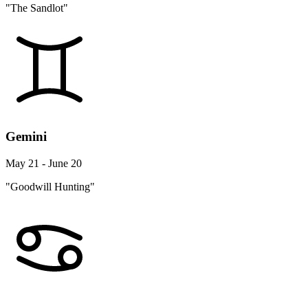
"The Sandlot"
Gemini
May 21 - June 20
"Goodwill Hunting"