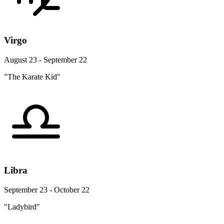
Virgo
August 23 - September 22
"The Karate Kid"
Libra
September 23 - October 22
"Ladybird"