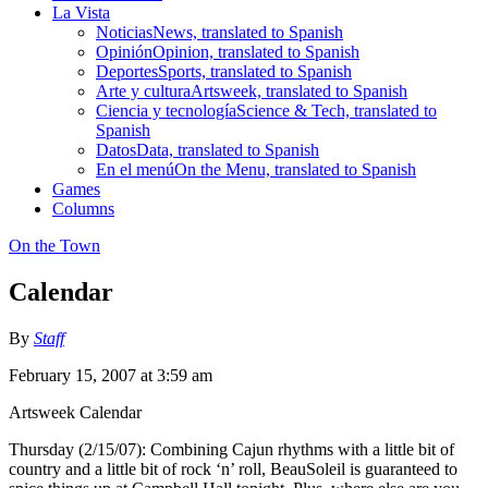
La Vista
Noticias
News, translated to Spanish
Opinión
Opinion, translated to Spanish
Deportes
Sports, translated to Spanish
Arte y cultura
Artsweek, translated to Spanish
Ciencia y tecnología
Science & Tech, translated to
Spanish
Datos
Data, translated to Spanish
En el menú
On the Menu, translated to Spanish
Games
Columns
On the Town
Calendar
By
Staff
February 15, 2007 at 3:59 am
Artsweek Calendar
Thursday (2/15/07): Combining Cajun rhythms with a little bit of
country and a little bit of rock ‘n’ roll, BeauSoleil is guaranteed to