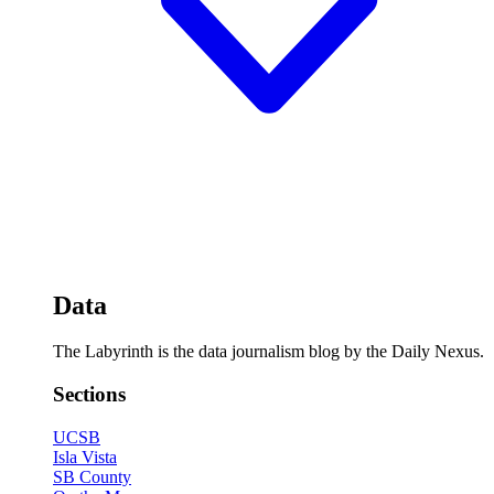
Data
The Labyrinth is the data journalism blog by the Daily Nexus.
Sections
UCSB
Isla Vista
SB County