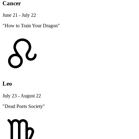
Cancer
June 21 - July 22
"How to Train Your Dragon"
Leo
July 23 - August 22
"Dead Poets Society"