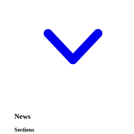
News
Sections