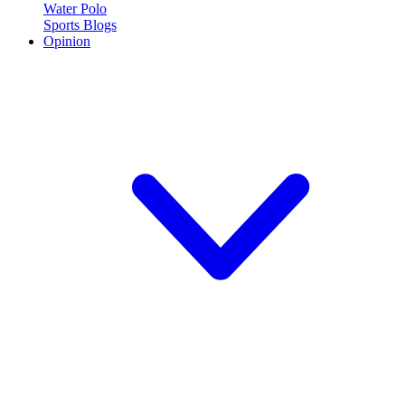
Water Polo
Sports Blogs
Opinion