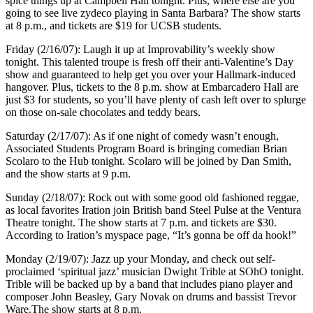
spice things up at Campbell Hall tonight. Plus, where else are you
going to see live zydeco playing in Santa Barbara? The show starts
at 8 p.m., and tickets are $19 for UCSB students.
Friday (2/16/07): Laugh it up at Improvability’s weekly show
tonight. This talented troupe is fresh off their anti-Valentine’s Day
show and guaranteed to help get you over your Hallmark-induced
hangover. Plus, tickets to the 8 p.m. show at Embarcadero Hall are
just $3 for students, so you’ll have plenty of cash left over to splurge
on those on-sale chocolates and teddy bears.
Saturday (2/17/07): As if one night of comedy wasn’t enough,
Associated Students Program Board is bringing comedian Brian
Scolaro to the Hub tonight. Scolaro will be joined by Dan Smith,
and the show starts at 9 p.m.
Sunday (2/18/07): Rock out with some good old fashioned reggae,
as local favorites Iration join British band Steel Pulse at the Ventura
Theatre tonight. The show starts at 7 p.m. and tickets are $30.
According to Iration’s myspace page, “It’s gonna be off da hook!”
Monday (2/19/07): Jazz up your Monday, and check out self-
proclaimed ‘spiritual jazz’ musician Dwight Trible at SOhO tonight.
Trible will be backed up by a band that includes piano player and
composer John Beasley, Gary Novak on drums and bassist Trevor
Ware.The show starts at 8 p.m.