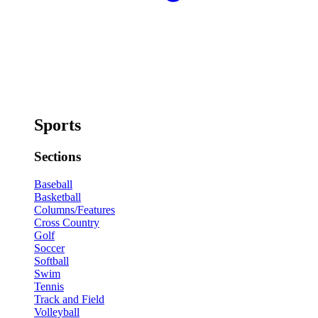
Sports
Sections
Baseball
Basketball
Columns/Features
Cross Country
Golf
Soccer
Softball
Swim
Tennis
Track and Field
Volleyball