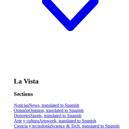
La Vista
Sections
Noticias
News, translated to Spanish
Opinión
Opinion, translated to Spanish
Deportes
Sports, translated to Spanish
Arte y cultura
Artsweek, translated to Spanish
Ciencia y tecnología
Science & Tech, translated to Spanish