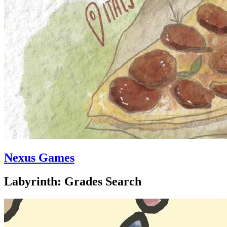
Nexus Games
Labyrinth: Grades Search