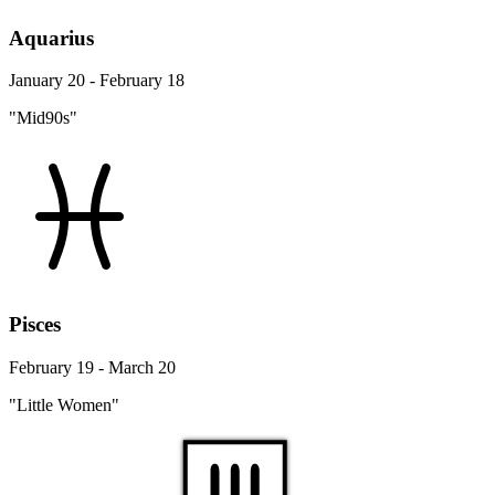
Aquarius
January 20 - February 18
"Mid90s"
Pisces
February 19 - March 20
"Little Women"