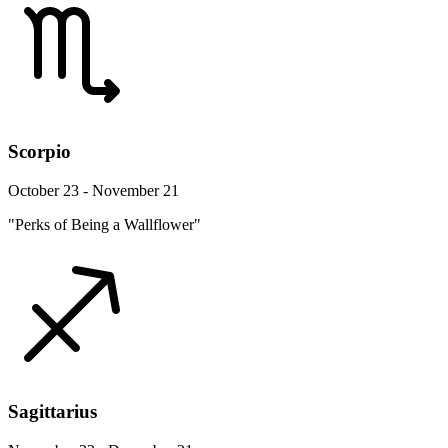
Scorpio
October 23 - November 21
"Perks of Being a Wallflower"
Sagittarius