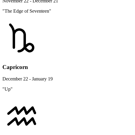
November 22 - December 21
"The Edge of Seventeen"
Capricorn
December 22 - January 19
"Up"