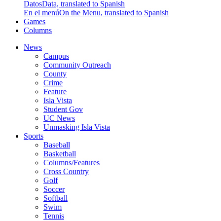
Datos
Data, translated to Spanish
En el menú
On the Menu, translated to Spanish
Games
Columns
News
Campus
Community Outreach
County
Crime
Feature
Isla Vista
Student Gov
UC News
Unmasking Isla Vista
Sports
Baseball
Basketball
Columns/Features
Cross Country
Golf
Soccer
Softball
Swim
Tennis