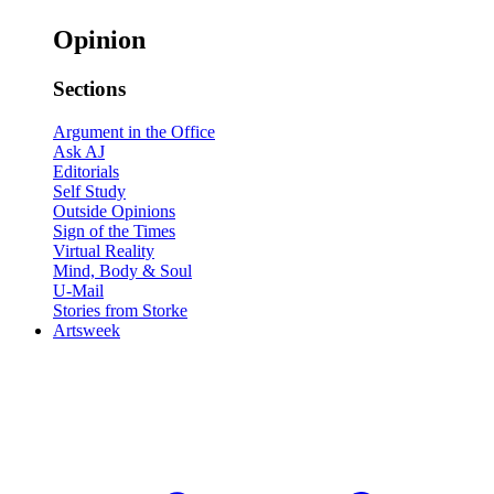
Opinion
Sections
Argument in the Office
Ask AJ
Editorials
Self Study
Outside Opinions
Sign of the Times
Virtual Reality
Mind, Body & Soul
U-Mail
Stories from Storke
Artsweek