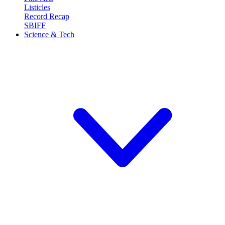
Listicles
Record Recap
SBIFF
Science & Tech