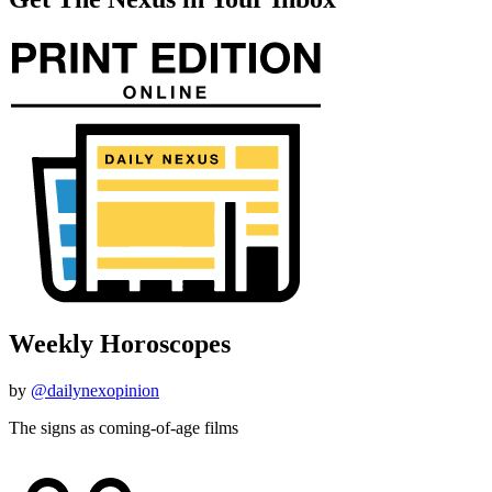
Weekly Horoscopes
by
@dailynexopinion
The signs as coming-of-age films