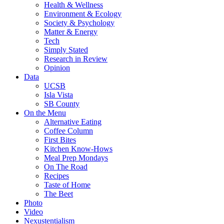
Health & Wellness
Environment & Ecology
Society & Psychology
Matter & Energy
Tech
Simply Stated
Research in Review
Opinion
Data
UCSB
Isla Vista
SB County
On the Menu
Alternative Eating
Coffee Column
First Bites
Kitchen Know-Hows
Meal Prep Mondays
On The Road
Recipes
Taste of Home
The Beet
Photo
Video
Nexustentialism