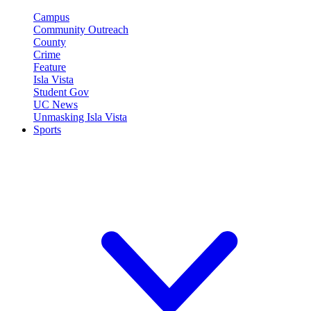
Campus
Community Outreach
County
Crime
Feature
Isla Vista
Student Gov
UC News
Unmasking Isla Vista
Sports