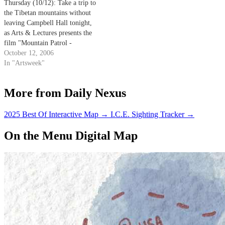
Thursday (10/12): Take a trip to
the Tibetan mountains without
leaving Campbell Hall tonight,
as Arts & Lectures presents the
film "Mountain Patrol -
Kekexili." This film documents
October 12, 2006
the efforts of a volunteer
In "Artsweek"
civilian mountain patrol as they
attempt to save the endangered
More from Daily Nexus
Tibetan antelope - considered
sacred by the…
2025 Best Of Interactive Map
→
I.C.E. Sighting Tracker
→
On the Menu Digital Map