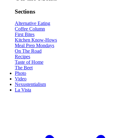
Sections
Alternative Eating
Coffee Column
First Bites
Kitchen Know-Hows
Meal Prep Mondays
On The Road
Recipes
Taste of Home
The Beet
Photo
Video
Nexustentialism
La Vista