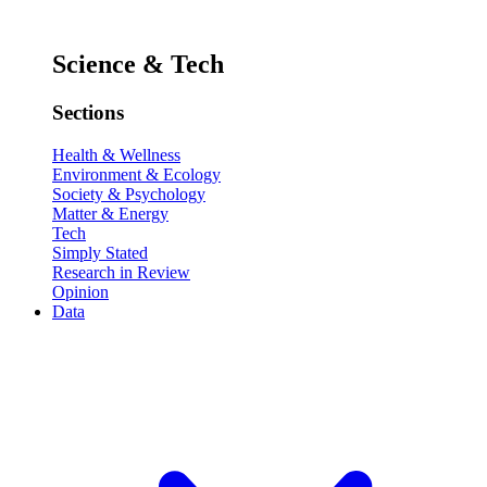
Science & Tech
Sections
Health & Wellness
Environment & Ecology
Society & Psychology
Matter & Energy
Tech
Simply Stated
Research in Review
Opinion
Data