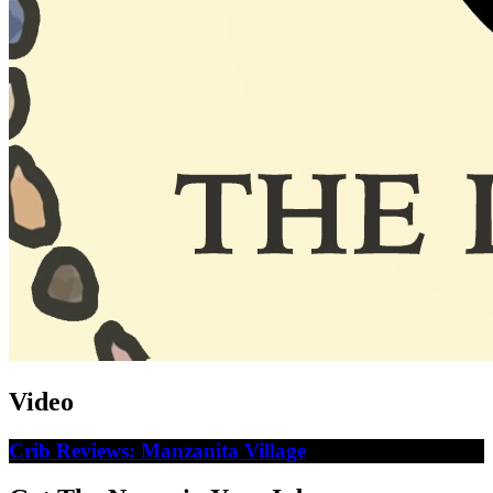
Video
Crib Reviews: Manzanita Village