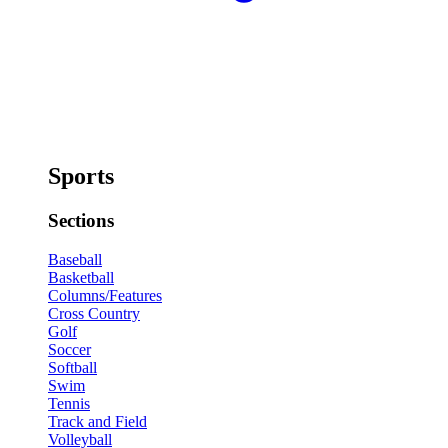
Sports
Sections
Baseball
Basketball
Columns/Features
Cross Country
Golf
Soccer
Softball
Swim
Tennis
Track and Field
Volleyball