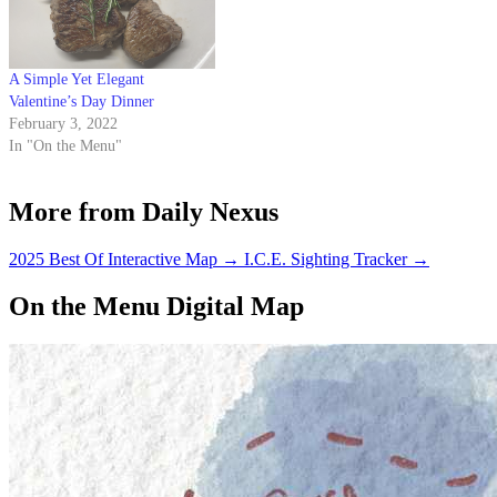
A Simple Yet Elegant
Valentine’s Day Dinner
February 3, 2022
In "On the Menu"
More from Daily Nexus
2025 Best Of Interactive Map
→
I.C.E. Sighting Tracker
→
On the Menu Digital Map