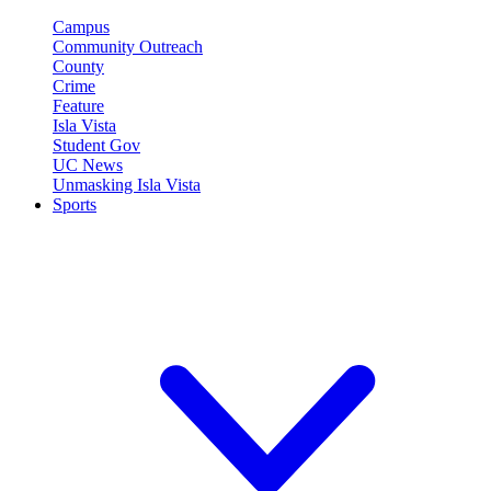
Campus
Community Outreach
County
Crime
Feature
Isla Vista
Student Gov
UC News
Unmasking Isla Vista
Sports