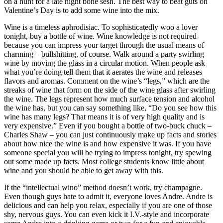
on a hunt for a late night bone sesh. The best way to beat guts on
Valentine’s Day is to add some wine into the mix.
Wine is a timeless aphrodisiac. To sophisticatedly woo a lover
tonight, buy a bottle of wine. Wine knowledge is not required
because you can impress your target through the usual means of
charming – bullshitting, of course. Walk around a party swirling
wine by moving the glass in a circular motion. When people ask
what you’re doing tell them that it aerates the wine and releases
flavors and aromas. Comment on the wine’s “legs,” which are the
streaks of wine that form on the side of the wine glass after swirling
the wine. The legs represent how much surface tension and alcohol
the wine has, but you can say something like, “Do you see how this
wine has many legs? That means it is of very high quality and is
very expensive.” Even if you bought a bottle of two-buck chuck –
Charles Shaw – you can just continuously make up facts and stories
about how nice the wine is and how expensive it was. If you have
someone special you will be trying to impress tonight, try spewing
out some made up facts. Most college students know little about
wine and you should be able to get away with this.
If the “intellectual wino” method doesn’t work, try champagne.
Even though guys hate to admit it, everyone loves Andre. Andre is
delicious and can help you relax, especially if you are one of those
shy, nervous guys. You can even kick it I.V.-style and incorporate