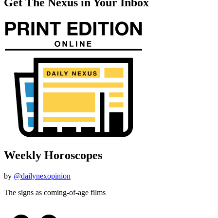
Get The Nexus in Your Inbox
Weekly Horoscopes
by
@dailynexopinion
The signs as coming-of-age films