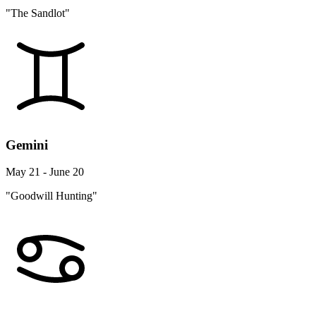
"The Sandlot"
Gemini
May 21 - June 20
"Goodwill Hunting"