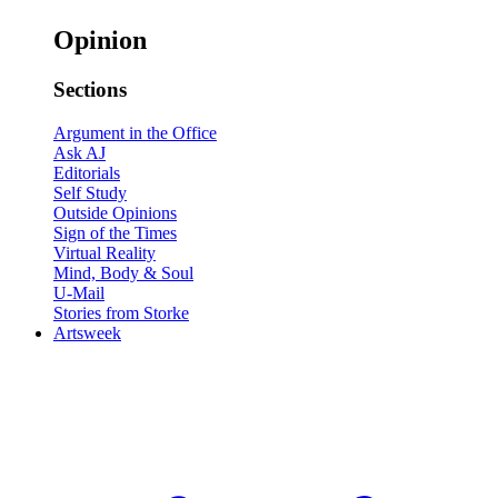
Opinion
Sections
Argument in the Office
Ask AJ
Editorials
Self Study
Outside Opinions
Sign of the Times
Virtual Reality
Mind, Body & Soul
U-Mail
Stories from Storke
Artsweek