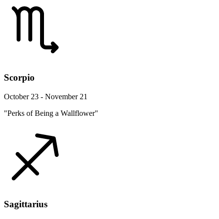
Scorpio
October 23 - November 21
"Perks of Being a Wallflower"
Sagittarius