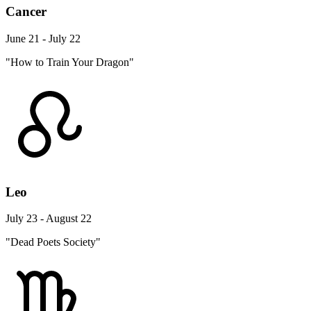
Cancer
June 21 - July 22
"How to Train Your Dragon"
Leo
July 23 - August 22
"Dead Poets Society"