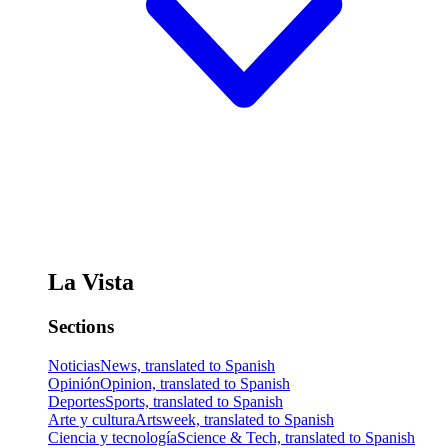
La Vista
Sections
Noticias
News, translated to Spanish
Opinión
Opinion, translated to Spanish
Deportes
Sports, translated to Spanish
Arte y cultura
Artsweek, translated to Spanish
Ciencia y tecnología
Science & Tech, translated to Spanish