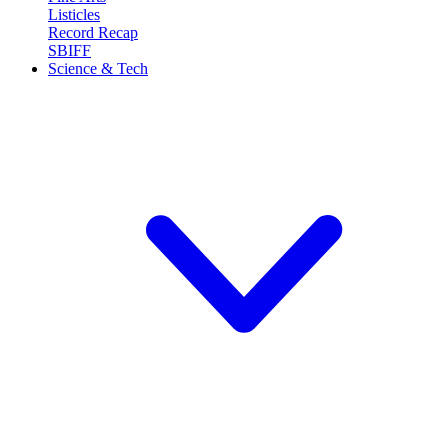
Listicles
Record Recap
SBIFF
Science & Tech