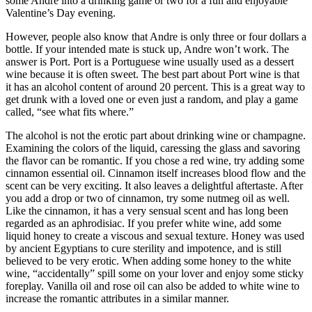
some Andre into a drinking game or two for a fun and enjoyable
Valentine’s Day evening.
However, people also know that Andre is only three or four dollars a
bottle. If your intended mate is stuck up, Andre won’t work. The
answer is Port. Port is a Portuguese wine usually used as a dessert
wine because it is often sweet. The best part about Port wine is that
it has an alcohol content of around 20 percent. This is a great way to
get drunk with a loved one or even just a random, and play a game
called, “see what fits where.”
The alcohol is not the erotic part about drinking wine or champagne.
Examining the colors of the liquid, caressing the glass and savoring
the flavor can be romantic. If you chose a red wine, try adding some
cinnamon essential oil. Cinnamon itself increases blood flow and the
scent can be very exciting. It also leaves a delightful aftertaste. After
you add a drop or two of cinnamon, try some nutmeg oil as well.
Like the cinnamon, it has a very sensual scent and has long been
regarded as an aphrodisiac. If you prefer white wine, add some
liquid honey to create a viscous and sexual texture. Honey was used
by ancient Egyptians to cure sterility and impotence, and is still
believed to be very erotic. When adding some honey to the white
wine, “accidentally” spill some on your lover and enjoy some sticky
foreplay. Vanilla oil and rose oil can also be added to white wine to
increase the romantic attributes in a similar manner.