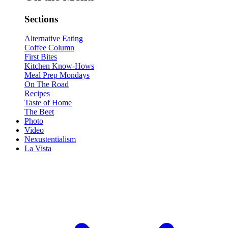
Sections
Alternative Eating
Coffee Column
First Bites
Kitchen Know-Hows
Meal Prep Mondays
On The Road
Recipes
Taste of Home
The Beet
Photo
Video
Nexustentialism
La Vista