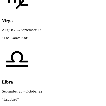
Virgo
August 23 - September 22
"The Karate Kid"
Libra
September 23 - October 22
"Ladybird"