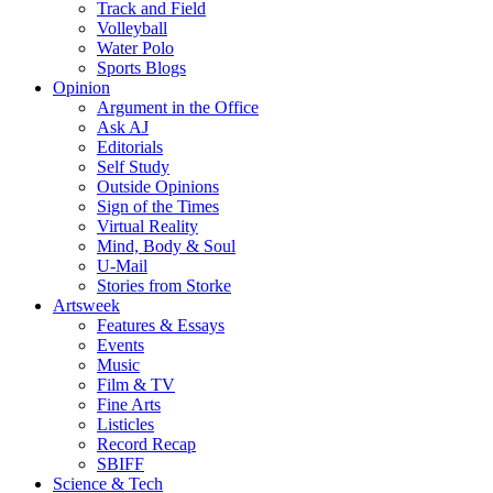
Track and Field
Volleyball
Water Polo
Sports Blogs
Opinion
Argument in the Office
Ask AJ
Editorials
Self Study
Outside Opinions
Sign of the Times
Virtual Reality
Mind, Body & Soul
U-Mail
Stories from Storke
Artsweek
Features & Essays
Events
Music
Film & TV
Fine Arts
Listicles
Record Recap
SBIFF
Science & Tech