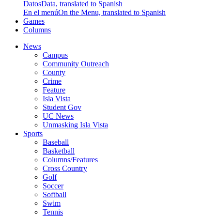
Datos
Data, translated to Spanish
En el menú
On the Menu, translated to Spanish
Games
Columns
News
Campus
Community Outreach
County
Crime
Feature
Isla Vista
Student Gov
UC News
Unmasking Isla Vista
Sports
Baseball
Basketball
Columns/Features
Cross Country
Golf
Soccer
Softball
Swim
Tennis