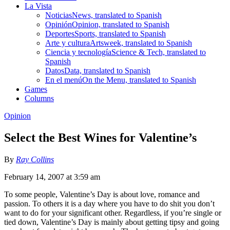
La Vista
Noticias
News, translated to Spanish
Opinión
Opinion, translated to Spanish
Deportes
Sports, translated to Spanish
Arte y cultura
Artsweek, translated to Spanish
Ciencia y tecnología
Science & Tech, translated to
Spanish
Datos
Data, translated to Spanish
En el menú
On the Menu, translated to Spanish
Games
Columns
Opinion
Select the Best Wines for Valentine’s
By
Ray Collins
February 14, 2007 at 3:59 am
To some people, Valentine’s Day is about love, romance and
passion. To others it is a day where you have to do shit you don’t
want to do for your significant other. Regardless, if you’re single or
tied down, Valentine’s Day is mainly about getting tipsy and going