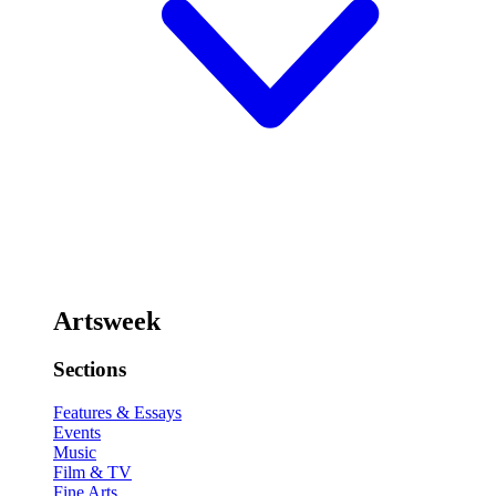
Artsweek
Sections
Features & Essays
Events
Music
Film & TV
Fine Arts