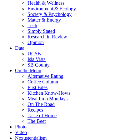
Health & Wellness
Environment & Ecology
Society & Psychology
Matter & Energy
Tech
Simply Stated
Research in Review
Opinion
Data
UCSB
Isla Vista
SB County
On the Menu
Alternative Eating
Coffee Column
First Bites
Kitchen Know-Hows
Meal Prep Mondays
On The Road
Recipes
Taste of Home
The Beet
Photo
Video
Nexustentialism