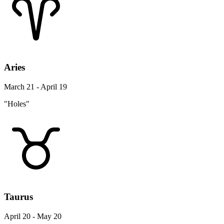
Aries
March 21 - April 19
"Holes"
Taurus
April 20 - May 20