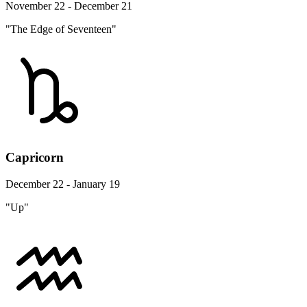
November 22 - December 21
"The Edge of Seventeen"
Capricorn
December 22 - January 19
"Up"