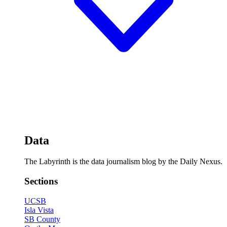
Data
The Labyrinth is the data journalism blog by the Daily Nexus.
Sections
UCSB
Isla Vista
SB County