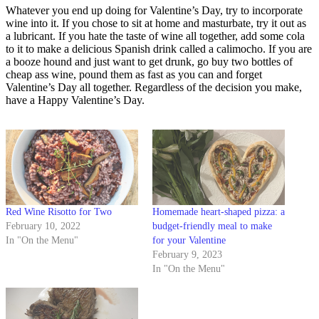
Whatever you end up doing for Valentine’s Day, try to incorporate
wine into it. If you chose to sit at home and masturbate, try it out as
a lubricant. If you hate the taste of wine all together, add some cola
to it to make a delicious Spanish drink called a calimocho. If you are
a booze hound and just want to get drunk, go buy two bottles of
cheap ass wine, pound them as fast as you can and forget
Valentine’s Day all together. Regardless of the decision you make,
have a Happy Valentine’s Day.
Red Wine Risotto for Two
Homemade heart-shaped pizza: a
February 10, 2022
budget-friendly meal to make
In "On the Menu"
for your Valentine
February 9, 2023
In "On the Menu"