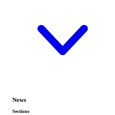
News
Sections