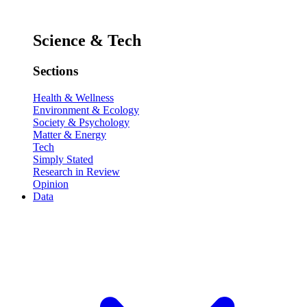
Science & Tech
Sections
Health & Wellness
Environment & Ecology
Society & Psychology
Matter & Energy
Tech
Simply Stated
Research in Review
Opinion
Data