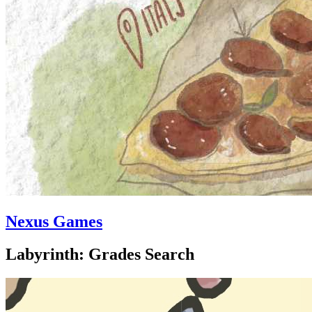
Nexus Games
Labyrinth: Grades Search