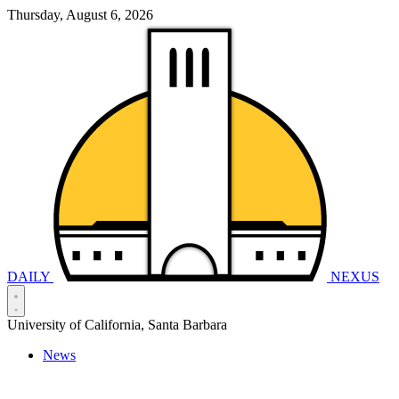
Thursday, August 6, 2026
DAILY
NEXUS
University of California, Santa Barbara
News