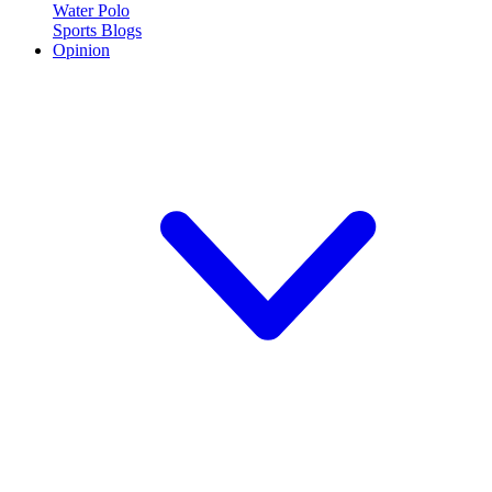
Water Polo
Sports Blogs
Opinion