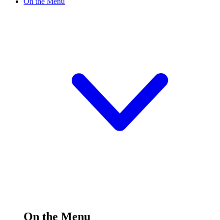
On the Menu
On the Menu