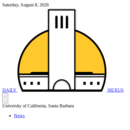
Saturday, August 8, 2026
DAILY
NEXUS
University of California, Santa Barbara
News