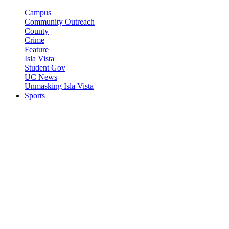
Campus
Community Outreach
County
Crime
Feature
Isla Vista
Student Gov
UC News
Unmasking Isla Vista
Sports