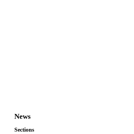
News
Sections