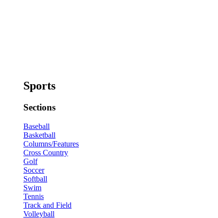
Sports
Sections
Baseball
Basketball
Columns/Features
Cross Country
Golf
Soccer
Softball
Swim
Tennis
Track and Field
Volleyball