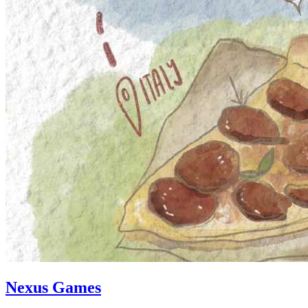
Nexus Games