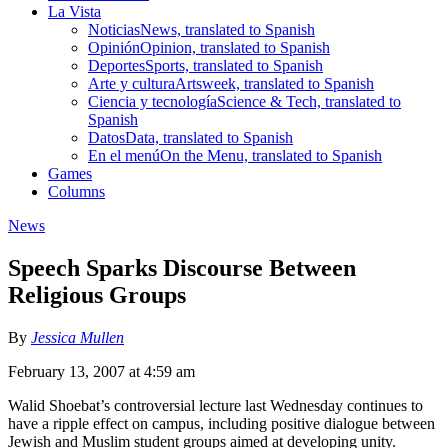
La Vista
Noticias
News, translated to Spanish
Opinión
Opinion, translated to Spanish
Deportes
Sports, translated to Spanish
Arte y cultura
Artsweek, translated to Spanish
Ciencia y tecnología
Science & Tech, translated to
Spanish
Datos
Data, translated to Spanish
En el menú
On the Menu, translated to Spanish
Games
Columns
News
Speech Sparks Discourse Between
Religious Groups
By
Jessica Mullen
February 13, 2007 at 4:59 am
Walid Shoebat’s controversial lecture last Wednesday continues to
have a ripple effect on campus, including positive dialogue between
Jewish and Muslim student groups aimed at developing unity.