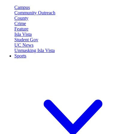
Campus
Community Outreach
County
Crime
Feature
Isla Vista
Student Gov
UC News
Unmasking Isla Vista
Sports