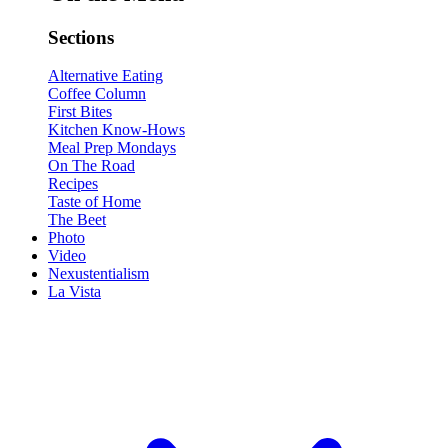
Sections
Alternative Eating
Coffee Column
First Bites
Kitchen Know-Hows
Meal Prep Mondays
On The Road
Recipes
Taste of Home
The Beet
Photo
Video
Nexustentialism
La Vista