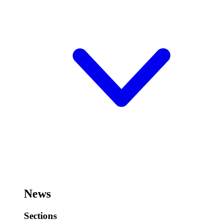
News
Sections