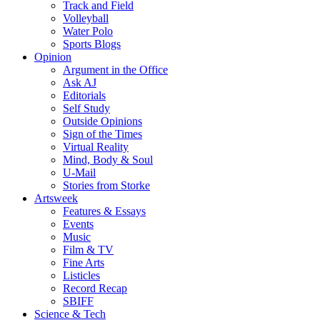
Track and Field
Volleyball
Water Polo
Sports Blogs
Opinion
Argument in the Office
Ask AJ
Editorials
Self Study
Outside Opinions
Sign of the Times
Virtual Reality
Mind, Body & Soul
U-Mail
Stories from Storke
Artsweek
Features & Essays
Events
Music
Film & TV
Fine Arts
Listicles
Record Recap
SBIFF
Science & Tech