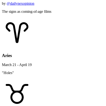
by
@dailynexopinion
The signs as coming-of-age films
Aries
March 21 - April 19
"Holes"