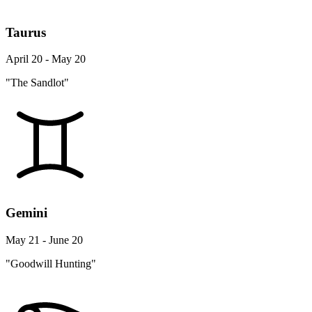
Taurus
April 20 - May 20
"The Sandlot"
Gemini
May 21 - June 20
"Goodwill Hunting"