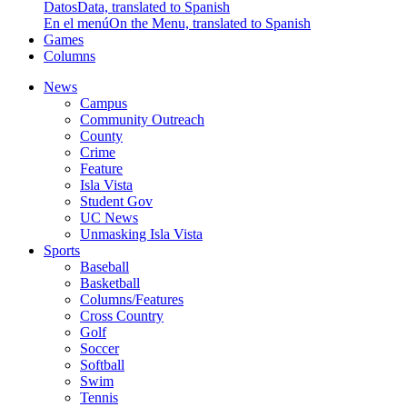
Datos
Data, translated to Spanish
En el menú
On the Menu, translated to Spanish
Games
Columns
News
Campus
Community Outreach
County
Crime
Feature
Isla Vista
Student Gov
UC News
Unmasking Isla Vista
Sports
Baseball
Basketball
Columns/Features
Cross Country
Golf
Soccer
Softball
Swim
Tennis