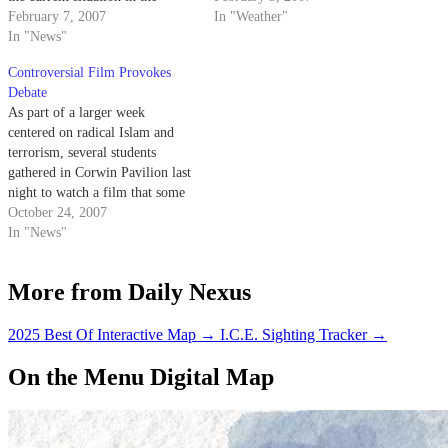
Middle East and his violent
February 7, 2007
traveled widely to speak out
In "Weather"
experiences involving the
In "News"
against his past beliefs.
conflict.
Controversial Film Provokes
Debate
As part of a larger week
centered on radical Islam and
terrorism, several students
gathered in Corwin Pavilion last
night to watch a film that some
campus community members
October 24, 2007
have denounced for its allegedly
In "News"
hateful message.
More from Daily Nexus
2025 Best Of Interactive Map
→
I.C.E. Sighting Tracker
→
On the Menu Digital Map