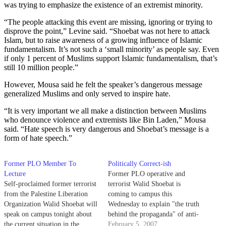
was trying to emphasize the existence of an extremist minority.
“The people attacking this event are missing, ignoring or trying to
disprove the point,” Levine said. “Shoebat was not here to attack
Islam, but to raise awareness of a growing influence of Islamic
fundamentalism. It’s not such a ‘small minority’ as people say. Even
if only 1 percent of Muslims support Islamic fundamentalism, that’s
still 10 million people.”
However, Mousa said he felt the speaker’s dangerous message
generalized Muslims and only served to inspire hate.
“It is very important we all make a distinction between Muslims
who denounce violence and extremists like Bin Laden,” Mousa
said. “Hate speech is very dangerous and Shoebat’s message is a
form of hate speech.”
Former PLO Member To
Politically Correct-ish
Lecture
Former PLO operative and
Self-proclaimed former terrorist
terrorist Walid Shoebat is
from the Palestine Liberation
coming to campus this
Organization Walid Shoebat will
Wednesday to explain "the truth
speak on campus tonight about
behind the propaganda" of anti-
the current situation in the
Israel rhetoric. Shoebat has
February 5, 2007