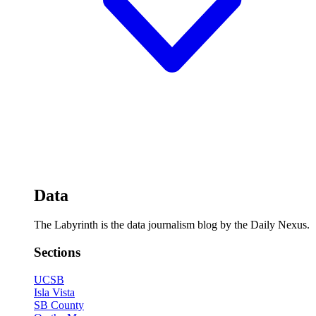
Data
The Labyrinth is the data journalism blog by the Daily Nexus.
Sections
UCSB
Isla Vista
SB County