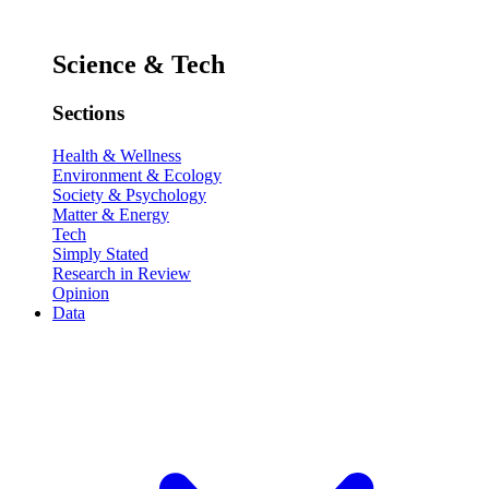
Science & Tech
Sections
Health & Wellness
Environment & Ecology
Society & Psychology
Matter & Energy
Tech
Simply Stated
Research in Review
Opinion
Data