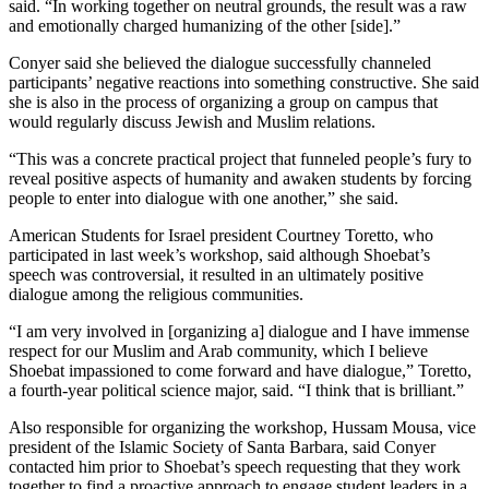
said. “In working together on neutral grounds, the result was a raw
and emotionally charged humanizing of the other [side].”
Conyer said she believed the dialogue successfully channeled
participants’ negative reactions into something constructive. She said
she is also in the process of organizing a group on campus that
would regularly discuss Jewish and Muslim relations.
“This was a concrete practical project that funneled people’s fury to
reveal positive aspects of humanity and awaken students by forcing
people to enter into dialogue with one another,” she said.
American Students for Israel president Courtney Toretto, who
participated in last week’s workshop, said although Shoebat’s
speech was controversial, it resulted in an ultimately positive
dialogue among the religious communities.
“I am very involved in [organizing a] dialogue and I have immense
respect for our Muslim and Arab community, which I believe
Shoebat impassioned to come forward and have dialogue,” Toretto,
a fourth-year political science major, said. “I think that is brilliant.”
Also responsible for organizing the workshop, Hussam Mousa, vice
president of the Islamic Society of Santa Barbara, said Conyer
contacted him prior to Shoebat’s speech requesting that they work
together to find a proactive approach to engage student leaders in a