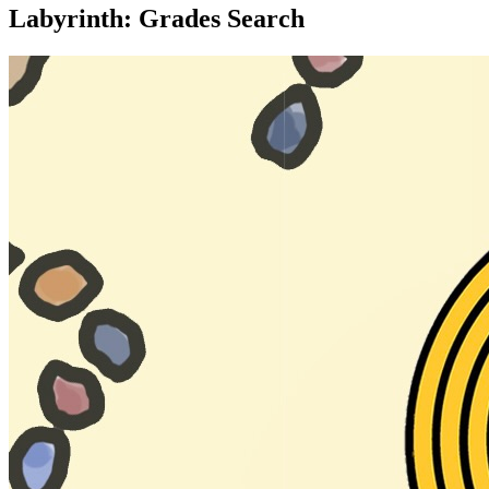
Labyrinth: Grades Search