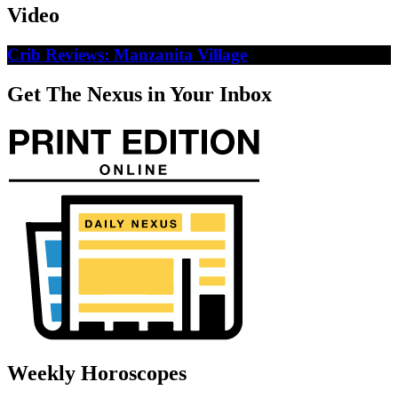
Video
Crib Reviews: Manzanita Village
Get The Nexus in Your Inbox
Weekly Horoscopes