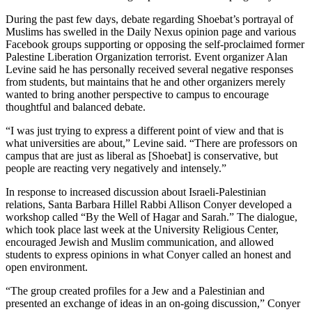
During the past few days, debate regarding Shoebat’s portrayal of
Muslims has swelled in the Daily Nexus opinion page and various
Facebook groups supporting or opposing the self-proclaimed former
Palestine Liberation Organization terrorist. Event organizer Alan
Levine said he has personally received several negative responses
from students, but maintains that he and other organizers merely
wanted to bring another perspective to campus to encourage
thoughtful and balanced debate.
“I was just trying to express a different point of view and that is
what universities are about,” Levine said. “There are professors on
campus that are just as liberal as [Shoebat] is conservative, but
people are reacting very negatively and intensely.”
In response to increased discussion about Israeli-Palestinian
relations, Santa Barbara Hillel Rabbi Allison Conyer developed a
workshop called “By the Well of Hagar and Sarah.” The dialogue,
which took place last week at the University Religious Center,
encouraged Jewish and Muslim communication, and allowed
students to express opinions in what Conyer called an honest and
open environment.
“The group created profiles for a Jew and a Palestinian and
presented an exchange of ideas in an on-going discussion,” Conyer