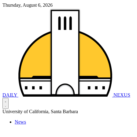
Thursday, August 6, 2026
DAILY
NEXUS
University of California, Santa Barbara
News