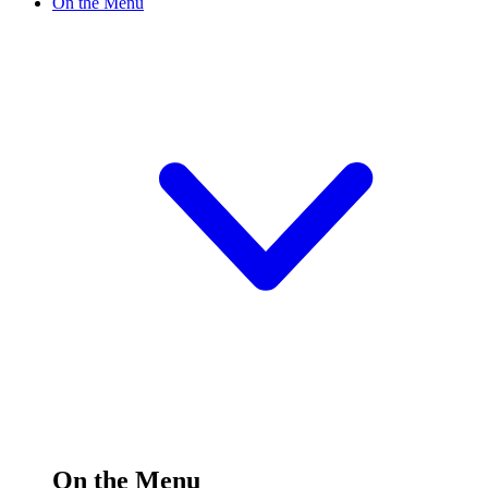
On the Menu
On the Menu