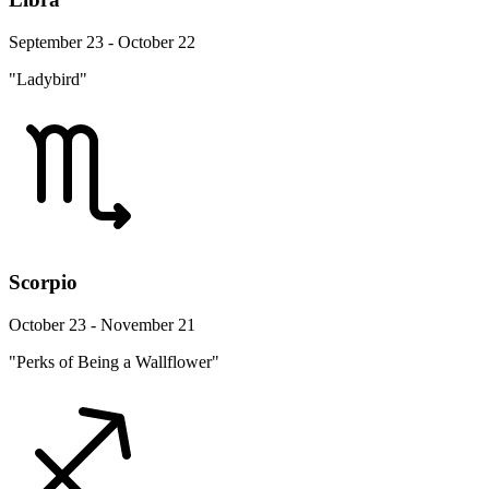
September 23 - October 22
"Ladybird"
Scorpio
October 23 - November 21
"Perks of Being a Wallflower"