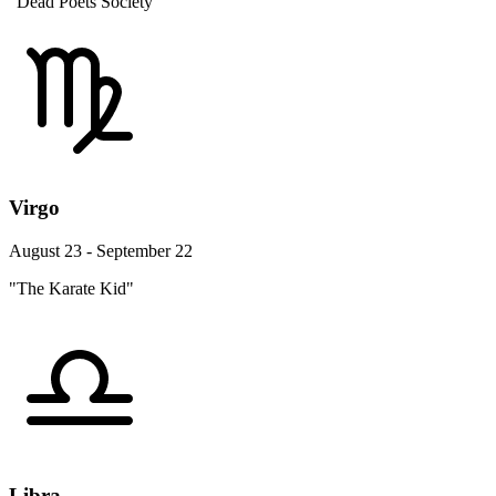
"Dead Poets Society"
Virgo
August 23 - September 22
"The Karate Kid"
Libra