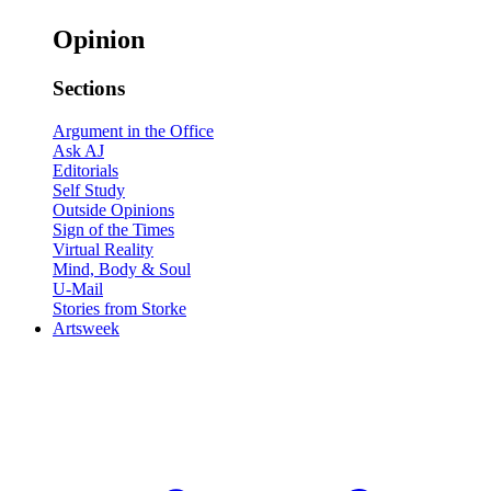
Opinion
Sections
Argument in the Office
Ask AJ
Editorials
Self Study
Outside Opinions
Sign of the Times
Virtual Reality
Mind, Body & Soul
U-Mail
Stories from Storke
Artsweek