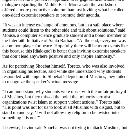
dialogue regarding the Middle East. Mousa said the workshop
offered a more productive solution than just inviting what he called
one-sided extremist speakers to promote their agenda.
“It was an intense exchange of emotions, but in a safe place where
students could listen to the other side and talk about solutions,” said
Mousa, a computer science graduate student and a board member of
the Interfaith Initiative of Santa Barbara. “At the end, everyone was
a common player for peace. Hopefully there will be more events like
this because this [dialogue] is better than inviting extremist speakers
that don’t lead anywhere positive and only inspire animosity.”
As for perceiving Shoebat himself, Toretto, who was also involved
in organizing his lecture, said while she understood why students
responded with anger to Shoebat’s depiction of Muslims, they failed
to recognize the speaker’s actual message.
“I can understand why students were upset with the unfair portrayal
of Muslims, but they missed the point that minority terrorist
organizations twist Islam to support violent actions,” Toretto said.
“His point was not for us to look at all Muslims with disgust, but to
stand up and say, ‘I will not allow my religion to be twisted into
something it is not.'”
Likewise, Levine said Shoebat was not trying to attack Muslims, but