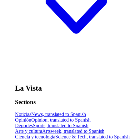
La Vista
Sections
Noticias
News, translated to Spanish
Opinión
Opinion, translated to Spanish
Deportes
Sports, translated to Spanish
Arte y cultura
Artsweek, translated to Spanish
Ciencia y tecnología
Science & Tech, translated to Spanish