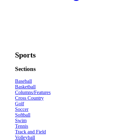
Sports
Sections
Baseball
Basketball
Columns/Features
Cross Country
Golf
Soccer
Softball
Swim
Tennis
Track and Field
Volleyball