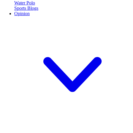
Water Polo
Sports Blogs
Opinion