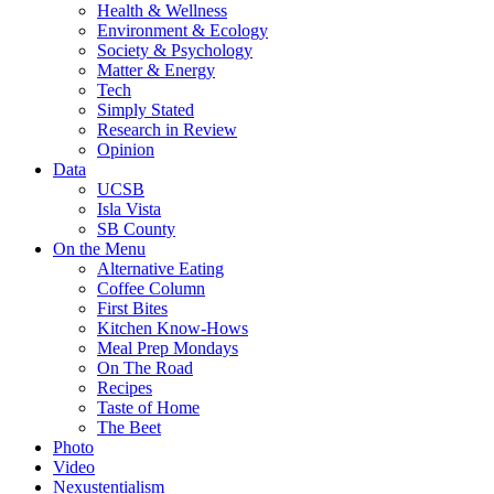
Health & Wellness
Environment & Ecology
Society & Psychology
Matter & Energy
Tech
Simply Stated
Research in Review
Opinion
Data
UCSB
Isla Vista
SB County
On the Menu
Alternative Eating
Coffee Column
First Bites
Kitchen Know-Hows
Meal Prep Mondays
On The Road
Recipes
Taste of Home
The Beet
Photo
Video
Nexustentialism