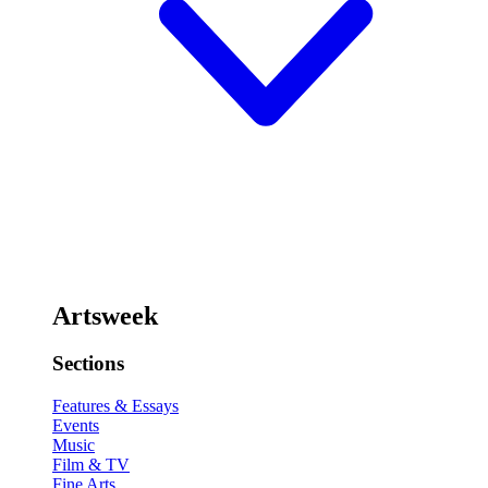
Artsweek
Sections
Features & Essays
Events
Music
Film & TV
Fine Arts