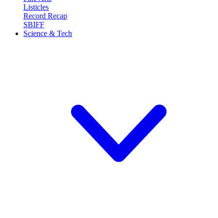
Listicles
Record Recap
SBIFF
Science & Tech