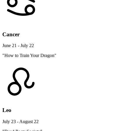
Cancer
June 21 - July 22
"How to Train Your Dragon"
Leo
July 23 - August 22