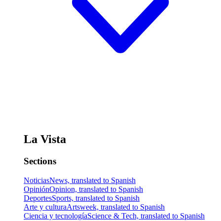
La Vista
Sections
Noticias
News, translated to Spanish
Opinión
Opinion, translated to Spanish
Deportes
Sports, translated to Spanish
Arte y cultura
Artsweek, translated to Spanish
Ciencia y tecnología
Science & Tech, translated to Spanish