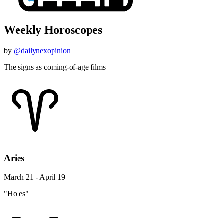
Weekly Horoscopes
by
@dailynexopinion
The signs as coming-of-age films
Aries
March 21 - April 19
"Holes"