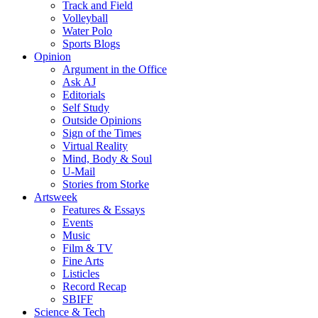
Track and Field
Volleyball
Water Polo
Sports Blogs
Opinion
Argument in the Office
Ask AJ
Editorials
Self Study
Outside Opinions
Sign of the Times
Virtual Reality
Mind, Body & Soul
U-Mail
Stories from Storke
Artsweek
Features & Essays
Events
Music
Film & TV
Fine Arts
Listicles
Record Recap
SBIFF
Science & Tech