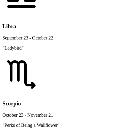
Libra
September 23 - October 22
"Ladybird"
Scorpio
October 23 - November 21
"Perks of Being a Wallflower"