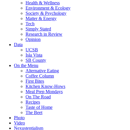
Health & Wellness
Environment & Ecology
Society & Psychology
Matter & Energy
Tech
Simply Stated
Research in Review
Opinion
Data
UCSB
Isla Vista
SB County
On the Menu
Alternative Eating
Coffee Column
First Bites
Kitchen Know-Hows
Meal Prep Mondays
On The Road
Recipes
Taste of Home
The Beet
Photo
Video
Nexustentialism