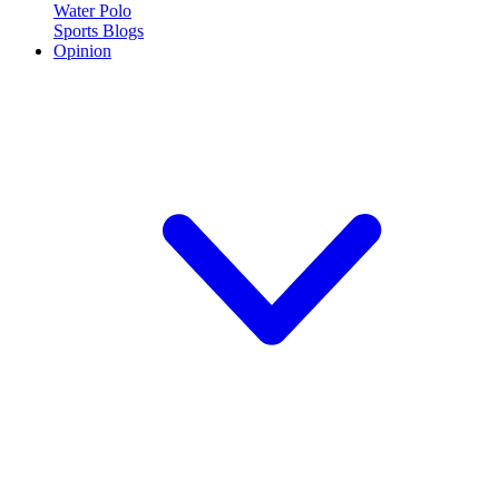
Water Polo
Sports Blogs
Opinion