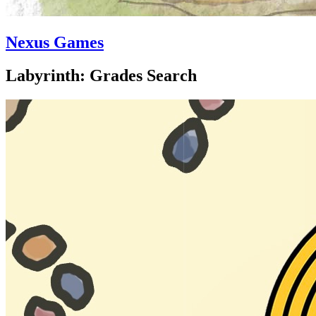
Nexus Games
Labyrinth: Grades Search