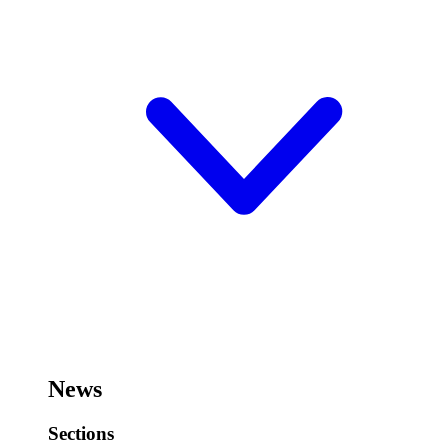
News
Sections