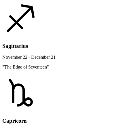
Sagittarius
November 22 - December 21
"The Edge of Seventeen"
Capricorn