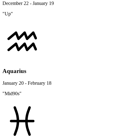
December 22 - January 19
"Up"
Aquarius
January 20 - February 18
"Mid90s"