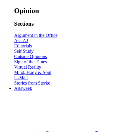
Opinion
Sections
Argument in the Office
Ask AJ
Editorials
Self Study
Outside Opinions
Sign of the Times
Virtual Reality
Mind, Body & Soul
U-Mail
Stories from Storke
Artsweek