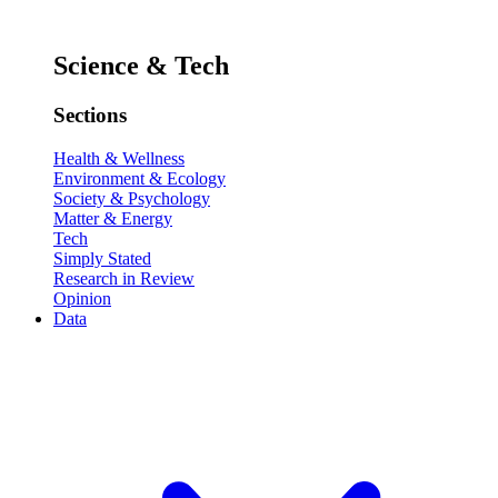
Science & Tech
Sections
Health & Wellness
Environment & Ecology
Society & Psychology
Matter & Energy
Tech
Simply Stated
Research in Review
Opinion
Data