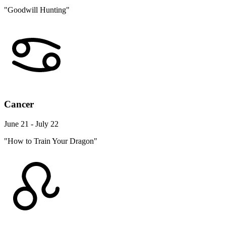
"Goodwill Hunting"
Cancer
June 21 - July 22
"How to Train Your Dragon"