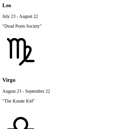
Leo
July 23 - August 22
"Dead Poets Society"
Virgo
August 23 - September 22
"The Karate Kid"