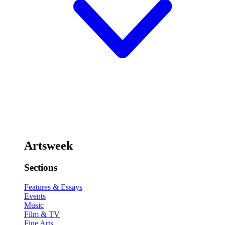
Artsweek
Sections
Features & Essays
Events
Music
Film & TV
Fine Arts