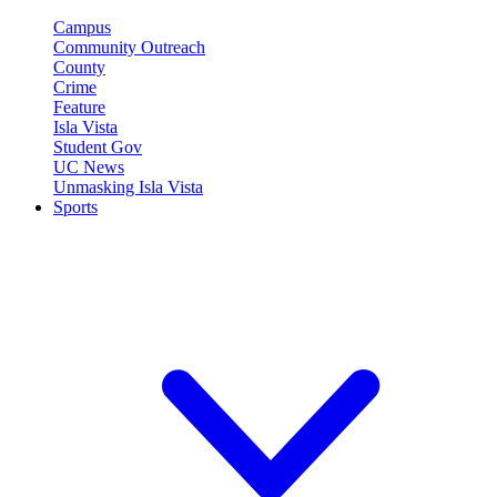
Campus
Community Outreach
County
Crime
Feature
Isla Vista
Student Gov
UC News
Unmasking Isla Vista
Sports