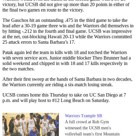
victory, but UCSB did not give up more than 20 points in either of
the final two games en route to the victory.
The Gauchos hit an outstanding .475 in the third game to take the
lead after a 30-19 game three win and the Warriors did themselves in
by hitting -.212 in the fourth and final game. UCSB was impressive
at the net, out-blocking Hawaii 20-13 while the Warriors committed
25 attack errors to Santa Barbara’s 17.
Patak again led the team in kills with 18 and torched the Warriors
with seven service aces. Junior middle blocker Theo Brunner had a
solid weekend and chipped in with 18 and 17 kills respectively in
the two matches.
After their first sweep at the hands of Santa Barbara in two decades,
the Warriors currently are riding a six-match losing streak.
UCSB comes home this Thursday to take on UC San Diego at 7
p.m. and will play host to #12 Long Beach on Saturday.
Warriors Trample SB
A full crowd at Rob Gym
witnessed the UCSB men's
volleyball team's first Mountain