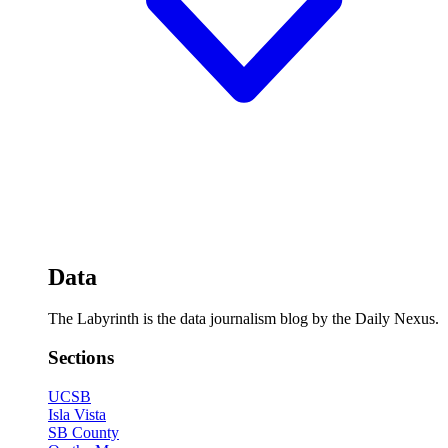
Data
The Labyrinth is the data journalism blog by the Daily Nexus.
Sections
UCSB
Isla Vista
SB County