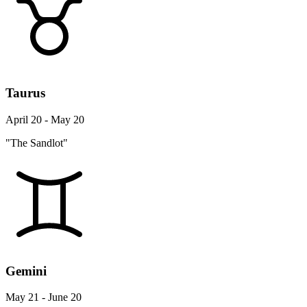
Taurus
April 20 - May 20
"The Sandlot"
Gemini
May 21 - June 20