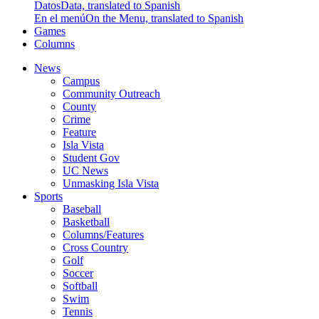
Datos
Data, translated to Spanish
En el menú
On the Menu, translated to Spanish
Games
Columns
News
Campus
Community Outreach
County
Crime
Feature
Isla Vista
Student Gov
UC News
Unmasking Isla Vista
Sports
Baseball
Basketball
Columns/Features
Cross Country
Golf
Soccer
Softball
Swim
Tennis