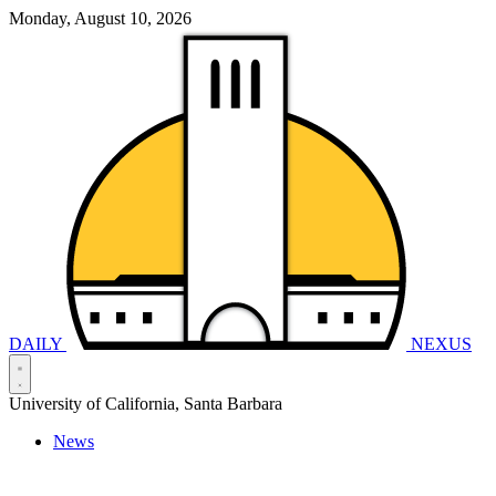
Monday, August 10, 2026
DAILY
NEXUS
University of California, Santa Barbara
News