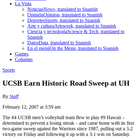
La Vista
Noticias
News, translated to Spanish
Opinión
Opinion, translated to Spanish
Deportes
Sports, translated to Spanish
Arte y cultura
Artsweek, translated to Spanish
Ciencia y tecnología
Science & Tech, translated to
Spanish
Datos
Data, translated to Spanish
En el menú
On the Menu, translated to Spanish
Games
Columns
Sports
UCSB Earn Historic Road Sweep at UH
By
Staff
February 12, 2007 at 3:59 am
The #4 UCSB men’s volleyball team flew to play #9 Hawaii –
determined to prevent a losing streak – and came home with its first
two-game sweep against the Warriors since 1987, pulling out a 3-2
victory on Friday and following it up with a 3-1 win on Saturday.