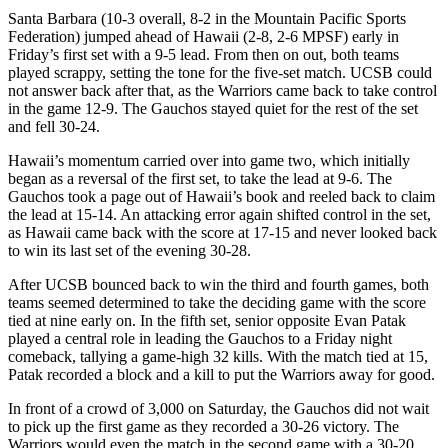
Santa Barbara (10-3 overall, 8-2 in the Mountain Pacific Sports
Federation) jumped ahead of Hawaii (2-8, 2-6 MPSF) early in
Friday’s first set with a 9-5 lead. From then on out, both teams
played scrappy, setting the tone for the five-set match. UCSB could
not answer back after that, as the Warriors came back to take control
in the game 12-9. The Gauchos stayed quiet for the rest of the set
and fell 30-24.
Hawaii’s momentum carried over into game two, which initially
began as a reversal of the first set, to take the lead at 9-6. The
Gauchos took a page out of Hawaii’s book and reeled back to claim
the lead at 15-14. An attacking error again shifted control in the set,
as Hawaii came back with the score at 17-15 and never looked back
to win its last set of the evening 30-28.
After UCSB bounced back to win the third and fourth games, both
teams seemed determined to take the deciding game with the score
tied at nine early on. In the fifth set, senior opposite Evan Patak
played a central role in leading the Gauchos to a Friday night
comeback, tallying a game-high 32 kills. With the match tied at 15,
Patak recorded a block and a kill to put the Warriors away for good.
In front of a crowd of 3,000 on Saturday, the Gauchos did not wait
to pick up the first game as they recorded a 30-26 victory. The
Warriors would even the match in the second game with a 30-20