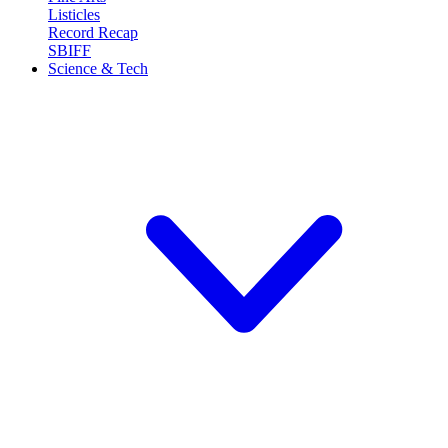
Listicles
Record Recap
SBIFF
Science & Tech