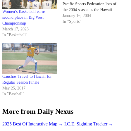
Pacific Sports Federation loss of
the 2004 season as the Hawaii
Women’s Basketball earns
Warriors defeated the Gauchos
January 16, 2004
second place in Big West
3-1.
In "Sports"
Championship
March 17, 2023
In "Basketball"
Gauchos Travel to Hawaii for
Regular Season Finale
May 25, 2017
In "Baseball"
More from Daily Nexus
2025 Best Of Interactive Map
→
I.C.E. Sighting Tracker
→