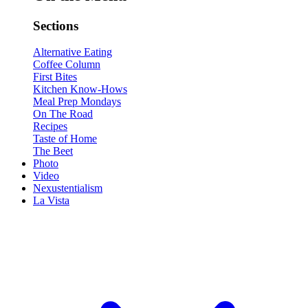
Sections
Alternative Eating
Coffee Column
First Bites
Kitchen Know-Hows
Meal Prep Mondays
On The Road
Recipes
Taste of Home
The Beet
Photo
Video
Nexustentialism
La Vista