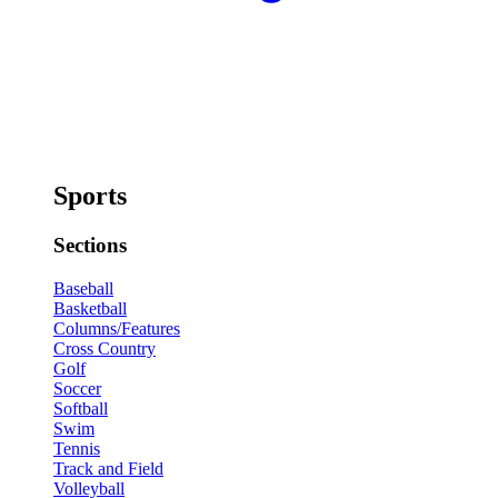
Sports
Sections
Baseball
Basketball
Columns/Features
Cross Country
Golf
Soccer
Softball
Swim
Tennis
Track and Field
Volleyball