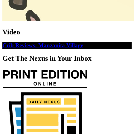
Video
Crib Reviews: Manzanita Village
Get The Nexus in Your Inbox