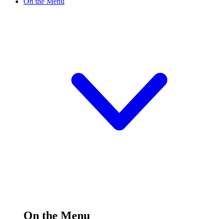
On the Menu
On the Menu