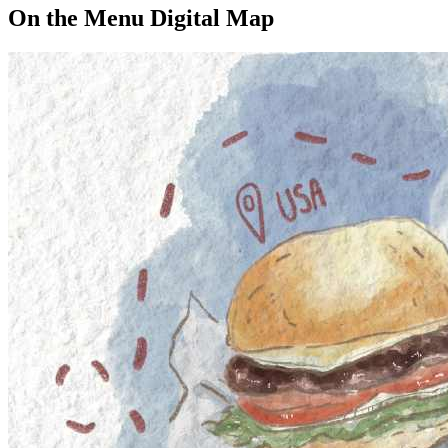
On the Menu Digital Map