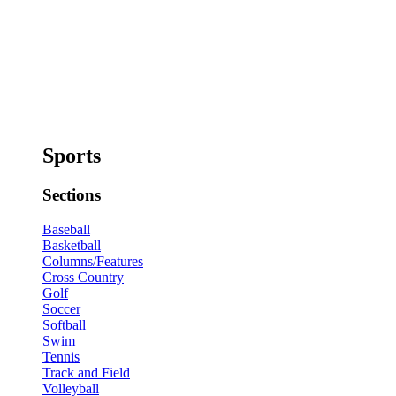
Sports
Sections
Baseball
Basketball
Columns/Features
Cross Country
Golf
Soccer
Softball
Swim
Tennis
Track and Field
Volleyball