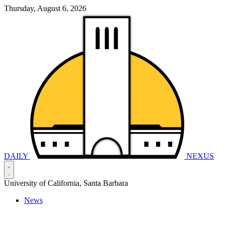
Thursday, August 6, 2026
DAILY
NEXUS
University of California, Santa Barbara
News