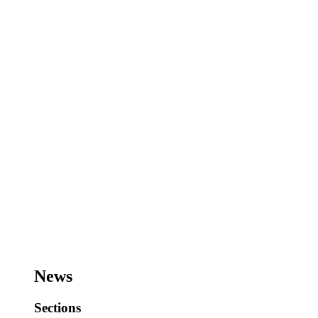
News
Sections