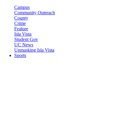
Campus
Community Outreach
County
Crime
Feature
Isla Vista
Student Gov
UC News
Unmasking Isla Vista
Sports