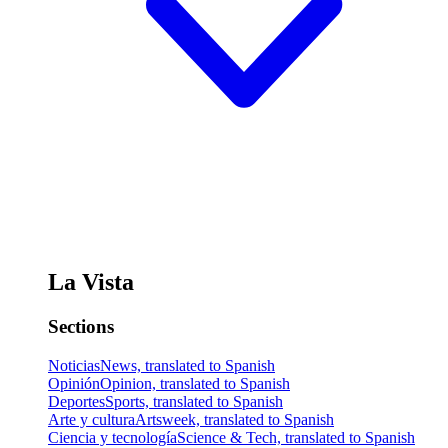
La Vista
Sections
Noticias
News, translated to Spanish
Opinión
Opinion, translated to Spanish
Deportes
Sports, translated to Spanish
Arte y cultura
Artsweek, translated to Spanish
Ciencia y tecnología
Science & Tech, translated to Spanish