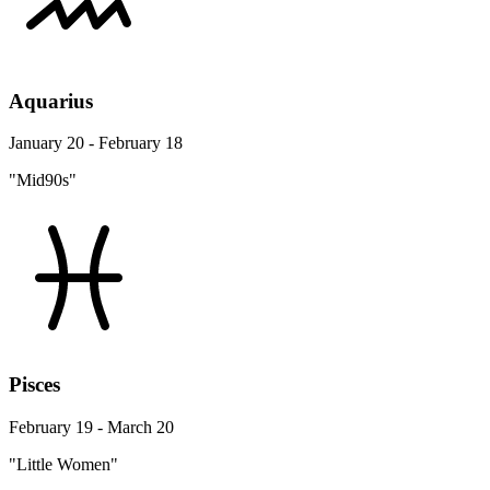
Aquarius
January 20 - February 18
"Mid90s"
Pisces
February 19 - March 20
"Little Women"