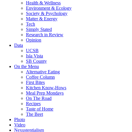
Health & Wellness
Environment & Ecology
Society & Psychology
Matter & Energy
Tech
Simply Stated
Research in Review
Opinion
Data
UCSB
Isla Vista
SB County
On the Menu
Alternative Eating
Coffee Column
First Bites
Kitchen Know-Hows
Meal Prep Mondays
On The Road
Recipes
Taste of Home
The Beet
Photo
Video
Nexustentialism