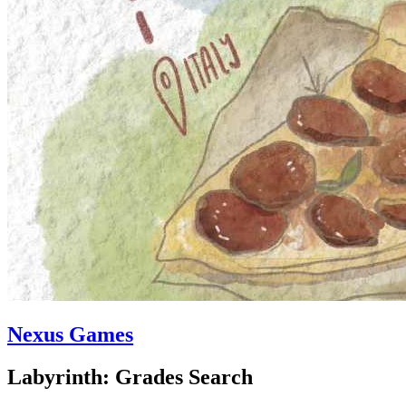
Nexus Games
Labyrinth: Grades Search