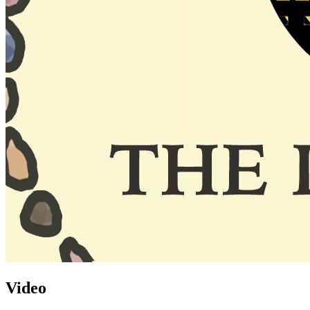
Video