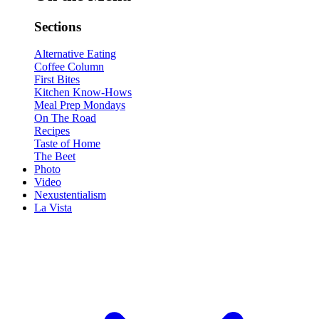
Sections
Alternative Eating
Coffee Column
First Bites
Kitchen Know-Hows
Meal Prep Mondays
On The Road
Recipes
Taste of Home
The Beet
Photo
Video
Nexustentialism
La Vista