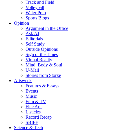
Track and Field
Volleyball
Water Polo
Sports Blogs
Opinion
Argument in the Office
Ask AJ
Editorials
Self Study
Outside Opinions
Sign of the Times
Virtual Reality
Mind, Body & Soul
U-Mail
Stories from Storke
Artsweek
Features & Essays
Events
Music
Film & TV
Fine Arts
Listicles
Record Recap
SBIFF
Science & Tech