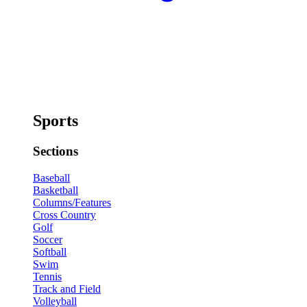
Sports
Sections
Baseball
Basketball
Columns/Features
Cross Country
Golf
Soccer
Softball
Swim
Tennis
Track and Field
Volleyball