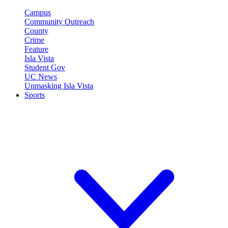
Campus
Community Outreach
County
Crime
Feature
Isla Vista
Student Gov
UC News
Unmasking Isla Vista
Sports