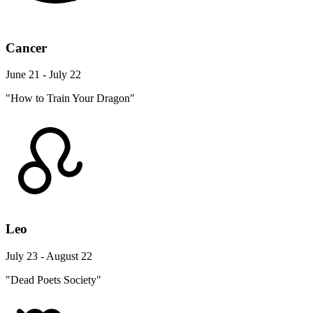
Cancer
June 21 - July 22
"How to Train Your Dragon"
Leo
July 23 - August 22
"Dead Poets Society"