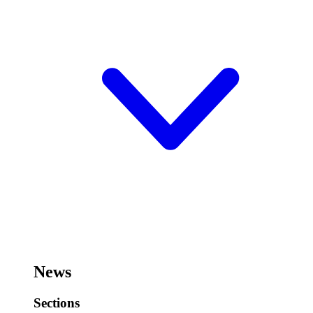
News
Sections