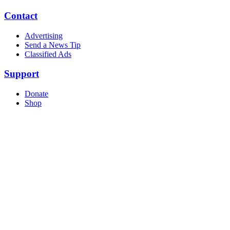
Contact
Advertising
Send a News Tip
Classified Ads
Support
Donate
Shop