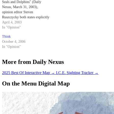
Seals and Dolphins" (Daily
Nexus, March 31, 2003),
opinion editor Steven
Ruszczycky both states explicitly
and implies that the Navy
April 4, 2003
trained dolphins come into
In "Opinion"
physical contact with the mines
Think
that they are detecting.
October 4, 2006
In "Opinion"
More from Daily Nexus
2025 Best Of Interactive Map
→
I.C.E. Sighting Tracker
→
On the Menu Digital Map