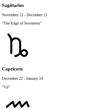
Sagittarius
November 22 - December 21
"The Edge of Seventeen"
Capricorn
December 22 - January 19
"Up"