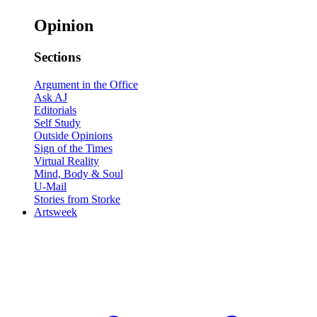
Opinion
Sections
Argument in the Office
Ask AJ
Editorials
Self Study
Outside Opinions
Sign of the Times
Virtual Reality
Mind, Body & Soul
U-Mail
Stories from Storke
Artsweek