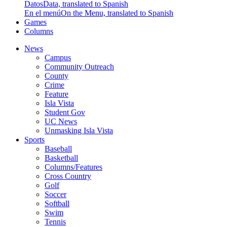
Datos
Data, translated to Spanish
En el menú
On the Menu, translated to Spanish
Games
Columns
News
Campus
Community Outreach
County
Crime
Feature
Isla Vista
Student Gov
UC News
Unmasking Isla Vista
Sports
Baseball
Basketball
Columns/Features
Cross Country
Golf
Soccer
Softball
Swim
Tennis