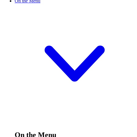
On the Menu
On the Menu