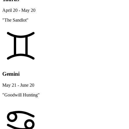
April 20 - May 20
"The Sandlot"
Gemini
May 21 - June 20
"Goodwill Hunting"