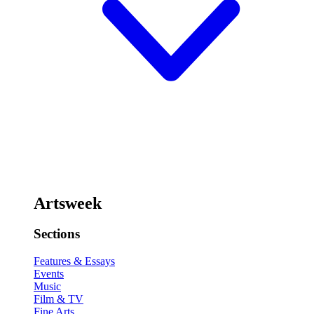
Artsweek
Sections
Features & Essays
Events
Music
Film & TV
Fine Arts