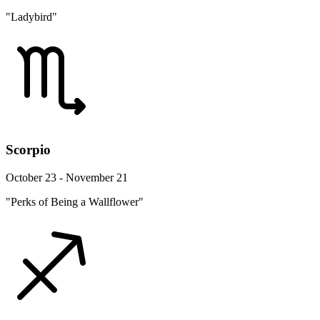
"Ladybird"
Scorpio
October 23 - November 21
"Perks of Being a Wallflower"