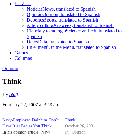
La Vista
Noticias
News, translated to Spanish
Opinión
Opinion, translated to Spanish
Deportes
Sports, translated to Spanish
Arte y cultura
Artsweek, translated to Spanish
Ciencia y tecnología
Science & Tech, translated to
Spanish
Datos
Data, translated to Spanish
En el menú
On the Menu, translated to Spanish
Games
Columns
Opinion
Think
By
Staff
February 12, 2007 at 3:59 am
Navy-Employed Dolphins Don’t
Think
Have It as Bad as You Think
October 26, 2001
In his opinion article "Navy
In "Opinion"