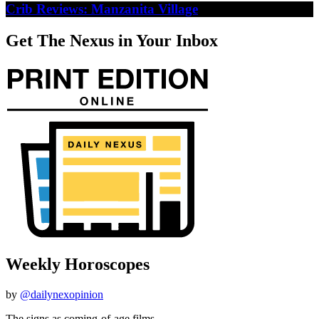
Crib Reviews: Manzanita Village
Get The Nexus in Your Inbox
Weekly Horoscopes
by
@dailynexopinion
The signs as coming-of-age films