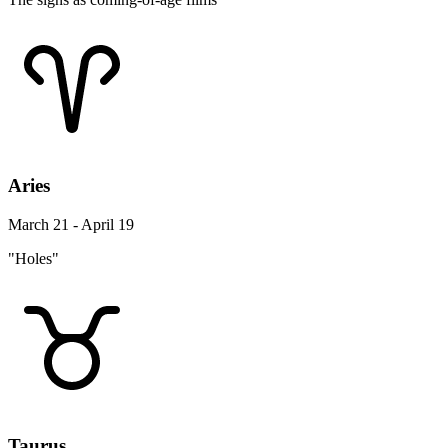
Aries
March 21 - April 19
"Holes"
Taurus