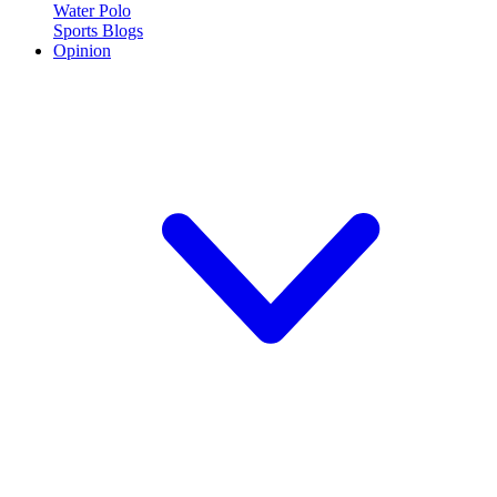
Water Polo
Sports Blogs
Opinion