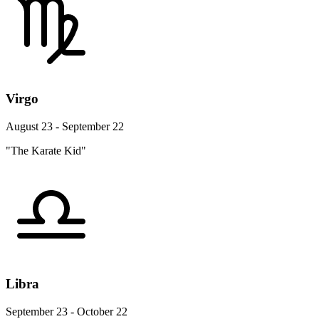
Virgo
August 23 - September 22
"The Karate Kid"
Libra
September 23 - October 22