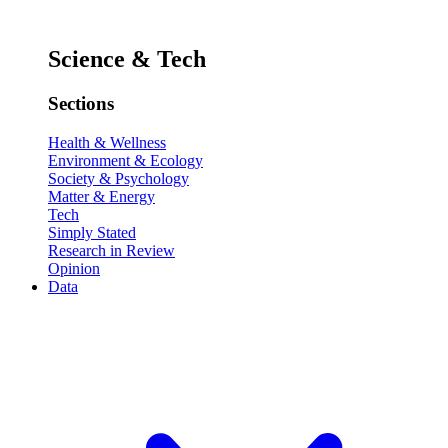
Science & Tech
Sections
Health & Wellness
Environment & Ecology
Society & Psychology
Matter & Energy
Tech
Simply Stated
Research in Review
Opinion
Data