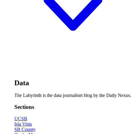
Data
The Labyrinth is the data journalism blog by the Daily Nexus.
Sections
UCSB
Isla Vista
SB County