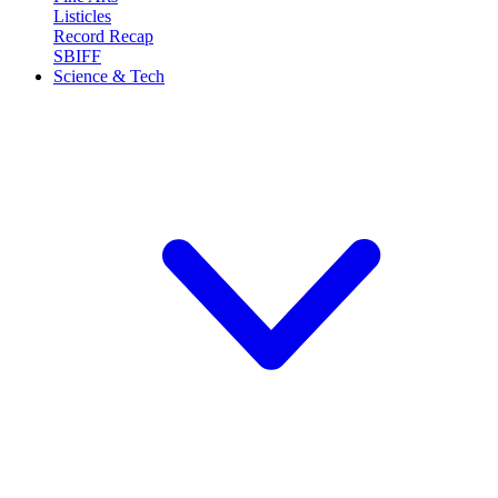
Listicles
Record Recap
SBIFF
Science & Tech