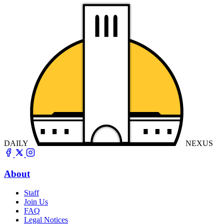
DAILY
NEXUS
About
Staff
Join Us
FAQ
Legal Notices