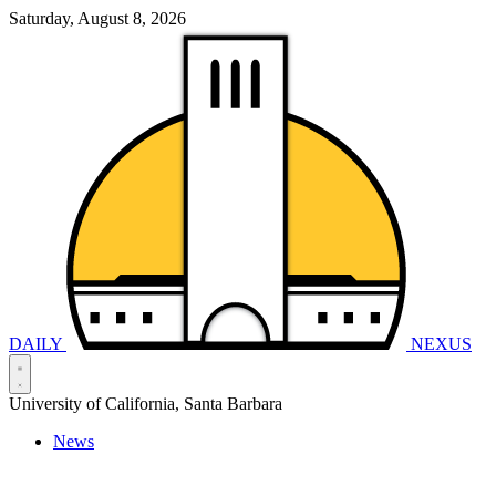
Saturday, August 8, 2026
DAILY
NEXUS
University of California, Santa Barbara
News