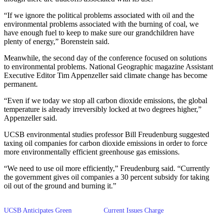
“If we ignore the political problems associated with oil and the
environmental problems associated with the burning of coal, we
have enough fuel to keep to make sure our grandchildren have
plenty of energy,” Borenstein said.
Meanwhile, the second day of the conference focused on solutions
to environmental problems. National Geographic magazine Assistant
Executive Editor Tim Appenzeller said climate change has become
permanent.
“Even if we today we stop all carbon dioxide emissions, the global
temperature is already irreversibly locked at two degrees higher,”
Appenzeller said.
UCSB environmental studies professor Bill Freudenburg suggested
taxing oil companies for carbon dioxide emissions in order to force
more environmentally efficient greenhouse gas emissions.
“We need to use oil more efficiently,” Freudenburg said. “Currently
the government gives oil companies a 30 percent subsidy for taking
oil out of the ground and burning it.”
UCSB Anticipates Green
Current Issues Charge