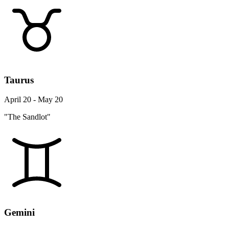
Taurus
April 20 - May 20
"The Sandlot"
Gemini