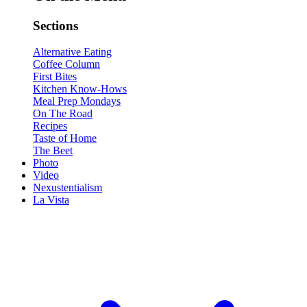
Sections
Alternative Eating
Coffee Column
First Bites
Kitchen Know-Hows
Meal Prep Mondays
On The Road
Recipes
Taste of Home
The Beet
Photo
Video
Nexustentialism
La Vista