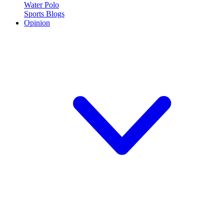
Water Polo
Sports Blogs
Opinion