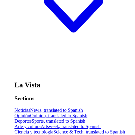
La Vista
Sections
Noticias
News, translated to Spanish
Opinión
Opinion, translated to Spanish
Deportes
Sports, translated to Spanish
Arte y cultura
Artsweek, translated to Spanish
Ciencia y tecnología
Science & Tech, translated to Spanish