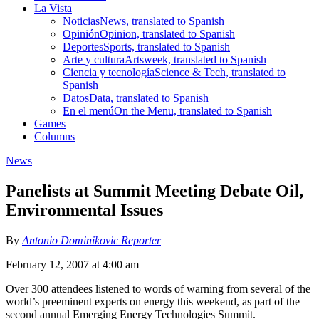
La Vista
Noticias
News, translated to Spanish
Opinión
Opinion, translated to Spanish
Deportes
Sports, translated to Spanish
Arte y cultura
Artsweek, translated to Spanish
Ciencia y tecnología
Science & Tech, translated to
Spanish
Datos
Data, translated to Spanish
En el menú
On the Menu, translated to Spanish
Games
Columns
News
Panelists at Summit Meeting Debate Oil,
Environmental Issues
By
Antonio Dominikovic Reporter
February 12, 2007 at 4:00 am
Over 300 attendees listened to words of warning from several of the
world’s preeminent experts on energy this weekend, as part of the
second annual Emerging Energy Technologies Summit.