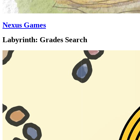
Nexus Games
Labyrinth: Grades Search