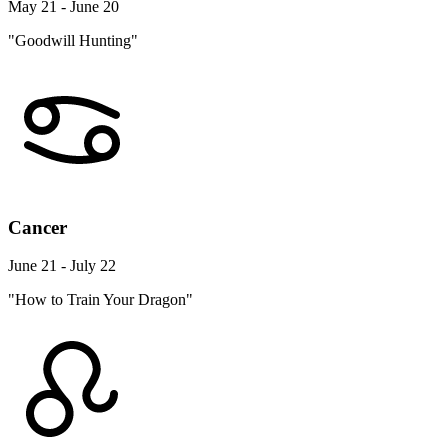
May 21 - June 20
"Goodwill Hunting"
Cancer
June 21 - July 22
"How to Train Your Dragon"