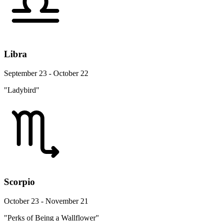
Libra
September 23 - October 22
"Ladybird"
Scorpio
October 23 - November 21
"Perks of Being a Wallflower"