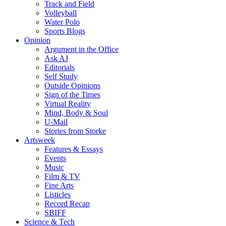
Track and Field
Volleyball
Water Polo
Sports Blogs
Opinion
Argument in the Office
Ask AJ
Editorials
Self Study
Outside Opinions
Sign of the Times
Virtual Reality
Mind, Body & Soul
U-Mail
Stories from Storke
Artsweek
Features & Essays
Events
Music
Film & TV
Fine Arts
Listicles
Record Recap
SBIFF
Science & Tech