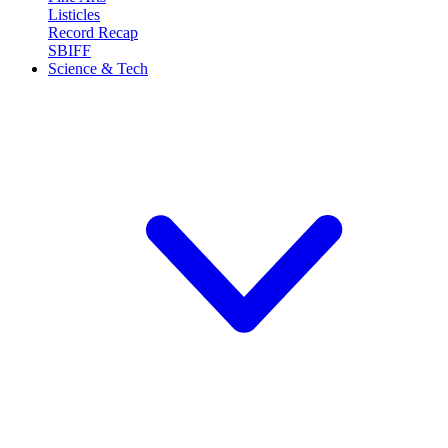
Listicles
Record Recap
SBIFF
Science & Tech