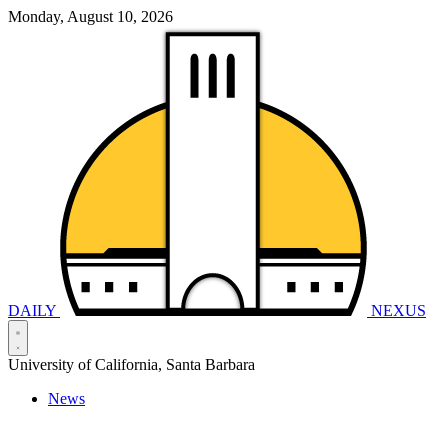
Monday, August 10, 2026
DAILY
NEXUS
University of California, Santa Barbara
News