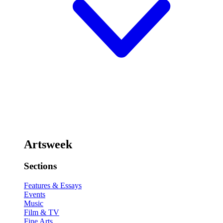
Artsweek
Sections
Features & Essays
Events
Music
Film & TV
Fine Arts