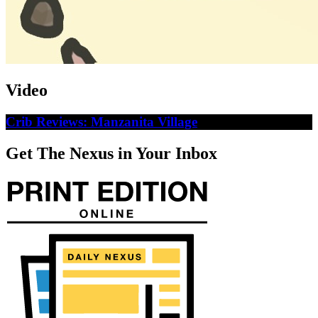
Video
Crib Reviews: Manzanita Village
Get The Nexus in Your Inbox