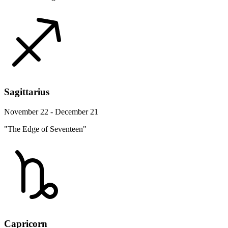
Sagittarius
November 22 - December 21
"The Edge of Seventeen"
Capricorn