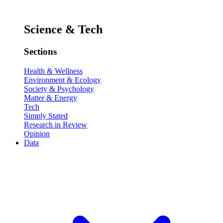
Science & Tech
Sections
Health & Wellness
Environment & Ecology
Society & Psychology
Matter & Energy
Tech
Simply Stated
Research in Review
Opinion
Data