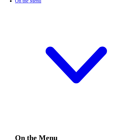
On the Menu
On the Menu