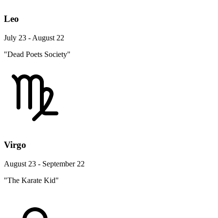
Leo
July 23 - August 22
"Dead Poets Society"
Virgo
August 23 - September 22
"The Karate Kid"