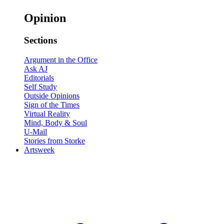
Opinion
Sections
Argument in the Office
Ask AJ
Editorials
Self Study
Outside Opinions
Sign of the Times
Virtual Reality
Mind, Body & Soul
U-Mail
Stories from Storke
Artsweek