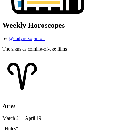
Weekly Horoscopes
by
@dailynexopinion
The signs as coming-of-age films
Aries
March 21 - April 19
"Holes"