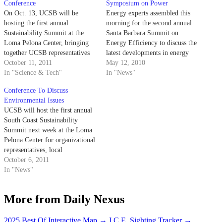
Conference
Symposium on Power
On Oct. 13, UCSB will be
Energy experts assembled this
hosting the first annual
morning for the second annual
Sustainability Summit at the
Santa Barbara Summit on
Loma Pelona Center, bringing
Energy Efficiency to discuss the
together UCSB representatives
latest developments in energy
and community businesses to
October 11, 2011
efficiency technologies, policies
May 12, 2010
discuss environmental issues
In "Science & Tech"
and implementation.
In "News"
regarding energy, transportation,
Conference To Discuss
waste and water management.
Environmental Issues
The conference will be co-
UCSB will host the first annual
sponsored by South Coast
South Coast Sustainability
Energy Efficiency Partnership
Summit next week at the Loma
and MarBorg Industries. The…
Pelona Center for organizational
representatives, local
government officials and
October 6, 2011
campus faculty and
In "News"
administration to discuss the
conservation of local resources.
More from Daily Nexus
The summit will focus on four
main issues — energy,
transportation waste and water
2025 Best Of Interactive Map
→
I.C.E. Sighting Tracker
→