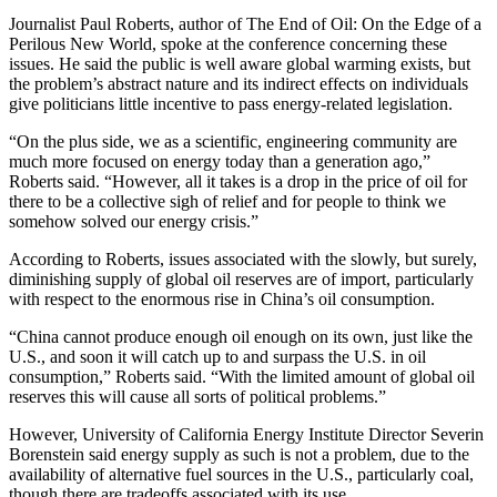
Journalist Paul Roberts, author of The End of Oil: On the Edge of a
Perilous New World, spoke at the conference concerning these
issues. He said the public is well aware global warming exists, but
the problem’s abstract nature and its indirect effects on individuals
give politicians little incentive to pass energy-related legislation.
“On the plus side, we as a scientific, engineering community are
much more focused on energy today than a generation ago,”
Roberts said. “However, all it takes is a drop in the price of oil for
there to be a collective sigh of relief and for people to think we
somehow solved our energy crisis.”
According to Roberts, issues associated with the slowly, but surely,
diminishing supply of global oil reserves are of import, particularly
with respect to the enormous rise in China’s oil consumption.
“China cannot produce enough oil enough on its own, just like the
U.S., and soon it will catch up to and surpass the U.S. in oil
consumption,” Roberts said. “With the limited amount of global oil
reserves this will cause all sorts of political problems.”
However, University of California Energy Institute Director Severin
Borenstein said energy supply as such is not a problem, due to the
availability of alternative fuel sources in the U.S., particularly coal,
though there are tradeoffs associated with its use.