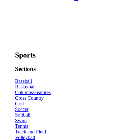
Sports
Sections
Baseball
Basketball
Columns/Features
Cross Country
Golf
Soccer
Softball
Swim
Tennis
Track and Field
Volleyball