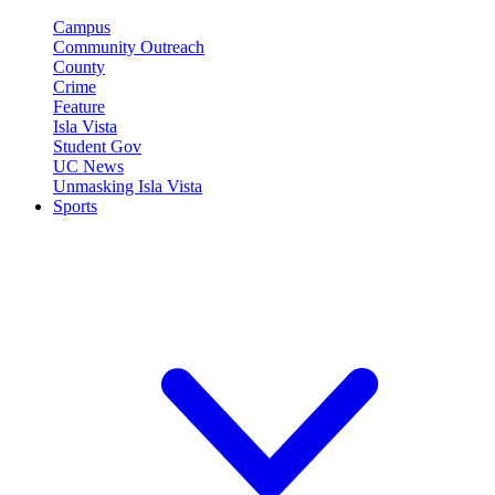
Campus
Community Outreach
County
Crime
Feature
Isla Vista
Student Gov
UC News
Unmasking Isla Vista
Sports