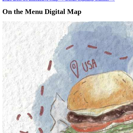
management…
On the Menu Digital Map