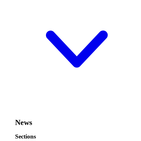
News
Sections