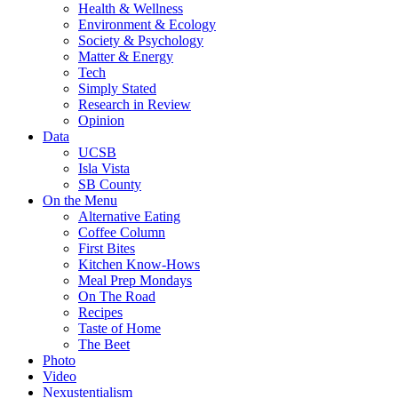
Health & Wellness
Environment & Ecology
Society & Psychology
Matter & Energy
Tech
Simply Stated
Research in Review
Opinion
Data
UCSB
Isla Vista
SB County
On the Menu
Alternative Eating
Coffee Column
First Bites
Kitchen Know-Hows
Meal Prep Mondays
On The Road
Recipes
Taste of Home
The Beet
Photo
Video
Nexustentialism