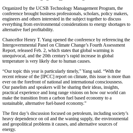
Organized by the UCSB Technology Management Program, the
conference brought business professionals, scholars, policy makers,
engineers and others interested in the subject together to discuss
everything from environmental considerations to energy shortages to
alternative fuel profitability.
Chancellor Henry T. Yang opened the conference by referencing the
Intergovernmental Panel on Climate Change’s Fourth Assessment
Report, released Feb. 2, which states that global warming is
unequivocal, and the 20th century’s rapid increase in global
temperature is very likely due to human causes.
“Our topic this year is particularly timely,” Yang said. “With the
recent release of the [IPCC] report on climate, this issue is more than
ever on the forefront of national and international consciousness.
Our panelists and speakers will be sharing their ideas, insights,
practical experience and long range visions on how our world can
make the transition from a carbon fuel based economy to a
sustainable, alternative fuel-based economy.”
The first day’s discussion focused on petroleum, including society’s
heavy dependence on oil and the waning supply, the environmental
and geopolitical problems it causes, and alternative sources of
energy.