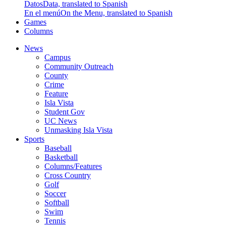
Datos
Data, translated to Spanish
En el menú
On the Menu, translated to Spanish
Games
Columns
News
Campus
Community Outreach
County
Crime
Feature
Isla Vista
Student Gov
UC News
Unmasking Isla Vista
Sports
Baseball
Basketball
Columns/Features
Cross Country
Golf
Soccer
Softball
Swim
Tennis