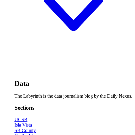
Data
The Labyrinth is the data journalism blog by the Daily Nexus.
Sections
UCSB
Isla Vista
SB County