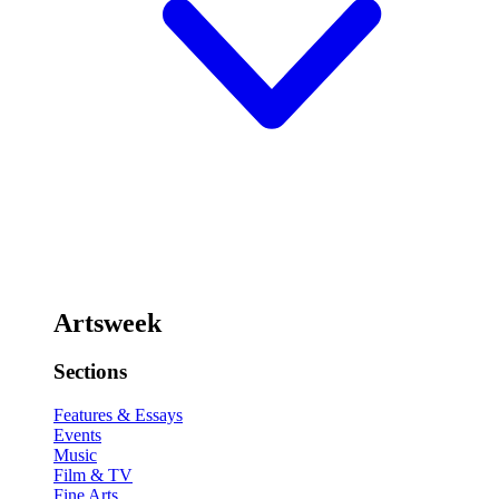
Artsweek
Sections
Features & Essays
Events
Music
Film & TV
Fine Arts