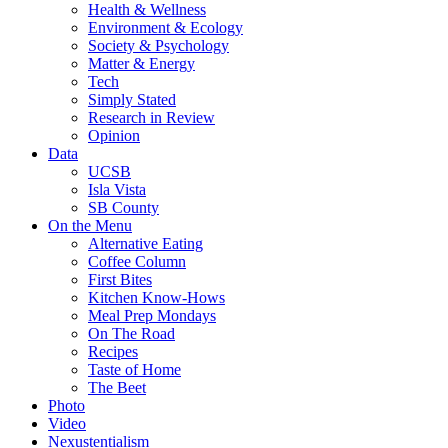
Health & Wellness
Environment & Ecology
Society & Psychology
Matter & Energy
Tech
Simply Stated
Research in Review
Opinion
Data
UCSB
Isla Vista
SB County
On the Menu
Alternative Eating
Coffee Column
First Bites
Kitchen Know-Hows
Meal Prep Mondays
On The Road
Recipes
Taste of Home
The Beet
Photo
Video
Nexustentialism