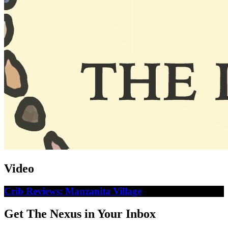
Video
Crib Reviews: Manzanita Village
Get The Nexus in Your Inbox