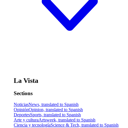
La Vista
Sections
Noticias
News, translated to Spanish
Opinión
Opinion, translated to Spanish
Deportes
Sports, translated to Spanish
Arte y cultura
Artsweek, translated to Spanish
Ciencia y tecnología
Science & Tech, translated to Spanish