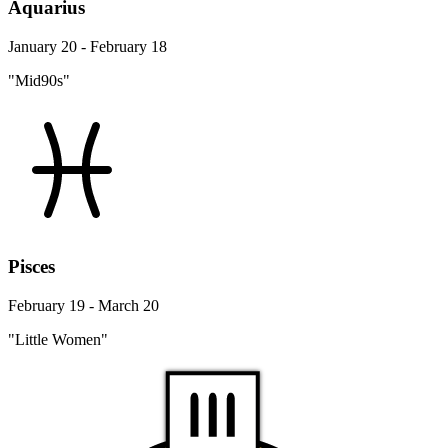
Aquarius
January 20 - February 18
"Mid90s"
Pisces
February 19 - March 20
"Little Women"