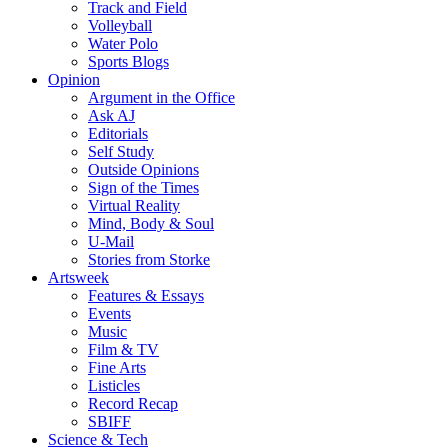
Track and Field
Volleyball
Water Polo
Sports Blogs
Opinion
Argument in the Office
Ask AJ
Editorials
Self Study
Outside Opinions
Sign of the Times
Virtual Reality
Mind, Body & Soul
U-Mail
Stories from Storke
Artsweek
Features & Essays
Events
Music
Film & TV
Fine Arts
Listicles
Record Recap
SBIFF
Science & Tech