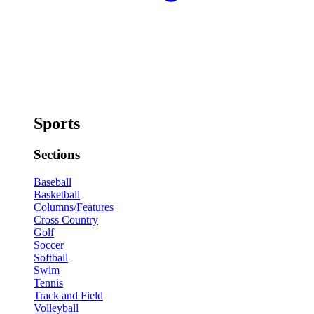
Sports
Sections
Baseball
Basketball
Columns/Features
Cross Country
Golf
Soccer
Softball
Swim
Tennis
Track and Field
Volleyball