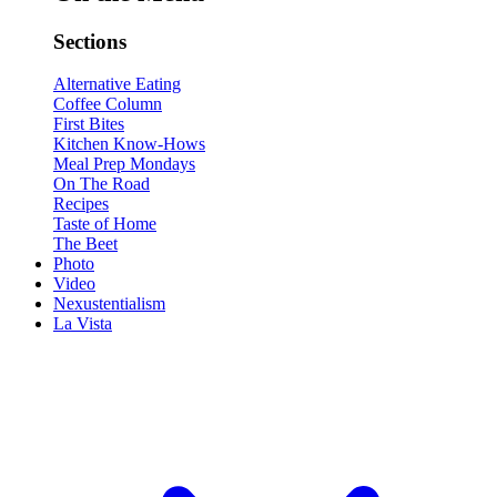
Sections
Alternative Eating
Coffee Column
First Bites
Kitchen Know-Hows
Meal Prep Mondays
On The Road
Recipes
Taste of Home
The Beet
Photo
Video
Nexustentialism
La Vista