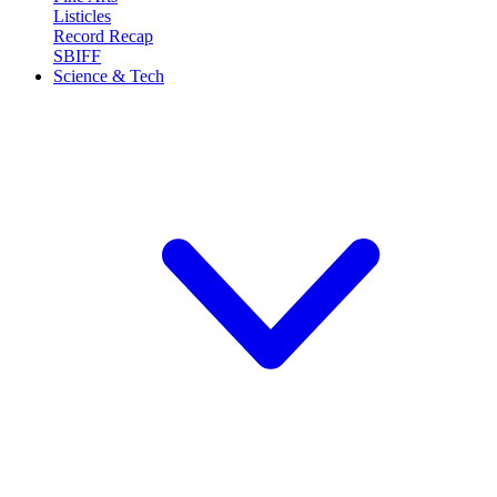
Listicles
Record Recap
SBIFF
Science & Tech