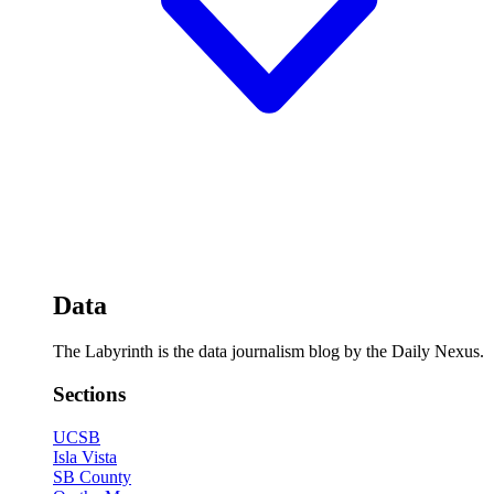
Data
The Labyrinth is the data journalism blog by the Daily Nexus.
Sections
UCSB
Isla Vista
SB County