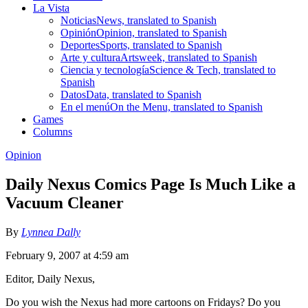
La Vista
Noticias
News, translated to Spanish
Opinión
Opinion, translated to Spanish
Deportes
Sports, translated to Spanish
Arte y cultura
Artsweek, translated to Spanish
Ciencia y tecnología
Science & Tech, translated to
Spanish
Datos
Data, translated to Spanish
En el menú
On the Menu, translated to Spanish
Games
Columns
Opinion
Daily Nexus Comics Page Is Much Like a
Vacuum Cleaner
By
Lynnea Dally
February 9, 2007 at 4:59 am
Editor, Daily Nexus,
Do you wish the Nexus had more cartoons on Fridays? Do you