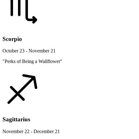
Scorpio
October 23 - November 21
"Perks of Being a Wallflower"
Sagittarius
November 22 - December 21