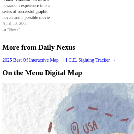
newsroom experience into a
series of successful graphic
novels and a possible movie
deal.
April 30, 2008
In "News"
More from Daily Nexus
2025 Best Of Interactive Map
→
I.C.E. Sighting Tracker
→
On the Menu Digital Map