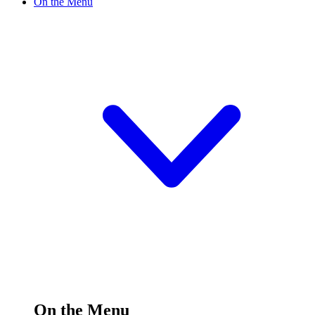
On the Menu
On the Menu