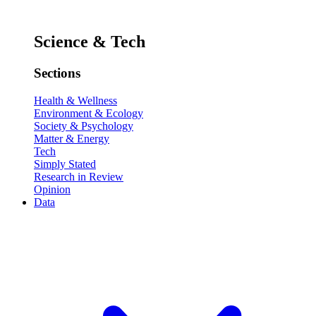
Science & Tech
Sections
Health & Wellness
Environment & Ecology
Society & Psychology
Matter & Energy
Tech
Simply Stated
Research in Review
Opinion
Data