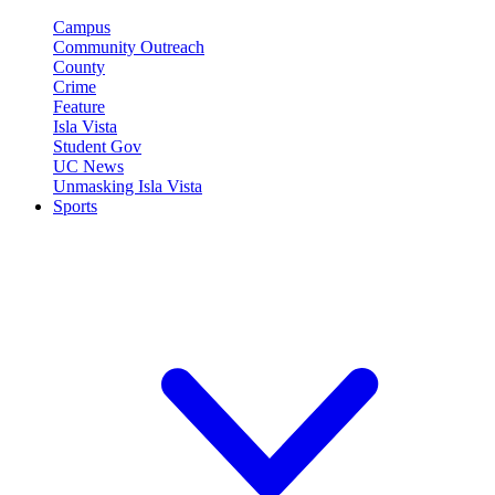
Campus
Community Outreach
County
Crime
Feature
Isla Vista
Student Gov
UC News
Unmasking Isla Vista
Sports