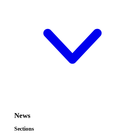
News
Sections