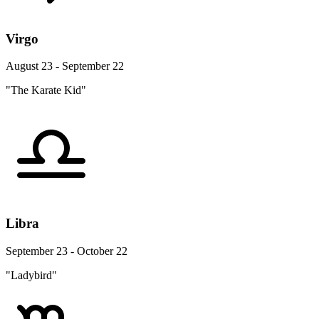
Virgo
August 23 - September 22
"The Karate Kid"
Libra
September 23 - October 22
"Ladybird"