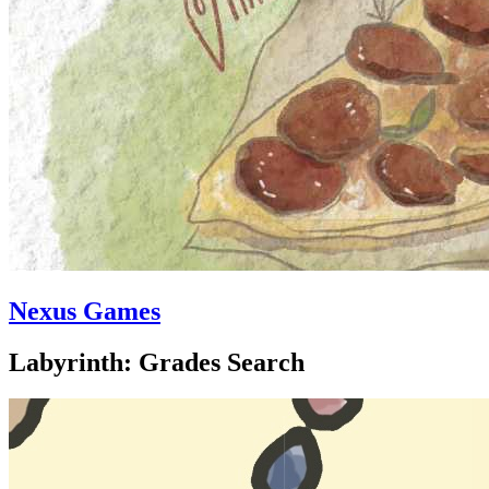
Nexus Games
Labyrinth: Grades Search