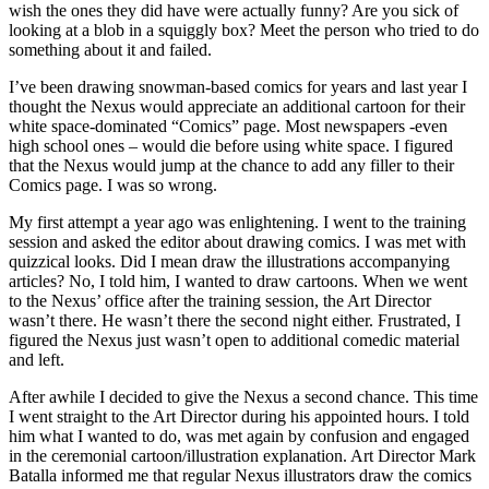
wish the ones they did have were actually funny? Are you sick of
looking at a blob in a squiggly box? Meet the person who tried to do
something about it and failed.
I’ve been drawing snowman-based comics for years and last year I
thought the Nexus would appreciate an additional cartoon for their
white space-dominated “Comics” page. Most newspapers -even
high school ones – would die before using white space. I figured
that the Nexus would jump at the chance to add any filler to their
Comics page. I was so wrong.
My first attempt a year ago was enlightening. I went to the training
session and asked the editor about drawing comics. I was met with
quizzical looks. Did I mean draw the illustrations accompanying
articles? No, I told him, I wanted to draw cartoons. When we went
to the Nexus’ office after the training session, the Art Director
wasn’t there. He wasn’t there the second night either. Frustrated, I
figured the Nexus just wasn’t open to additional comedic material
and left.
After awhile I decided to give the Nexus a second chance. This time
I went straight to the Art Director during his appointed hours. I told
him what I wanted to do, was met again by confusion and engaged
in the ceremonial cartoon/illustration explanation. Art Director Mark
Batalla informed me that regular Nexus illustrators draw the comics