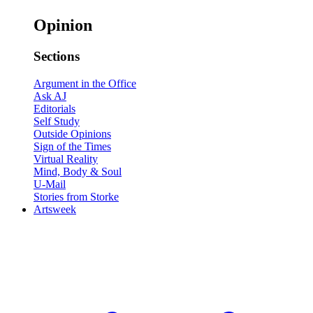
Opinion
Sections
Argument in the Office
Ask AJ
Editorials
Self Study
Outside Opinions
Sign of the Times
Virtual Reality
Mind, Body & Soul
U-Mail
Stories from Storke
Artsweek