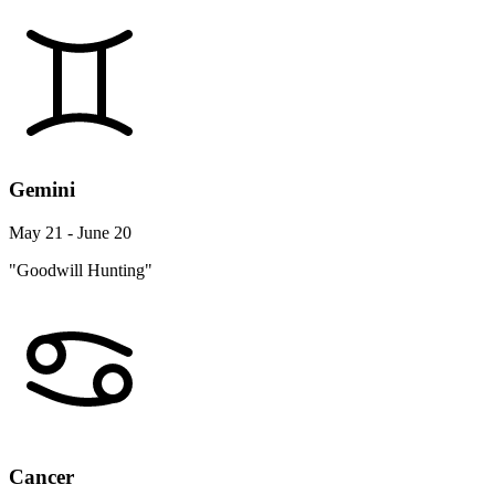
Gemini
May 21 - June 20
"Goodwill Hunting"
Cancer