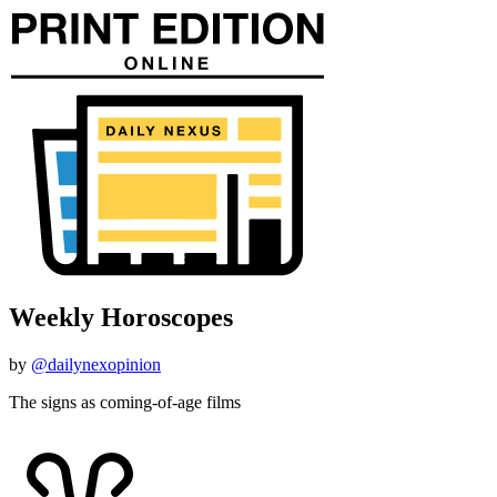
Weekly Horoscopes
by
@dailynexopinion
The signs as coming-of-age films