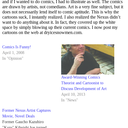
and if I wanted to do comics, I had to illustrate as well. The comics
are drawn by artists, not comedians. Art is a very fine subject, but it
does not necessarily lend itself to comic aptitude. This is why the
cartoons suck, I instantly realized. I also realized the Nexus didn’t
want to do anything about it. In fact, they covered up the white
space by simply blowing up their current comics. I now post my
cartoons on the web at dryicesnowmen.com.
Comics Is Funny!
April 1, 2008
In "Opinion"
Award-Winning Comics
Theorist and Cartoonist to
Discuss Development of Art
April 10, 2013
In "News"
Former Nexus Artist Captures
Movie, Novel Deals
Former Gaucho Kazuhiro
"Kazu" Kibuishi has turned