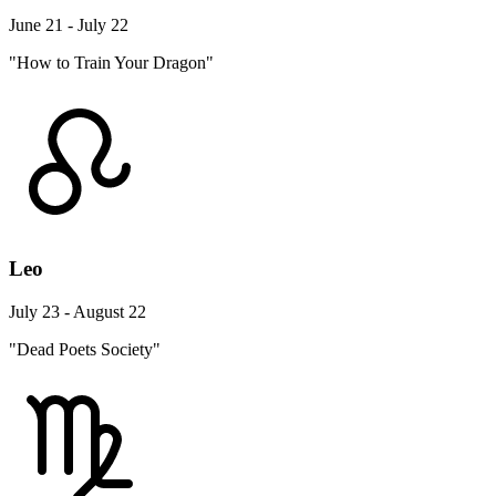
June 21 - July 22
"How to Train Your Dragon"
Leo
July 23 - August 22
"Dead Poets Society"