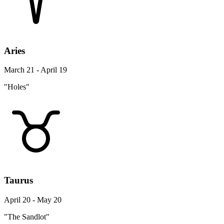
Aries
March 21 - April 19
"Holes"
Taurus
April 20 - May 20
"The Sandlot"