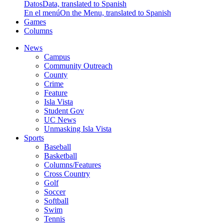
Datos
Data, translated to Spanish
En el menú
On the Menu, translated to Spanish
Games
Columns
News
Campus
Community Outreach
County
Crime
Feature
Isla Vista
Student Gov
UC News
Unmasking Isla Vista
Sports
Baseball
Basketball
Columns/Features
Cross Country
Golf
Soccer
Softball
Swim
Tennis