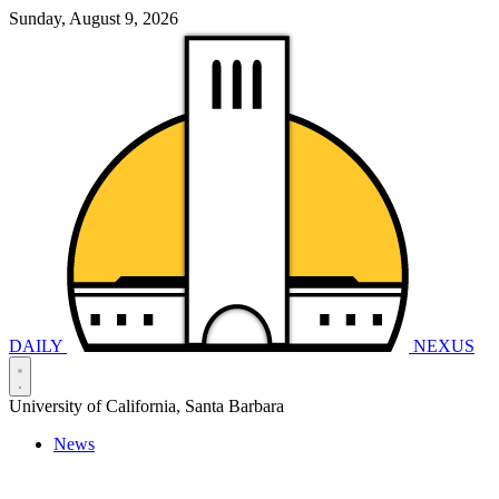
Sunday, August 9, 2026
DAILY
NEXUS
University of California, Santa Barbara
News