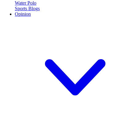
Water Polo
Sports Blogs
Opinion