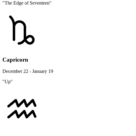
"The Edge of Seventeen"
Capricorn
December 22 - January 19
"Up"