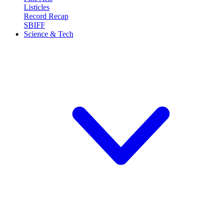
Listicles
Record Recap
SBIFF
Science & Tech