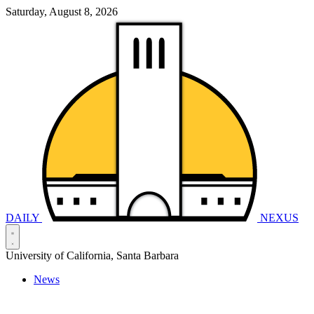
Saturday, August 8, 2026
DAILY
NEXUS
University of California, Santa Barbara
News