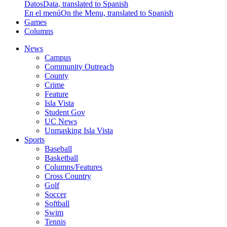
Datos
Data, translated to Spanish
En el menú
On the Menu, translated to Spanish
Games
Columns
News
Campus
Community Outreach
County
Crime
Feature
Isla Vista
Student Gov
UC News
Unmasking Isla Vista
Sports
Baseball
Basketball
Columns/Features
Cross Country
Golf
Soccer
Softball
Swim
Tennis