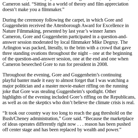
Cameron said. “Sitting in a world of theory and film appreciation
doesn’t make you a filmmaker.”
During the ceremony following the carpet, in which Gore and
Guggenheim received the Attenborough Award for Excellence in
Nature Filmmaking, presented by last year’s winner James
Cameron, Gore and Guggenheim participated in a question-and-
answer session moderated by local filmmaker Mike Degruy. The
Arlington was packed, literally, to the brim with a crowd that gave
three standing ovations throughout the night – one at the beginning
of the question-and-answer session, one at the end and one when
Cameron beseeched Gore to run for president in 2008.
Throughout the evening, Gore and Guggenheim’s continuing
playful banter made it easy to almost forget that I was watching a
major politician and a master movie-maker riffing on the running
joke that Gore was stealing Guggenheim’s spotlight. Other
highlights of the evening included Gore’s riffing on the Republicans,
as well as on the skeptics who don’t believe the climate crisis is real.
“It took our country way too long to reach the gag threshold on the
Bush/Cheney administration,” Gore said. “Because the marketplace
of ideas operates differently right now . . . reason has been pushed
off center stage and has been replaced by wealth and power.”