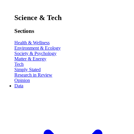
Science & Tech
Sections
Health & Wellness
Environment & Ecology
Society & Psychology
Matter & Energy
Tech
Simply Stated
Research in Review
Opinion
Data