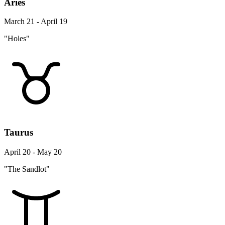
Aries
March 21 - April 19
"Holes"
Taurus
April 20 - May 20
"The Sandlot"