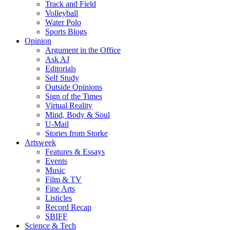
Track and Field
Volleyball
Water Polo
Sports Blogs
Opinion
Argument in the Office
Ask AJ
Editorials
Self Study
Outside Opinions
Sign of the Times
Virtual Reality
Mind, Body & Soul
U-Mail
Stories from Storke
Artsweek
Features & Essays
Events
Music
Film & TV
Fine Arts
Listicles
Record Recap
SBIFF
Science & Tech