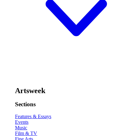
Artsweek
Sections
Features & Essays
Events
Music
Film & TV
Fine Arts