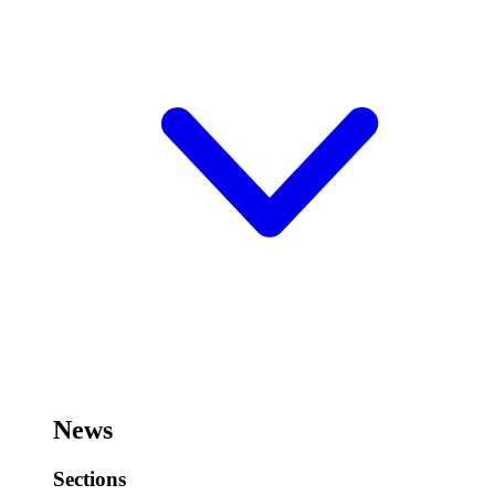
News
Sections