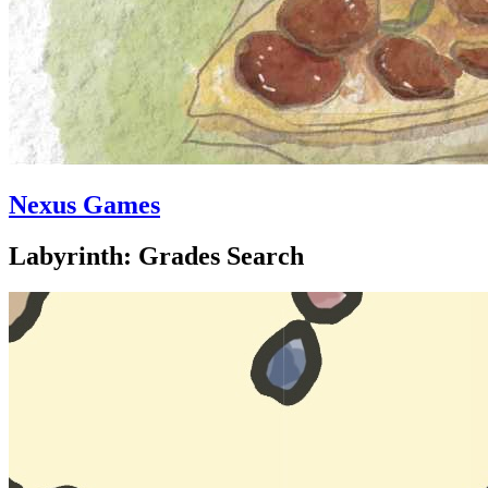
Nexus Games
Labyrinth: Grades Search