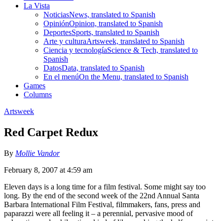
La Vista
Noticias
News, translated to Spanish
Opinión
Opinion, translated to Spanish
Deportes
Sports, translated to Spanish
Arte y cultura
Artsweek, translated to Spanish
Ciencia y tecnología
Science & Tech, translated to
Spanish
Datos
Data, translated to Spanish
En el menú
On the Menu, translated to Spanish
Games
Columns
Artsweek
Red Carpet Redux
By
Mollie Vandor
February 8, 2007 at 4:59 am
Eleven days is a long time for a film festival. Some might say too
long. By the end of the second week of the 22nd Annual Santa
Barbara International Film Festival, filmmakers, fans, press and
paparazzi were all feeling it – a perennial, pervasive mood of