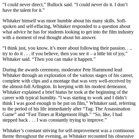
“I could never direct,” Bullock said. “I could never do it. I don’t
have the talent for it.”
Whitaker himself was more humble about his many skills. Soft-
spoken and self-effacing, Whitaker responded to a question about
what advice he has for students looking to get into the film industry
with a moment of real thought about his answer.
“I think just, you know, it’s more about following their passion. . ..
try to do it . . . if you believe, then you see it – a little bit of joy,”
Whitaker said. “Then you can make it happen.”
During the awards ceremony, moderator Pete Hammond lead
Whitaker through an exploration of the various stages of his career,
complete with clips and a montage that was very well-received by
the almost-full Arlington. In keeping with his modest demeanor,
Whitaker explained a brief hiatus he took at the beginning of the
career with typical humility. “I was starting to work and I didn’t
think I was good enough to be put on film,” Whitaker said, referring
to the period of his life immediately after “Tag: The Assassination
Game” and “Fast Times at Ridgemont High.” “So, like, I had
stepped back . . . I was constantly trying to improve.”
Whitaker’s constant striving for self-improvement was a continuous
theme throughout the evening, as Whitaker recounted his obsessive