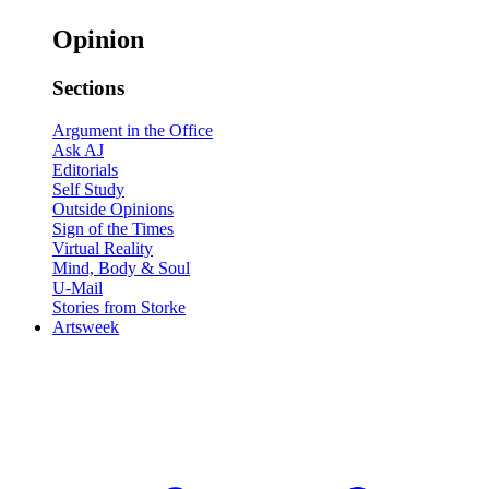
Opinion
Sections
Argument in the Office
Ask AJ
Editorials
Self Study
Outside Opinions
Sign of the Times
Virtual Reality
Mind, Body & Soul
U-Mail
Stories from Storke
Artsweek