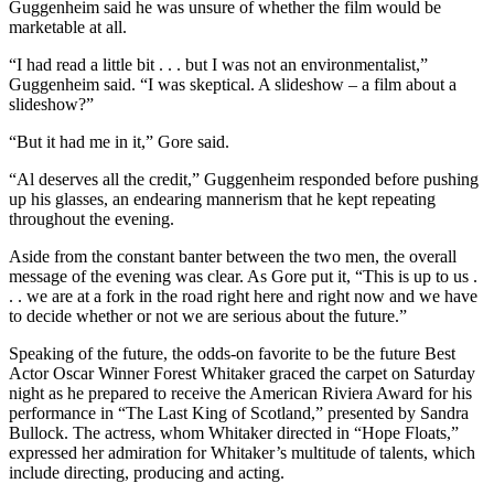
Guggenheim said he was unsure of whether the film would be
marketable at all.
“I had read a little bit . . . but I was not an environmentalist,”
Guggenheim said. “I was skeptical. A slideshow – a film about a
slideshow?”
“But it had me in it,” Gore said.
“Al deserves all the credit,” Guggenheim responded before pushing
up his glasses, an endearing mannerism that he kept repeating
throughout the evening.
Aside from the constant banter between the two men, the overall
message of the evening was clear. As Gore put it, “This is up to us .
. . we are at a fork in the road right here and right now and we have
to decide whether or not we are serious about the future.”
Speaking of the future, the odds-on favorite to be the future Best
Actor Oscar Winner Forest Whitaker graced the carpet on Saturday
night as he prepared to receive the American Riviera Award for his
performance in “The Last King of Scotland,” presented by Sandra
Bullock. The actress, whom Whitaker directed in “Hope Floats,”
expressed her admiration for Whitaker’s multitude of talents, which
include directing, producing and acting.