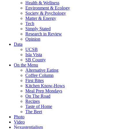
Health & Wellness
Environment & Ecology
Society & Psychology
Matter & Energy
Tech
Simply Stated
Research in Review
Opinion
Data
UCSB
Isla Vista
SB County
On the Menu
Alternative Eating
Coffee Column
First Bites
Kitchen Know-Hows
Meal Prep Mondays
On The Road
Recipes
Taste of Home
The Beet
Photo
Video
Nexustentialism