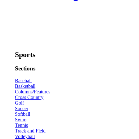
Sports
Sections
Baseball
Basketball
Columns/Features
Cross Country
Golf
Soccer
Softball
Swim
Tennis
Track and Field
Volleyball