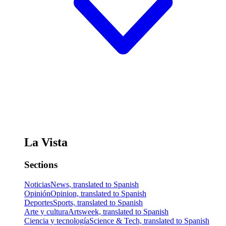
La Vista
Sections
Noticias
News, translated to Spanish
Opinión
Opinion, translated to Spanish
Deportes
Sports, translated to Spanish
Arte y cultura
Artsweek, translated to Spanish
Ciencia y tecnología
Science & Tech, translated to Spanish