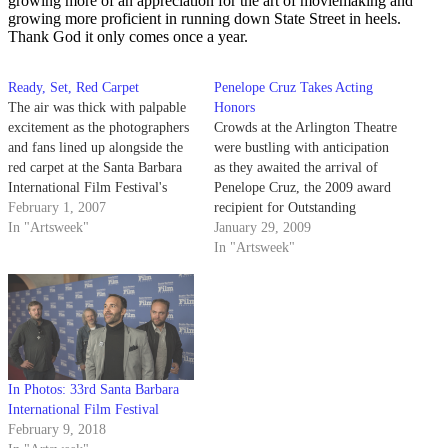
growing more of an appreciation for the art of moviemaking and
growing more proficient in running down State Street in heels.
Thank God it only comes once a year.
Ready, Set, Red Carpet
Penelope Cruz Takes Acting
The air was thick with palpable
Honors
excitement as the photographers
Crowds at the Arlington Theatre
and fans lined up alongside the
were bustling with anticipation
red carpet at the Santa Barbara
as they awaited the arrival of
International Film Festival's
Penelope Cruz, the 2009 award
opening night last Thursday.
February 1, 2007
recipient for Outstanding
The anticipation was as
In "Artsweek"
Performer of the Year at the
January 29, 2009
overwhelming as the scent of the
Santa Barbara International Film
In "Artsweek"
heavily perfumed woman
Festival. The media crowded
standing beside me in the press
around the red carpet, ready to
line, and…
barrage any celebrity with
flashbulbs and questions.
In Photos: 33rd Santa Barbara
International Film Festival
February 9, 2018