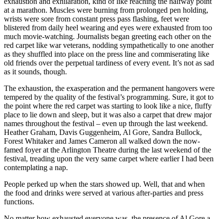
exhaustion and exhilaration, kind of like reaching the halfway point
at a marathon. Muscles were burning from prolonged pen holding,
wrists were sore from constant press pass flashing, feet were
blistered from daily heel wearing and eyes were exhausted from too
much movie-watching. Journalists began greeting each other on the
red carpet like war veterans, nodding sympathetically to one another
as they shuffled into place on the press line and commiserating like
old friends over the perpetual tardiness of every event. It’s not as sad
as it sounds, though.
The exhaustion, the exasperation and the permanent hangovers were
tempered by the quality of the festival’s programming. Sure, it got to
the point where the red carpet was starting to look like a nice, fluffy
place to lie down and sleep, but it was also a carpet that drew major
names throughout the festival – even up through the last weekend.
Heather Graham, Davis Guggenheim, Al Gore, Sandra Bullock,
Forest Whitaker and James Cameron all walked down the now-
famed foyer at the Arlington Theatre during the last weekend of the
festival, treading upon the very same carpet where earlier I had been
contemplating a nap.
People perked up when the stars showed up. Well, that and when
the food and drinks were served at various after-parties and press
functions.
No matter how exhausted everyone was, the presence of Al Gore a