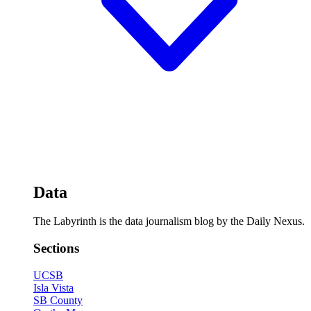
Data
The Labyrinth is the data journalism blog by the Daily Nexus.
Sections
UCSB
Isla Vista
SB County