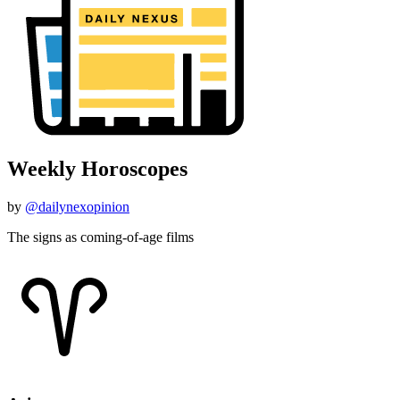
Weekly Horoscopes
by
@dailynexopinion
The signs as coming-of-age films