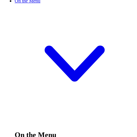
On the Menu
On the Menu