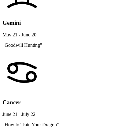
Gemini
May 21 - June 20
"Goodwill Hunting"
Cancer
June 21 - July 22
"How to Train Your Dragon"