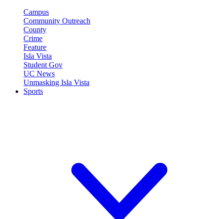
Campus
Community Outreach
County
Crime
Feature
Isla Vista
Student Gov
UC News
Unmasking Isla Vista
Sports