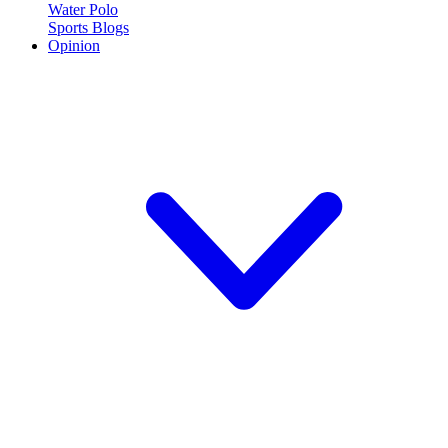
Water Polo
Sports Blogs
Opinion