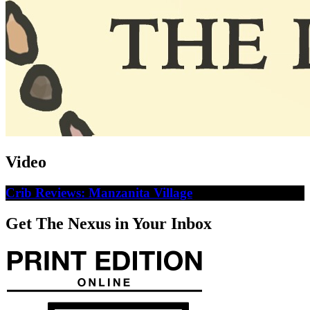
Video
Crib Reviews: Manzanita Village
Get The Nexus in Your Inbox