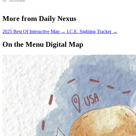
In "Artsweek"
More from Daily Nexus
2025 Best Of Interactive Map
→
I.C.E. Sighting Tracker
→
On the Menu Digital Map