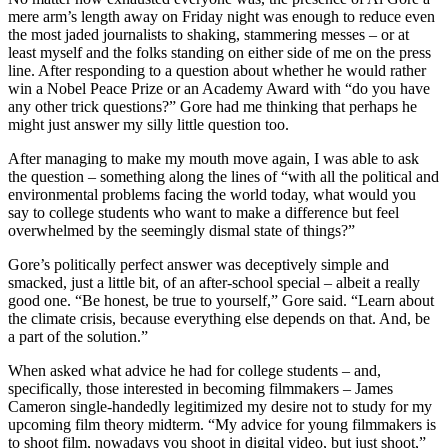
mere arm’s length away on Friday night was enough to reduce even
the most jaded journalists to shaking, stammering messes – or at
least myself and the folks standing on either side of me on the press
line. After responding to a question about whether he would rather
win a Nobel Peace Prize or an Academy Award with “do you have
any other trick questions?” Gore had me thinking that perhaps he
might just answer my silly little question too.
After managing to make my mouth move again, I was able to ask
the question – something along the lines of “with all the political and
environmental problems facing the world today, what would you
say to college students who want to make a difference but feel
overwhelmed by the seemingly dismal state of things?”
Gore’s politically perfect answer was deceptively simple and
smacked, just a little bit, of an after-school special – albeit a really
good one. “Be honest, be true to yourself,” Gore said. “Learn about
the climate crisis, because everything else depends on that. And, be
a part of the solution.”
When asked what advice he had for college students – and,
specifically, those interested in becoming filmmakers – James
Cameron single-handedly legitimized my desire not to study for my
upcoming film theory midterm. “My advice for young filmmakers is
to shoot film, nowadays you shoot in digital video, but just shoot,”