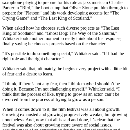
saxophone playing to prepare for his role as jazz musician Charlie
Parker in “Bird,” the boot camp that Oliver Stone put him through to
prepare for “Platoon” and his work developing accents for “The
Crying Game” and “The Last King of Scotland.”
When asked how he chooses such diverse projects as “The Last
King of Scotland” and “Ghost Dog: The Way of the Samurai,”
Whitaker took another moment to really think about his response,
finally saying he chooses projects based on the character.
“It’s possible to do something special,” Whitaker said. “If I had the
right role and the right character.”
Whitaker said that, ultimately, he begins every project with a little bit
of fear and a desire to learn.
“I think, if there’s not any fear, then I think maybe I shouldn’t be
doing it. Because I’m not challenging myself,” Whitaker said. “I
think that the process of like, trying to grow as an actor, can’t be
divorced from the process of trying to grow as a person.”
When it comes down to it, the film festival was all about growth.
Growing exhausted and growing progressively weaker, but growing
nonetheless. And, now that all is said and done, it’s clear that the
festival was also about growing more aware of social issues,