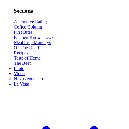
Sections
Alternative Eating
Coffee Column
First Bites
Kitchen Know-Hows
Meal Prep Mondays
On The Road
Recipes
Taste of Home
The Beet
Photo
Video
Nexustentialism
La Vista