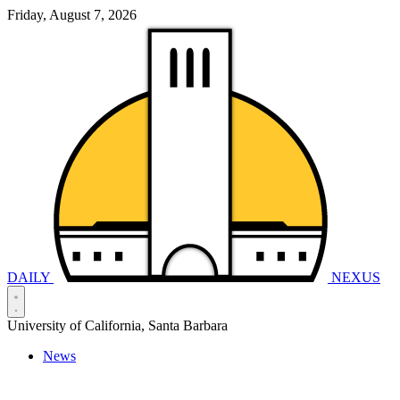
Friday, August 7, 2026
DAILY
NEXUS
University of California, Santa Barbara
News