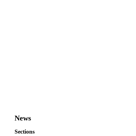
News
Sections