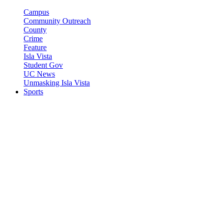
Campus
Community Outreach
County
Crime
Feature
Isla Vista
Student Gov
UC News
Unmasking Isla Vista
Sports