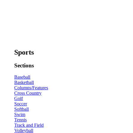
Sports
Sections
Baseball
Basketball
Columns/Features
Cross Country
Golf
Soccer
Softball
Swim
Tennis
Track and Field
Volleyball