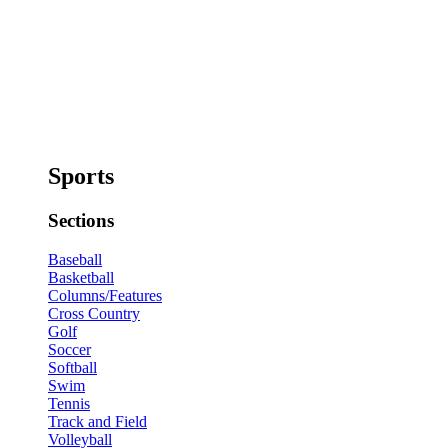
Sports
Sections
Baseball
Basketball
Columns/Features
Cross Country
Golf
Soccer
Softball
Swim
Tennis
Track and Field
Volleyball