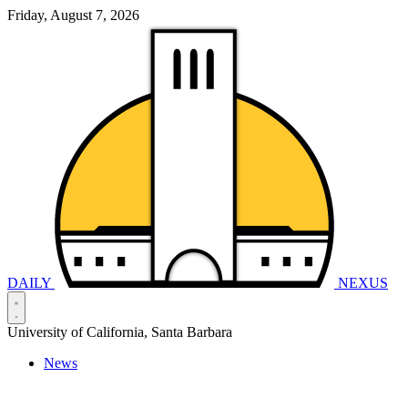
Friday, August 7, 2026
DAILY
NEXUS
University of California, Santa Barbara
News