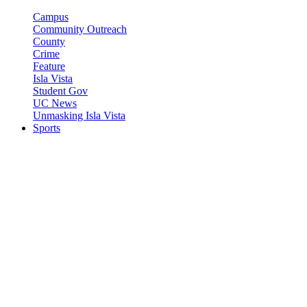
Campus
Community Outreach
County
Crime
Feature
Isla Vista
Student Gov
UC News
Unmasking Isla Vista
Sports