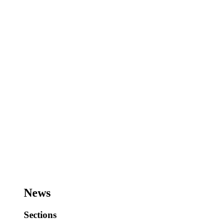
News
Sections