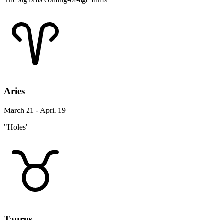
Aries
March 21 - April 19
"Holes"
Taurus