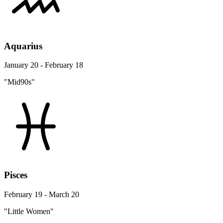
Aquarius
January 20 - February 18
"Mid90s"
Pisces
February 19 - March 20
"Little Women"