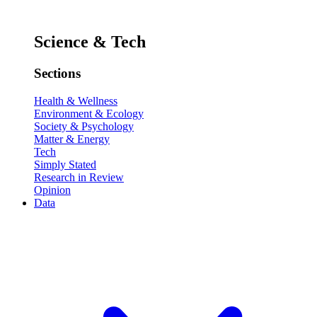
Science & Tech
Sections
Health & Wellness
Environment & Ecology
Society & Psychology
Matter & Energy
Tech
Simply Stated
Research in Review
Opinion
Data