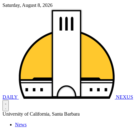
Saturday, August 8, 2026
DAILY
NEXUS
University of California, Santa Barbara
News