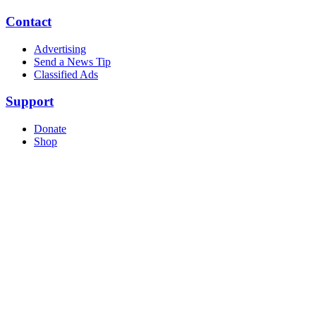
Contact
Advertising
Send a News Tip
Classified Ads
Support
Donate
Shop