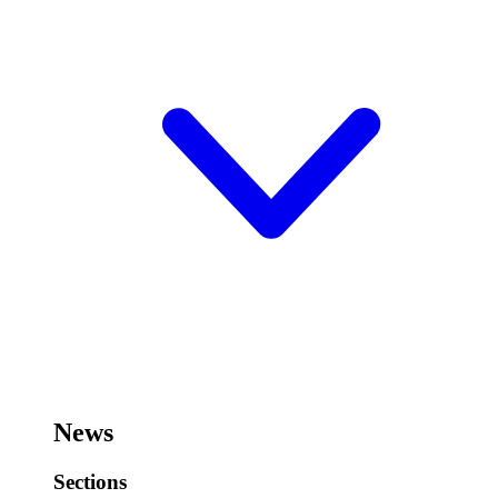
News
Sections