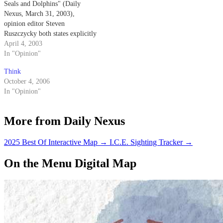
Seals and Dolphins" (Daily
Nexus, March 31, 2003),
opinion editor Steven
Ruszczycky both states explicitly
and implies that the Navy
April 4, 2003
trained dolphins come into
In "Opinion"
physical contact with the mines
Think
that they are detecting.
October 4, 2006
In "Opinion"
More from Daily Nexus
2025 Best Of Interactive Map
→
I.C.E. Sighting Tracker
→
On the Menu Digital Map