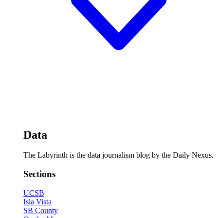
Data
The Labyrinth is the data journalism blog by the Daily Nexus.
Sections
UCSB
Isla Vista
SB County