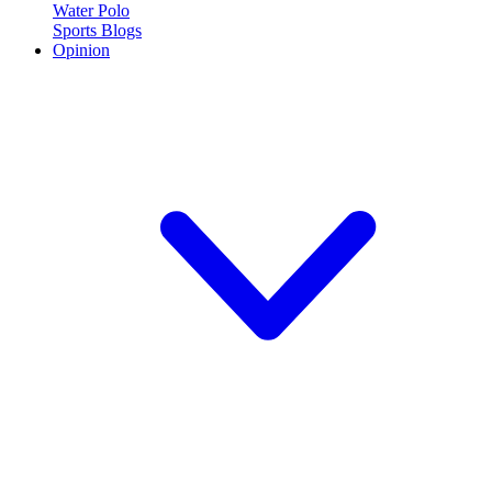
Water Polo
Sports Blogs
Opinion