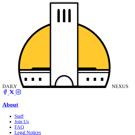
DAILY
NEXUS
About
Staff
Join Us
FAQ
Legal Notices