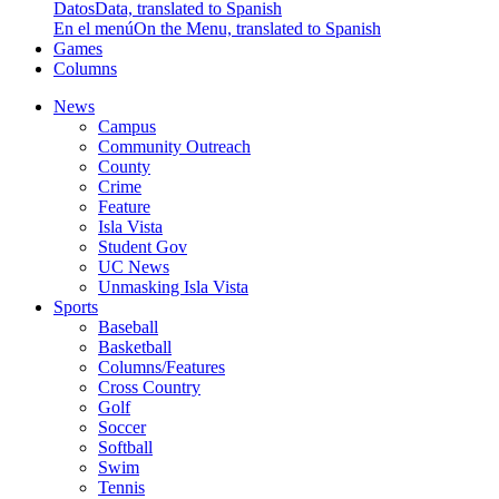
Datos
Data, translated to Spanish
En el menú
On the Menu, translated to Spanish
Games
Columns
News
Campus
Community Outreach
County
Crime
Feature
Isla Vista
Student Gov
UC News
Unmasking Isla Vista
Sports
Baseball
Basketball
Columns/Features
Cross Country
Golf
Soccer
Softball
Swim
Tennis