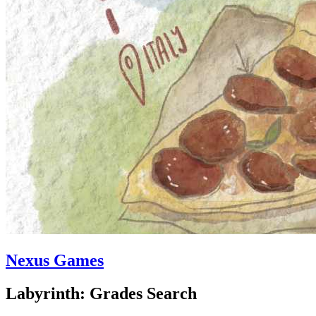
Nexus Games
Labyrinth: Grades Search