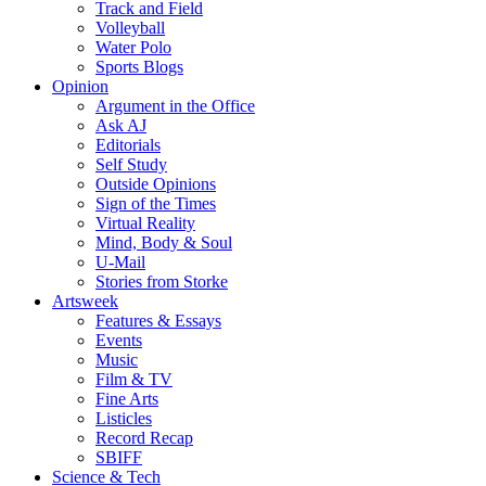
Track and Field
Volleyball
Water Polo
Sports Blogs
Opinion
Argument in the Office
Ask AJ
Editorials
Self Study
Outside Opinions
Sign of the Times
Virtual Reality
Mind, Body & Soul
U-Mail
Stories from Storke
Artsweek
Features & Essays
Events
Music
Film & TV
Fine Arts
Listicles
Record Recap
SBIFF
Science & Tech