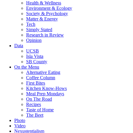
Health & Wellness
Environment & Ecology
Society & Psychology
Matter & Energy
Tech
Simply Stated
Research in Review
Opinion
Data
UCSB
Isla Vista
SB County
On the Menu
Alternative Eating
Coffee Column
First Bites
Kitchen Know-Hows
Meal Prep Mondays
On The Road
Recipes
Taste of Home
The Beet
Photo
Video
Nexustentialism