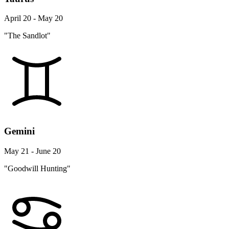
April 20 - May 20
"The Sandlot"
Gemini
May 21 - June 20
"Goodwill Hunting"