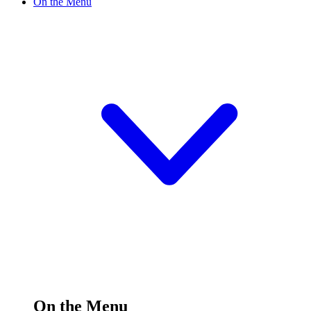
On the Menu
On the Menu