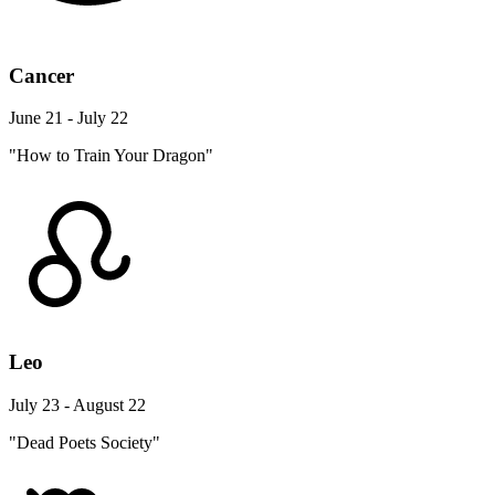
Cancer
June 21 - July 22
"How to Train Your Dragon"
Leo
July 23 - August 22
"Dead Poets Society"