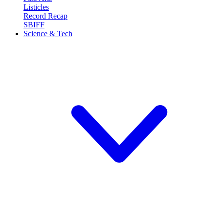
Listicles
Record Recap
SBIFF
Science & Tech