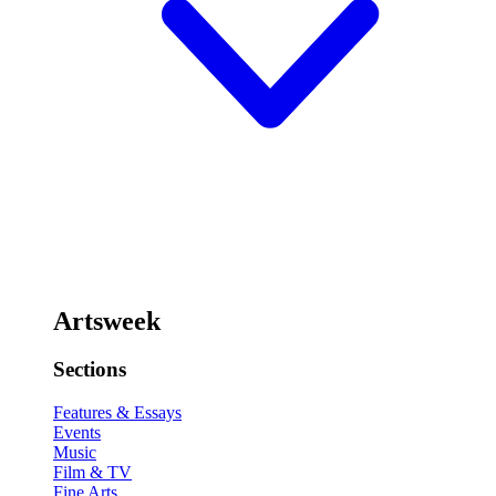
Artsweek
Sections
Features & Essays
Events
Music
Film & TV
Fine Arts