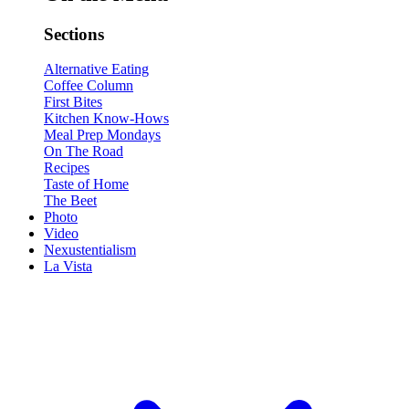
Sections
Alternative Eating
Coffee Column
First Bites
Kitchen Know-Hows
Meal Prep Mondays
On The Road
Recipes
Taste of Home
The Beet
Photo
Video
Nexustentialism
La Vista