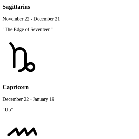
Sagittarius
November 22 - December 21
"The Edge of Seventeen"
Capricorn
December 22 - January 19
"Up"