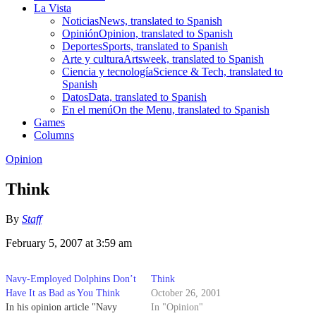
La Vista
Noticias
News, translated to Spanish
Opinión
Opinion, translated to Spanish
Deportes
Sports, translated to Spanish
Arte y cultura
Artsweek, translated to Spanish
Ciencia y tecnología
Science & Tech, translated to
Spanish
Datos
Data, translated to Spanish
En el menú
On the Menu, translated to Spanish
Games
Columns
Opinion
Think
By
Staff
February 5, 2007 at 3:59 am
Navy-Employed Dolphins Don’t
Think
Have It as Bad as You Think
October 26, 2001
In his opinion article "Navy
In "Opinion"