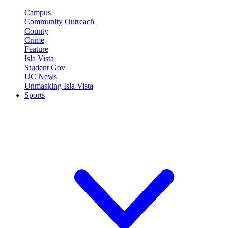
Campus
Community Outreach
County
Crime
Feature
Isla Vista
Student Gov
UC News
Unmasking Isla Vista
Sports