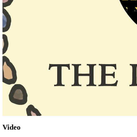
Video