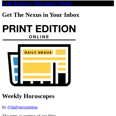
Crib Reviews: Manzanita Village
Get The Nexus in Your Inbox
Weekly Horoscopes
by
@dailynexopinion
The signs as coming-of-age films