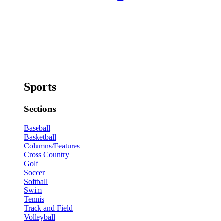
Sports
Sections
Baseball
Basketball
Columns/Features
Cross Country
Golf
Soccer
Softball
Swim
Tennis
Track and Field
Volleyball