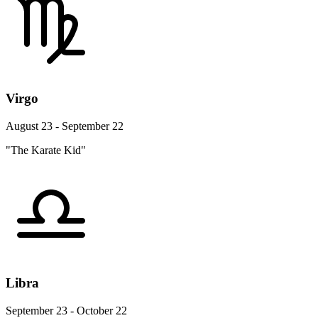
Virgo
August 23 - September 22
"The Karate Kid"
Libra
September 23 - October 22