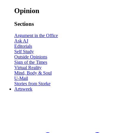
Opinion
Sections
Argument in the Office
Ask AJ
Editorials
Self Study
Outside Opinions
Sign of the Times
Virtual Reality
Mind, Body & Soul
U-Mail
Stories from Storke
Artsweek