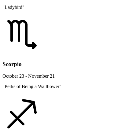
"Ladybird"
Scorpio
October 23 - November 21
"Perks of Being a Wallflower"