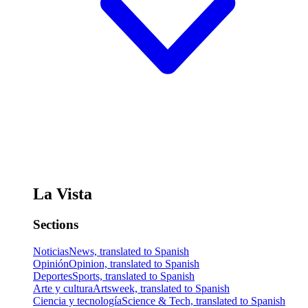
La Vista
Sections
Noticias
News, translated to Spanish
Opinión
Opinion, translated to Spanish
Deportes
Sports, translated to Spanish
Arte y cultura
Artsweek, translated to Spanish
Ciencia y tecnología
Science & Tech, translated to Spanish