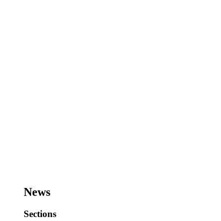
News
Sections