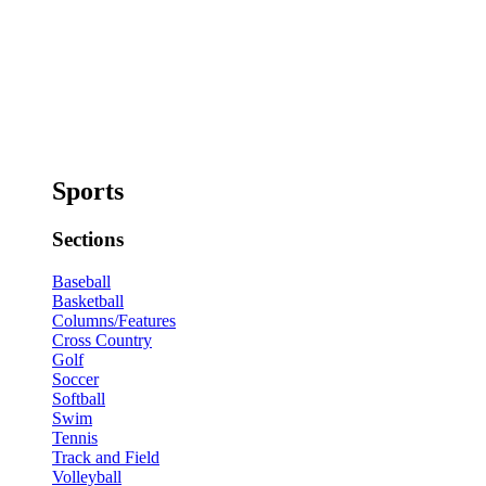
Sports
Sections
Baseball
Basketball
Columns/Features
Cross Country
Golf
Soccer
Softball
Swim
Tennis
Track and Field
Volleyball