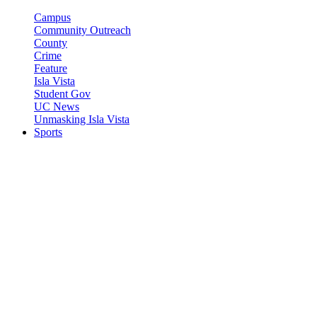
Campus
Community Outreach
County
Crime
Feature
Isla Vista
Student Gov
UC News
Unmasking Isla Vista
Sports