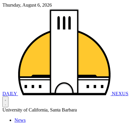
Thursday, August 6, 2026
DAILY
NEXUS
University of California, Santa Barbara
News