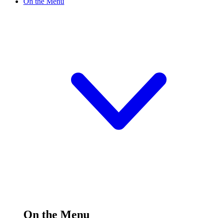
On the Menu
On the Menu