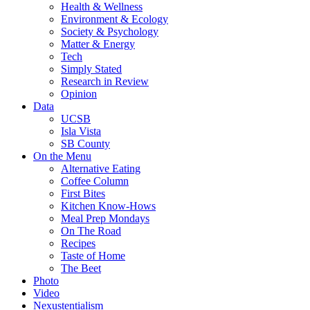
Health & Wellness
Environment & Ecology
Society & Psychology
Matter & Energy
Tech
Simply Stated
Research in Review
Opinion
Data
UCSB
Isla Vista
SB County
On the Menu
Alternative Eating
Coffee Column
First Bites
Kitchen Know-Hows
Meal Prep Mondays
On The Road
Recipes
Taste of Home
The Beet
Photo
Video
Nexustentialism