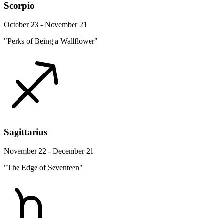
Scorpio
October 23 - November 21
"Perks of Being a Wallflower"
Sagittarius
November 22 - December 21
"The Edge of Seventeen"