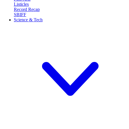
Listicles
Record Recap
SBIFF
Science & Tech