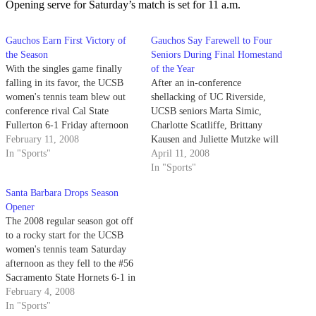
Opening serve for Saturday’s match is set for 11 a.m.
Gauchos Earn First Victory of
Gauchos Say Farewell to Four
the Season
Seniors During Final Homestand
With the singles game finally
of the Year
falling in its favor, the UCSB
After an in-conference
women's tennis team blew out
shellacking of UC Riverside,
conference rival Cal State
UCSB seniors Marta Simic,
Fullerton 6-1 Friday afternoon
Charlotte Scatliffe, Brittany
in Fullerton. The Gauchos (1-1
February 11, 2008
Kausen and Juliette Mutzke will
overall, 1-0 in conference)
In "Sports"
take the home court one last
April 11, 2008
routed the reeling Titans (0-6
time this afternoon when the
In "Sports"
overall, 0-3 in conference) by
Gauchos (8-12 overall, 3-3 Big
Santa Barbara Drops Season
sweeping all three doubles
West) take on Davis and Cal
Opener
games and only…
Poly.
The 2008 regular season got off
to a rocky start for the UCSB
women's tennis team Saturday
afternoon as they fell to the #56
Sacramento State Hornets 6-1 in
rain-soaked Sacramento. The
February 4, 2008
Gauchos move to 0-1 in the new
In "Sports"