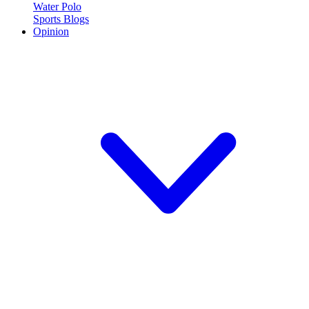
Water Polo
Sports Blogs
Opinion