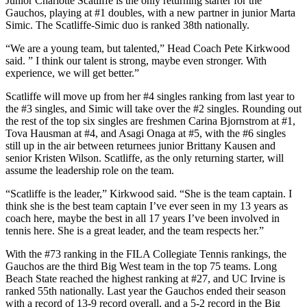
Junior Charlotte Scatliffe is the only returning starter for the
Gauchos, playing at #1 doubles, with a new partner in junior Marta
Simic. The Scatliffe-Simic duo is ranked 38th nationally.
“We are a young team, but talented,” Head Coach Pete Kirkwood
said. ” I think our talent is strong, maybe even stronger. With
experience, we will get better.”
Scatliffe will move up from her #4 singles ranking from last year to
the #3 singles, and Simic will take over the #2 singles. Rounding out
the rest of the top six singles are freshmen Carina Bjornstrom at #1,
Tova Hausman at #4, and Asagi Onaga at #5, with the #6 singles
still up in the air between returnees junior Brittany Kausen and
senior Kristen Wilson. Scatliffe, as the only returning starter, will
assume the leadership role on the team.
“Scatliffe is the leader,” Kirkwood said. “She is the team captain. I
think she is the best team captain I’ve ever seen in my 13 years as
coach here, maybe the best in all 17 years I’ve been involved in
tennis here. She is a great leader, and the team respects her.”
With the #73 ranking in the FILA Collegiate Tennis rankings, the
Gauchos are the third Big West team in the top 75 teams. Long
Beach State reached the highest ranking at #27, and UC Irvine is
ranked 55th nationally. Last year the Gauchos ended their season
with a record of 13-9 record overall, and a 5-2 record in the Big