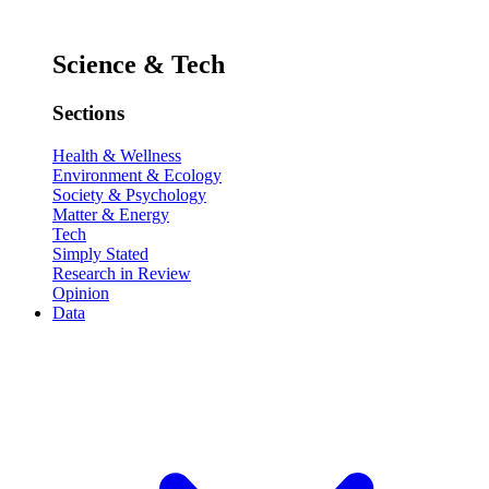
Science & Tech
Sections
Health & Wellness
Environment & Ecology
Society & Psychology
Matter & Energy
Tech
Simply Stated
Research in Review
Opinion
Data