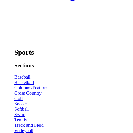
Sports
Sections
Baseball
Basketball
Columns/Features
Cross Country
Golf
Soccer
Softball
Swim
Tennis
Track and Field
Volleyball