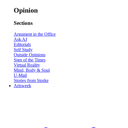
Opinion
Sections
Argument in the Office
Ask AJ
Editorials
Self Study
Outside Opinions
Sign of the Times
Virtual Reality
Mind, Body & Soul
U-Mail
Stories from Storke
Artsweek