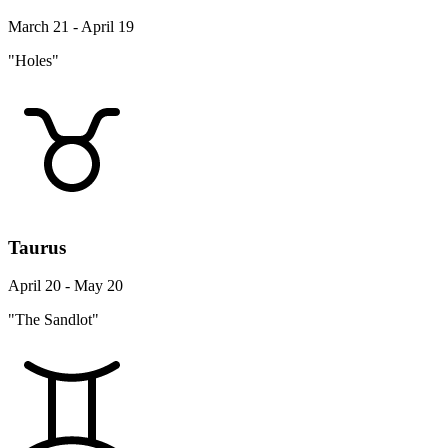
March 21 - April 19
"Holes"
Taurus
April 20 - May 20
"The Sandlot"