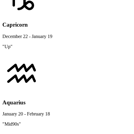
Capricorn
December 22 - January 19
"Up"
Aquarius
January 20 - February 18
"Mid90s"