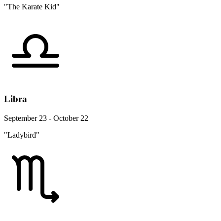
"The Karate Kid"
Libra
September 23 - October 22
"Ladybird"