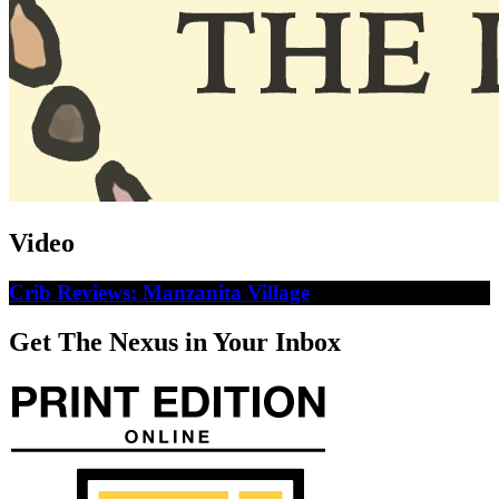
Video
Crib Reviews: Manzanita Village
Get The Nexus in Your Inbox