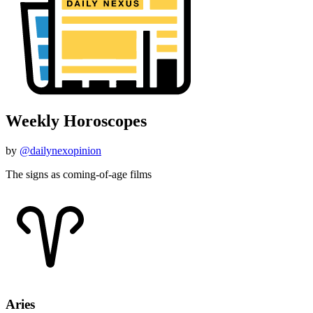
Weekly Horoscopes
by
@dailynexopinion
The signs as coming-of-age films
Aries