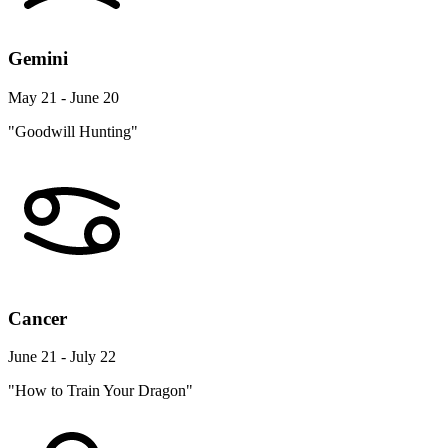
Gemini
May 21 - June 20
"Goodwill Hunting"
Cancer
June 21 - July 22
"How to Train Your Dragon"