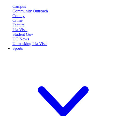
Campus
Community Outreach
County
Crime
Feature
Isla Vista
Student Gov
UC News
Unmasking Isla Vista
Sports