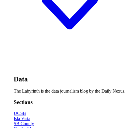
Data
The Labyrinth is the data journalism blog by the Daily Nexus.
Sections
UCSB
Isla Vista
SB County