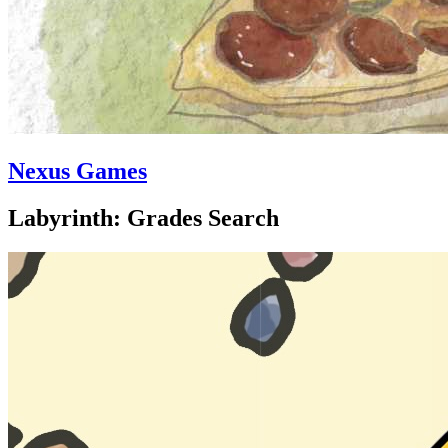
Nexus Games
Labyrinth: Grades Search