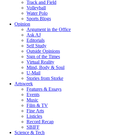
Track and Field
Volleyball
Water Polo
Sports Blogs
Opinion
Argument in the Office
Ask AJ
Editorials
Self Study
Outside Opinions
Sign of the Times
Virtual Reality
Mind, Body & Soul
U-Mail
Stories from Storke
Artsweek
Features & Essays
Events
Music
Film & TV
Fine Arts
Listicles
Record Recap
SBIFF
Science & Tech