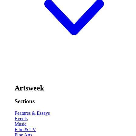
Artsweek
Sections
Features & Essays
Events
Music
Film & TV
Fine Arts