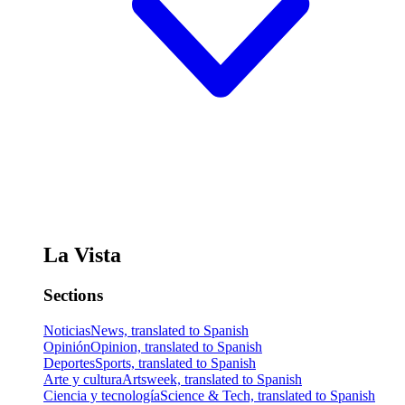
La Vista
Sections
Noticias
News, translated to Spanish
Opinión
Opinion, translated to Spanish
Deportes
Sports, translated to Spanish
Arte y cultura
Artsweek, translated to Spanish
Ciencia y tecnología
Science & Tech, translated to Spanish