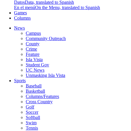
Datos
Data, translated to Spanish
En el menú
On the Menu, translated to Spanish
Games
Columns
News
Campus
Community Outreach
County
Crime
Feature
Isla Vista
Student Gov
UC News
Unmasking Isla Vista
Sports
Baseball
Basketball
Columns/Features
Cross Country
Golf
Soccer
Softball
Swim
Tennis