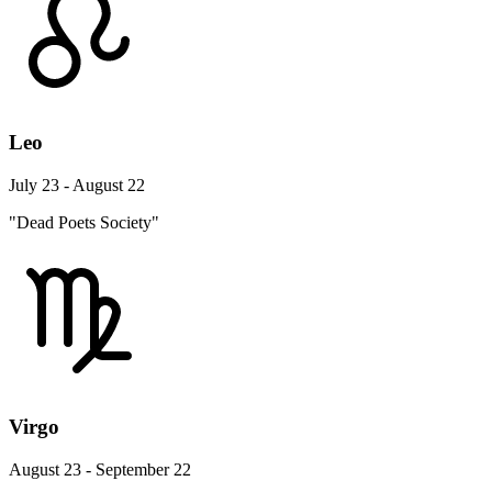
Leo
July 23 - August 22
"Dead Poets Society"
Virgo
August 23 - September 22