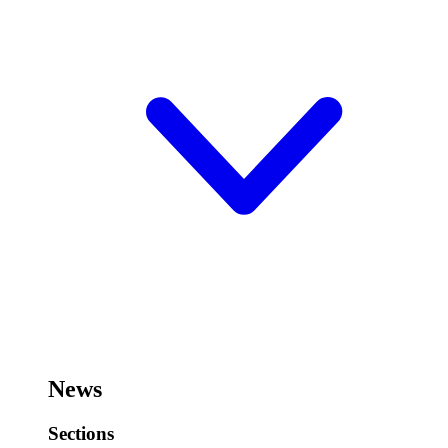
News
Sections