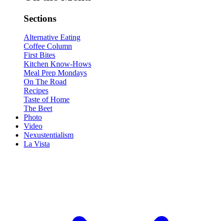
Sections
Alternative Eating
Coffee Column
First Bites
Kitchen Know-Hows
Meal Prep Mondays
On The Road
Recipes
Taste of Home
The Beet
Photo
Video
Nexustentialism
La Vista