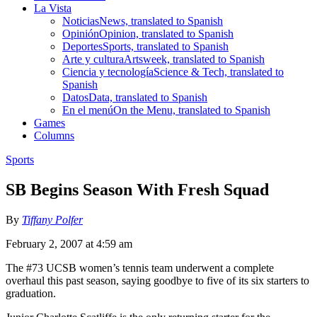
La Vista
Noticias
News, translated to Spanish
Opinión
Opinion, translated to Spanish
Deportes
Sports, translated to Spanish
Arte y cultura
Artsweek, translated to Spanish
Ciencia y tecnología
Science & Tech, translated to
Spanish
Datos
Data, translated to Spanish
En el menú
On the Menu, translated to Spanish
Games
Columns
Sports
SB Begins Season With Fresh Squad
By
Tiffany Polfer
February 2, 2007 at 4:59 am
The #73 UCSB women’s tennis team underwent a complete
overhaul this past season, saying goodbye to five of its six starters to
graduation.