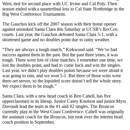
West, tied for second place with UC Irvine and Cal Poly. Their
season ended with a quarterfinal loss to Cal State Northridge in the
Big West Conference Tournament.
The Gauchos kick off the 2007 season with their home opener
against unranked Santa Clara this Saturday at UCSB’s RecCen
courts. Last year, the Gauchos defeated Santa Clara 5-1, with a
shortened game and no doubles point due to rainy weather.
“They are always a tough match,” Kirkwood said. “We’ve had
success against them in the past. But the past three years, it was
tough. There were lots of close matches. I remember one time, we
lost the doubles point, and had to come back and win the singles.
Last year, we didn’t play doubles points because we were afraid it
was going to rain, and we won 5-1. But three of those wins were
three-set serves, so the lopsided score doesn’t tell the whole story.
We expect them to be tough.”
Santa Clara, with a new head coach in Ben Cabell, has five
upperclassmen in its lineup. Senior Casey Knutson and junior Myra
Davoudi lead the team in the #1 and #2 singles. The Broncos
currently play in the West Coast Conference. Cabell was originally
the assistant coach for the Broncos, but took over the interim head
coach position in September.