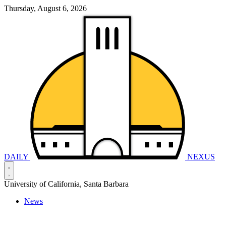
Thursday, August 6, 2026
DAILY
NEXUS
University of California, Santa Barbara
News