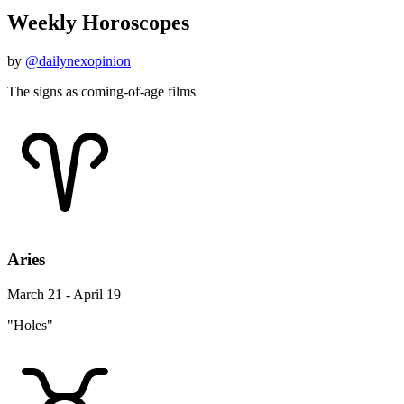
Weekly Horoscopes
by
@dailynexopinion
The signs as coming-of-age films
Aries
March 21 - April 19
"Holes"