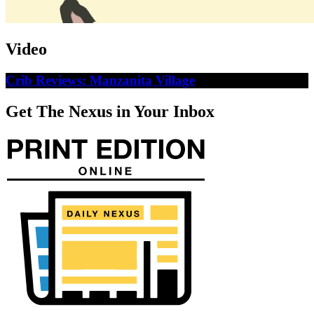
Video
Crib Reviews: Manzanita Village
Get The Nexus in Your Inbox