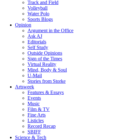
Track and Field
Volleyball
Water Polo
Sports Blogs
Opinion
Argument in the Office
Ask AJ
Editorials
Self Study
Outside Opinions
Sign of the Times
Virtual Reality
Mind, Body & Soul
U-Mail
Stories from Storke
Artsweek
Features & Essays
Events
Music
Film & TV
Fine Arts
Listicles
Record Recap
SBIFF
Science & Tech