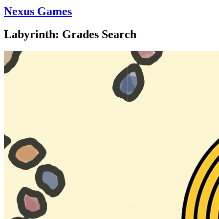
Nexus Games
Labyrinth: Grades Search