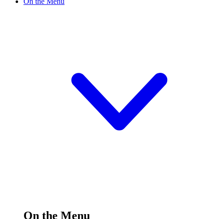
On the Menu
On the Menu