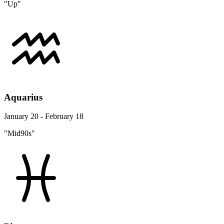
"Up"
Aquarius
January 20 - February 18
"Mid90s"