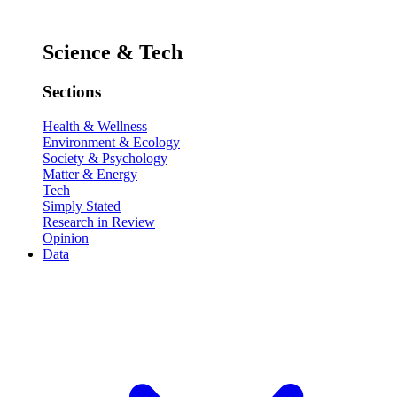
Science & Tech
Sections
Health & Wellness
Environment & Ecology
Society & Psychology
Matter & Energy
Tech
Simply Stated
Research in Review
Opinion
Data