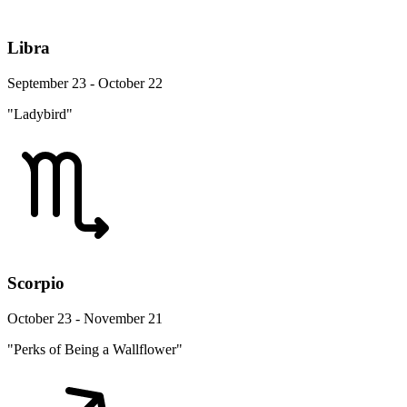
Libra
September 23 - October 22
"Ladybird"
Scorpio
October 23 - November 21
"Perks of Being a Wallflower"