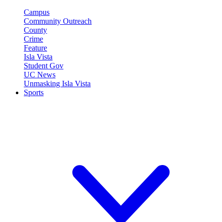
Campus
Community Outreach
County
Crime
Feature
Isla Vista
Student Gov
UC News
Unmasking Isla Vista
Sports