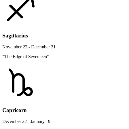
Sagittarius
November 22 - December 21
"The Edge of Seventeen"
Capricorn
December 22 - January 19