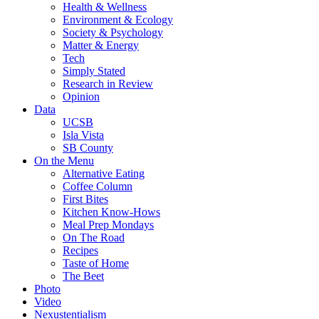
Health & Wellness
Environment & Ecology
Society & Psychology
Matter & Energy
Tech
Simply Stated
Research in Review
Opinion
Data
UCSB
Isla Vista
SB County
On the Menu
Alternative Eating
Coffee Column
First Bites
Kitchen Know-Hows
Meal Prep Mondays
On The Road
Recipes
Taste of Home
The Beet
Photo
Video
Nexustentialism