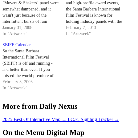
"Movers & Shakers" panel were
and high-profile award events,
somewhat dampened, and it
the Santa Barbara International
wasn't just because of the
Film Festival is known for
intermittent bursts of rain
holding industry panels with the
providing the background
January 31, 2008
creative forces behind the year’s
February 7, 2013
soundtrack for the panel of
In "Artsweek"
best movies. Each year, SBIFF
In "Artsweek"
producers that met in the Lobero
puts on a director’s panel,
SBIFF Calendar
Theater that afternoon to discuss
producer’s panel, writer’s panel
So the Santa Barbara
their work. In attendance were
and women’s panel, which all
International Film Festival
Daniel Lupi ("There Will…
add unique insight…
(SBIFF) is off and running -
and better than ever. If you
missed the world premiere of
the new Woody Allen film
February 3, 2005
"Melinda and Melinda," the
In "Artsweek"
screenwriters panel featuring
Zach Braff and Charlie
More from Daily Nexus
Kaufman, the in-depth
discussion between journalist
Elvis Mitchell and
2025 Best Of Interactive Map
→
I.C.E. Sighting Tracker
→
"Sideways"…
On the Menu Digital Map