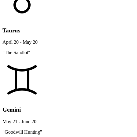
Taurus
April 20 - May 20
"The Sandlot"
Gemini
May 21 - June 20
"Goodwill Hunting"