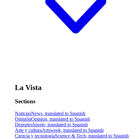
La Vista
Sections
Noticias
News, translated to Spanish
Opinión
Opinion, translated to Spanish
Deportes
Sports, translated to Spanish
Arte y cultura
Artsweek, translated to Spanish
Ciencia y tecnología
Science & Tech, translated to Spanish