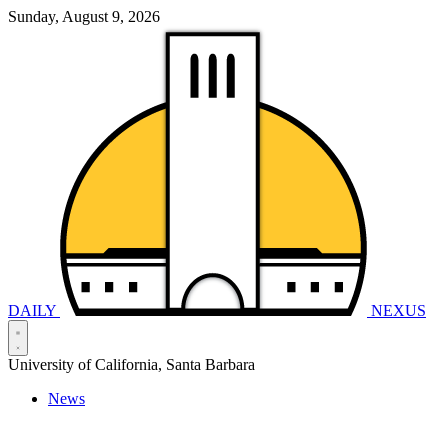
Sunday, August 9, 2026
DAILY
NEXUS
University of California, Santa Barbara
News