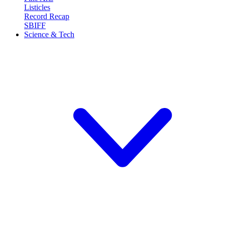
Listicles
Record Recap
SBIFF
Science & Tech