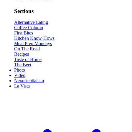
Sections
Alternative Eating
Coffee Column
First Bites
Kitchen Know-Hows
Meal Prep Mondays
On The Road
Recipes
Taste of Home
The Beet
Photo
Video
Nexustentialism
La Vista