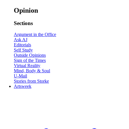
Opinion
Sections
Argument in the Office
Ask AJ
Editorials
Self Study
Outside Opinions
Sign of the Times
Virtual Reality
Mind, Body & Soul
U-Mail
Stories from Storke
Artsweek