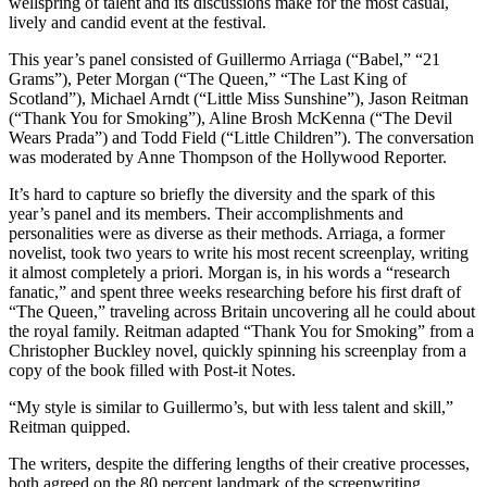
wellspring of talent and its discussions make for the most casual,
lively and candid event at the festival.
This year’s panel consisted of Guillermo Arriaga (“Babel,” “21
Grams”), Peter Morgan (“The Queen,” “The Last King of
Scotland”), Michael Arndt (“Little Miss Sunshine”), Jason Reitman
(“Thank You for Smoking”), Aline Brosh McKenna (“The Devil
Wears Prada”) and Todd Field (“Little Children”). The conversation
was moderated by Anne Thompson of the Hollywood Reporter.
It’s hard to capture so briefly the diversity and the spark of this
year’s panel and its members. Their accomplishments and
personalities were as diverse as their methods. Arriaga, a former
novelist, took two years to write his most recent screenplay, writing
it almost completely a priori. Morgan is, in his words a “research
fanatic,” and spent three weeks researching before his first draft of
“The Queen,” traveling across Britain uncovering all he could about
the royal family. Reitman adapted “Thank You for Smoking” from a
Christopher Buckley novel, quickly spinning his screenplay from a
copy of the book filled with Post-it Notes.
“My style is similar to Guillermo’s, but with less talent and skill,”
Reitman quipped.
The writers, despite the differing lengths of their creative processes,
both agreed on the 80 percent landmark of the screenwriting