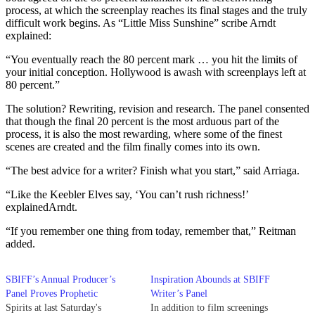
process, at which the screenplay reaches its final stages and the truly
difficult work begins. As “Little Miss Sunshine” scribe Arndt
explained:
“You eventually reach the 80 percent mark … you hit the limits of
your initial conception. Hollywood is awash with screenplays left at
80 percent.”
The solution? Rewriting, revision and research. The panel consented
that though the final 20 percent is the most arduous part of the
process, it is also the most rewarding, where some of the finest
scenes are created and the film finally comes into its own.
“The best advice for a writer? Finish what you start,” said Arriaga.
“Like the Keebler Elves say, ‘You can’t rush richness!’
explainedArndt.
“If you remember one thing from today, remember that,” Reitman
added.
SBIFF’s Annual Producer’s
Inspiration Abounds at SBIFF
Panel Proves Prophetic
Writer’s Panel
Spirits at last Saturday's
In addition to film screenings