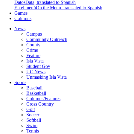
Datos
Data, translated to Spanish
En el menú
On the Menu, translated to Spanish
Games
Columns
News
Campus
Community Outreach
County
Crime
Feature
Isla Vista
Student Gov
UC News
Unmasking Isla Vista
Sports
Baseball
Basketball
Columns/Features
Cross Country
Golf
Soccer
Softball
Swim
Tennis