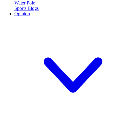
Water Polo
Sports Blogs
Opinion