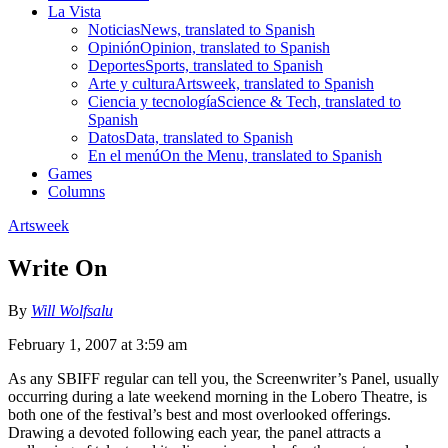
La Vista
Noticias
News, translated to Spanish
Opinión
Opinion, translated to Spanish
Deportes
Sports, translated to Spanish
Arte y cultura
Artsweek, translated to Spanish
Ciencia y tecnología
Science & Tech, translated to
Spanish
Datos
Data, translated to Spanish
En el menú
On the Menu, translated to Spanish
Games
Columns
Artsweek
Write On
By
Will Wolfsalu
February 1, 2007 at 3:59 am
As any SBIFF regular can tell you, the Screenwriter’s Panel, usually
occurring during a late weekend morning in the Lobero Theatre, is
both one of the festival’s best and most overlooked offerings.
Drawing a devoted following each year, the panel attracts a