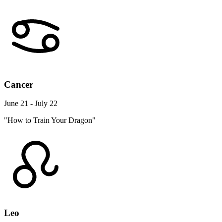
Cancer
June 21 - July 22
"How to Train Your Dragon"
Leo