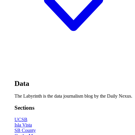
Data
The Labyrinth is the data journalism blog by the Daily Nexus.
Sections
UCSB
Isla Vista
SB County