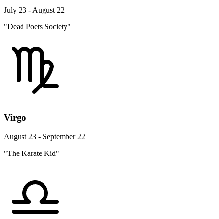
July 23 - August 22
"Dead Poets Society"
Virgo
August 23 - September 22
"The Karate Kid"