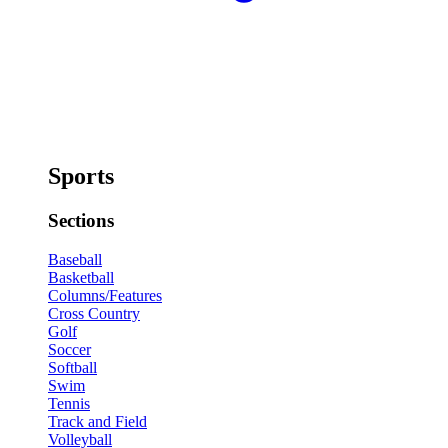
Sports
Sections
Baseball
Basketball
Columns/Features
Cross Country
Golf
Soccer
Softball
Swim
Tennis
Track and Field
Volleyball