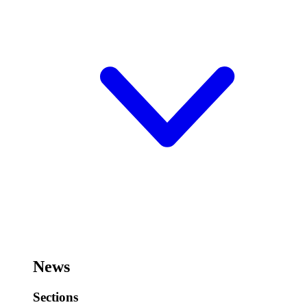
News
Sections