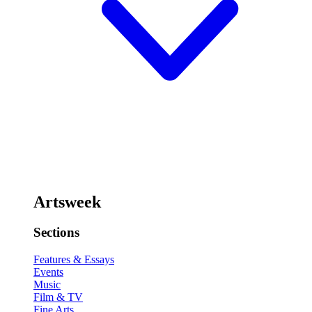
Artsweek
Sections
Features & Essays
Events
Music
Film & TV
Fine Arts