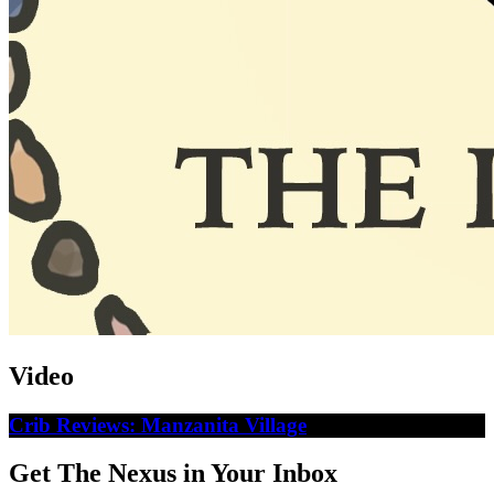
Video
Crib Reviews: Manzanita Village
Get The Nexus in Your Inbox