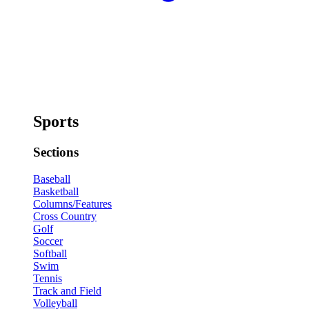
Sports
Sections
Baseball
Basketball
Columns/Features
Cross Country
Golf
Soccer
Softball
Swim
Tennis
Track and Field
Volleyball