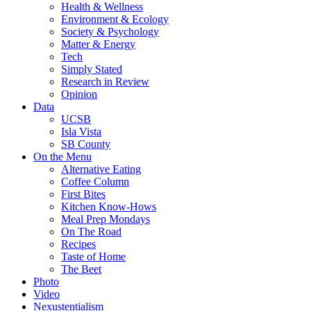
Health & Wellness
Environment & Ecology
Society & Psychology
Matter & Energy
Tech
Simply Stated
Research in Review
Opinion
Data
UCSB
Isla Vista
SB County
On the Menu
Alternative Eating
Coffee Column
First Bites
Kitchen Know-Hows
Meal Prep Mondays
On The Road
Recipes
Taste of Home
The Beet
Photo
Video
Nexustentialism