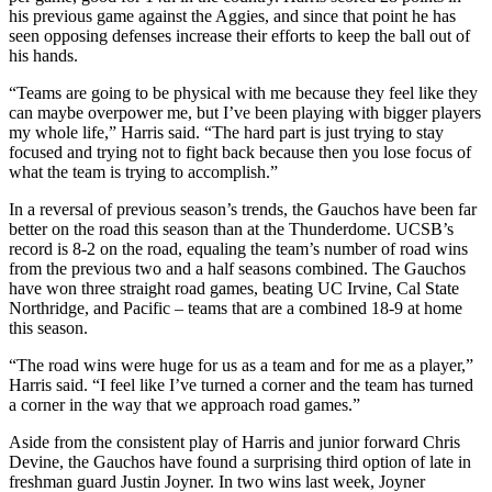
his previous game against the Aggies, and since that point he has
seen opposing defenses increase their efforts to keep the ball out of
his hands.
“Teams are going to be physical with me because they feel like they
can maybe overpower me, but I’ve been playing with bigger players
my whole life,” Harris said. “The hard part is just trying to stay
focused and trying not to fight back because then you lose focus of
what the team is trying to accomplish.”
In a reversal of previous season’s trends, the Gauchos have been far
better on the road this season than at the Thunderdome. UCSB’s
record is 8-2 on the road, equaling the team’s number of road wins
from the previous two and a half seasons combined. The Gauchos
have won three straight road games, beating UC Irvine, Cal State
Northridge, and Pacific – teams that are a combined 18-9 at home
this season.
“The road wins were huge for us as a team and for me as a player,”
Harris said. “I feel like I’ve turned a corner and the team has turned
a corner in the way that we approach road games.”
Aside from the consistent play of Harris and junior forward Chris
Devine, the Gauchos have found a surprising third option of late in
freshman guard Justin Joyner. In two wins last week, Joyner