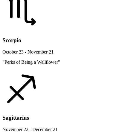
Scorpio
October 23 - November 21
"Perks of Being a Wallflower"
Sagittarius
November 22 - December 21