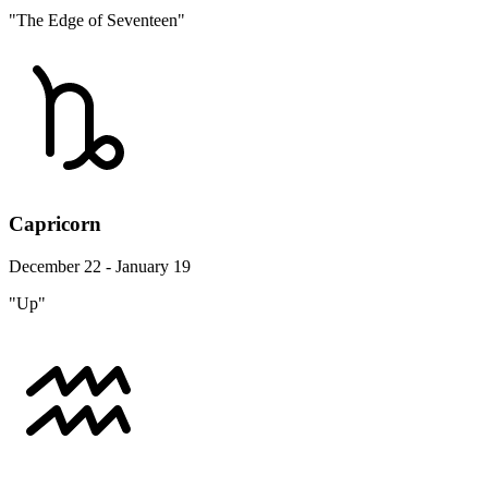
"The Edge of Seventeen"
Capricorn
December 22 - January 19
"Up"