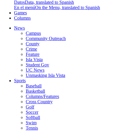
Datos
Data, translated to Spanish
En el menú
On the Menu, translated to Spanish
Games
Columns
News
Campus
Community Outreach
County
Crime
Feature
Isla Vista
Student Gov
UC News
Unmasking Isla Vista
Sports
Baseball
Basketball
Columns/Features
Cross Country
Golf
Soccer
Softball
Swim
Tennis