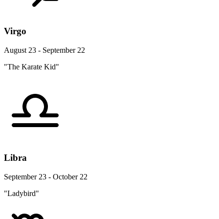
Virgo
August 23 - September 22
"The Karate Kid"
Libra
September 23 - October 22
"Ladybird"