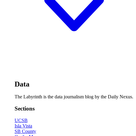
Data
The Labyrinth is the data journalism blog by the Daily Nexus.
Sections
UCSB
Isla Vista
SB County