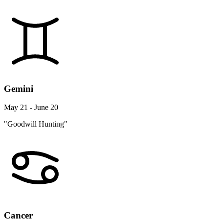
Gemini
May 21 - June 20
"Goodwill Hunting"
Cancer