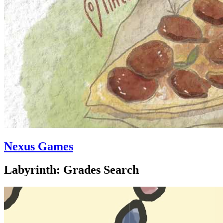
Nexus Games
Labyrinth: Grades Search