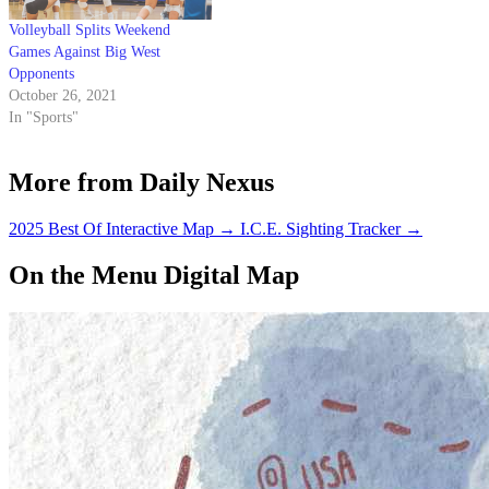
Volleyball Splits Weekend
Games Against Big West
Opponents
October 26, 2021
In "Sports"
More from Daily Nexus
2025 Best Of Interactive Map
→
I.C.E. Sighting Tracker
→
On the Menu Digital Map