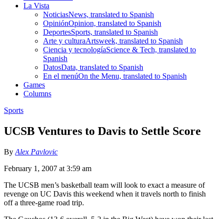
La Vista
Noticias
News, translated to Spanish
Opinión
Opinion, translated to Spanish
Deportes
Sports, translated to Spanish
Arte y cultura
Artsweek, translated to Spanish
Ciencia y tecnología
Science & Tech, translated to
Spanish
Datos
Data, translated to Spanish
En el menú
On the Menu, translated to Spanish
Games
Columns
Sports
UCSB Ventures to Davis to Settle Score
By
Alex Pavlovic
February 1, 2007 at 3:59 am
The UCSB men’s basketball team will look to exact a measure of
revenge on UC Davis this weekend when it travels north to finish
off a three-game road trip.