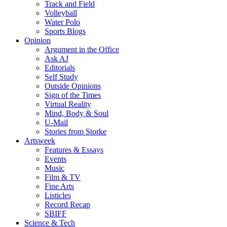
Track and Field
Volleyball
Water Polo
Sports Blogs
Opinion
Argument in the Office
Ask AJ
Editorials
Self Study
Outside Opinions
Sign of the Times
Virtual Reality
Mind, Body & Soul
U-Mail
Stories from Storke
Artsweek
Features & Essays
Events
Music
Film & TV
Fine Arts
Listicles
Record Recap
SBIFF
Science & Tech