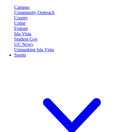
Campus
Community Outreach
County
Crime
Feature
Isla Vista
Student Gov
UC News
Unmasking Isla Vista
Sports