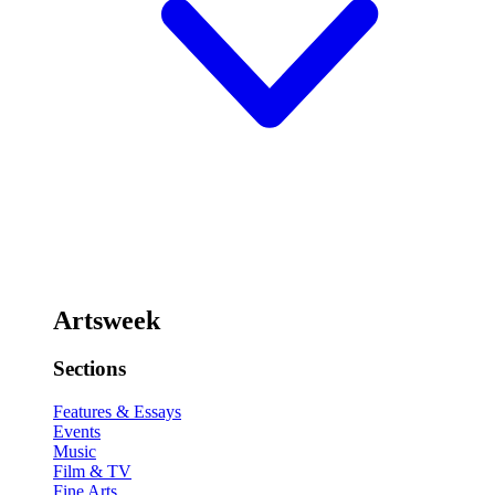
Artsweek
Sections
Features & Essays
Events
Music
Film & TV
Fine Arts