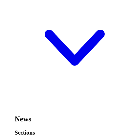
News
Sections