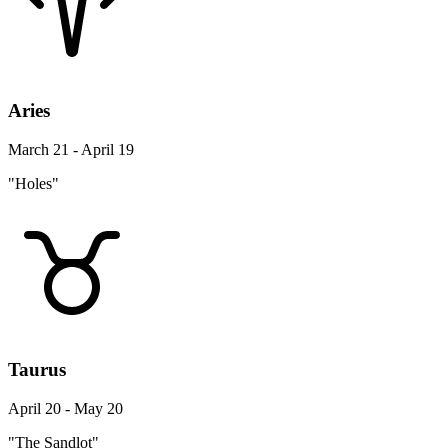
Aries
March 21 - April 19
"Holes"
Taurus
April 20 - May 20
"The Sandlot"