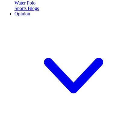
Water Polo
Sports Blogs
Opinion