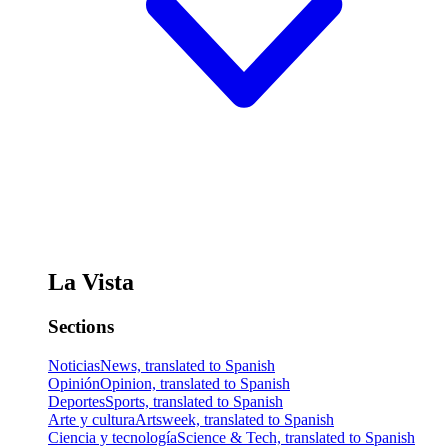
La Vista
Sections
Noticias
News, translated to Spanish
Opinión
Opinion, translated to Spanish
Deportes
Sports, translated to Spanish
Arte y cultura
Artsweek, translated to Spanish
Ciencia y tecnología
Science & Tech, translated to Spanish