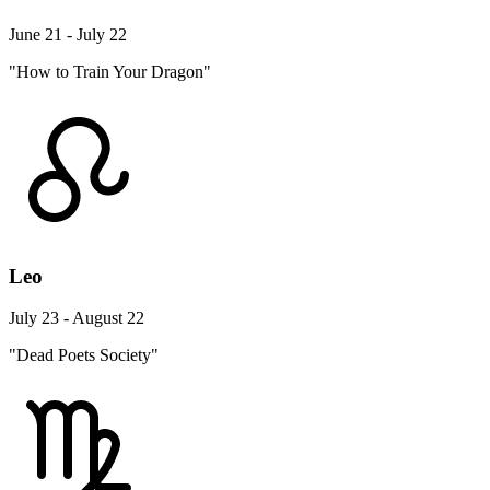
June 21 - July 22
"How to Train Your Dragon"
Leo
July 23 - August 22
"Dead Poets Society"