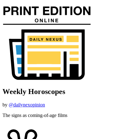
Weekly Horoscopes
by
@dailynexopinion
The signs as coming-of-age films