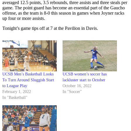
averaged 12.5 points, 3.5 rebounds, three assists and three steals per
game. The point guard has become an essential part of the Gaucho
offense, as the team is 8-0 this season in games when Joyner racks
up four or more assists.
Tonight’s game tips off at 7 at the Pavilion in Davis.
UCSB Men’s Basketball Looks
UCSB women’s soccer has
To Turn Around Sluggish Start
lackluster start to October
to League Play
October 16, 2022
February 1, 2022
In "Soccer"
In "Basketball"