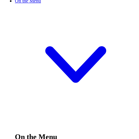
On the Menu
On the Menu