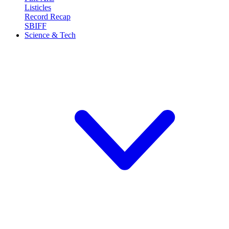
Listicles
Record Recap
SBIFF
Science & Tech