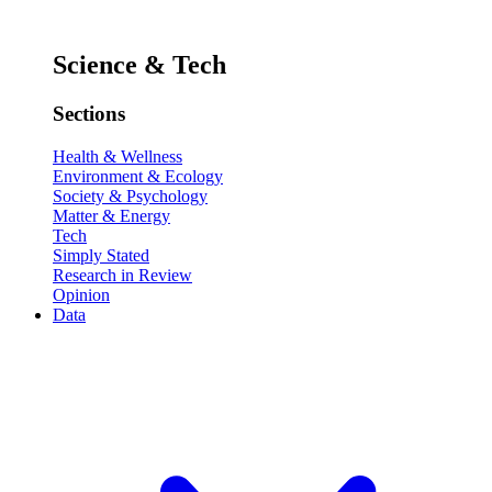
Science & Tech
Sections
Health & Wellness
Environment & Ecology
Society & Psychology
Matter & Energy
Tech
Simply Stated
Research in Review
Opinion
Data