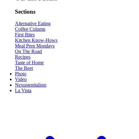
Sections
Alternative Eating
Coffee Column
First Bites
Kitchen Know-Hows
Meal Prep Mondays
On The Road
Recipes
Taste of Home
The Beet
Photo
Video
Nexustentialism
La Vista