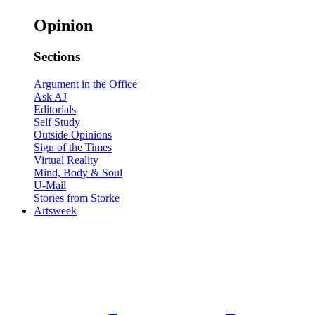
Opinion
Sections
Argument in the Office
Ask AJ
Editorials
Self Study
Outside Opinions
Sign of the Times
Virtual Reality
Mind, Body & Soul
U-Mail
Stories from Storke
Artsweek