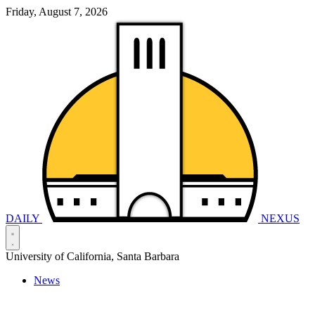
Friday, August 7, 2026
DAILY
NEXUS
University of California, Santa Barbara
News