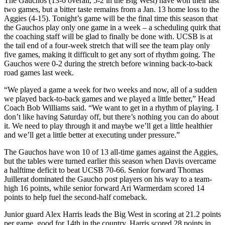
The Gauchos (13-6 overall, 5-2 in the Big West) have won their last
two games, but a bitter taste remains from a Jan. 13 home loss to the
Aggies (4-15). Tonight’s game will be the final time this season that
the Gauchos play only one game in a week – a scheduling quirk that
the coaching staff will be glad to finally be done with. UCSB is at
the tail end of a four-week stretch that will see the team play only
five games, making it difficult to get any sort of rhythm going. The
Gauchos were 0-2 during the stretch before winning back-to-back
road games last week.
“We played a game a week for two weeks and now, all of a sudden
we played back-to-back games and we played a little better,” Head
Coach Bob Williams said. “We want to get in a rhythm of playing. I
don’t like having Saturday off, but there’s nothing you can do about
it. We need to play through it and maybe we’ll get a little healthier
and we’ll get a little better at executing under pressure.”
The Gauchos have won 10 of 13 all-time games against the Aggies,
but the tables were turned earlier this season when Davis overcame
a halftime deficit to beat UCSB 70-66. Senior forward Thomas
Juillerat dominated the Gaucho post players on his way to a team-
high 16 points, while senior forward Ari Warmerdam scored 14
points to help fuel the second-half comeback.
Junior guard Alex Harris leads the Big West in scoring at 21.2 points
per game, good for 14th in the country. Harris scored 28 points in