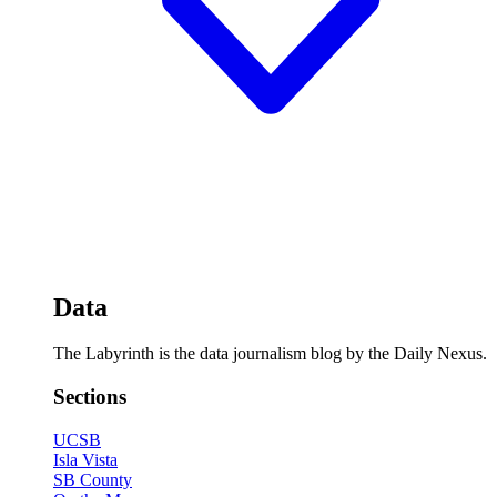
Data
The Labyrinth is the data journalism blog by the Daily Nexus.
Sections
UCSB
Isla Vista
SB County