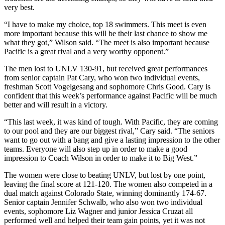
very best.
“I have to make my choice, top 18 swimmers. This meet is even
more important because this will be their last chance to show me
what they got,” Wilson said. “The meet is also important because
Pacific is a great rival and a very worthy opponent.”
The men lost to UNLV 130-91, but received great performances
from senior captain Pat Cary, who won two individual events,
freshman Scott Vogelgesang and sophomore Chris Good. Cary is
confident that this week’s performance against Pacific will be much
better and will result in a victory.
“This last week, it was kind of tough. With Pacific, they are coming
to our pool and they are our biggest rival,” Cary said. “The seniors
want to go out with a bang and give a lasting impression to the other
teams. Everyone will also step up in order to make a good
impression to Coach Wilson in order to make it to Big West.”
The women were close to beating UNLV, but lost by one point,
leaving the final score at 121-120. The women also competed in a
dual match against Colorado State, winning dominantly 174-67.
Senior captain Jennifer Schwalb, who also won two individual
events, sophomore Liz Wagner and junior Jessica Cruzat all
performed well and helped their team gain points, yet it was not