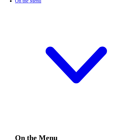
On the Menu
On the Menu