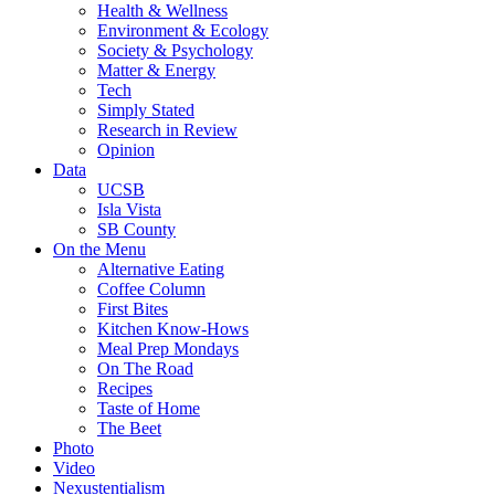
Health & Wellness
Environment & Ecology
Society & Psychology
Matter & Energy
Tech
Simply Stated
Research in Review
Opinion
Data
UCSB
Isla Vista
SB County
On the Menu
Alternative Eating
Coffee Column
First Bites
Kitchen Know-Hows
Meal Prep Mondays
On The Road
Recipes
Taste of Home
The Beet
Photo
Video
Nexustentialism