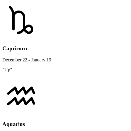
Capricorn
December 22 - January 19
"Up"
Aquarius