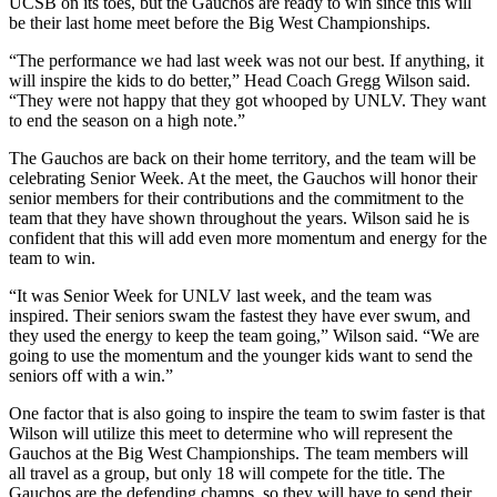
UCSB on its toes, but the Gauchos are ready to win since this will
be their last home meet before the Big West Championships.
“The performance we had last week was not our best. If anything, it
will inspire the kids to do better,” Head Coach Gregg Wilson said.
“They were not happy that they got whooped by UNLV. They want
to end the season on a high note.”
The Gauchos are back on their home territory, and the team will be
celebrating Senior Week. At the meet, the Gauchos will honor their
senior members for their contributions and the commitment to the
team that they have shown throughout the years. Wilson said he is
confident that this will add even more momentum and energy for the
team to win.
“It was Senior Week for UNLV last week, and the team was
inspired. Their seniors swam the fastest they have ever swum, and
they used the energy to keep the team going,” Wilson said. “We are
going to use the momentum and the younger kids want to send the
seniors off with a win.”
One factor that is also going to inspire the team to swim faster is that
Wilson will utilize this meet to determine who will represent the
Gauchos at the Big West Championships. The team members will
all travel as a group, but only 18 will compete for the title. The
Gauchos are the defending champs, so they will have to send their