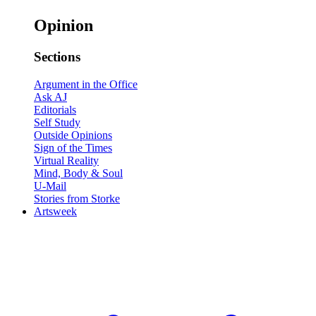
Opinion
Sections
Argument in the Office
Ask AJ
Editorials
Self Study
Outside Opinions
Sign of the Times
Virtual Reality
Mind, Body & Soul
U-Mail
Stories from Storke
Artsweek