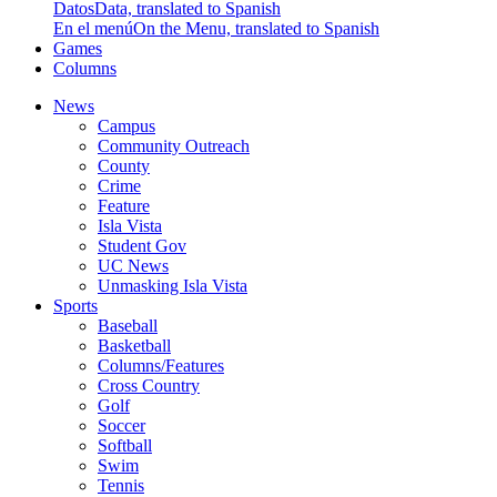
Datos
Data, translated to Spanish
En el menú
On the Menu, translated to Spanish
Games
Columns
News
Campus
Community Outreach
County
Crime
Feature
Isla Vista
Student Gov
UC News
Unmasking Isla Vista
Sports
Baseball
Basketball
Columns/Features
Cross Country
Golf
Soccer
Softball
Swim
Tennis