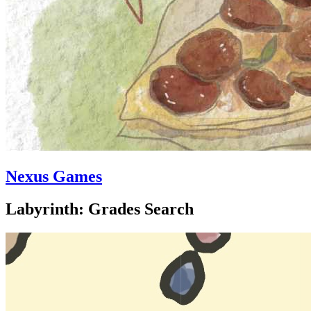
Nexus Games
Labyrinth: Grades Search