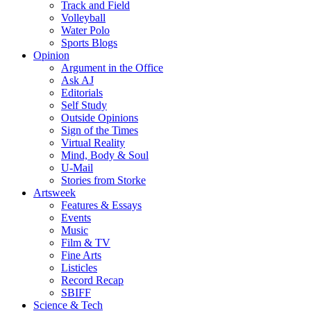
Track and Field
Volleyball
Water Polo
Sports Blogs
Opinion
Argument in the Office
Ask AJ
Editorials
Self Study
Outside Opinions
Sign of the Times
Virtual Reality
Mind, Body & Soul
U-Mail
Stories from Storke
Artsweek
Features & Essays
Events
Music
Film & TV
Fine Arts
Listicles
Record Recap
SBIFF
Science & Tech