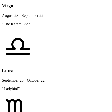
Virgo
August 23 - September 22
"The Karate Kid"
Libra
September 23 - October 22
"Ladybird"