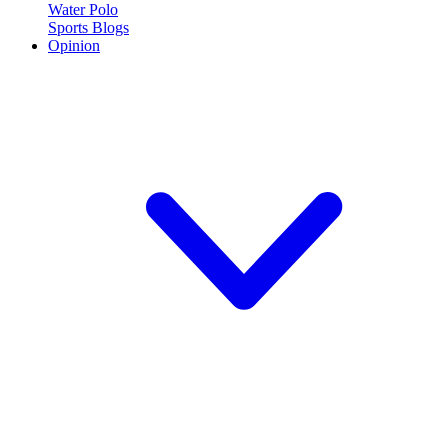
Water Polo
Sports Blogs
Opinion