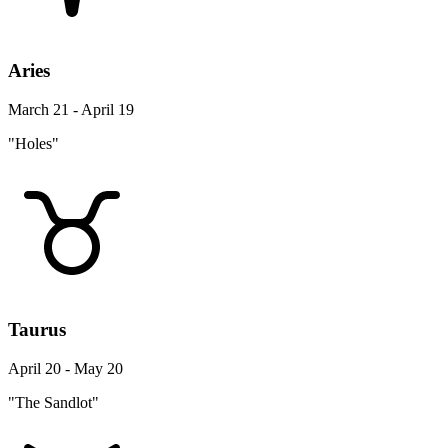
Aries
March 21 - April 19
"Holes"
Taurus
April 20 - May 20
"The Sandlot"