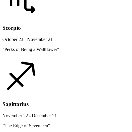
Scorpio
October 23 - November 21
"Perks of Being a Wallflower"
Sagittarius
November 22 - December 21
"The Edge of Seventeen"