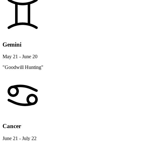
Gemini
May 21 - June 20
"Goodwill Hunting"
Cancer
June 21 - July 22