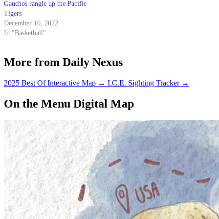
Gauchos rangle up the Pacific
Tigers
December 10, 2022
In "Basketball"
More from Daily Nexus
2025 Best Of Interactive Map
→
I.C.E. Sighting Tracker
→
On the Menu Digital Map