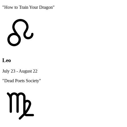
"How to Train Your Dragon"
Leo
July 23 - August 22
"Dead Poets Society"