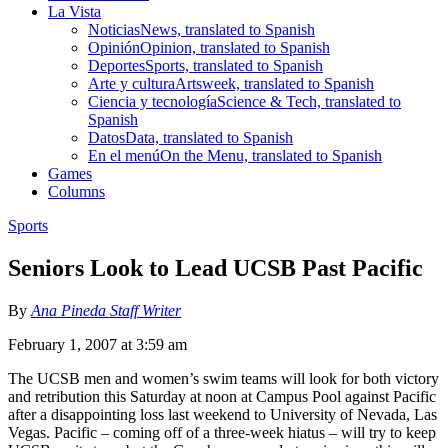
La Vista
Noticias
News, translated to Spanish
Opinión
Opinion, translated to Spanish
Deportes
Sports, translated to Spanish
Arte y cultura
Artsweek, translated to Spanish
Ciencia y tecnología
Science & Tech, translated to
Spanish
Datos
Data, translated to Spanish
En el menú
On the Menu, translated to Spanish
Games
Columns
Sports
Seniors Look to Lead UCSB Past Pacific
By
Ana Pineda Staff Writer
February 1, 2007 at 3:59 am
The UCSB men and women’s swim teams will look for both victory
and retribution this Saturday at noon at Campus Pool against Pacific
after a disappointing loss last weekend to University of Nevada, Las
Vegas. Pacific – coming off of a three-week hiatus – will try to keep