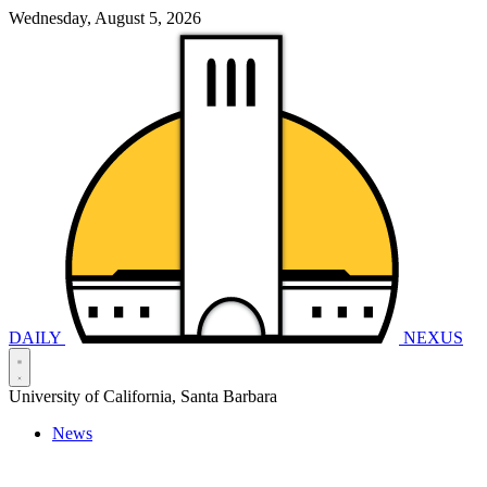
Wednesday, August 5, 2026
DAILY
NEXUS
University of California, Santa Barbara
News