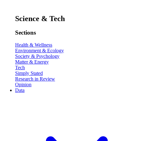
Science & Tech
Sections
Health & Wellness
Environment & Ecology
Society & Psychology
Matter & Energy
Tech
Simply Stated
Research in Review
Opinion
Data