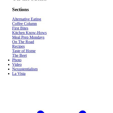
Sections
Alternative Eating
Coffee Column
First Bites
Kitchen Know-Hows
Meal Prep Mondays
On The Road
Recipes
Taste of Home
The Beet
Photo
Video
Nexustentialism
La Vista