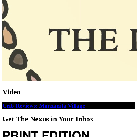
Video
Crib Reviews: Manzanita Village
Get The Nexus in Your Inbox