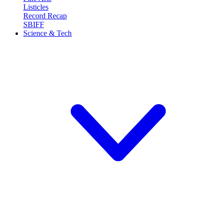
Listicles
Record Recap
SBIFF
Science & Tech