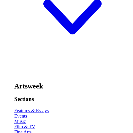
Artsweek
Sections
Features & Essays
Events
Music
Film & TV
Fine Arts