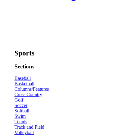
Sports
Sections
Baseball
Basketball
Columns/Features
Cross Country
Golf
Soccer
Softball
Swim
Tennis
Track and Field
Volleyball