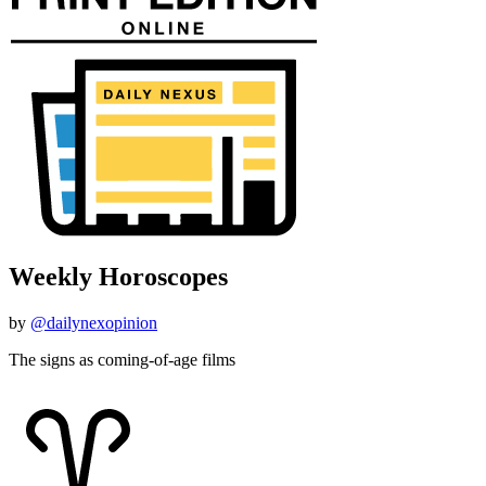
Weekly Horoscopes
by
@dailynexopinion
The signs as coming-of-age films