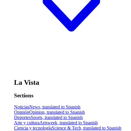
La Vista
Sections
Noticias
News, translated to Spanish
Opinión
Opinion, translated to Spanish
Deportes
Sports, translated to Spanish
Arte y cultura
Artsweek, translated to Spanish
Ciencia y tecnología
Science & Tech, translated to Spanish