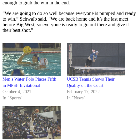
enough to grab the win in the end.
“We are going to do so well because everyone is pumped and ready
to win,” Schwalb said. “We are back home and it’s the last meet
before Big West, so everyone is ready to go out there and give it
their best shot.”
Men’s Water Polo Places Fifth
UCSB Tennis Shows Their
in MPSF Invitational
Quality on the Court
October 4, 2021
February 17, 2022
In "Sports"
In "News"