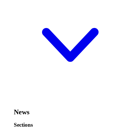
News
Sections