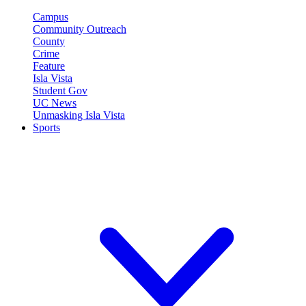
Campus
Community Outreach
County
Crime
Feature
Isla Vista
Student Gov
UC News
Unmasking Isla Vista
Sports