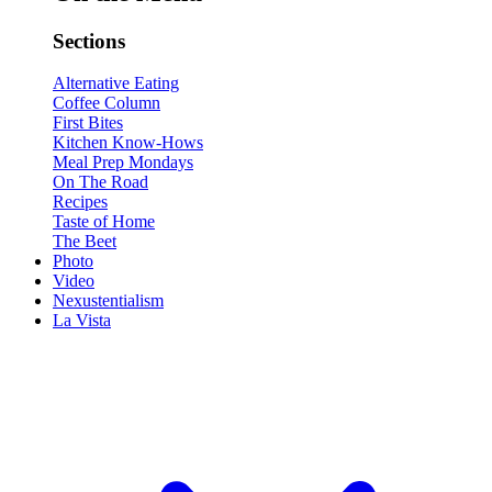
Sections
Alternative Eating
Coffee Column
First Bites
Kitchen Know-Hows
Meal Prep Mondays
On The Road
Recipes
Taste of Home
The Beet
Photo
Video
Nexustentialism
La Vista