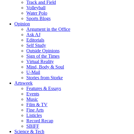
Track and Field
Volleyball
Water Polo
Sports Blogs
Opinion
Argument in the Office
Ask AJ
Editorials
Self Study
Outside Opinions
Sign of the Times
Virtual Reality
Mind, Body & Soul
U-Mail
Stories from Storke
Artsweek
Features & Essays
Events
Music
Film & TV
Fine Arts
Listicles
Record Recap
SBIFF
Science & Tech