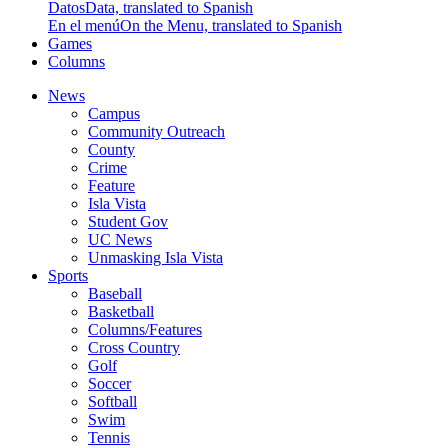
Datos
Data, translated to Spanish
En el menú
On the Menu, translated to Spanish
Games
Columns
News
Campus
Community Outreach
County
Crime
Feature
Isla Vista
Student Gov
UC News
Unmasking Isla Vista
Sports
Baseball
Basketball
Columns/Features
Cross Country
Golf
Soccer
Softball
Swim
Tennis