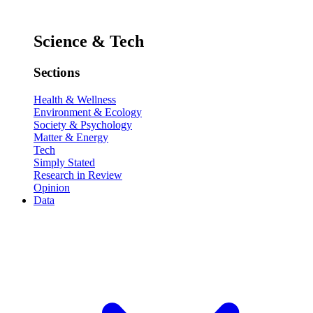
Science & Tech
Sections
Health & Wellness
Environment & Ecology
Society & Psychology
Matter & Energy
Tech
Simply Stated
Research in Review
Opinion
Data