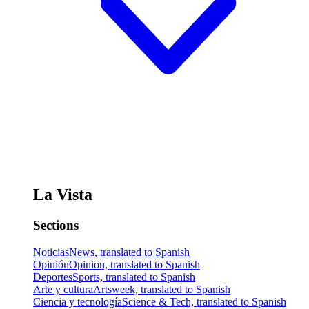
La Vista
Sections
Noticias
News, translated to Spanish
Opinión
Opinion, translated to Spanish
Deportes
Sports, translated to Spanish
Arte y cultura
Artsweek, translated to Spanish
Ciencia y tecnología
Science & Tech, translated to Spanish