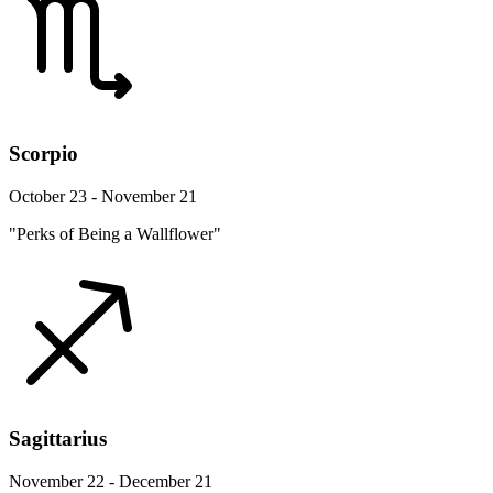
Scorpio
October 23 - November 21
"Perks of Being a Wallflower"
Sagittarius
November 22 - December 21