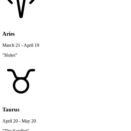
Aries
March 21 - April 19
"Holes"
Taurus
April 20 - May 20
"The Sandlot"