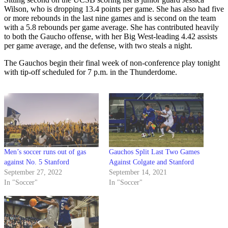
Wilson, who is dropping 13.4 points per game. She has also had five
or more rebounds in the last nine games and is second on the team
with a 5.8 rebounds per game average. She has contributed heavily
to both the Gaucho offense, with her Big West-leading 4.42 assists
per game average, and the defense, with two steals a night.
The Gauchos begin their final week of non-conference play tonight
with tip-off scheduled for 7 p.m. in the Thunderdome.
Men’s soccer runs out of gas
Gauchos Split Last Two Games
against No. 5 Stanford
Against Colgate and Stanford
September 27, 2022
September 14, 2021
In "Soccer"
In "Soccer"