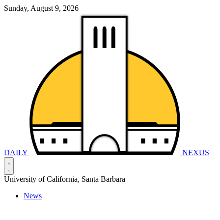
Sunday, August 9, 2026
DAILY
NEXUS
University of California, Santa Barbara
News