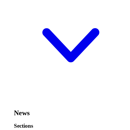
News
Sections