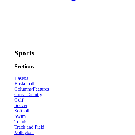
Sports
Sections
Baseball
Basketball
Columns/Features
Cross Country
Golf
Soccer
Softball
Swim
Tennis
Track and Field
Volleyball