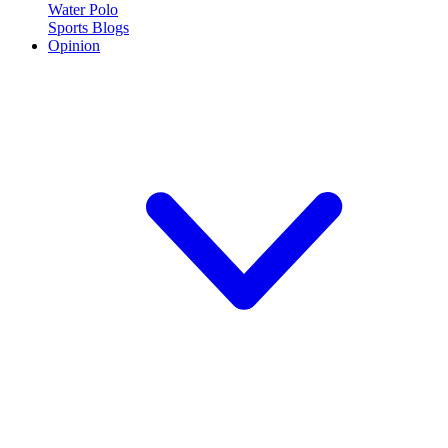
Water Polo
Sports Blogs
Opinion