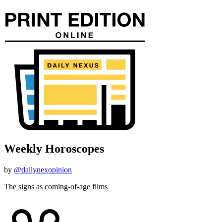
Weekly Horoscopes
by
@dailynexopinion
The signs as coming-of-age films