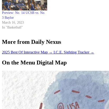
Preview: No. 14 UCSB vs. No.
3 Baylor
March 16, 2023
In "Basketball"
More from Daily Nexus
2025 Best Of Interactive Map
→
I.C.E. Sighting Tracker
→
On the Menu Digital Map