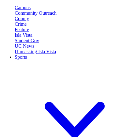
Campus
Community Outreach
County
Crime
Feature
Isla Vista
Student Gov
UC News
Unmasking Isla Vista
Sports