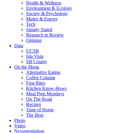
Health & Wellness
Environment & Ecology
Society & Psychology
Matter & Energy
Tech
Simply Stated
Research in Review
Opinion
Data
UCSB
Isla Vista
SB County
On the Menu
Alternative Eating
Coffee Column
First Bites
Kitchen Know-Hows
Meal Prep Mondays
On The Road
Recipes
Taste of Home
The Beet
Photo
Video
Nexustentialism