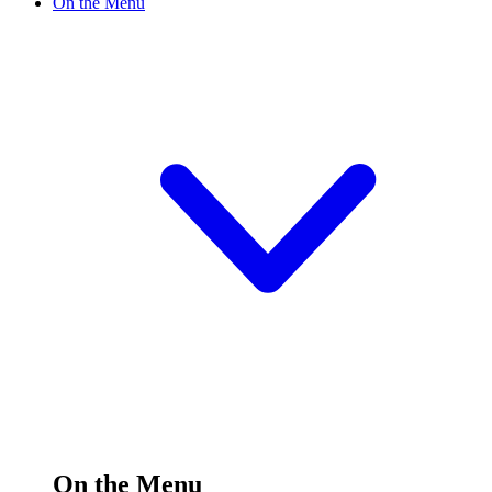
On the Menu
On the Menu