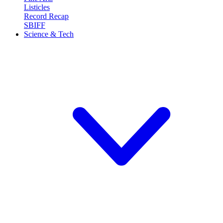
Listicles
Record Recap
SBIFF
Science & Tech