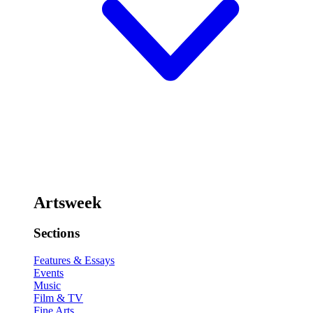
Artsweek
Sections
Features & Essays
Events
Music
Film & TV
Fine Arts