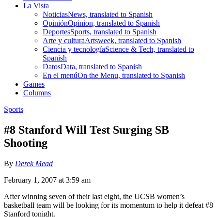
La Vista
Noticias
News, translated to Spanish
Opinión
Opinion, translated to Spanish
Deportes
Sports, translated to Spanish
Arte y cultura
Artsweek, translated to Spanish
Ciencia y tecnología
Science & Tech, translated to
Spanish
Datos
Data, translated to Spanish
En el menú
On the Menu, translated to Spanish
Games
Columns
Sports
#8 Stanford Will Test Surging SB
Shooting
By
Derek Mead
February 1, 2007 at 3:59 am
After winning seven of their last eight, the UCSB women’s
basketball team will be looking for its momentum to help it defeat #8
Stanford tonight.