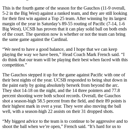
This is the fourth game of the season for the Gauchos (11-9 overall,
5-2 in the Big West) against a ranked team, and they are still looking
for their first win against a Top 25 team. After winning by its largest
margin of the year in Saturday’s 89-55 routing of Pacific (7-14, 1-6
Big West), UCSB has proven that it can play solid ball on both ends
of the court. The question now is whether or not the team can bring
the same game against the Cardinal.
“We need to have a good balance, and I hope that we can keep
playing the way we have been,” Head Coach Mark French said. “I
do think that our team will be playing their best when faced with this
competition.”
The Gauchos stepped it up for the game against Pacific with one of
their best nights of the year. UCSB responded to being shut down in
the paint early by going absolutely berserk from beyond the arc.
They shot 14-18 on the night, and the 14 three pointers and 77.8
percent shooting were both school records. Overall, the Gauchos
shot a season-high 58.5 percent from the field, and their 89 points is
their highest mark in over a year. They were also moving the ball
well, with a season-high 22 assists on their 31 dropped shots.
“My biggest advice to the team is to continue to be aggressive and to
shoot the ball when we’re open,” French said. “It’s hard for us to