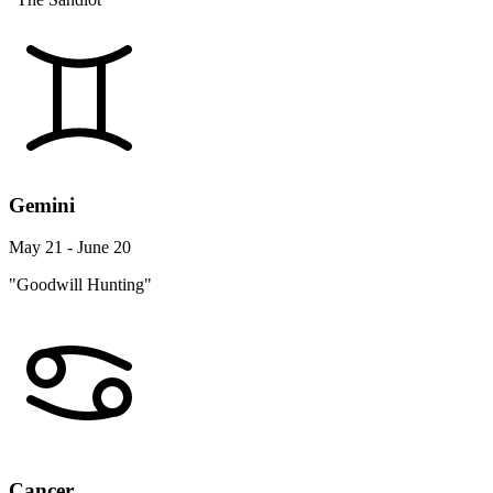
Gemini
May 21 - June 20
"Goodwill Hunting"
Cancer