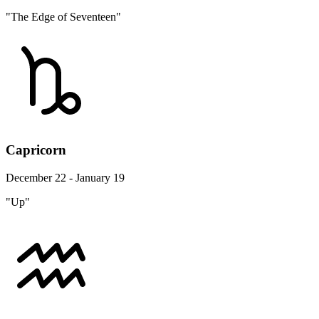
"The Edge of Seventeen"
Capricorn
December 22 - January 19
"Up"