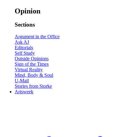
Opinion
Sections
Argument in the Office
Ask AJ
Editorials
Self Study
Outside Opinions
Sign of the Times
Virtual Reality
Mind, Body & Soul
U-Mail
Stories from Storke
Artsweek