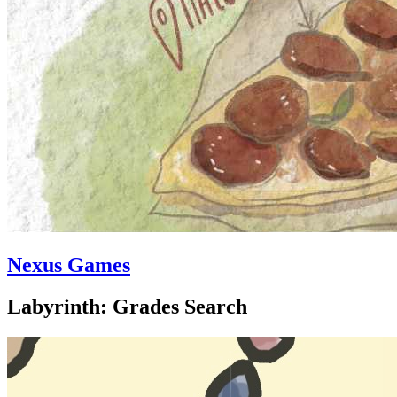
Nexus Games
Labyrinth: Grades Search