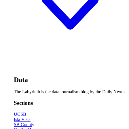
Data
The Labyrinth is the data journalism blog by the Daily Nexus.
Sections
UCSB
Isla Vista
SB County