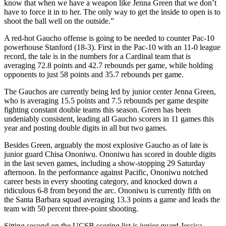
know that when we have a weapon like Jenna Green that we don’t
have to force it in to her. The only way to get the inside to open is to
shoot the ball well on the outside.”
A red-hot Gaucho offense is going to be needed to counter Pac-10
powerhouse Stanford (18-3). First in the Pac-10 with an 11-0 league
record, the tale is in the numbers for a Cardinal team that is
averaging 72.8 points and 42.7 rebounds per game, while holding
opponents to just 58 points and 35.7 rebounds per game.
The Gauchos are currently being led by junior center Jenna Green,
who is averaging 15.5 points and 7.5 rebounds per game despite
fighting constant double teams this season. Green has been
undeniably consistent, leading all Gaucho scorers in 11 games this
year and posting double digits in all but two games.
Besides Green, arguably the most explosive Gaucho as of late is
junior guard Chisa Ononiwu. Ononiwu has scored in double digits
in the last seven games, including a show-stopping 29 Saturday
afternoon. In the performance against Pacific, Ononiwu notched
career bests in every shooting category, and knocked down a
ridiculous 6-8 from beyond the arc. Ononiwu is currently fifth on
the Santa Barbara squad averaging 13.3 points a game and leads the
team with 50 percent three-point shooting.
Sitting second on the UCSB scoring list is junior guard Jessica