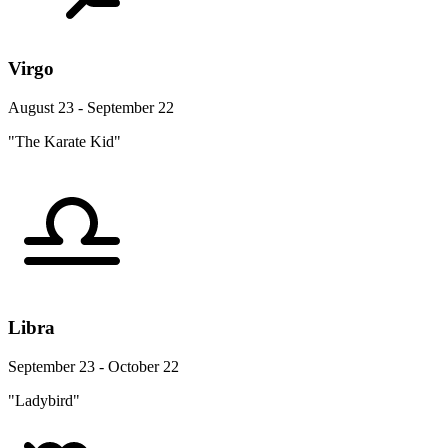
Virgo
August 23 - September 22
"The Karate Kid"
Libra
September 23 - October 22
"Ladybird"