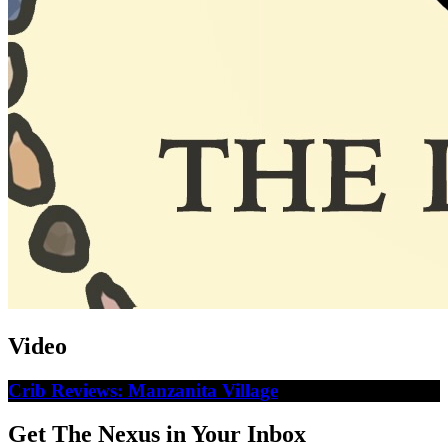
Video
Crib Reviews: Manzanita Village
Get The Nexus in Your Inbox