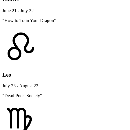
June 21 - July 22
"How to Train Your Dragon"
Leo
July 23 - August 22
"Dead Poets Society"