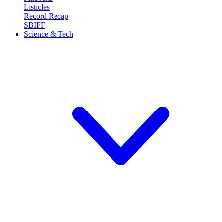
Listicles
Record Recap
SBIFF
Science & Tech