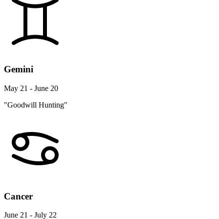
Gemini
May 21 - June 20
"Goodwill Hunting"
Cancer
June 21 - July 22