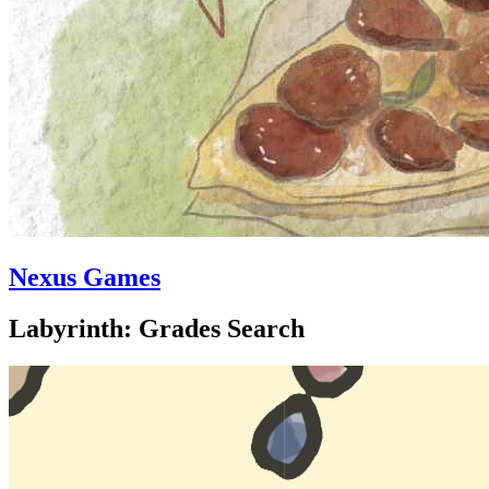
Nexus Games
Labyrinth: Grades Search