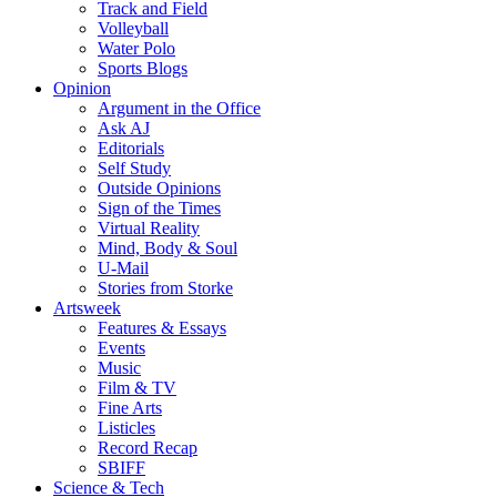
Track and Field
Volleyball
Water Polo
Sports Blogs
Opinion
Argument in the Office
Ask AJ
Editorials
Self Study
Outside Opinions
Sign of the Times
Virtual Reality
Mind, Body & Soul
U-Mail
Stories from Storke
Artsweek
Features & Essays
Events
Music
Film & TV
Fine Arts
Listicles
Record Recap
SBIFF
Science & Tech