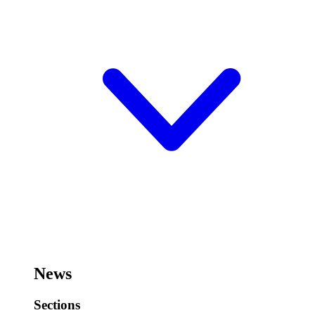
News
Sections