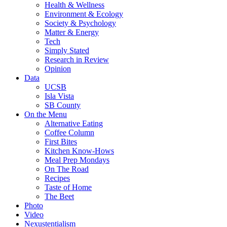
Health & Wellness
Environment & Ecology
Society & Psychology
Matter & Energy
Tech
Simply Stated
Research in Review
Opinion
Data
UCSB
Isla Vista
SB County
On the Menu
Alternative Eating
Coffee Column
First Bites
Kitchen Know-Hows
Meal Prep Mondays
On The Road
Recipes
Taste of Home
The Beet
Photo
Video
Nexustentialism