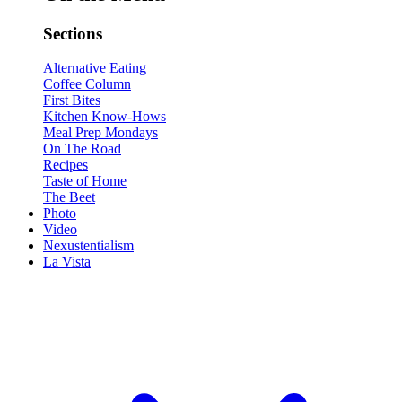
Sections
Alternative Eating
Coffee Column
First Bites
Kitchen Know-Hows
Meal Prep Mondays
On The Road
Recipes
Taste of Home
The Beet
Photo
Video
Nexustentialism
La Vista