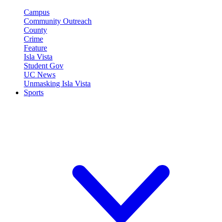
Campus
Community Outreach
County
Crime
Feature
Isla Vista
Student Gov
UC News
Unmasking Isla Vista
Sports