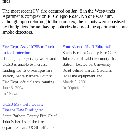
fires.
The most recent I.V. fire occurred on Jan. 8 in the Westwinds
Apartments complex on El Colegio Road. No one was hurt,
although upon returning to the complex, the tenants were chastised
by firefighters for not having batteries in any of the apartment’s three
smoke detectors.
Fire Dept. Asks UCSB to Pitch
Four Alarms (Staff Editorial)
In for Protection
Santa Barabra County Fire Chief
If budget cuts get any worse and
John Scherri said the county fire
UCSB is unable to increase
station, located on University
funding for its on-campus fire
Road behind Harder Stadium,
station, Santa Barbara County
lacks the equipment and
Fire Dept. officials say rotating
manpower to handle a major fire
March 5, 2001
closures of local stations may
June 3, 2004
in the Isla Vista/UCSB vicinity.
In "Opinion"
threaten the university's safety as
In "News"
early as January 2005. County
UCSB May Help County
Fire Chief John Scherrei said if
Finance New Firefighter
the funding situation…
Santa Barbara County Fire Chief
John Scherri said the fire
department and UCSB officials