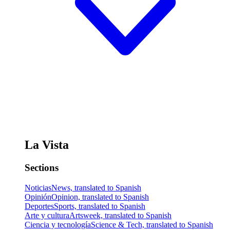
La Vista
Sections
Noticias
News, translated to Spanish
Opinión
Opinion, translated to Spanish
Deportes
Sports, translated to Spanish
Arte y cultura
Artsweek, translated to Spanish
Ciencia y tecnología
Science & Tech, translated to Spanish