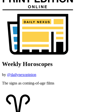
Weekly Horoscopes
by
@dailynexopinion
The signs as coming-of-age films