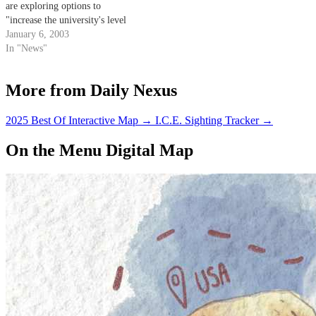
are exploring options to
"increase the university's level
of public safety" by hiring a
January 6, 2003
fourth firefighter at UCSB's Fire
In "News"
Station 17.
More from Daily Nexus
2025 Best Of Interactive Map
→
I.C.E. Sighting Tracker
→
On the Menu Digital Map