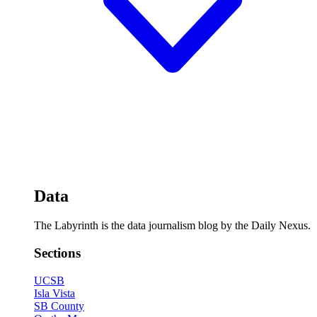
Data
The Labyrinth is the data journalism blog by the Daily Nexus.
Sections
UCSB
Isla Vista
SB County