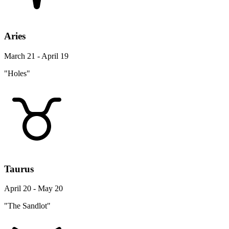
Aries
March 21 - April 19
"Holes"
Taurus
April 20 - May 20
"The Sandlot"