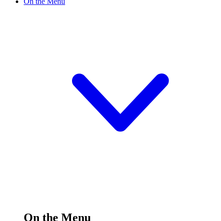
On the Menu
On the Menu