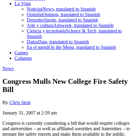
La Vista
Noticias
News, translated to Spanish
Opinión
Opinion, translated to Spanish
Deportes
Sports, translated to Spanish
Arte y cultura
Artsweek, translated to Spanish
Ciencia y tecnología
Science & Tech, translated to
Spanish
Datos
Data, translated to Spanish
En el menú
On the Menu, translated to Spanish
Games
Columns
News
Congress Mulls New College Fire Safety
Bill
By
Chris Stein
January 31, 2007 at 2:59 am
Congress is currently considering a bill that would require colleges
and universities – as well as affiliated sororities and fraternities – to
prepare fire safety reports and make them available to the public.