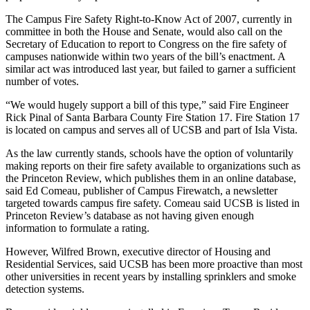
The Campus Fire Safety Right-to-Know Act of 2007, currently in
committee in both the House and Senate, would also call on the
Secretary of Education to report to Congress on the fire safety of
campuses nationwide within two years of the bill’s enactment. A
similar act was introduced last year, but failed to garner a sufficient
number of votes.
“We would hugely support a bill of this type,” said Fire Engineer
Rick Pinal of Santa Barbara County Fire Station 17. Fire Station 17
is located on campus and serves all of UCSB and part of Isla Vista.
As the law currently stands, schools have the option of voluntarily
making reports on their fire safety available to organizations such as
the Princeton Review, which publishes them in an online database,
said Ed Comeau, publisher of Campus Firewatch, a newsletter
targeted towards campus fire safety. Comeau said UCSB is listed in
Princeton Review’s database as not having given enough
information to formulate a rating.
However, Wilfred Brown, executive director of Housing and
Residential Services, said UCSB has been more proactive than most
other universities in recent years by installing sprinklers and smoke
detection systems.