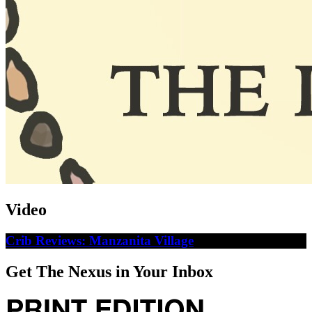
Video
Crib Reviews: Manzanita Village
Get The Nexus in Your Inbox