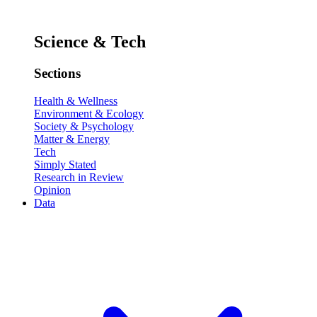
Science & Tech
Sections
Health & Wellness
Environment & Ecology
Society & Psychology
Matter & Energy
Tech
Simply Stated
Research in Review
Opinion
Data