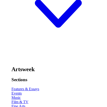
Artsweek
Sections
Features & Essays
Events
Music
Film & TV
Fine Arts