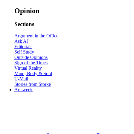
Opinion
Sections
Argument in the Office
Ask AJ
Editorials
Self Study
Outside Opinions
Sign of the Times
Virtual Reality
Mind, Body & Soul
U-Mail
Stories from Storke
Artsweek