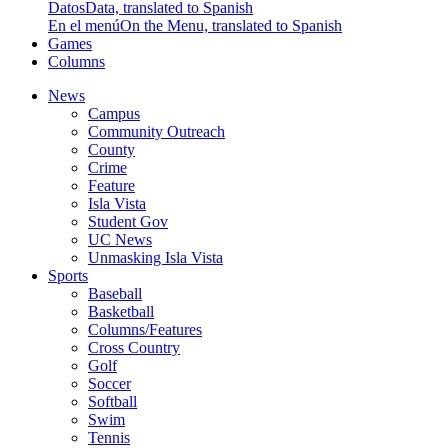
Datos
Data, translated to Spanish
En el menú
On the Menu, translated to Spanish
Games
Columns
News
Campus
Community Outreach
County
Crime
Feature
Isla Vista
Student Gov
UC News
Unmasking Isla Vista
Sports
Baseball
Basketball
Columns/Features
Cross Country
Golf
Soccer
Softball
Swim
Tennis