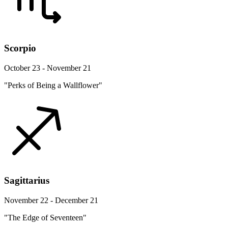
Scorpio
October 23 - November 21
"Perks of Being a Wallflower"
Sagittarius
November 22 - December 21
"The Edge of Seventeen"