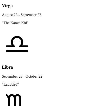
Virgo
August 23 - September 22
"The Karate Kid"
Libra
September 23 - October 22
"Ladybird"