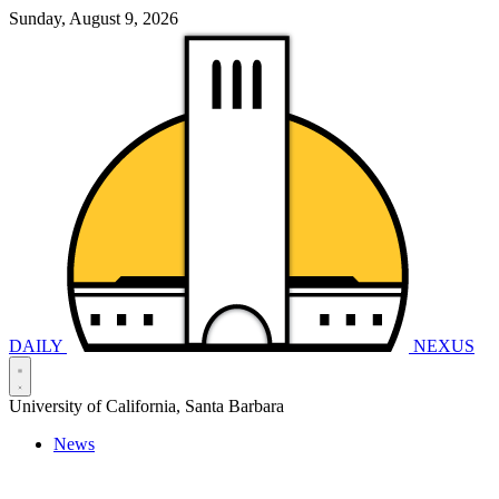
Sunday, August 9, 2026
DAILY
NEXUS
University of California, Santa Barbara
News