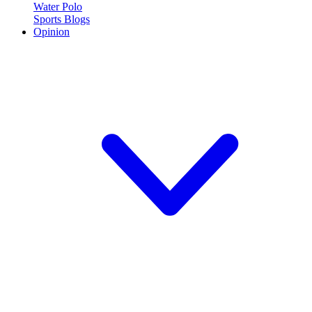
Water Polo
Sports Blogs
Opinion