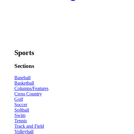
Sports
Sections
Baseball
Basketball
Columns/Features
Cross Country
Golf
Soccer
Softball
Swim
Tennis
Track and Field
Volleyball