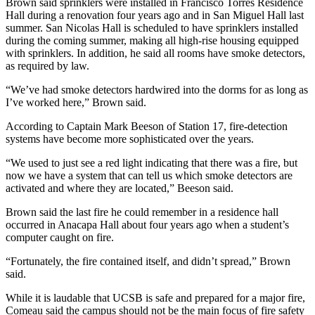
Brown said sprinklers were installed in Francisco Torres Residence
Hall during a renovation four years ago and in San Miguel Hall last
summer. San Nicolas Hall is scheduled to have sprinklers installed
during the coming summer, making all high-rise housing equipped
with sprinklers. In addition, he said all rooms have smoke detectors,
as required by law.
“We’ve had smoke detectors hardwired into the dorms for as long as
I’ve worked here,” Brown said.
According to Captain Mark Beeson of Station 17, fire-detection
systems have become more sophisticated over the years.
“We used to just see a red light indicating that there was a fire, but
now we have a system that can tell us which smoke detectors are
activated and where they are located,” Beeson said.
Brown said the last fire he could remember in a residence hall
occurred in Anacapa Hall about four years ago when a student’s
computer caught on fire.
“Fortunately, the fire contained itself, and didn’t spread,” Brown
said.
While it is laudable that UCSB is safe and prepared for a major fire,
Comeau said the campus should not be the main focus of fire safety