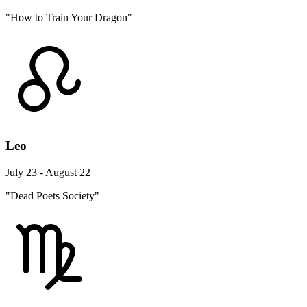
"How to Train Your Dragon"
Leo
July 23 - August 22
"Dead Poets Society"