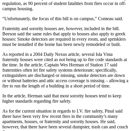
regulation, as 90 percent of student fatalities from fires occur in off-
campus housing.
“Unfortunately, the focus of this bill is on campus,” Comeau said.
Fraternity and sorority houses are, however, included in the bill.
Beeson said the same rules that apply to houses also apply to greek
houses: Smoke detectors are required in every room, and sprinklers
must be installed if the home has been newly remodeled or built.
As reported in a 2004 Daily Nexus article, several Isla Vista
fraternity houses were cited as not being up to fire code standards at
the time. In the article, Captain Wes Herman of Station 17 said
fraternities often let fire safety systems deteriorate; specifically,
extinguishers are discharged or missing, smoke detectors are down
or without batteries and attic access coverage is missing – allowing a
fire to run the length of a building in a short period of time.
In the article, Herman said that most sorority houses tend to keep
higher standards regarding fire safety.
As for the current situation in regards to I.V. fire safety, Pinal said
there have been very few recent fires in the community’s many
apartments, houses, or fraternity and sorority houses. He said,
however, that there have been several dumpster, trash can and couch