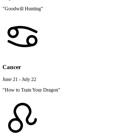
"Goodwill Hunting"
Cancer
June 21 - July 22
"How to Train Your Dragon"