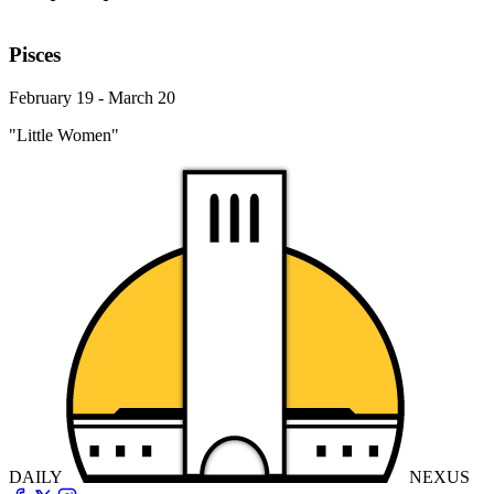
Pisces
February 19 - March 20
"Little Women"
DAILY
NEXUS