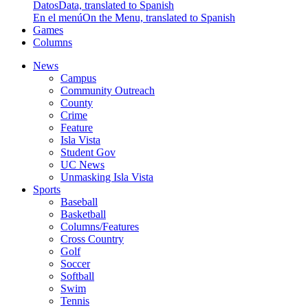
Datos
Data, translated to Spanish
En el menú
On the Menu, translated to Spanish
Games
Columns
News
Campus
Community Outreach
County
Crime
Feature
Isla Vista
Student Gov
UC News
Unmasking Isla Vista
Sports
Baseball
Basketball
Columns/Features
Cross Country
Golf
Soccer
Softball
Swim
Tennis