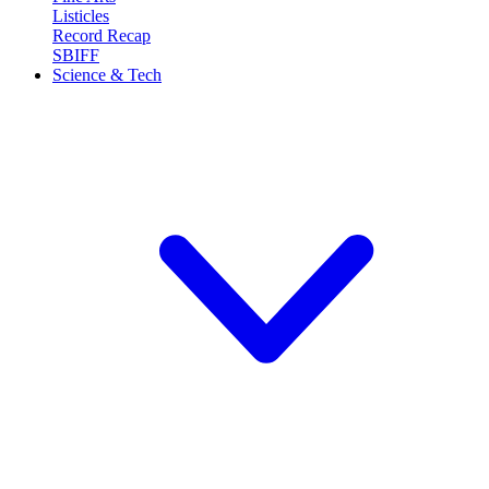
Listicles
Record Recap
SBIFF
Science & Tech