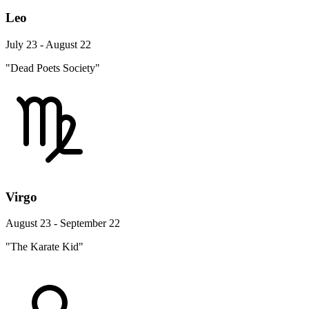
Leo
July 23 - August 22
"Dead Poets Society"
Virgo
August 23 - September 22
"The Karate Kid"