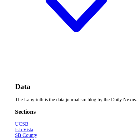
Data
The Labyrinth is the data journalism blog by the Daily Nexus.
Sections
UCSB
Isla Vista
SB County