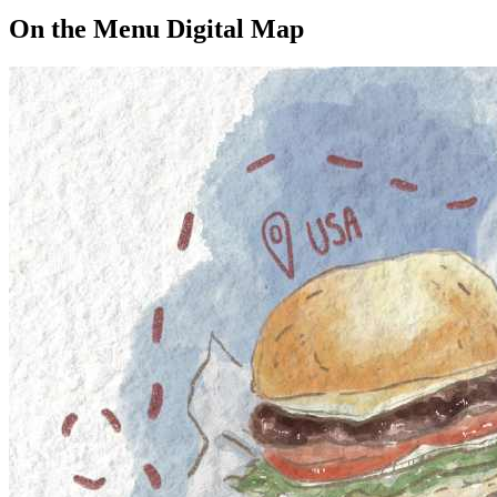
On the Menu Digital Map