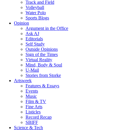
Track and Field
Volleyball
Water Polo
Sports Blogs
Opinion
Argument in the Office
Ask AJ
Editorials
Self Study
Outside Opinions
Sign of the Times
Virtual Reality
Mind, Body & Soul
U-Mail
Stories from Storke
Artsweek
Features & Essays
Events
Music
Film & TV
Fine Arts
Listicles
Record Recap
SBIFF
Science & Tech