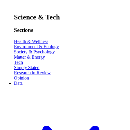
Science & Tech
Sections
Health & Wellness
Environment & Ecology
Society & Psychology
Matter & Energy
Tech
Simply Stated
Research in Review
Opinion
Data