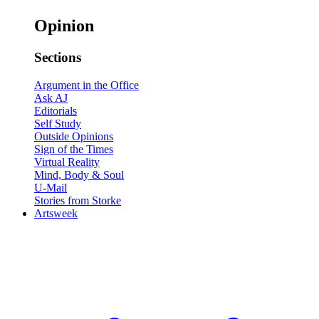
Opinion
Sections
Argument in the Office
Ask AJ
Editorials
Self Study
Outside Opinions
Sign of the Times
Virtual Reality
Mind, Body & Soul
U-Mail
Stories from Storke
Artsweek