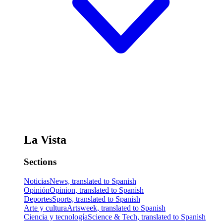
La Vista
Sections
Noticias
News, translated to Spanish
Opinión
Opinion, translated to Spanish
Deportes
Sports, translated to Spanish
Arte y cultura
Artsweek, translated to Spanish
Ciencia y tecnología
Science & Tech, translated to Spanish