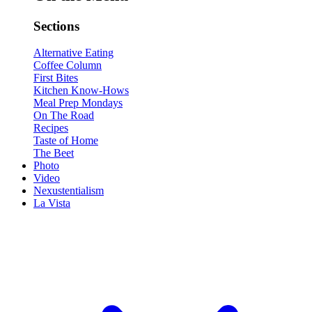
Sections
Alternative Eating
Coffee Column
First Bites
Kitchen Know-Hows
Meal Prep Mondays
On The Road
Recipes
Taste of Home
The Beet
Photo
Video
Nexustentialism
La Vista