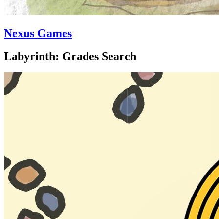
Nexus Games
Labyrinth: Grades Search