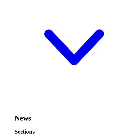
News
Sections