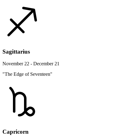
Sagittarius
November 22 - December 21
"The Edge of Seventeen"
Capricorn