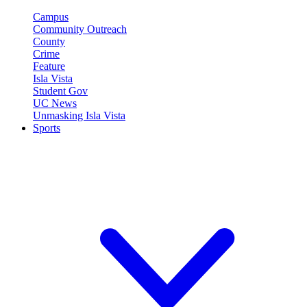
Campus
Community Outreach
County
Crime
Feature
Isla Vista
Student Gov
UC News
Unmasking Isla Vista
Sports