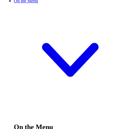
On the Menu
On the Menu