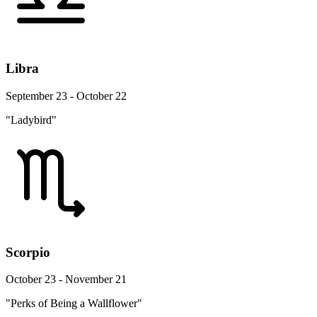
Libra
September 23 - October 22
"Ladybird"
Scorpio
October 23 - November 21
"Perks of Being a Wallflower"