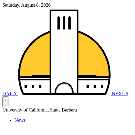
Saturday, August 8, 2026
DAILY
NEXUS
University of California, Santa Barbara
News