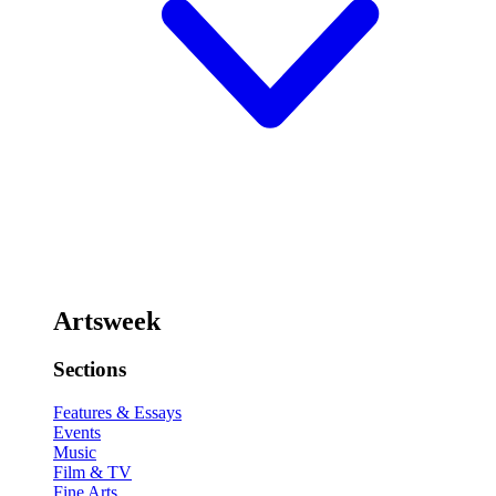
Artsweek
Sections
Features & Essays
Events
Music
Film & TV
Fine Arts