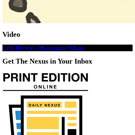
Video
Crib Reviews: Manzanita Village
Get The Nexus in Your Inbox