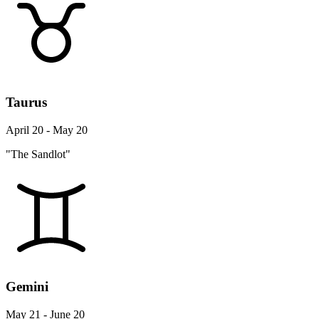
Taurus
April 20 - May 20
"The Sandlot"
Gemini
May 21 - June 20