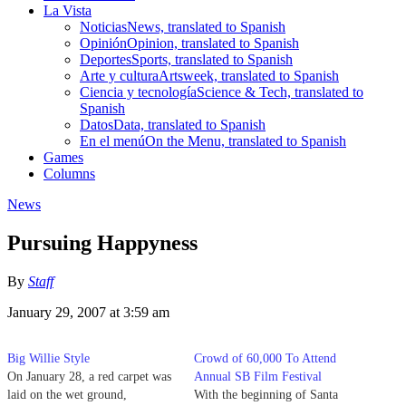
La Vista
Noticias
News, translated to Spanish
Opinión
Opinion, translated to Spanish
Deportes
Sports, translated to Spanish
Arte y cultura
Artsweek, translated to Spanish
Ciencia y tecnología
Science & Tech, translated to
Spanish
Datos
Data, translated to Spanish
En el menú
On the Menu, translated to Spanish
Games
Columns
News
Pursuing Happyness
By
Staff
January 29, 2007 at 3:59 am
Big Willie Style
Crowd of 60,000 To Attend
On January 28, a red carpet was
Annual SB Film Festival
laid on the wet ground,
With the beginning of Santa