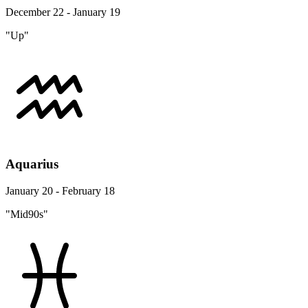
December 22 - January 19
"Up"
Aquarius
January 20 - February 18
"Mid90s"