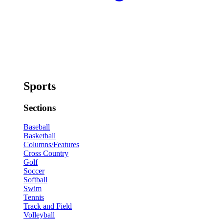
Sports
Sections
Baseball
Basketball
Columns/Features
Cross Country
Golf
Soccer
Softball
Swim
Tennis
Track and Field
Volleyball