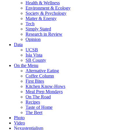
Health & Wellness
Environment & Ecology
Society & Psychology
Matter & Energy
Tech
Simply Stated
Research in Review
Opinion
Data
UCSB
Isla Vista
SB County
On the Menu
Alternative Eating
Coffee Column
First Bites
Kitchen Know-Hows
Meal Prep Mondays
On The Road
Recipes
Taste of Home
The Beet
Photo
Video
Nexustentialism