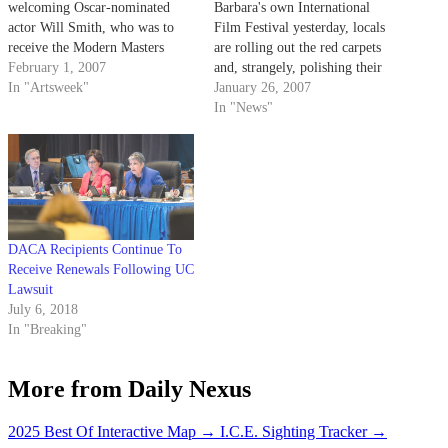
welcoming Oscar-nominated
Barbara's own International
actor Will Smith, who was to
Film Festival yesterday, locals
receive the Modern Masters
are rolling out the red carpets
Award at the Arlington Theatre.
February 1, 2007
and, strangely, polishing their
In "Artsweek"
Khazakstani accents in
January 26, 2007
anticipation of the star-studded
In "News"
guest list.
DACA Recipients Continue To
Receive Renewals Following UC
Lawsuit
July 6, 2018
In "Breaking"
More from Daily Nexus
2025 Best Of Interactive Map
→
I.C.E. Sighting Tracker
→