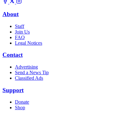
About
Staff
Join Us
FAQ
Legal Notices
Contact
Advertising
Send a News Tip
Classified Ads
Support
Donate
Shop