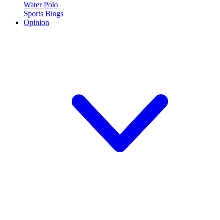
Water Polo
Sports Blogs
Opinion