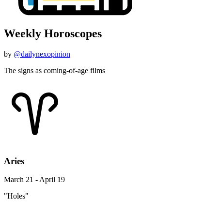
Weekly Horoscopes
by
@dailynexopinion
The signs as coming-of-age films
Aries
March 21 - April 19
"Holes"