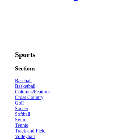
Sports
Sections
Baseball
Basketball
Columns/Features
Cross Country
Golf
Soccer
Softball
Swim
Tennis
Track and Field
Volleyball