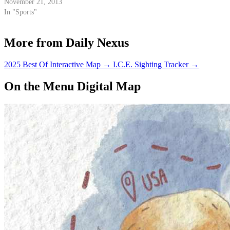
November 21, 2013
In "Sports"
More from Daily Nexus
2025 Best Of Interactive Map
→
I.C.E. Sighting Tracker
→
On the Menu Digital Map