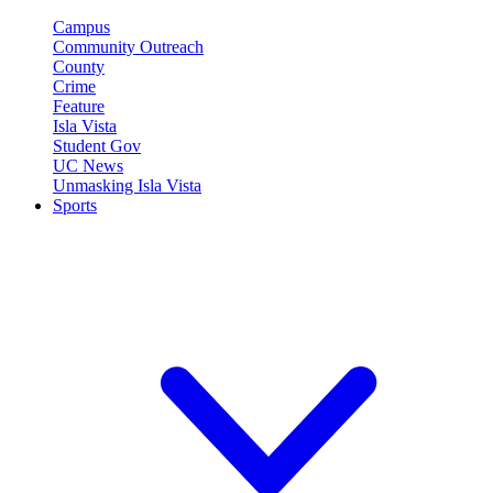
Campus
Community Outreach
County
Crime
Feature
Isla Vista
Student Gov
UC News
Unmasking Isla Vista
Sports