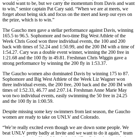
would want to be, but we carry the momentum from Davis and want
to win,” senior captain Pat Cary said. “When we are at meets, we
forget about being sick and focus on the meet and keep our eyes on
the prize, which is to win.”
The Gaucho men gave a stellar performance against Davis, winning
165.5 to 96.5. Sophomore and two-time Big West Athlete of the
Week Chris Good won three individual events, the 100 and 200
back with times of 52.24 and 1:50.99, and the 200 IM with a time of
1:54.27. Cary was a double event winner, winning the 200 free in
1:21.68 and the 100 fly in 49.81. Freshman Chris Wiggin gave a
strong performance by winning the 200 fly in 1:53.37.
The Gaucho women also dominated Davis by winning 175 to 87.
Sophomore and Big West Athlete of the Week Liz Wagner won
three individual events, the 200 free, 200 back and the 200 IM with
times of 1:52.33, 46.77 and 2:07.14. Freshman Anne Marie May
won two individual events, easily swimming the 50 free in 24.25
and the 100 fly in 1:00.59.
Despite missing some key swimmers from last season, the Gaucho
women are ready to take on UNLV and Colorado.
“We’re really excited even though we are down some people. We
beat UNLV pretty badly at Invite and we want to do it again,” team