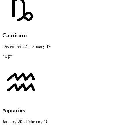
Capricorn
December 22 - January 19
"Up"
Aquarius
January 20 - February 18