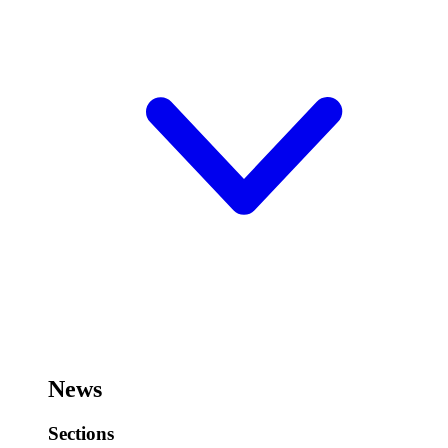
News
Sections