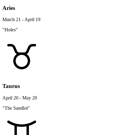
Aries
March 21 - April 19
"Holes"
Taurus
April 20 - May 20
"The Sandlot"