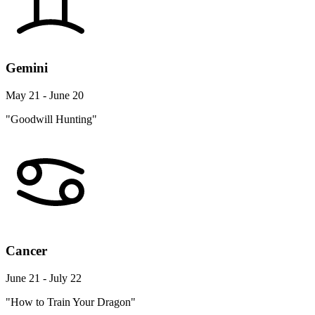
Gemini
May 21 - June 20
"Goodwill Hunting"
Cancer
June 21 - July 22
"How to Train Your Dragon"