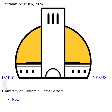
Thursday, August 6, 2026
DAILY
NEXUS
University of California, Santa Barbara
News