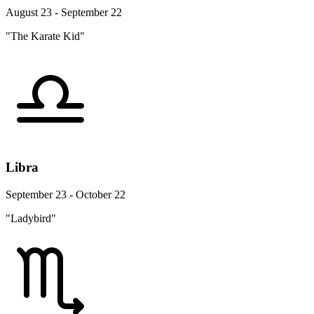
August 23 - September 22
"The Karate Kid"
Libra
September 23 - October 22
"Ladybird"