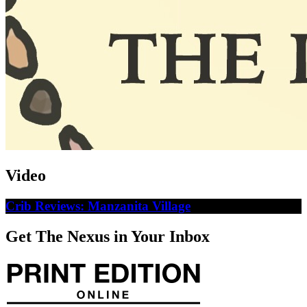
Video
Crib Reviews: Manzanita Village
Get The Nexus in Your Inbox