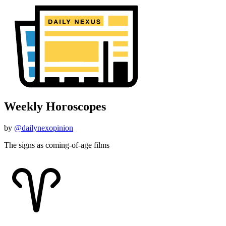
Weekly Horoscopes
by
@dailynexopinion
The signs as coming-of-age films