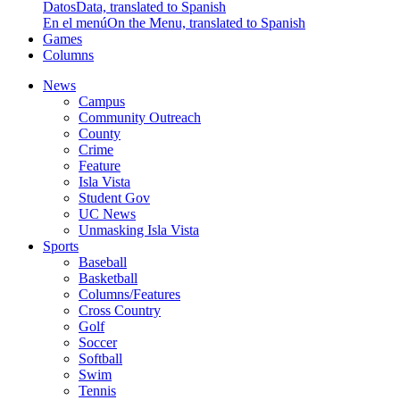
Datos
Data, translated to Spanish
En el menú
On the Menu, translated to Spanish
Games
Columns
News
Campus
Community Outreach
County
Crime
Feature
Isla Vista
Student Gov
UC News
Unmasking Isla Vista
Sports
Baseball
Basketball
Columns/Features
Cross Country
Golf
Soccer
Softball
Swim
Tennis