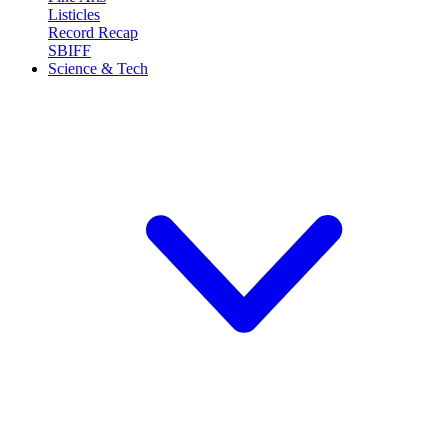
Listicles
Record Recap
SBIFF
Science & Tech