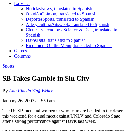
La Vista
Noticias
News, translated to Spanish
Opinión
Opinion, translated to Spanish
Deportes
Sports, translated to Spanish
Arte y cultura
Artsweek, translated to Spanish
Ciencia y tecnología
Science & Tech, translated to
Spanish
Datos
Data, translated to Spanish
En el menú
On the Menu, translated to Spanish
Games
Columns
Sports
SB Takes Gamble in Sin City
By
Ana Pineda Staff Writer
January 26, 2007 at 3:59 am
The UCSB men and women’s swim team are headed to the desert
this weekend for a dual meet against UNLV and Colorado State
after a strong performance against Davis last week.