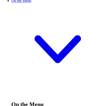
On the Menu
On the Menu