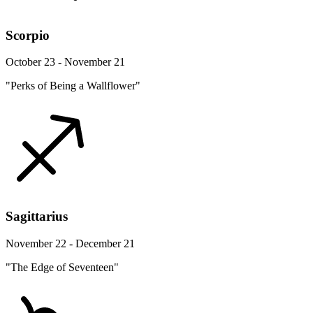
Scorpio
October 23 - November 21
"Perks of Being a Wallflower"
Sagittarius
November 22 - December 21
"The Edge of Seventeen"