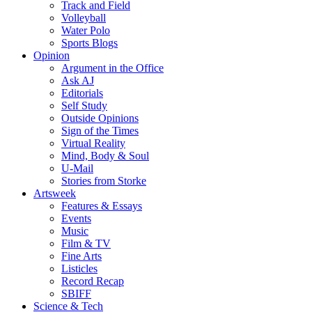
Track and Field
Volleyball
Water Polo
Sports Blogs
Opinion
Argument in the Office
Ask AJ
Editorials
Self Study
Outside Opinions
Sign of the Times
Virtual Reality
Mind, Body & Soul
U-Mail
Stories from Storke
Artsweek
Features & Essays
Events
Music
Film & TV
Fine Arts
Listicles
Record Recap
SBIFF
Science & Tech