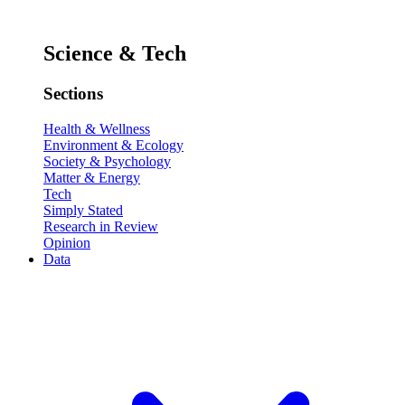
Science & Tech
Sections
Health & Wellness
Environment & Ecology
Society & Psychology
Matter & Energy
Tech
Simply Stated
Research in Review
Opinion
Data