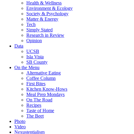
Health & Wellness
Environment & Ecology
Society & Psychology
Matter & Energy
Tech
Simply Stated
Research in Review
Opinion
Data
UCSB
Isla Vista
SB County
On the Menu
Alternative Eating
Coffee Column
First Bites
Kitchen Know-Hows
Meal Prep Mondays
On The Road
Recipes
Taste of Home
The Beet
Photo
Video
Nexustentialism