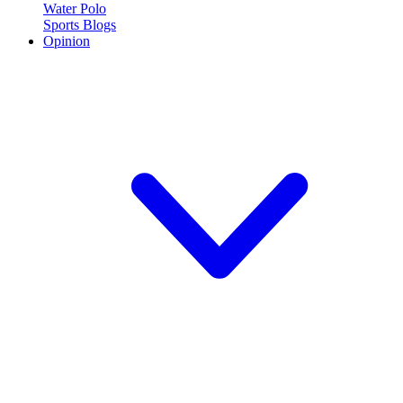
Water Polo
Sports Blogs
Opinion