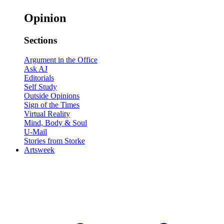
Opinion
Sections
Argument in the Office
Ask AJ
Editorials
Self Study
Outside Opinions
Sign of the Times
Virtual Reality
Mind, Body & Soul
U-Mail
Stories from Storke
Artsweek