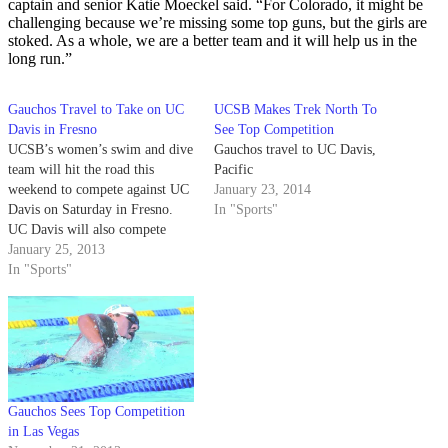
captain and senior Katie Moeckel said. “For Colorado, it might be
challenging because we’re missing some top guns, but the girls are
stoked. As a whole, we are a better team and it will help us in the
long run.”
Gauchos Travel to Take on UC
UCSB Makes Trek North To
Davis in Fresno
See Top Competition
UCSB’s women’s swim and dive
Gauchos travel to UC Davis,
team will hit the road this
Pacific
weekend to compete against UC
January 23, 2014
Davis on Saturday in Fresno.
In "Sports"
UC Davis will also compete
against Fresno State, while the
January 25, 2013
Gauchos will be
In "Sports"
matched exclusively against the
Aggies. Due to a scheduling
conf lict, UC Davis was forced
to reschedule…
Gauchos Sees Top Competition
in Las Vegas