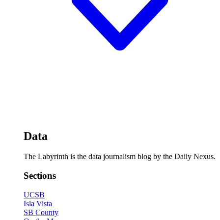
Data
The Labyrinth is the data journalism blog by the Daily Nexus.
Sections
UCSB
Isla Vista
SB County