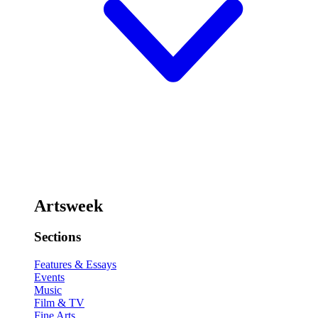
Artsweek
Sections
Features & Essays
Events
Music
Film & TV
Fine Arts