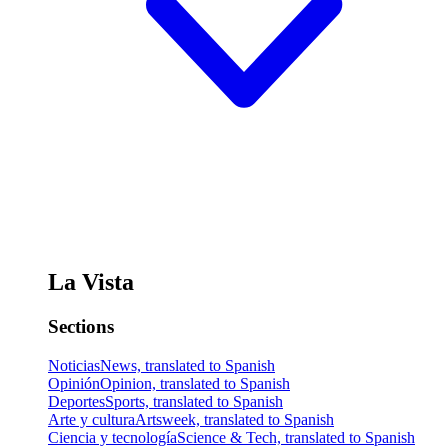
La Vista
Sections
Noticias
News, translated to Spanish
Opinión
Opinion, translated to Spanish
Deportes
Sports, translated to Spanish
Arte y cultura
Artsweek, translated to Spanish
Ciencia y tecnología
Science & Tech, translated to Spanish