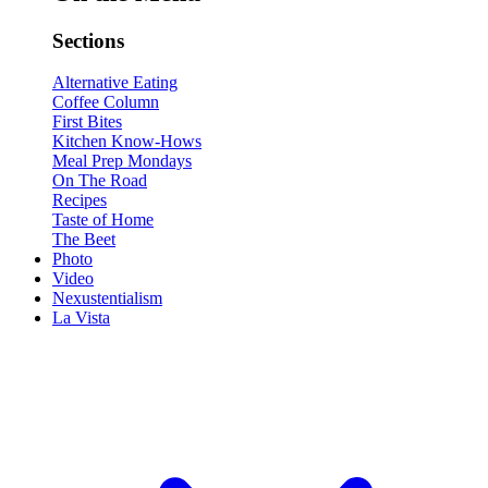
Sections
Alternative Eating
Coffee Column
First Bites
Kitchen Know-Hows
Meal Prep Mondays
On The Road
Recipes
Taste of Home
The Beet
Photo
Video
Nexustentialism
La Vista