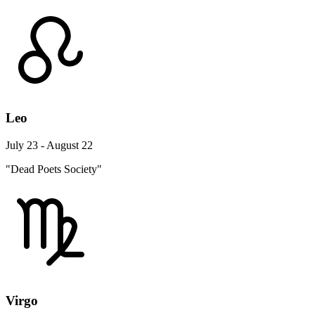
Leo
July 23 - August 22
"Dead Poets Society"
Virgo