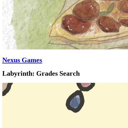
Nexus Games
Labyrinth: Grades Search