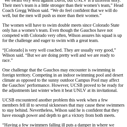
“We swam very well against Davis, but UNLV is a different story.
Their men’s team is a little stronger than their women’s team,” Head
Coach Gregg Wilson said. “We do feel confident that we will do
well, but the men will push us more than their women.”
The women will have to swim double meets since Colorado State
only has a women’s team. Even though the Gauchos have not
competed with Colorado very often, Wilson assures his squad is up
for the challenge and eager to swim with a great team.
“[Colorado] is very well coached. They are usually very good,”
Wilson said. “But we are doing pretty well and we are ready to
race.”
One challenge that the Gauchos may encounter is swimming in
foreign territory. Competing in an indoor swimming pool and desert
climate as opposed to the sunny outdoor Campus Pool may affect
the Gauchos’ performance. However, UCSB proved to be ready for
the adjustments last winter when it beat UNLV at its invitational.
UCSB encountered another problem this week when a few
members fell ill to several sicknesses that may cause these swimmers
to stay behind. Nevertheless, Wilson said he is confident that they
have enough power and depth to get a victory from both meets.
“Having a few swimmers falling ill puts a damper in where we