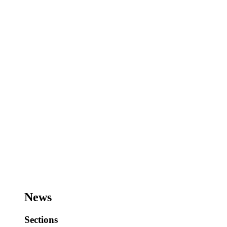
News
Sections