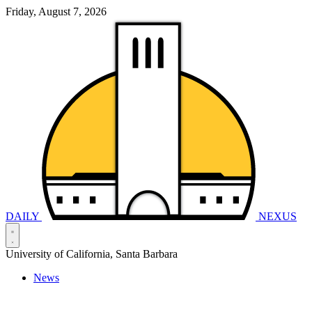
Friday, August 7, 2026
DAILY
NEXUS
University of California, Santa Barbara
News