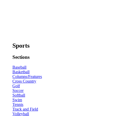
Sports
Sections
Baseball
Basketball
Columns/Features
Cross Country
Golf
Soccer
Softball
Swim
Tennis
Track and Field
Volleyball