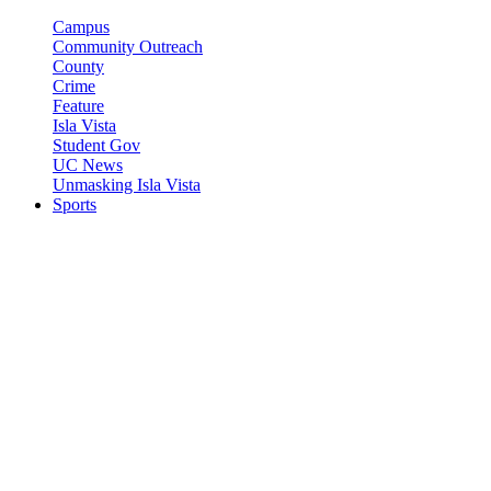
Campus
Community Outreach
County
Crime
Feature
Isla Vista
Student Gov
UC News
Unmasking Isla Vista
Sports