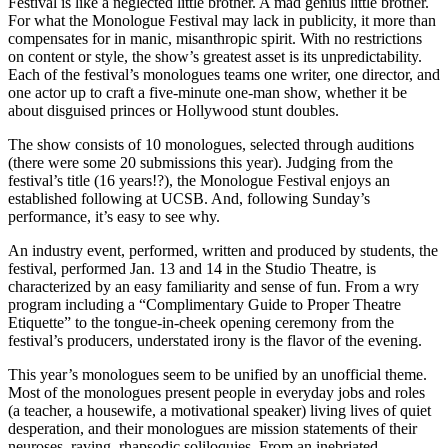
Festival is like a neglected little brother. A mad genius little brother.
For what the Monologue Festival may lack in publicity, it more than
compensates for in manic, misanthropic spirit. With no restrictions
on content or style, the show’s greatest asset is its unpredictability.
Each of the festival’s monologues teams one writer, one director, and
one actor up to craft a five-minute one-man show, whether it be
about disguised princes or Hollywood stunt doubles.
The show consists of 10 monologues, selected through auditions
(there were some 20 submissions this year). Judging from the
festival’s title (16 years!?), the Monologue Festival enjoys an
established following at UCSB. And, following Sunday’s
performance, it’s easy to see why.
An industry event, performed, written and produced by students, the
festival, performed Jan. 13 and 14 in the Studio Theatre, is
characterized by an easy familiarity and sense of fun. From a wry
program including a “Complimentary Guide to Proper Theatre
Etiquette” to the tongue-in-cheek opening ceremony from the
festival’s producers, understated irony is the flavor of the evening.
This year’s monologues seem to be unified by an unofficial theme.
Most of the monologues present people in everyday jobs and roles
(a teacher, a housewife, a motivational speaker) living lives of quiet
desperation, and their monologues are mission statements of their
neuroses, raving, rhapsodic soliloquies. From an inebriated,