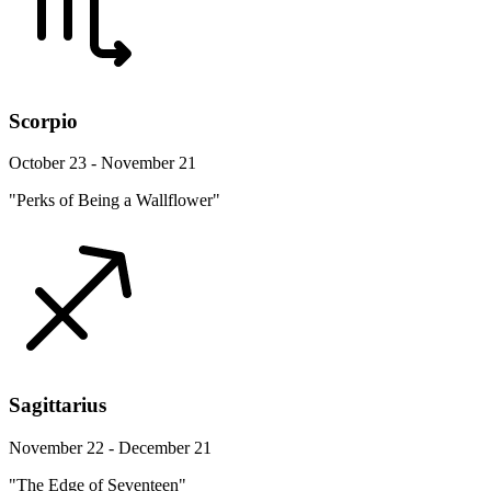
Scorpio
October 23 - November 21
"Perks of Being a Wallflower"
Sagittarius
November 22 - December 21
"The Edge of Seventeen"