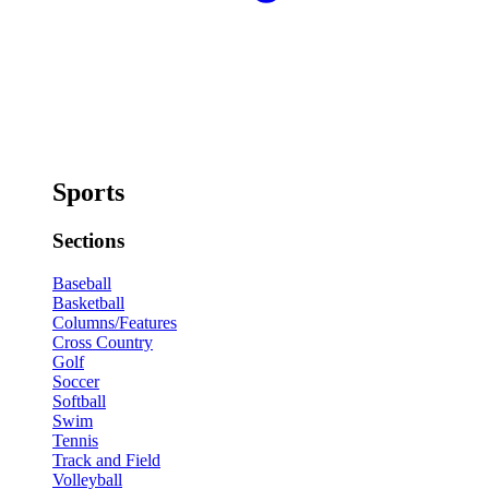
Sports
Sections
Baseball
Basketball
Columns/Features
Cross Country
Golf
Soccer
Softball
Swim
Tennis
Track and Field
Volleyball