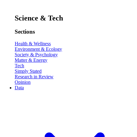
Science & Tech
Sections
Health & Wellness
Environment & Ecology
Society & Psychology
Matter & Energy
Tech
Simply Stated
Research in Review
Opinion
Data