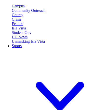
Campus
Community Outreach
County
Crime
Feature
Isla Vista
Student Gov
UC News
Unmasking Isla Vista
Sports