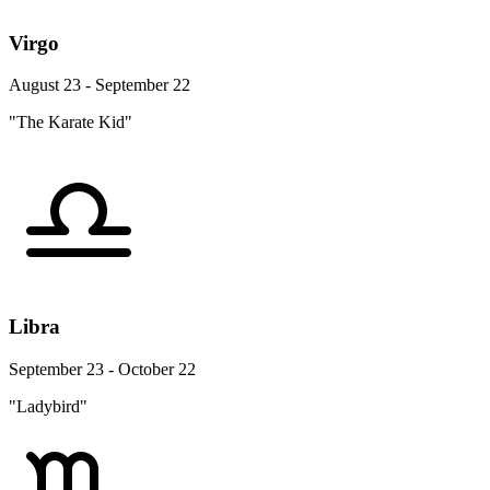
Virgo
August 23 - September 22
"The Karate Kid"
Libra
September 23 - October 22
"Ladybird"