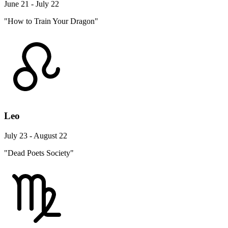
June 21 - July 22
"How to Train Your Dragon"
Leo
July 23 - August 22
"Dead Poets Society"