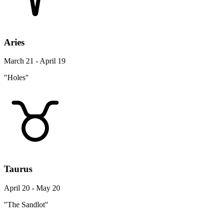
Aries
March 21 - April 19
"Holes"
Taurus
April 20 - May 20
"The Sandlot"