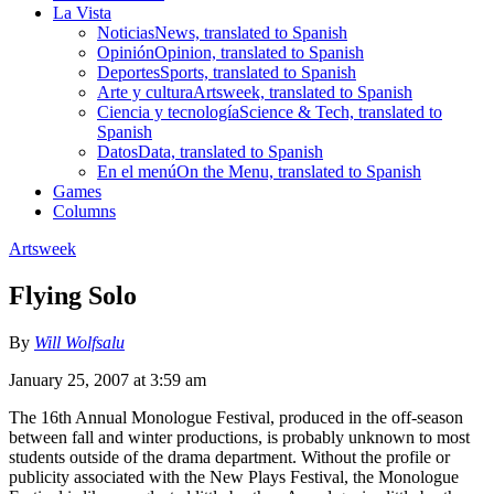
La Vista
Noticias
News, translated to Spanish
Opinión
Opinion, translated to Spanish
Deportes
Sports, translated to Spanish
Arte y cultura
Artsweek, translated to Spanish
Ciencia y tecnología
Science & Tech, translated to
Spanish
Datos
Data, translated to Spanish
En el menú
On the Menu, translated to Spanish
Games
Columns
Artsweek
Flying Solo
By
Will Wolfsalu
January 25, 2007 at 3:59 am
The 16th Annual Monologue Festival, produced in the off-season
between fall and winter productions, is probably unknown to most
students outside of the drama department. Without the profile or
publicity associated with the New Plays Festival, the Monologue