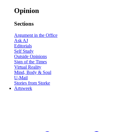
Opinion
Sections
Argument in the Office
Ask AJ
Editorials
Self Study
Outside Opinions
Sign of the Times
Virtual Reality
Mind, Body & Soul
U-Mail
Stories from Storke
Artsweek