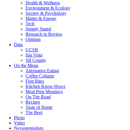
Health & Wellness
Environment & Ecology
Society & Psychology
Matter & Energy
Tech
Simply Stated
Research in Review
Opinion
Data
UCSB
Isla Vista
SB County
On the Menu
Alternative Eating
Coffee Column
First Bites
Kitchen Know-Hows
Meal Prep Mondays
On The Road
Recipes
Taste of Home
The Beet
Photo
Video
Nexustentialism