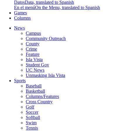
Datos
Data, translated to Spanish
En el menú
On the Menu, translated to Spanish
Games
Columns
News
Campus
Community Outreach
County
Crime
Feature
Isla Vista
Student Gov
UC News
Unmasking Isla Vista
Sports
Baseball
Basketball
Columns/Features
Cross Country
Golf
Soccer
Softball
Swim
Tennis