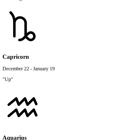
Capricorn
December 22 - January 19
"Up"
Aquarius