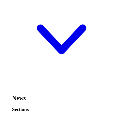
News
Sections