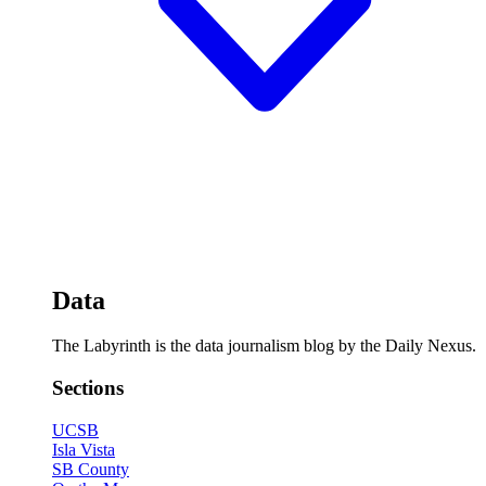
Data
The Labyrinth is the data journalism blog by the Daily Nexus.
Sections
UCSB
Isla Vista
SB County