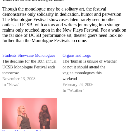
Though the monologue may be a solitary art, the festival
demonstrates only solidarity in dedication, humor and perversion.
The Monologue Festival showcases talent rarely seen in other
outlets at UCSB, with actors and writers journeying into strange
realms only touched upon in the New Plays Festival. For a walk on
the far side of UCSB performance art, theater-goers need look no
further than the Monologue Festivals to come.
Students Showcase Monologues
Organs and Logs
The deadline for the 18th annual
The 'human is unsure of whether
UCSB Monologue Festival ends
or not it should attend the
tomorrow.
vagina monologues this
November 13, 2008
weekend.
In "News"
February 24, 2006
In "Weather"