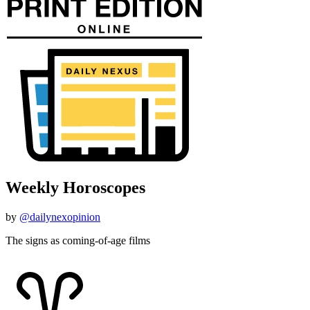
Weekly Horoscopes
by
@dailynexopinion
The signs as coming-of-age films