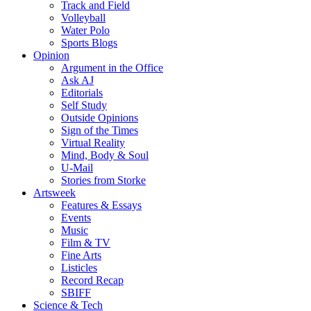
Track and Field
Volleyball
Water Polo
Sports Blogs
Opinion
Argument in the Office
Ask AJ
Editorials
Self Study
Outside Opinions
Sign of the Times
Virtual Reality
Mind, Body & Soul
U-Mail
Stories from Storke
Artsweek
Features & Essays
Events
Music
Film & TV
Fine Arts
Listicles
Record Recap
SBIFF
Science & Tech