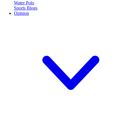
Water Polo
Sports Blogs
Opinion