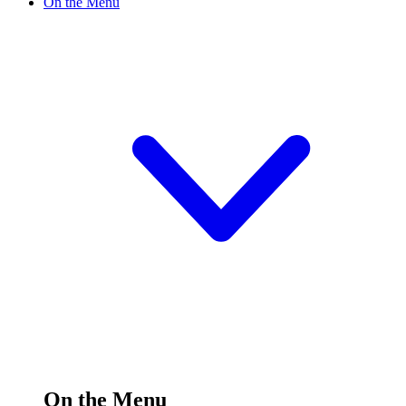
On the Menu
On the Menu