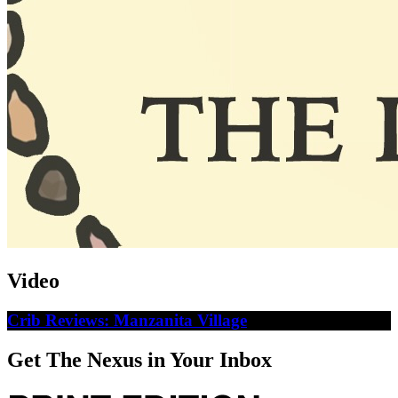
Video
Crib Reviews: Manzanita Village
Get The Nexus in Your Inbox