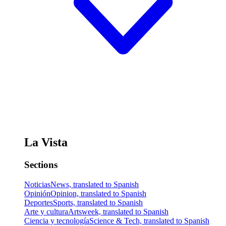
La Vista
Sections
Noticias
News, translated to Spanish
Opinión
Opinion, translated to Spanish
Deportes
Sports, translated to Spanish
Arte y cultura
Artsweek, translated to Spanish
Ciencia y tecnología
Science & Tech, translated to Spanish