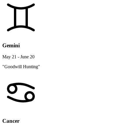
Gemini
May 21 - June 20
"Goodwill Hunting"
Cancer