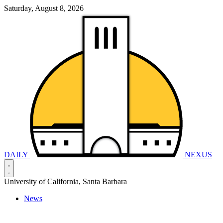
Saturday, August 8, 2026
DAILY
NEXUS
University of California, Santa Barbara
News