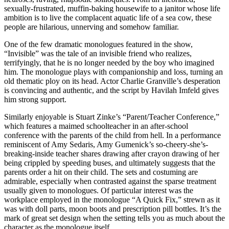
sexually-frustrated, muffin-baking housewife to a janitor whose life
ambition is to live the complacent aquatic life of a sea cow, these
people are hilarious, unnerving and somehow familiar.
One of the few dramatic monologues featured in the show,
“Invisible” was the tale of an invisible friend who realizes,
terrifyingly, that he is no longer needed by the boy who imagined
him. The monologue plays with companionship and loss, turning an
old thematic ploy on its head. Actor Charlie Granville’s desperation
is convincing and authentic, and the script by Havilah Imfeld gives
him strong support.
Similarly enjoyable is Stuart Zinke’s “Parent/Teacher Conference,”
which features a maimed schoolteacher in an after-school
conference with the parents of the child from hell. In a performance
reminiscent of Amy Sedaris, Amy Gumenick’s so-cheery-she’s-
breaking-inside teacher shares drawing after crayon drawing of her
being crippled by speeding buses, and ultimately suggests that the
parents order a hit on their child. The sets and costuming are
admirable, especially when contrasted against the sparse treatment
usually given to monologues. Of particular interest was the
workplace employed in the monologue “A Quick Fix,” strewn as it
was with doll parts, moon boots and prescription pill bottles. It’s the
mark of great set design when the setting tells you as much about the
character as the monologue itself.