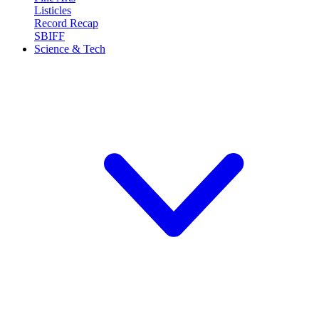
Listicles
Record Recap
SBIFF
Science & Tech