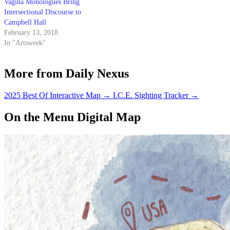
Vagina Monologues Bring
Intersectional Discourse to
Campbell Hall
February 13, 2018
In "Artsweek"
More from Daily Nexus
2025 Best Of Interactive Map
→
I.C.E. Sighting Tracker
→
On the Menu Digital Map