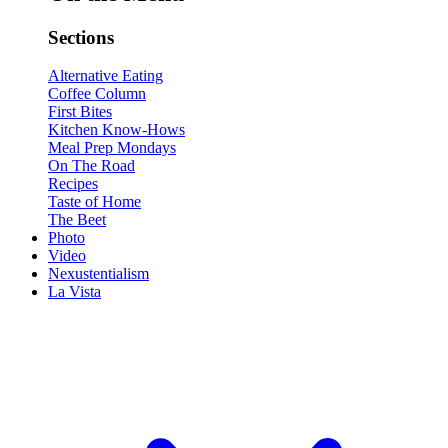
Sections
Alternative Eating
Coffee Column
First Bites
Kitchen Know-Hows
Meal Prep Mondays
On The Road
Recipes
Taste of Home
The Beet
Photo
Video
Nexustentialism
La Vista