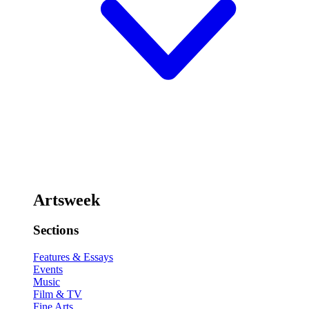
Artsweek
Sections
Features & Essays
Events
Music
Film & TV
Fine Arts