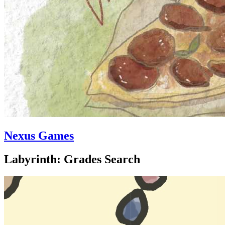
Nexus Games
Labyrinth: Grades Search