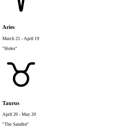
Aries
March 21 - April 19
"Holes"
Taurus
April 20 - May 20
"The Sandlot"