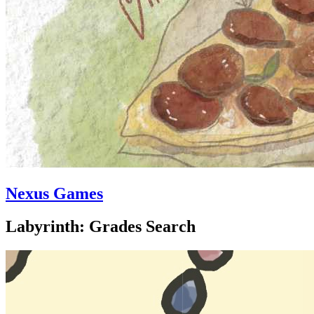
Nexus Games
Labyrinth: Grades Search