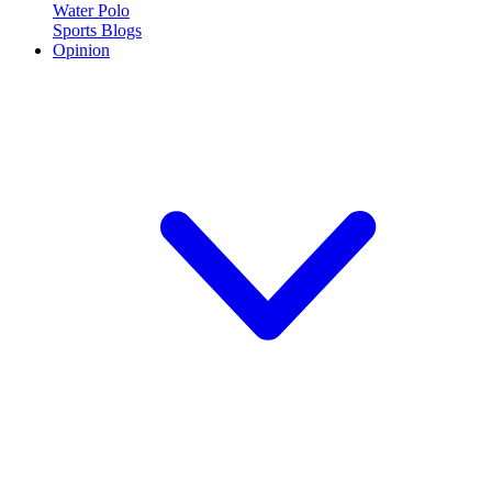
Water Polo
Sports Blogs
Opinion