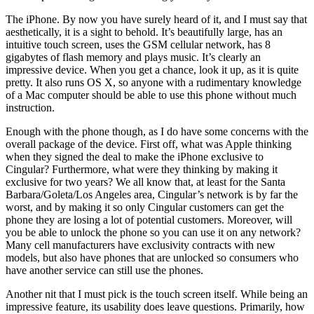
The iPhone. By now you have surely heard of it, and I must say that
aesthetically, it is a sight to behold. It’s beautifully large, has an
intuitive touch screen, uses the GSM cellular network, has 8
gigabytes of flash memory and plays music. It’s clearly an
impressive device. When you get a chance, look it up, as it is quite
pretty. It also runs OS X, so anyone with a rudimentary knowledge
of a Mac computer should be able to use this phone without much
instruction.
Enough with the phone though, as I do have some concerns with the
overall package of the device. First off, what was Apple thinking
when they signed the deal to make the iPhone exclusive to
Cingular? Furthermore, what were they thinking by making it
exclusive for two years? We all know that, at least for the Santa
Barbara/Goleta/Los Angeles area, Cingular’s network is by far the
worst, and by making it so only Cingular customers can get the
phone they are losing a lot of potential customers. Moreover, will
you be able to unlock the phone so you can use it on any network?
Many cell manufacturers have exclusivity contracts with new
models, but also have phones that are unlocked so consumers who
have another service can still use the phones.
Another nit that I must pick is the touch screen itself. While being an
impressive feature, its usability does leave questions. Primarily, how