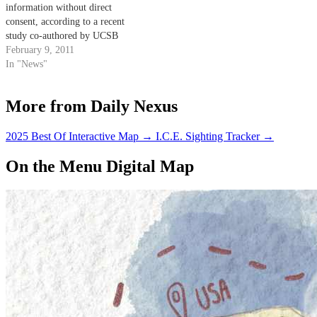
information without direct
consent, according to a recent
study co-authored by UCSB
computer science professor
February 9, 2011
Giovanni Vigna.
In "News"
More from Daily Nexus
2025 Best Of Interactive Map
→
I.C.E. Sighting Tracker
→
On the Menu Digital Map