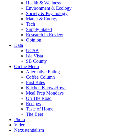
Health & Wellness
Environment & Ecology
Society & Psychology
Matter & Energy
Tech
Simply Stated
Research in Review
Opinion
Data
UCSB
Isla Vista
SB County
On the Menu
Alternative Eating
Coffee Column
First Bites
Kitchen Know-Hows
Meal Prep Mondays
On The Road
Recipes
Taste of Home
The Beet
Photo
Video
Nexustentialism