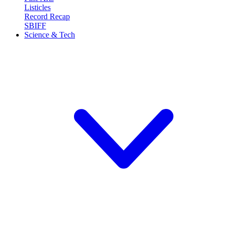
Listicles
Record Recap
SBIFF
Science & Tech