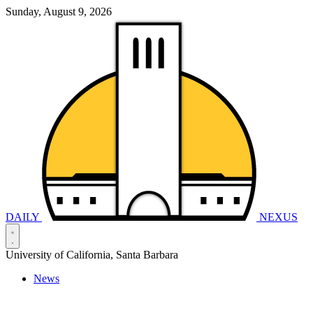
Sunday, August 9, 2026
DAILY
NEXUS
University of California, Santa Barbara
News