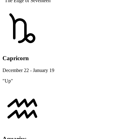
"The Edge of Seventeen"
Capricorn
December 22 - January 19
"Up"
Aquarius