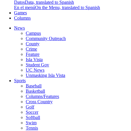
Datos
Data, translated to Spanish
En el menú
On the Menu, translated to Spanish
Games
Columns
News
Campus
Community Outreach
County
Crime
Feature
Isla Vista
Student Gov
UC News
Unmasking Isla Vista
Sports
Baseball
Basketball
Columns/Features
Cross Country
Golf
Soccer
Softball
Swim
Tennis