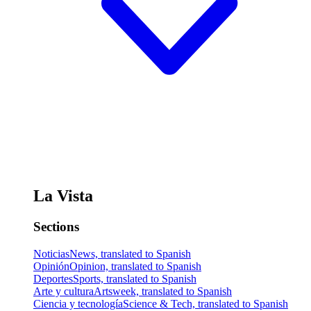
La Vista
Sections
Noticias
News, translated to Spanish
Opinión
Opinion, translated to Spanish
Deportes
Sports, translated to Spanish
Arte y cultura
Artsweek, translated to Spanish
Ciencia y tecnología
Science & Tech, translated to Spanish