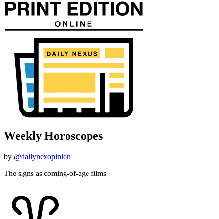
Weekly Horoscopes
by
@dailynexopinion
The signs as coming-of-age films