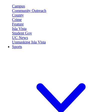
Campus
Community Outreach
County
Crime
Feature
Isla Vista
Student Gov
UC News
Unmasking Isla Vista
Sports