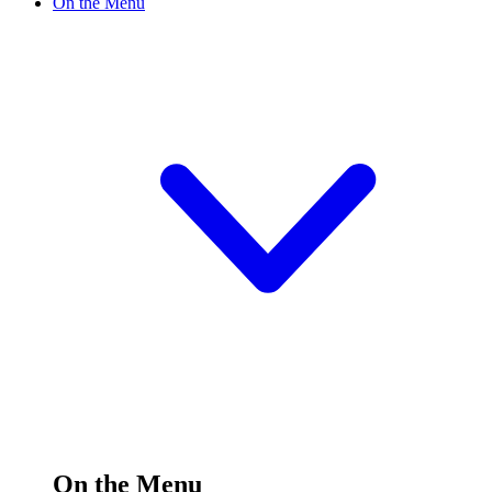
On the Menu
On the Menu