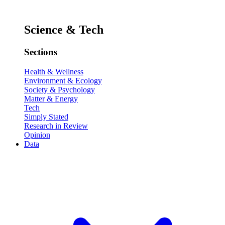
Science & Tech
Sections
Health & Wellness
Environment & Ecology
Society & Psychology
Matter & Energy
Tech
Simply Stated
Research in Review
Opinion
Data