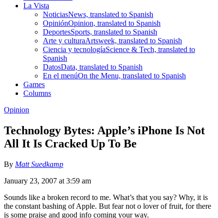
La Vista
Noticias
News, translated to Spanish
Opinión
Opinion, translated to Spanish
Deportes
Sports, translated to Spanish
Arte y cultura
Artsweek, translated to Spanish
Ciencia y tecnología
Science & Tech, translated to
Spanish
Datos
Data, translated to Spanish
En el menú
On the Menu, translated to Spanish
Games
Columns
Opinion
Technology Bytes: Apple’s iPhone Is Not
All It Is Cracked Up To Be
By
Matt Suedkamp
January 23, 2007 at 3:59 am
Sounds like a broken record to me. What’s that you say? Why, it is
the constant bashing of Apple. But fear not o lover of fruit, for there
is some praise and good info coming your way.