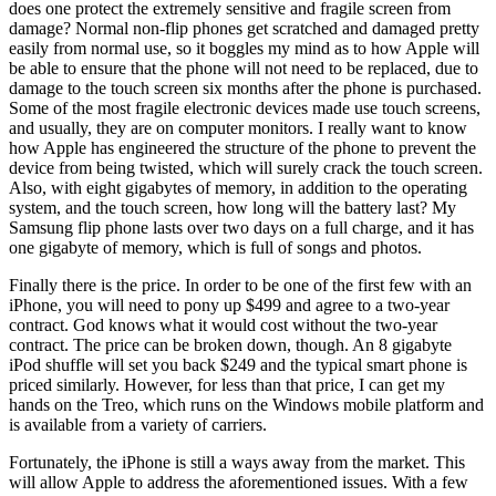
does one protect the extremely sensitive and fragile screen from
damage? Normal non-flip phones get scratched and damaged pretty
easily from normal use, so it boggles my mind as to how Apple will
be able to ensure that the phone will not need to be replaced, due to
damage to the touch screen six months after the phone is purchased.
Some of the most fragile electronic devices made use touch screens,
and usually, they are on computer monitors. I really want to know
how Apple has engineered the structure of the phone to prevent the
device from being twisted, which will surely crack the touch screen.
Also, with eight gigabytes of memory, in addition to the operating
system, and the touch screen, how long will the battery last? My
Samsung flip phone lasts over two days on a full charge, and it has
one gigabyte of memory, which is full of songs and photos.
Finally there is the price. In order to be one of the first few with an
iPhone, you will need to pony up $499 and agree to a two-year
contract. God knows what it would cost without the two-year
contract. The price can be broken down, though. An 8 gigabyte
iPod shuffle will set you back $249 and the typical smart phone is
priced similarly. However, for less than that price, I can get my
hands on the Treo, which runs on the Windows mobile platform and
is available from a variety of carriers.
Fortunately, the iPhone is still a ways away from the market. This
will allow Apple to address the aforementioned issues. With a few