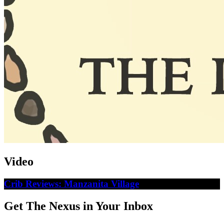
Video
Crib Reviews: Manzanita Village
Get The Nexus in Your Inbox