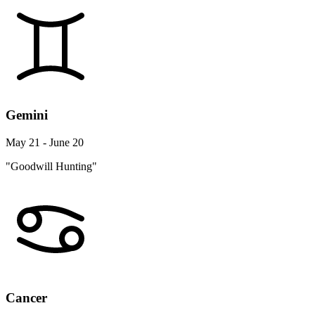
Gemini
May 21 - June 20
"Goodwill Hunting"
Cancer