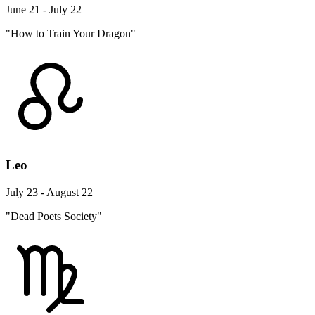
June 21 - July 22
"How to Train Your Dragon"
Leo
July 23 - August 22
"Dead Poets Society"