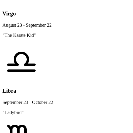
Virgo
August 23 - September 22
"The Karate Kid"
Libra
September 23 - October 22
"Ladybird"