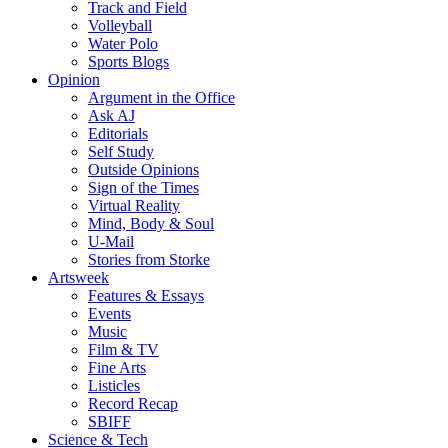
Track and Field
Volleyball
Water Polo
Sports Blogs
Opinion
Argument in the Office
Ask AJ
Editorials
Self Study
Outside Opinions
Sign of the Times
Virtual Reality
Mind, Body & Soul
U-Mail
Stories from Storke
Artsweek
Features & Essays
Events
Music
Film & TV
Fine Arts
Listicles
Record Recap
SBIFF
Science & Tech