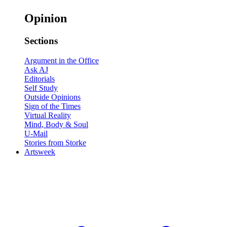
Opinion
Sections
Argument in the Office
Ask AJ
Editorials
Self Study
Outside Opinions
Sign of the Times
Virtual Reality
Mind, Body & Soul
U-Mail
Stories from Storke
Artsweek