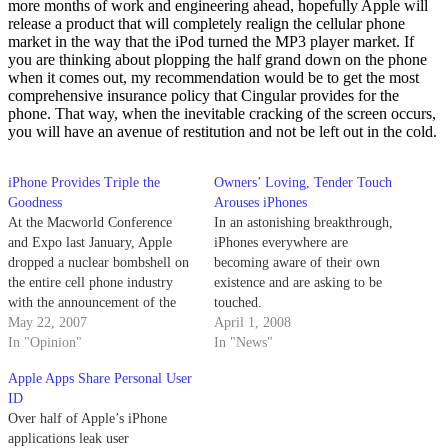
more months of work and engineering ahead, hopefully Apple will
release a product that will completely realign the cellular phone
market in the way that the iPod turned the MP3 player market. If
you are thinking about plopping the half grand down on the phone
when it comes out, my recommendation would be to get the most
comprehensive insurance policy that Cingular provides for the
phone. That way, when the inevitable cracking of the screen occurs,
you will have an avenue of restitution and not be left out in the cold.
iPhone Provides Triple the
Owners’ Loving, Tender Touch
Goodness
Arouses iPhones
At the Macworld Conference
In an astonishing breakthrough,
and Expo last January, Apple
iPhones everywhere are
dropped a nuclear bombshell on
becoming aware of their own
the entire cell phone industry
existence and are asking to be
with the announcement of the
touched.
iPhone.
May 22, 2007
April 1, 2008
In "Opinion"
In "News"
Apple Apps Share Personal User
ID
Over half of Apple’s iPhone
applications leak user