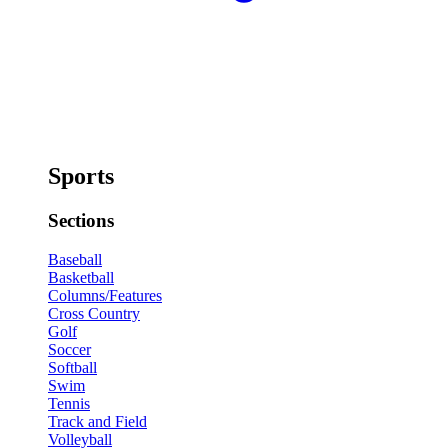
Sports
Sections
Baseball
Basketball
Columns/Features
Cross Country
Golf
Soccer
Softball
Swim
Tennis
Track and Field
Volleyball