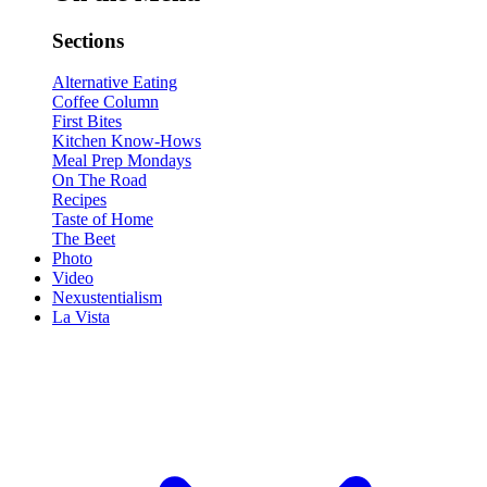
Sections
Alternative Eating
Coffee Column
First Bites
Kitchen Know-Hows
Meal Prep Mondays
On The Road
Recipes
Taste of Home
The Beet
Photo
Video
Nexustentialism
La Vista