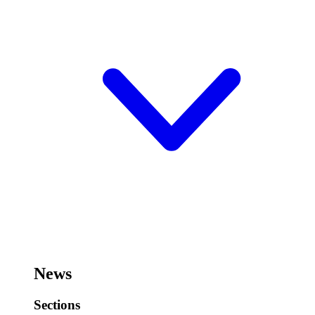
News
Sections