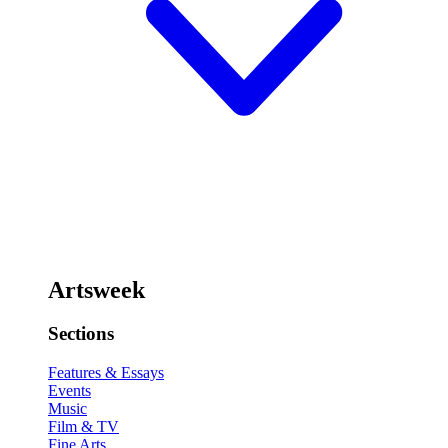
Artsweek
Sections
Features & Essays
Events
Music
Film & TV
Fine Arts