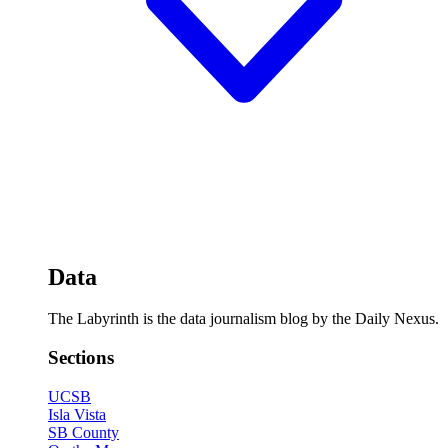
Data
The Labyrinth is the data journalism blog by the Daily Nexus.
Sections
UCSB
Isla Vista
SB County