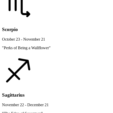
Scorpio
October 23 - November 21
"Perks of Being a Wallflower"
Sagittarius
November 22 - December 21