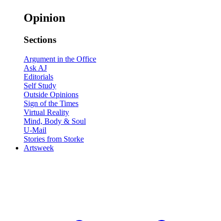
Opinion
Sections
Argument in the Office
Ask AJ
Editorials
Self Study
Outside Opinions
Sign of the Times
Virtual Reality
Mind, Body & Soul
U-Mail
Stories from Storke
Artsweek