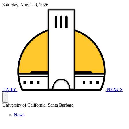
Saturday, August 8, 2026
DAILY
NEXUS
University of California, Santa Barbara
News