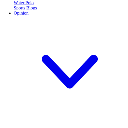
Water Polo
Sports Blogs
Opinion