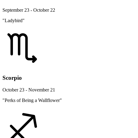
September 23 - October 22
"Ladybird"
Scorpio
October 23 - November 21
"Perks of Being a Wallflower"