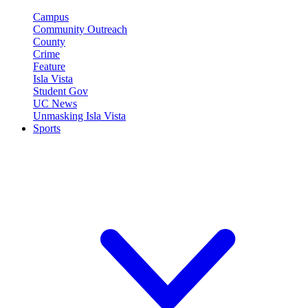
Campus
Community Outreach
County
Crime
Feature
Isla Vista
Student Gov
UC News
Unmasking Isla Vista
Sports