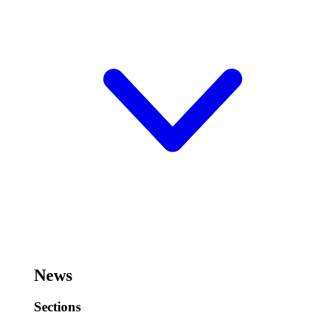
News
Sections