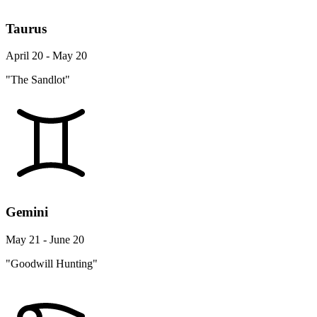
Taurus
April 20 - May 20
"The Sandlot"
Gemini
May 21 - June 20
"Goodwill Hunting"