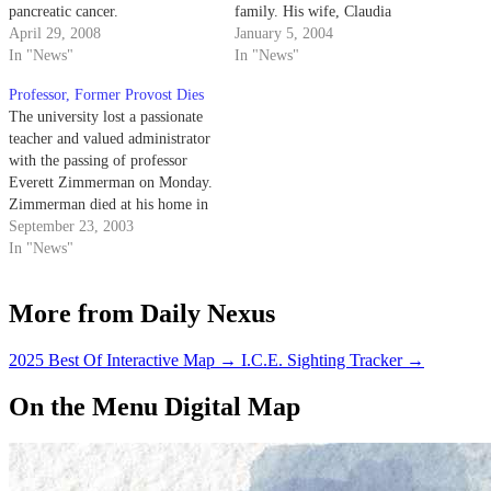
pancreatic cancer.
family. His wife, Claudia
April 29, 2008
Madsen, said he had been
January 5, 2004
In "News"
diagnosed with cancer three
In "News"
weeks before he died.
Professor, Former Provost Dies
The university lost a passionate
teacher and valued administrator
with the passing of professor
Everett Zimmerman on Monday.
Zimmerman died at his home in
Santa Barbara, four months after
September 23, 2003
being diagnosed with brain
In "News"
cancer. He was 66.
More from Daily Nexus
2025 Best Of Interactive Map
→
I.C.E. Sighting Tracker
→
On the Menu Digital Map