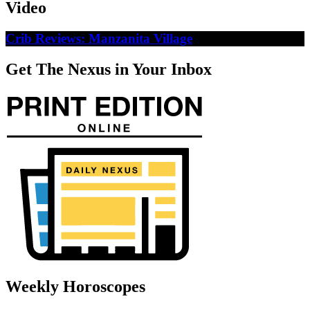
Video
Crib Reviews: Manzanita Village
Get The Nexus in Your Inbox
Weekly Horoscopes