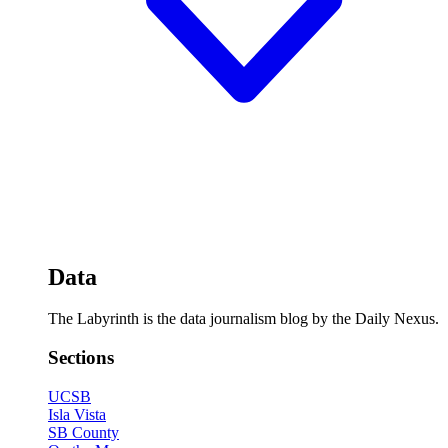
Data
The Labyrinth is the data journalism blog by the Daily Nexus.
Sections
UCSB
Isla Vista
SB County