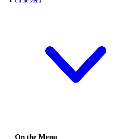
On the Menu
On the Menu