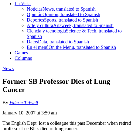
La Vista
Noticias
News, translated to Spanish
Opinión
Opinion, translated to Spanish
Deportes
Sports, translated to Spanish
Arte y cultura
Artsweek, translated to Spanish
Ciencia y tecnología
Science & Tech, translated to
Spanish
Datos
Data, translated to Spanish
En el menú
On the Menu, translated to Spanish
Games
Columns
News
Former SB Professor Dies of Lung
Cancer
By
Valerie Tidwell
January 10, 2007 at 3:59 am
The English Dept. lost a colleague this past December when retired
professor Lee Bliss died of lung cancer.