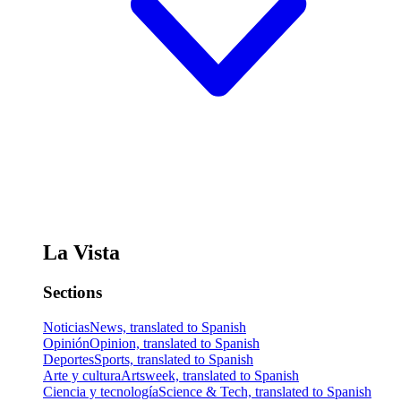
La Vista
Sections
Noticias
News, translated to Spanish
Opinión
Opinion, translated to Spanish
Deportes
Sports, translated to Spanish
Arte y cultura
Artsweek, translated to Spanish
Ciencia y tecnología
Science & Tech, translated to Spanish