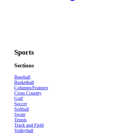
Sports
Sections
Baseball
Basketball
Columns/Features
Cross Country
Golf
Soccer
Softball
Swim
Tennis
Track and Field
Volleyball