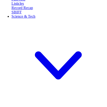
Listicles
Record Recap
SBIFF
Science & Tech