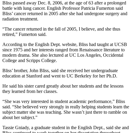
Bliss passed away Dec. 8, 2006, at the age of 63 after a prolonged
battle with lung cancer. English Professor Patricia Fumerton said
Bliss’ cancer returned in 2005 after she had undergone surgery and
radiation treatment.
“The cancer returned in the fall of 2005, I believe, and she thus
retired,” Fumerton said.
According to the English Dept. website, Bliss had taught at UCSB
since 1975 and her interests ranged from Renaissance literature to
modern drama. She also lectured at UC Los Angeles, Occidental
College and Scripps College.
Bliss’ brother, John Bliss, said she received her undergraduate
education at Stanford and went to UC Berkeley for her Ph.D.
He said his sister cared greatly about her students and the lessons
they learned from her classes.
“She was very interested in student academic performance,” Bliss
said. “She believed very strongly in really helping students learn the
subject matter she was teaching. She wasn’t just there to ramble on
about her subject.”
Tassie Gniady, a graduate student in the English Dept., said she and
Bliss continued to work together on her dissertation throughout