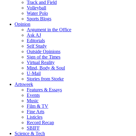
Track and Field
Volleyball
Water Polo
Sports Blogs
Opinion
Argument in the Office
Ask AJ
Editorials
Self Study
Outside Opinions
Sign of the Times
Virtual Reality
Mind, Body & Soul
U-Mail
Stories from Storke
Artsweek
Features & Essays
Events
Music
Film & TV
Fine Arts
Listicles
Record Recap
SBIFF
Science & Tech