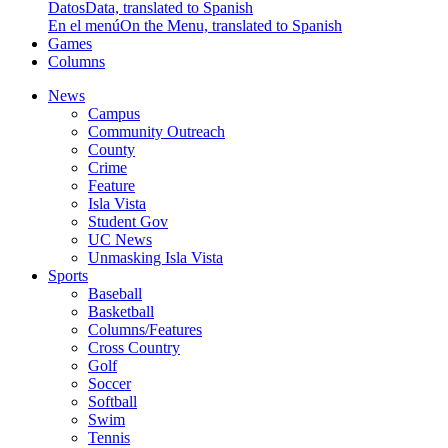
Datos
Data, translated to Spanish
En el menú
On the Menu, translated to Spanish
Games
Columns
News
Campus
Community Outreach
County
Crime
Feature
Isla Vista
Student Gov
UC News
Unmasking Isla Vista
Sports
Baseball
Basketball
Columns/Features
Cross Country
Golf
Soccer
Softball
Swim
Tennis