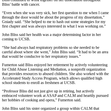
Bliss’ battle with cancer.
“Even when she was very sick, her first question to me when I came
through the door would be about the progress of my dissertation,”
Gniady said. “She helped to me to hash out some strategies for my
first chapter and was always interested in what I was working on.”
John Bliss said her health was a major determining factor in her
coming to UCSB.
“She had always had respiratory problems so she needed to be
careful about where she went,” John Bliss said. “It had to be an area
that would be conducive to her respiratory issues.”
Fumerton said Bliss enjoyed her retirement by actively volunteering
for Child Abuse Listening and Mediation, a nonprofit organization
that provides resources to abused children. She also worked with the
Accelerated Study Access Program, which allows qualified high
school students to enroll as freshmen at UCSB.
“Professor Bliss did not just give up in retiring, but actively
embraced volunteer work at ASAP and CALM and heartily pursued
her hobbies of cooking and opera,” Fumerton said.
John Bliss said his sister organized a group within CALM that