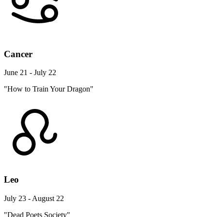
Cancer
June 21 - July 22
"How to Train Your Dragon"
Leo
July 23 - August 22
"Dead Poets Society"