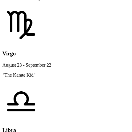
Virgo
August 23 - September 22
"The Karate Kid"
Libra