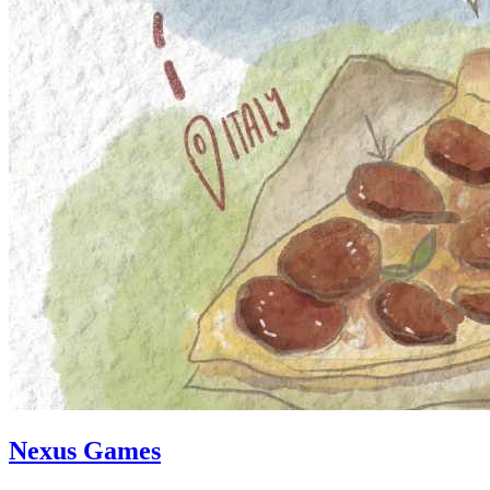
Nexus Games