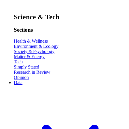
Science & Tech
Sections
Health & Wellness
Environment & Ecology
Society & Psychology
Matter & Energy
Tech
Simply Stated
Research in Review
Opinion
Data