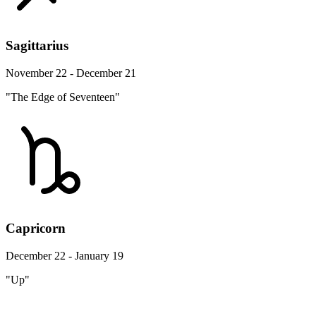
Sagittarius
November 22 - December 21
"The Edge of Seventeen"
Capricorn
December 22 - January 19
"Up"