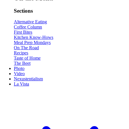
Sections
Alternative Eating
Coffee Column
First Bites
Kitchen Know-Hows
Meal Prep Mondays
On The Road
Recipes
Taste of Home
The Beet
Photo
Video
Nexustentialism
La Vista