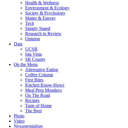
Health & Wellness
Environment & Ecology
Society & Psychology
Matter & Energy
Tech
Simply Stated
Research in Review
Opinion
Data
UCSB
Isla Vista
SB County
On the Menu
Alternative Eating
Coffee Column
First Bites
Kitchen Know-Hows
Meal Prep Mondays
On The Road
Recipes
Taste of Home
The Beet
Photo
Video
Nexustentialism