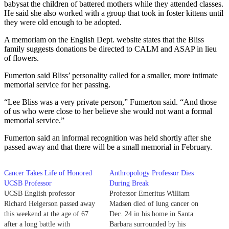
babysat the children of battered mothers while they attended classes.
He said she also worked with a group that took in foster kittens until
they were old enough to be adopted.
A memoriam on the English Dept. website states that the Bliss
family suggests donations be directed to CALM and ASAP in lieu
of flowers.
Fumerton said Bliss’ personality called for a smaller, more intimate
memorial service for her passing.
“Lee Bliss was a very private person,” Fumerton said. “And those
of us who were close to her believe she would not want a formal
memorial service.”
Fumerton said an informal recognition was held shortly after she
passed away and that there will be a small memorial in February.
Cancer Takes Life of Honored
Anthropology Professor Dies
UCSB Professor
During Break
UCSB English professor
Professor Emeritus William
Richard Helgerson passed away
Madsen died of lung cancer on
this weekend at the age of 67
Dec. 24 in his home in Santa
after a long battle with
Barbara surrounded by his