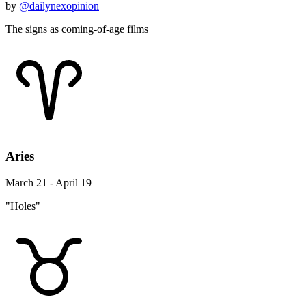
by
@dailynexopinion
The signs as coming-of-age films
Aries
March 21 - April 19
"Holes"