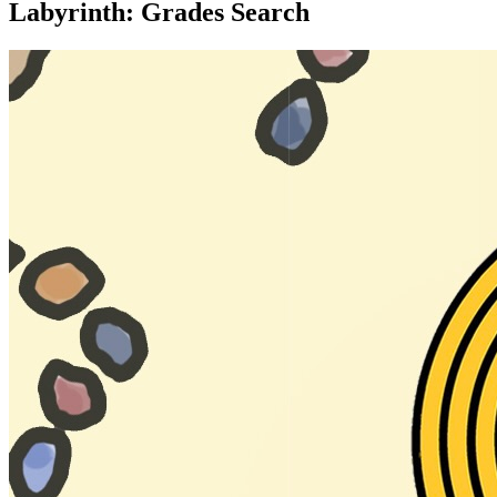
Labyrinth: Grades Search