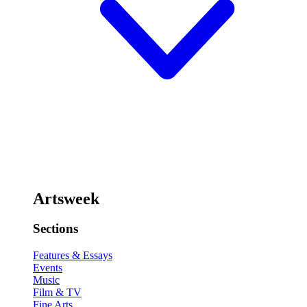
Artsweek
Sections
Features & Essays
Events
Music
Film & TV
Fine Arts