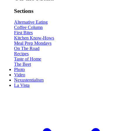
Sections
Alternative Eating
Coffee Column
First Bites
Kitchen Know-Hows
Meal Prep Mondays
On The Road
Recipes
Taste of Home
The Beet
Photo
Video
Nexustentialism
La Vista