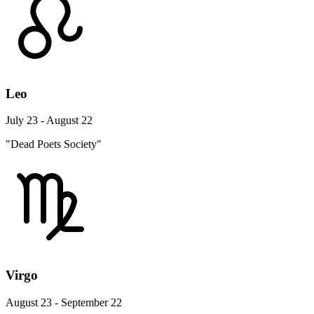
Leo
July 23 - August 22
"Dead Poets Society"
Virgo
August 23 - September 22