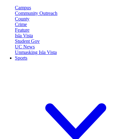
Campus
Community Outreach
County
Crime
Feature
Isla Vista
Student Gov
UC News
Unmasking Isla Vista
Sports