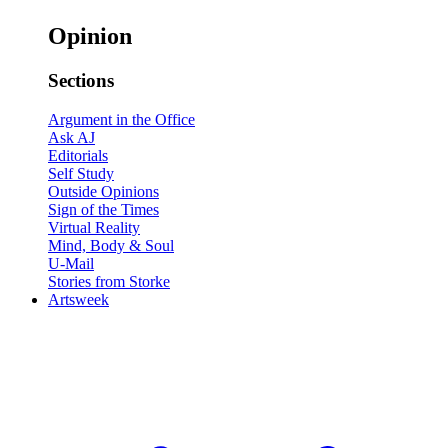
Opinion
Sections
Argument in the Office
Ask AJ
Editorials
Self Study
Outside Opinions
Sign of the Times
Virtual Reality
Mind, Body & Soul
U-Mail
Stories from Storke
Artsweek