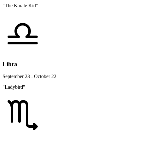
"The Karate Kid"
Libra
September 23 - October 22
"Ladybird"