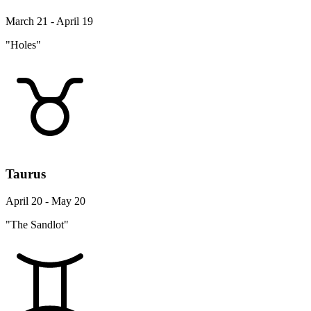
March 21 - April 19
"Holes"
Taurus
April 20 - May 20
"The Sandlot"