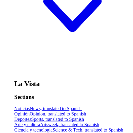
La Vista
Sections
Noticias
News, translated to Spanish
Opinión
Opinion, translated to Spanish
Deportes
Sports, translated to Spanish
Arte y cultura
Artsweek, translated to Spanish
Ciencia y tecnología
Science & Tech, translated to Spanish