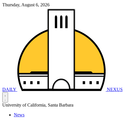
Thursday, August 6, 2026
DAILY
NEXUS
University of California, Santa Barbara
News