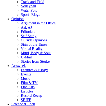
Track and Field
Volleyball
Water Polo
Sports Blogs
Opinion
Argument in the Office
Ask AJ
Editorials
Self Study
Outside Opinions
Sign of the Times
Virtual Reality
Mind, Body & Soul
U-Mail
Stories from Storke
Artsweek
Features & Essays
Events
Music
Film & TV
Fine Arts
Listicles
Record Recap
SBIFF
Science & Tech