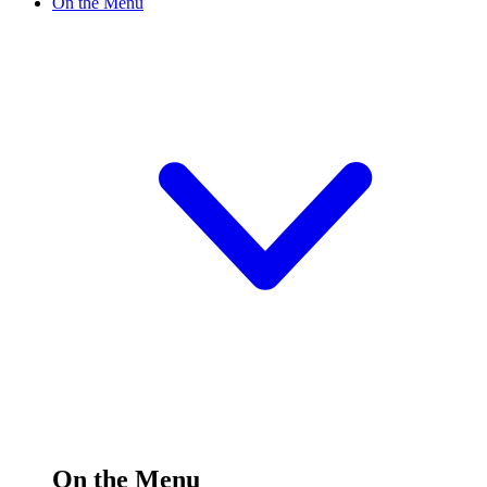
On the Menu
On the Menu