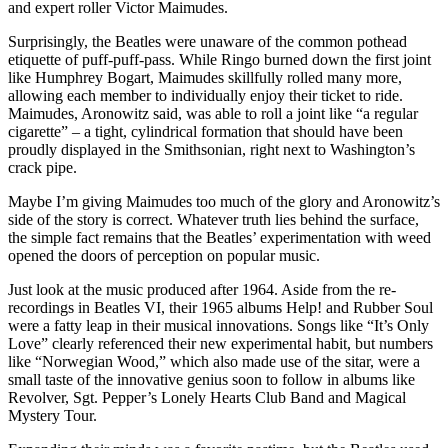
and expert roller Victor Maimudes.
Surprisingly, the Beatles were unaware of the common pothead
etiquette of puff-puff-pass. While Ringo burned down the first joint
like Humphrey Bogart, Maimudes skillfully rolled many more,
allowing each member to individually enjoy their ticket to ride.
Maimudes, Aronowitz said, was able to roll a joint like “a regular
cigarette” – a tight, cylindrical formation that should have been
proudly displayed in the Smithsonian, right next to Washington’s
crack pipe.
Maybe I’m giving Maimudes too much of the glory and Aronowitz’s
side of the story is correct. Whatever truth lies behind the surface,
the simple fact remains that the Beatles’ experimentation with weed
opened the doors of perception on popular music.
Just look at the music produced after 1964. Aside from the re-
recordings in Beatles VI, their 1965 albums Help! and Rubber Soul
were a fatty leap in their musical innovations. Songs like “It’s Only
Love” clearly referenced their new experimental habit, but numbers
like “Norwegian Wood,” which also made use of the sitar, were a
small taste of the innovative genius soon to follow in albums like
Revolver, Sgt. Pepper’s Lonely Hearts Club Band and Magical
Mystery Tour.