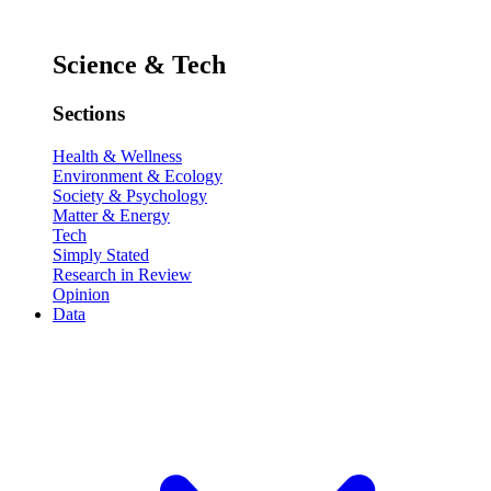
Science & Tech
Sections
Health & Wellness
Environment & Ecology
Society & Psychology
Matter & Energy
Tech
Simply Stated
Research in Review
Opinion
Data