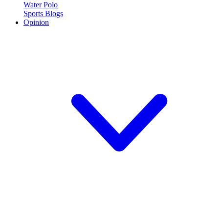
Water Polo
Sports Blogs
Opinion