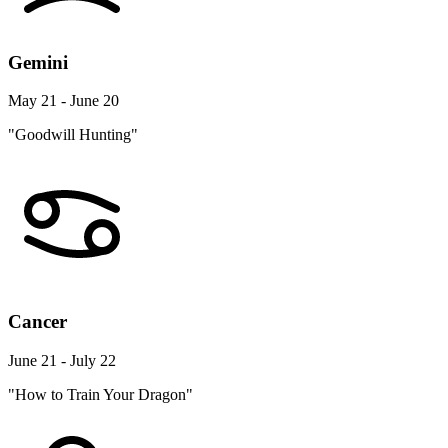
Gemini
May 21 - June 20
"Goodwill Hunting"
Cancer
June 21 - July 22
"How to Train Your Dragon"