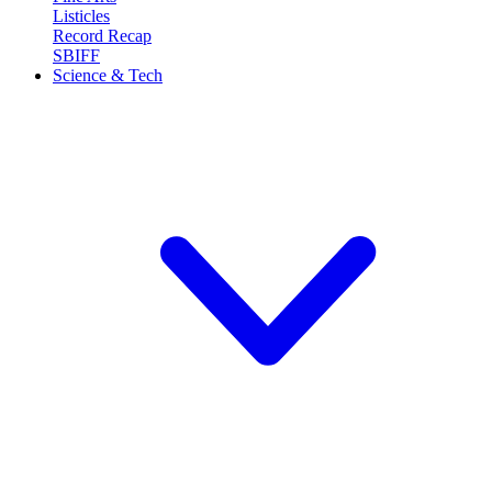
Listicles
Record Recap
SBIFF
Science & Tech