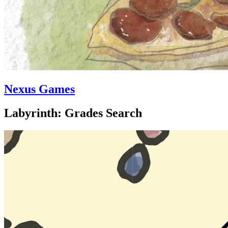
Nexus Games
Labyrinth: Grades Search