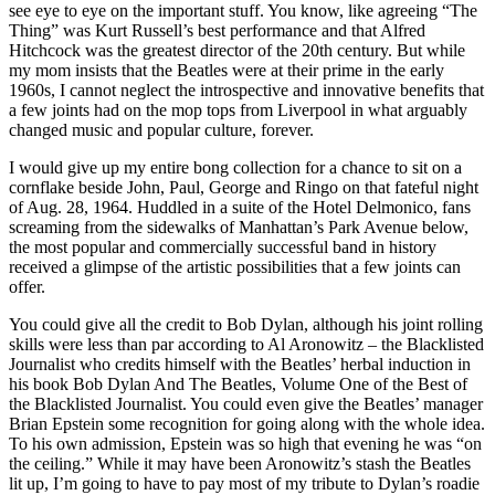
see eye to eye on the important stuff. You know, like agreeing “The
Thing” was Kurt Russell’s best performance and that Alfred
Hitchcock was the greatest director of the 20th century. But while
my mom insists that the Beatles were at their prime in the early
1960s, I cannot neglect the introspective and innovative benefits that
a few joints had on the mop tops from Liverpool in what arguably
changed music and popular culture, forever.
I would give up my entire bong collection for a chance to sit on a
cornflake beside John, Paul, George and Ringo on that fateful night
of Aug. 28, 1964. Huddled in a suite of the Hotel Delmonico, fans
screaming from the sidewalks of Manhattan’s Park Avenue below,
the most popular and commercially successful band in history
received a glimpse of the artistic possibilities that a few joints can
offer.
You could give all the credit to Bob Dylan, although his joint rolling
skills were less than par according to Al Aronowitz – the Blacklisted
Journalist who credits himself with the Beatles’ herbal induction in
his book Bob Dylan And The Beatles, Volume One of the Best of
the Blacklisted Journalist. You could even give the Beatles’ manager
Brian Epstein some recognition for going along with the whole idea.
To his own admission, Epstein was so high that evening he was “on
the ceiling.” While it may have been Aronowitz’s stash the Beatles
lit up, I’m going to have to pay most of my tribute to Dylan’s roadie