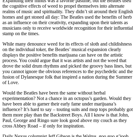
Expanding their minds was a favorite pastime, but the Beatles used
the cognitive effects of weed to propel themselves into alternate
realms of music and spirituality. They didn’t sit around their English
homes and get stoned all day: The Beatles used the benefits of herb
as an influence on their creativity, expanding upon their talents as
musicians only to receive worldwide recognition for their influential
stamp on the times.
While many denounce weed for its effects of sloth and childishness
on the individual toker, the Beatles’ musical expansion clearly
displays the positive benefits marijuana can have on the artistic
process. You could argue that it was artists and not the weed that
drove the solid drum rhythms and picked the groovy bass lines, but
you cannot ignore the obvious references to the psychedelic and the
fusion of Dylanesque folk that inspired a nation during the Summer
of Love.
Would the Beatles have been the same without herbal
experimentation? Not a chance in an octopus’s garden. Would they
have been able to garner their early fame under marijuana’s
influence? It’s hard to say – touting suits and mop tops probably got
them more play than the Backstreet Boys. All I know is that John,
Paul, George and Ringo sure look good above my couch as they
cross Abbey Road – if only for inspiration.
Daily Nexus columnist Jeff Gibson is the Walrus, goo goo g’joob.