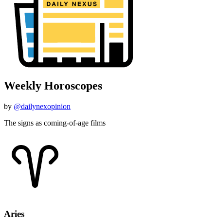
Weekly Horoscopes
by
@dailynexopinion
The signs as coming-of-age films
Aries