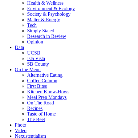
Health & Wellness
Environment & Ecology
Society & Psychology
Matter & Energy
Tech
Simply Stated
Research in Review
Opinion
Data
UCSB
Isla Vista
SB County
On the Menu
Alternative Eating
Coffee Column
First Bites
Kitchen Know-Hows
Meal Prep Mondays
On The Road
Recipes
Taste of Home
The Beet
Photo
Video
Nexustentialism