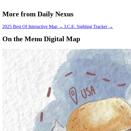
More from Daily Nexus
2025 Best Of Interactive Map
→
I.C.E. Sighting Tracker
→
On the Menu Digital Map