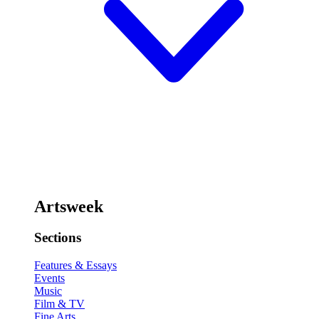
Artsweek
Sections
Features & Essays
Events
Music
Film & TV
Fine Arts