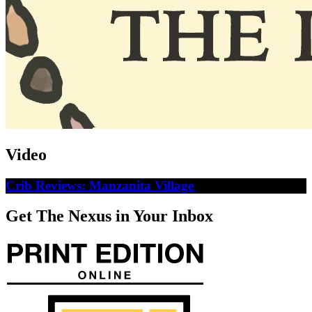
Video
Crib Reviews: Manzanita Village
Get The Nexus in Your Inbox