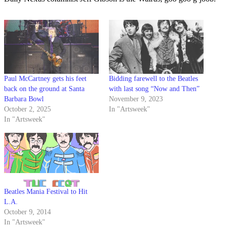
Paul McCartney gets his feet
Bidding farewell to the Beatles
back on the ground at Santa
with last song “Now and Then”
Barbara Bowl
November 9, 2023
October 2, 2025
In "Artsweek"
In "Artsweek"
Beatles Mania Festival to Hit
L.A.
October 9, 2014
In "Artsweek"