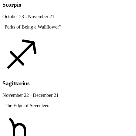
Scorpio
October 23 - November 21
"Perks of Being a Wallflower"
Sagittarius
November 22 - December 21
"The Edge of Seventeen"