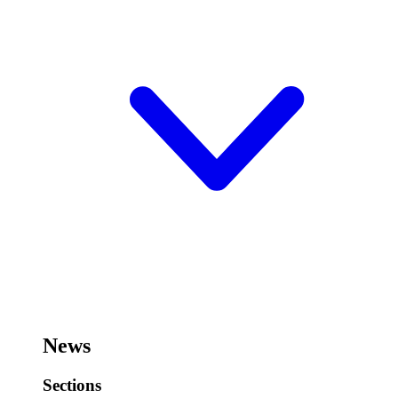
News
Sections