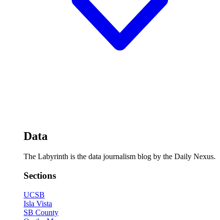
Data
The Labyrinth is the data journalism blog by the Daily Nexus.
Sections
UCSB
Isla Vista
SB County