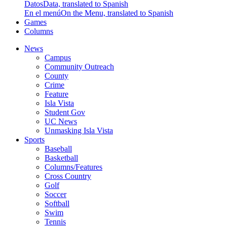
Datos
Data, translated to Spanish
En el menú
On the Menu, translated to Spanish
Games
Columns
News
Campus
Community Outreach
County
Crime
Feature
Isla Vista
Student Gov
UC News
Unmasking Isla Vista
Sports
Baseball
Basketball
Columns/Features
Cross Country
Golf
Soccer
Softball
Swim
Tennis