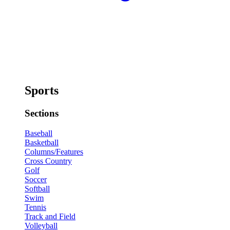
Sports
Sections
Baseball
Basketball
Columns/Features
Cross Country
Golf
Soccer
Softball
Swim
Tennis
Track and Field
Volleyball