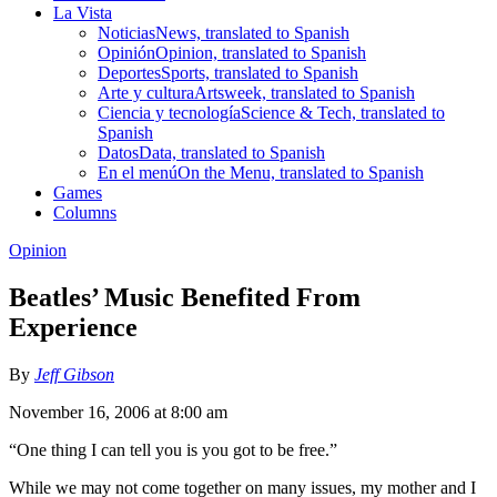
La Vista
Noticias
News, translated to Spanish
Opinión
Opinion, translated to Spanish
Deportes
Sports, translated to Spanish
Arte y cultura
Artsweek, translated to Spanish
Ciencia y tecnología
Science & Tech, translated to
Spanish
Datos
Data, translated to Spanish
En el menú
On the Menu, translated to Spanish
Games
Columns
Opinion
Beatles’ Music Benefited From
Experience
By
Jeff Gibson
November 16, 2006 at 8:00 am
“One thing I can tell you is you got to be free.”
While we may not come together on many issues, my mother and I