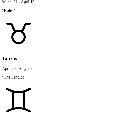
March 21 - April 19
"Holes"
Taurus
April 20 - May 20
"The Sandlot"