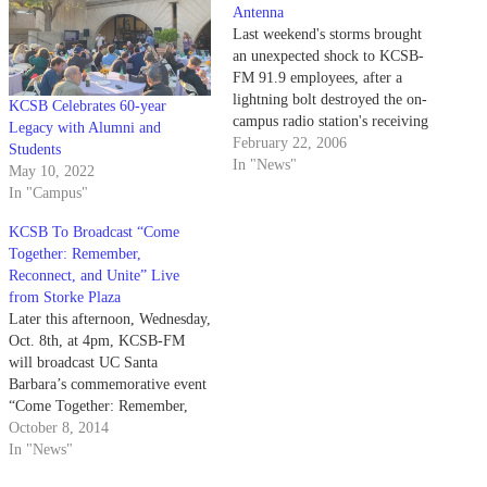
Antenna
Last weekend's storms brought
an unexpected shock to KCSB-
FM 91.9 employees, after a
lightning bolt destroyed the on-
KCSB Celebrates 60-year
campus radio station's receiving
Legacy with Alumni and
antenna. KCSB Chief Engineer
February 22, 2006
Students
Bryan Brown said the strike
In "News"
May 10, 2022
occurred sometime between
In "Campus"
Saturday night and early Sunday
morning, causing some of the
KCSB To Broadcast “Come
station's internal monitoring
Together: Remember,
equipment to malfunction.
Reconnect, and Unite” Live
Nevertheless,…
from Storke Plaza
Later this afternoon, Wednesday,
Oct. 8th, at 4pm, KCSB-FM
will broadcast UC Santa
Barbara’s commemorative event
“Come Together: Remember,
Reconnect, and
October 8, 2014
Unite” LIVE from Storke Plaza.
In "News"
This special assembly will be