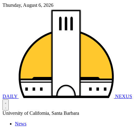
Thursday, August 6, 2026
DAILY
NEXUS
University of California, Santa Barbara
News