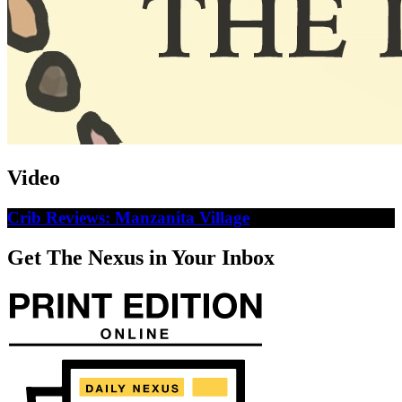
Video
Crib Reviews: Manzanita Village
Get The Nexus in Your Inbox