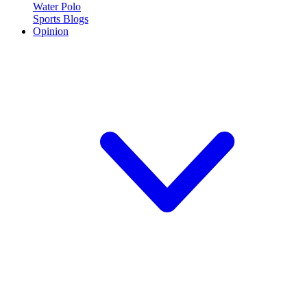
Water Polo
Sports Blogs
Opinion