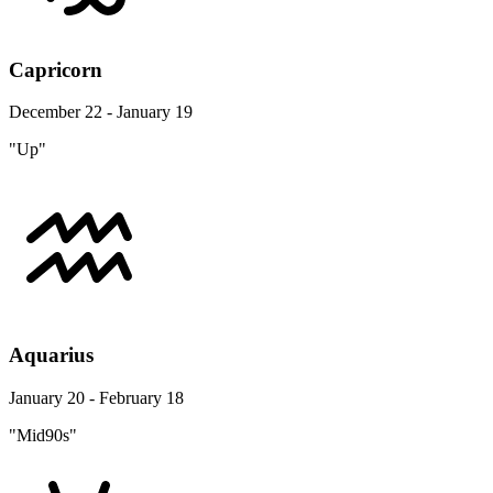
Capricorn
December 22 - January 19
"Up"
Aquarius
January 20 - February 18
"Mid90s"