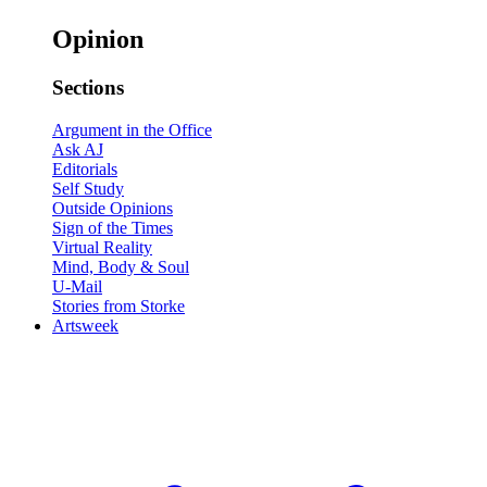
Opinion
Sections
Argument in the Office
Ask AJ
Editorials
Self Study
Outside Opinions
Sign of the Times
Virtual Reality
Mind, Body & Soul
U-Mail
Stories from Storke
Artsweek