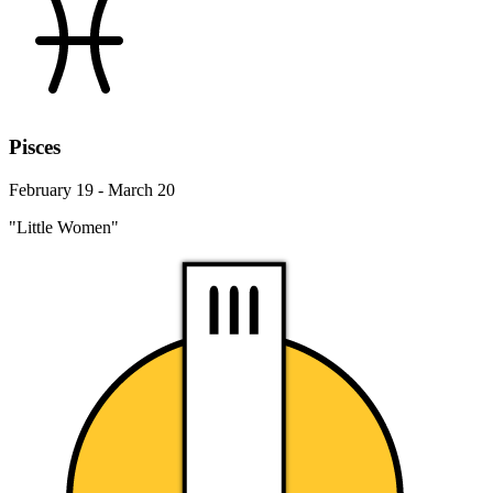
Pisces
February 19 - March 20
"Little Women"