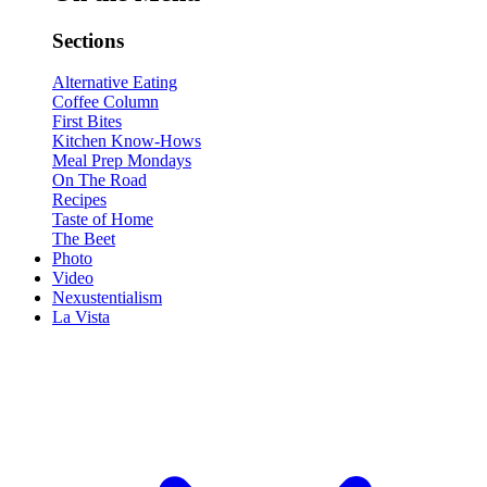
Sections
Alternative Eating
Coffee Column
First Bites
Kitchen Know-Hows
Meal Prep Mondays
On The Road
Recipes
Taste of Home
The Beet
Photo
Video
Nexustentialism
La Vista