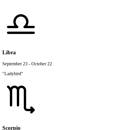
Libra
September 23 - October 22
"Ladybird"
Scorpio