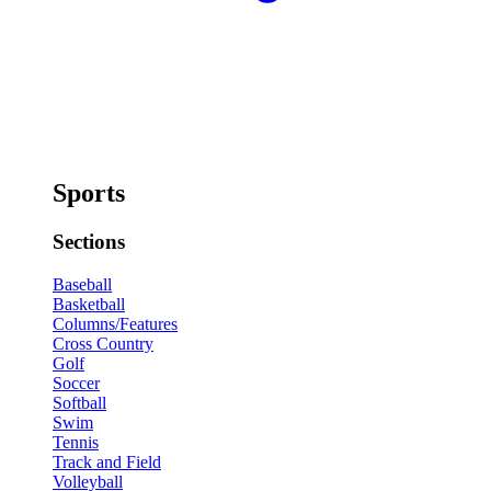
Sports
Sections
Baseball
Basketball
Columns/Features
Cross Country
Golf
Soccer
Softball
Swim
Tennis
Track and Field
Volleyball