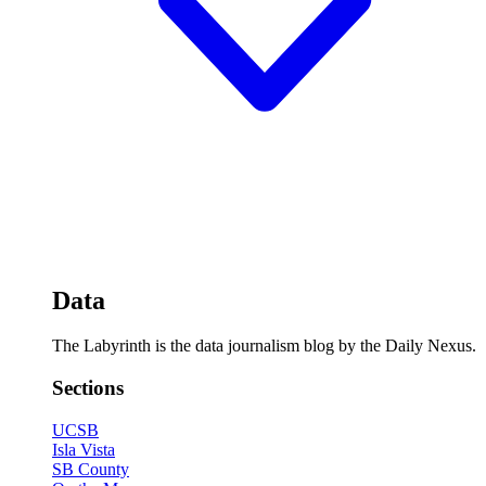
Data
The Labyrinth is the data journalism blog by the Daily Nexus.
Sections
UCSB
Isla Vista
SB County