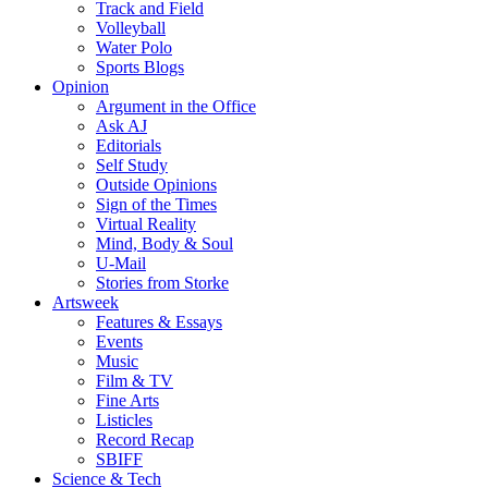
Track and Field
Volleyball
Water Polo
Sports Blogs
Opinion
Argument in the Office
Ask AJ
Editorials
Self Study
Outside Opinions
Sign of the Times
Virtual Reality
Mind, Body & Soul
U-Mail
Stories from Storke
Artsweek
Features & Essays
Events
Music
Film & TV
Fine Arts
Listicles
Record Recap
SBIFF
Science & Tech