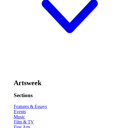
Artsweek
Sections
Features & Essays
Events
Music
Film & TV
Fine Arts