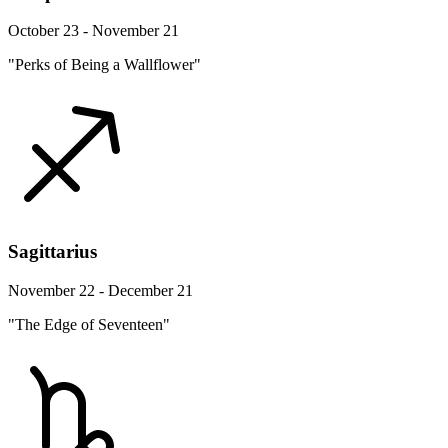
October 23 - November 21
"Perks of Being a Wallflower"
Sagittarius
November 22 - December 21
"The Edge of Seventeen"