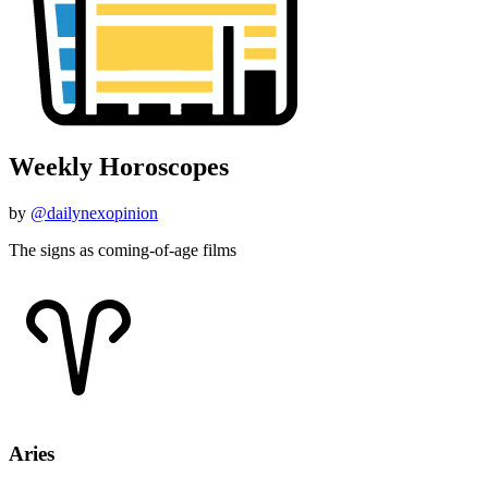
Weekly Horoscopes
by
@dailynexopinion
The signs as coming-of-age films
Aries