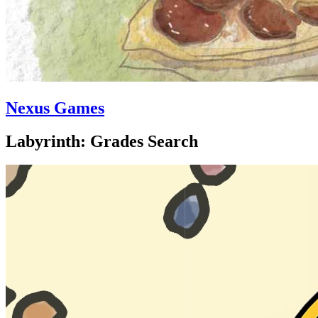
Nexus Games
Labyrinth: Grades Search