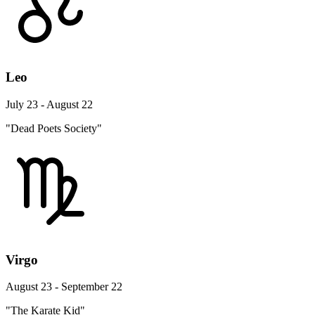
Leo
July 23 - August 22
"Dead Poets Society"
Virgo
August 23 - September 22
"The Karate Kid"