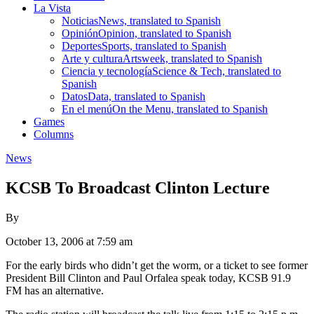
La Vista
Noticias
News, translated to Spanish
Opinión
Opinion, translated to Spanish
Deportes
Sports, translated to Spanish
Arte y cultura
Artsweek, translated to Spanish
Ciencia y tecnología
Science & Tech, translated to
Spanish
Datos
Data, translated to Spanish
En el menú
On the Menu, translated to Spanish
Games
Columns
News
KCSB To Broadcast Clinton Lecture
By
October 13, 2006 at 7:59 am
For the early birds who didn’t get the worm, or a ticket to see former
President Bill Clinton and Paul Orfalea speak today, KCSB 91.9
FM has an alternative.