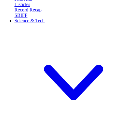
Listicles
Record Recap
SBIFF
Science & Tech