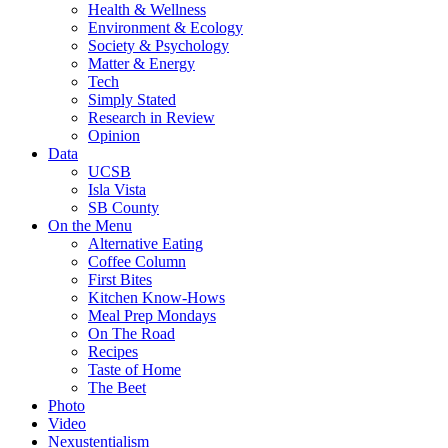
Health & Wellness
Environment & Ecology
Society & Psychology
Matter & Energy
Tech
Simply Stated
Research in Review
Opinion
Data
UCSB
Isla Vista
SB County
On the Menu
Alternative Eating
Coffee Column
First Bites
Kitchen Know-Hows
Meal Prep Mondays
On The Road
Recipes
Taste of Home
The Beet
Photo
Video
Nexustentialism