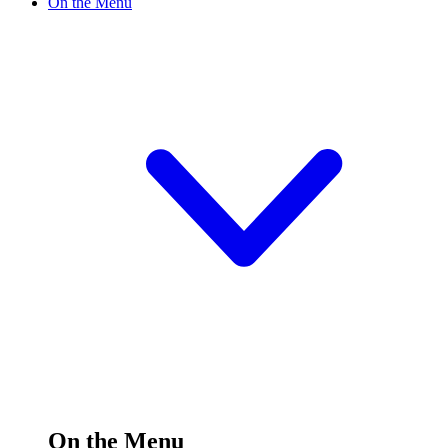
On the Menu
On the Menu