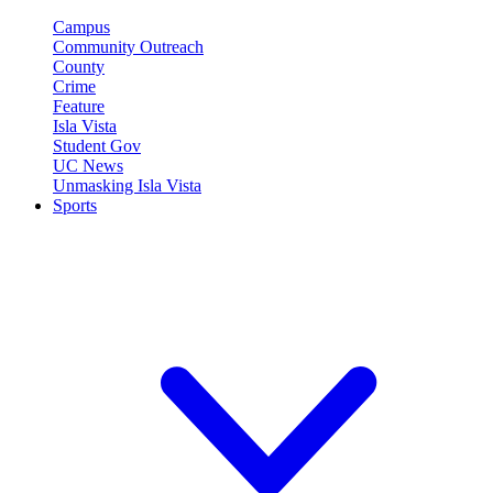
Campus
Community Outreach
County
Crime
Feature
Isla Vista
Student Gov
UC News
Unmasking Isla Vista
Sports