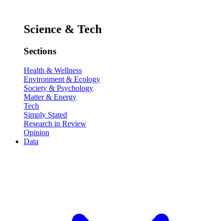
Science & Tech
Sections
Health & Wellness
Environment & Ecology
Society & Psychology
Matter & Energy
Tech
Simply Stated
Research in Review
Opinion
Data