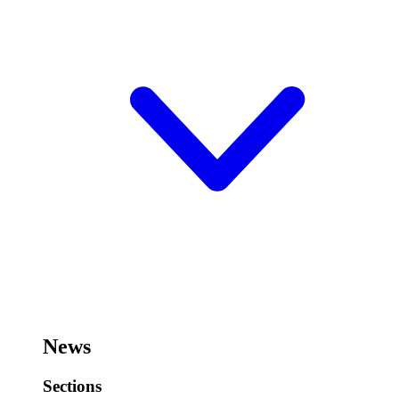
News
Sections