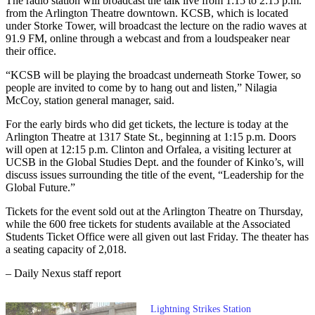
The radio station will broadcast the talk live from 1:15 to 2:15 p.m.
from the Arlington Theatre downtown. KCSB, which is located
under Storke Tower, will broadcast the lecture on the radio waves at
91.9 FM, online through a webcast and from a loudspeaker near
their office.
“KCSB will be playing the broadcast underneath Storke Tower, so
people are invited to come by to hang out and listen,” Nilagia
McCoy, station general manager, said.
For the early birds who did get tickets, the lecture is today at the
Arlington Theatre at 1317 State St., beginning at 1:15 p.m. Doors
will open at 12:15 p.m. Clinton and Orfalea, a visiting lecturer at
UCSB in the Global Studies Dept. and the founder of Kinko’s, will
discuss issues surrounding the title of the event, “Leadership for the
Global Future.”
Tickets for the event sold out at the Arlington Theatre on Thursday,
while the 600 free tickets for students available at the Associated
Students Ticket Office were all given out last Friday. The theater has
a seating capacity of 2,018.
– Daily Nexus staff report
Lightning Strikes Station