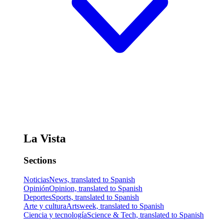
La Vista
Sections
Noticias
News, translated to Spanish
Opinión
Opinion, translated to Spanish
Deportes
Sports, translated to Spanish
Arte y cultura
Artsweek, translated to Spanish
Ciencia y tecnología
Science & Tech, translated to Spanish