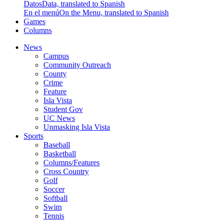
Datos
Data, translated to Spanish
En el menú
On the Menu, translated to Spanish
Games
Columns
News
Campus
Community Outreach
County
Crime
Feature
Isla Vista
Student Gov
UC News
Unmasking Isla Vista
Sports
Baseball
Basketball
Columns/Features
Cross Country
Golf
Soccer
Softball
Swim
Tennis