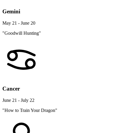
Gemini
May 21 - June 20
"Goodwill Hunting"
Cancer
June 21 - July 22
"How to Train Your Dragon"