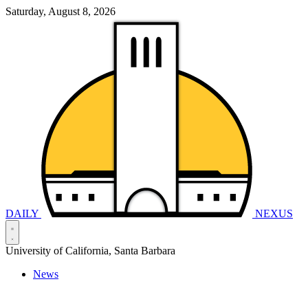
Saturday, August 8, 2026
DAILY
NEXUS
University of California, Santa Barbara
News