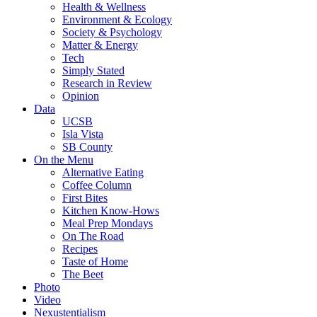
Health & Wellness
Environment & Ecology
Society & Psychology
Matter & Energy
Tech
Simply Stated
Research in Review
Opinion
Data
UCSB
Isla Vista
SB County
On the Menu
Alternative Eating
Coffee Column
First Bites
Kitchen Know-Hows
Meal Prep Mondays
On The Road
Recipes
Taste of Home
The Beet
Photo
Video
Nexustentialism