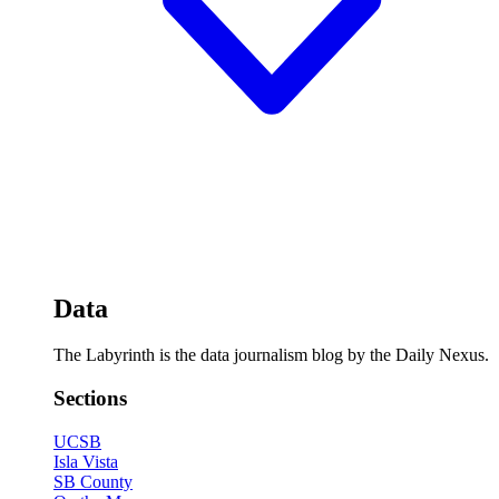
Data
The Labyrinth is the data journalism blog by the Daily Nexus.
Sections
UCSB
Isla Vista
SB County