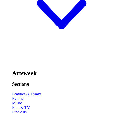
Artsweek
Sections
Features & Essays
Events
Music
Film & TV
Fine Arts