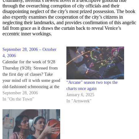
Ultimately, Berendt’s newest novel is a descriptive gondola ride
through the overarching corruption of city officials and their
disappointing neglect of the city’s most prized possession. The book
also expertly examines the cooperation of the city’s citizens in
neglecting their landmarks, and provides confirmation of this angelic
fall from grace as it draws the curtain back to reveal Venice’s
eccentric inner workings.
September 28, 2006 – October
4, 2006
Calendar for the week of 9/28
Thursday (9/28): Stressed from
the first day of classes? Take
your mind off it with some good
“Arcane” season two tops the
old-fashioned schmoozing at the
charts once again
University Art Museum. The
September 28, 2006
January 6, 2025
museum is celebrating the
In "On the Town"
In "Artsweek"
opening of its "Mythic Visions:
Yarn Paintings of a Huichol
Shaman" Native American art
exhibition…