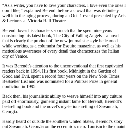
“As a writer, you have to love your characters. I love even the ones I
don’t like,” explained Berendt before a crowd that was definitely
well into the aging process, during an Oct. 1 event presented by Arts
& Lectures at Victoria Hall Theatre.
Berendt loves his characters so much that he spent nine years
constructing his latest book, The City of Falling Angels – a novel
that is clearly the product of the new journalistic style he learned
while working as a columnist for Esquire magazine, as well as his
meticulous awareness of every detail that characterizes the Italian
city of Venice.
It was Berendt’s attention to the unconventional that first captivated
readers back in 1994. His first book, Midnight in the Garden of
Good and Evil, spent a record four years on the New York Times
Bestseller List and was nominated for a Pulitzer Prize in general
nonfiction in 1995.
Back then, his journalistic ability to weave himself into any culture
paid off enormously, garnering instant fame for Berendt, Berendt’s
bestselling book and the novel’s mysterious setting of Savannah,
Georgia.
Hardly heard of outside the southern United States, Berendt’s story
put Savannah, Georgia on the eccentric’s map. Tourism to the quaint