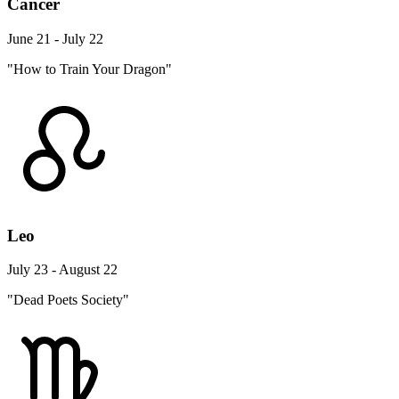
Cancer
June 21 - July 22
"How to Train Your Dragon"
Leo
July 23 - August 22
"Dead Poets Society"