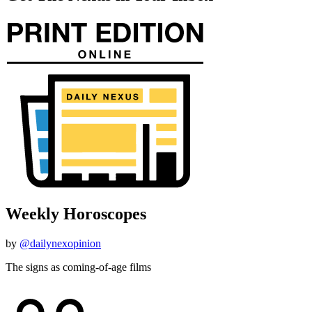
Weekly Horoscopes
by
@dailynexopinion
The signs as coming-of-age films