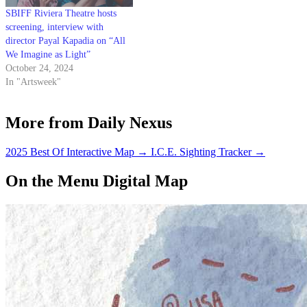
SBIFF Riviera Theatre hosts
screening, interview with
director Payal Kapadia on “All
We Imagine as Light”
October 24, 2024
In "Artsweek"
More from Daily Nexus
2025 Best Of Interactive Map
→
I.C.E. Sighting Tracker
→
On the Menu Digital Map