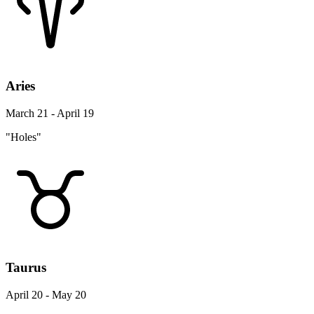
Aries
March 21 - April 19
"Holes"
Taurus
April 20 - May 20