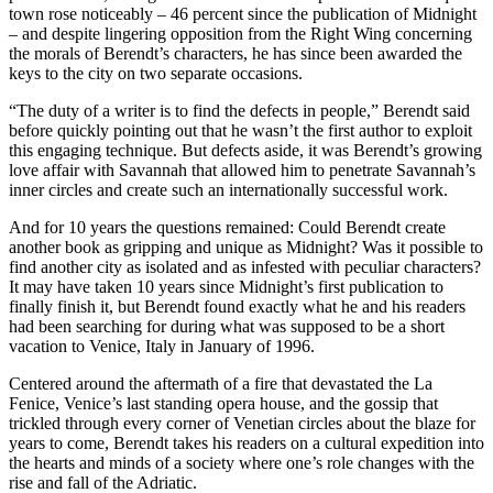
town rose noticeably – 46 percent since the publication of Midnight
– and despite lingering opposition from the Right Wing concerning
the morals of Berendt’s characters, he has since been awarded the
keys to the city on two separate occasions.
“The duty of a writer is to find the defects in people,” Berendt said
before quickly pointing out that he wasn’t the first author to exploit
this engaging technique. But defects aside, it was Berendt’s growing
love affair with Savannah that allowed him to penetrate Savannah’s
inner circles and create such an internationally successful work.
And for 10 years the questions remained: Could Berendt create
another book as gripping and unique as Midnight? Was it possible to
find another city as isolated and as infested with peculiar characters?
It may have taken 10 years since Midnight’s first publication to
finally finish it, but Berendt found exactly what he and his readers
had been searching for during what was supposed to be a short
vacation to Venice, Italy in January of 1996.
Centered around the aftermath of a fire that devastated the La
Fenice, Venice’s last standing opera house, and the gossip that
trickled through every corner of Venetian circles about the blaze for
years to come, Berendt takes his readers on a cultural expedition into
the hearts and minds of a society where one’s role changes with the
rise and fall of the Adriatic.