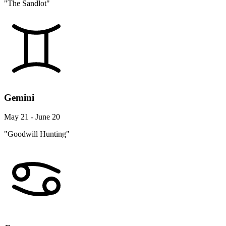
"The Sandlot"
Gemini
May 21 - June 20
"Goodwill Hunting"