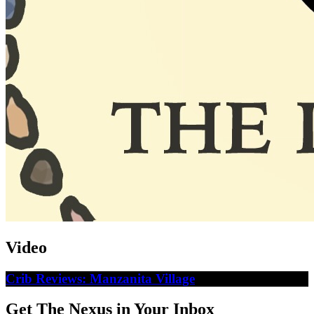
Video
Crib Reviews: Manzanita Village
Get The Nexus in Your Inbox