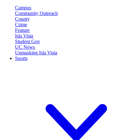
Campus
Community Outreach
County
Crime
Feature
Isla Vista
Student Gov
UC News
Unmasking Isla Vista
Sports