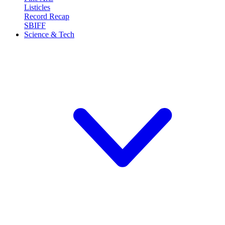
Listicles
Record Recap
SBIFF
Science & Tech