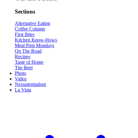
Sections
Alternative Eating
Coffee Column
First Bites
Kitchen Know-Hows
Meal Prep Mondays
On The Road
Recipes
Taste of Home
The Beet
Photo
Video
Nexustentialism
La Vista