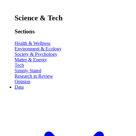
Science & Tech
Sections
Health & Wellness
Environment & Ecology
Society & Psychology
Matter & Energy
Tech
Simply Stated
Research in Review
Opinion
Data