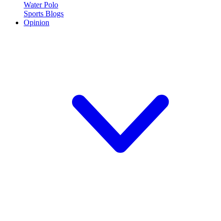
Water Polo
Sports Blogs
Opinion