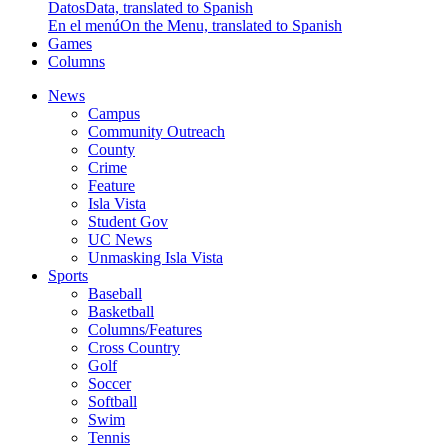
Datos
Data, translated to Spanish
En el menú
On the Menu, translated to Spanish
Games
Columns
News
Campus
Community Outreach
County
Crime
Feature
Isla Vista
Student Gov
UC News
Unmasking Isla Vista
Sports
Baseball
Basketball
Columns/Features
Cross Country
Golf
Soccer
Softball
Swim
Tennis