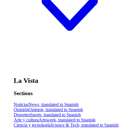
La Vista
Sections
Noticias
News, translated to Spanish
Opinión
Opinion, translated to Spanish
Deportes
Sports, translated to Spanish
Arte y cultura
Artsweek, translated to Spanish
Ciencia y tecnología
Science & Tech, translated to Spanish