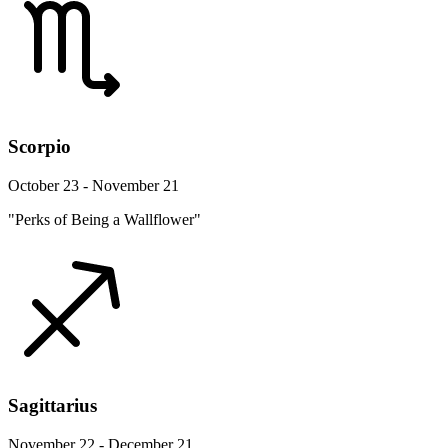
Scorpio
October 23 - November 21
"Perks of Being a Wallflower"
Sagittarius
November 22 - December 21