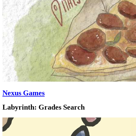
Nexus Games
Labyrinth: Grades Search