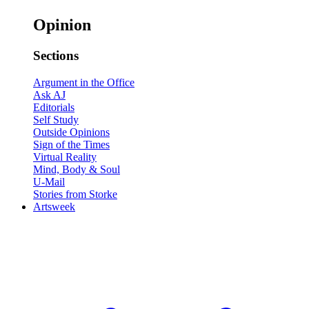
Opinion
Sections
Argument in the Office
Ask AJ
Editorials
Self Study
Outside Opinions
Sign of the Times
Virtual Reality
Mind, Body & Soul
U-Mail
Stories from Storke
Artsweek