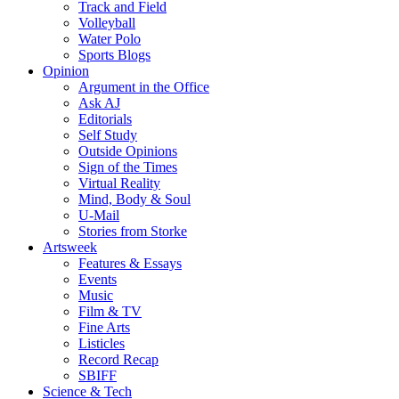
Track and Field
Volleyball
Water Polo
Sports Blogs
Opinion
Argument in the Office
Ask AJ
Editorials
Self Study
Outside Opinions
Sign of the Times
Virtual Reality
Mind, Body & Soul
U-Mail
Stories from Storke
Artsweek
Features & Essays
Events
Music
Film & TV
Fine Arts
Listicles
Record Recap
SBIFF
Science & Tech