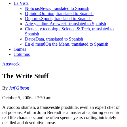
La Vista
Noticias
News, translated to Spanish
Opinión
Opinion, translated to Spanish
Deportes
Sports, translated to Spanish
Arte y cultura
Artsweek, translated to Spanish
Ciencia y tecnología
Science & Tech, translated to
Spanish
Datos
Data, translated to Spanish
En el menú
On the Menu, translated to Spanish
Games
Columns
Artsweek
The Write Stuff
By
Jeff Gibson
October 5, 2006 at 7:59 am
A voodoo shaman, a transvestite prostitute, even an expert chef of
rat poisons: Author John Berendt is a master at capturing eccentric
real life characters, and he often spends years crafting intricately
detailed and descriptive prose.