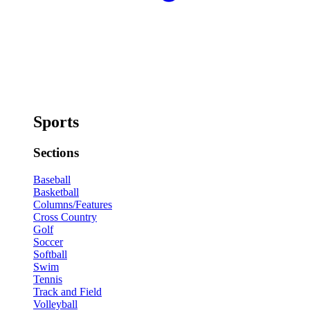
Sports
Sections
Baseball
Basketball
Columns/Features
Cross Country
Golf
Soccer
Softball
Swim
Tennis
Track and Field
Volleyball