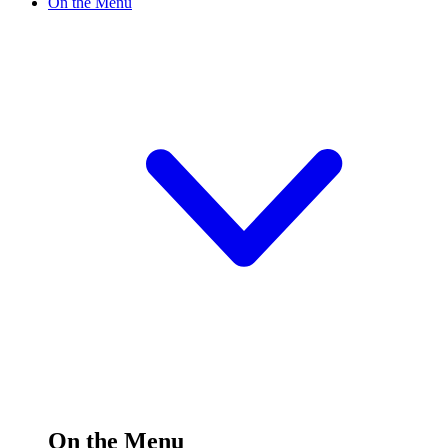
On the Menu
On the Menu