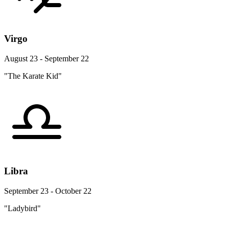
Virgo
August 23 - September 22
"The Karate Kid"
Libra
September 23 - October 22
"Ladybird"