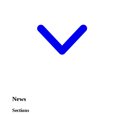
News
Sections