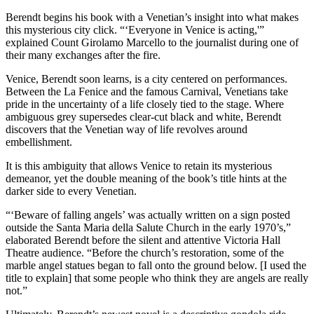
Berendt begins his book with a Venetian’s insight into what makes
this mysterious city click. “‘Everyone in Venice is acting,'”
explained Count Girolamo Marcello to the journalist during one of
their many exchanges after the fire.
Venice, Berendt soon learns, is a city centered on performances.
Between the La Fenice and the famous Carnival, Venetians take
pride in the uncertainty of a life closely tied to the stage. Where
ambiguous grey supersedes clear-cut black and white, Berendt
discovers that the Venetian way of life revolves around
embellishment.
It is this ambiguity that allows Venice to retain its mysterious
demeanor, yet the double meaning of the book’s title hints at the
darker side to every Venetian.
“‘Beware of falling angels’ was actually written on a sign posted
outside the Santa Maria della Salute Church in the early 1970’s,”
elaborated Berendt before the silent and attentive Victoria Hall
Theatre audience. “Before the church’s restoration, some of the
marble angel statues began to fall onto the ground below. [I used the
title to explain] that some people who think they are angels are really
not.”