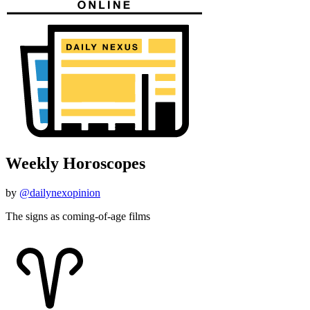
Weekly Horoscopes
by
@dailynexopinion
The signs as coming-of-age films