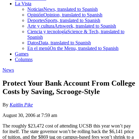
La Vista
Noticias
News, translated to Spanish
Opinión
Opinion, translated to Spanish
Deportes
Sports, translated to Spanish
Arte y cultura
Artsweek, translated to Spanish
Ciencia y tecnología
Science & Tech, translated to
Spanish
Datos
Data, translated to Spanish
En el menú
On the Menu, translated to Spanish
Games
Columns
News
Protect Your Bank Account From College
Costs by Saving, Scrooge-Style
By
Kaitlin Pike
August 30, 2006 at 7:59 am
The roughly $23,472 cost of attending UCSB this year won’t pay
for itself. The state governor won’t be rolling back the $6,141 price
of tuition, and the $869 tag on campus-based fees won’t shrink to a