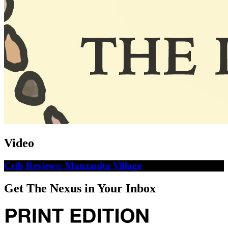
Video
Crib Reviews: Manzanita Village
Get The Nexus in Your Inbox