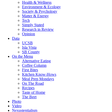
Health & Wellness
Environment & Ecology
Society & Psychology
Matter & Energy
Tech
Simply Stated
Research in Review
Opinion
Data
UCSB
Isla Vista
SB County
On the Menu
Alternative Eating
Coffee Column
First Bites
Kitchen Know-Hows
Meal Prep Mondays
On The Road
Recipes
Taste of Home
The Beet
Photo
Video
Nexustentialism