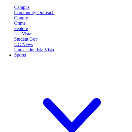
Campus
Community Outreach
County
Crime
Feature
Isla Vista
Student Gov
UC News
Unmasking Isla Vista
Sports