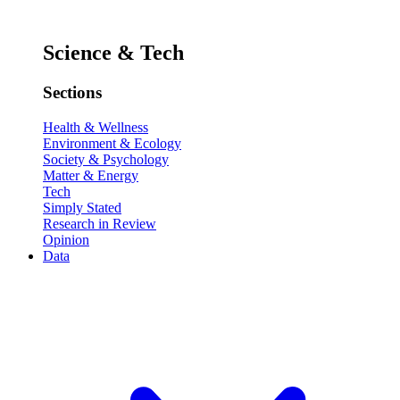
Science & Tech
Sections
Health & Wellness
Environment & Ecology
Society & Psychology
Matter & Energy
Tech
Simply Stated
Research in Review
Opinion
Data