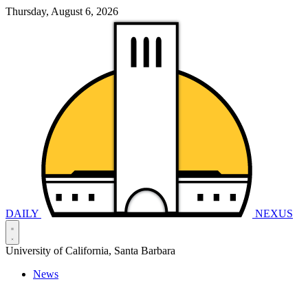
Thursday, August 6, 2026
DAILY
NEXUS
University of California, Santa Barbara
News