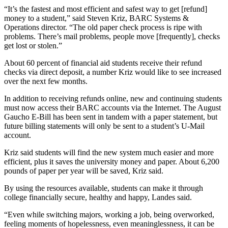
“It’s the fastest and most efficient and safest way to get [refund]
money to a student,” said Steven Kriz, BARC Systems &
Operations director. “The old paper check process is ripe with
problems. There’s mail problems, people move [frequently], checks
get lost or stolen.”
About 60 percent of financial aid students receive their refund
checks via direct deposit, a number Kriz would like to see increased
over the next few months.
In addition to receiving refunds online, new and continuing students
must now access their BARC accounts via the Internet. The August
Gaucho E-Bill has been sent in tandem with a paper statement, but
future billing statements will only be sent to a student’s U-Mail
account.
Kriz said students will find the new system much easier and more
efficient, plus it saves the university money and paper. About 6,200
pounds of paper per year will be saved, Kriz said.
By using the resources available, students can make it through
college financially secure, healthy and happy, Landes said.
“Even while switching majors, working a job, being overworked,
feeling moments of hopelessness, even meaninglessness, it can be