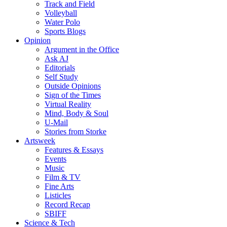
Track and Field
Volleyball
Water Polo
Sports Blogs
Opinion
Argument in the Office
Ask AJ
Editorials
Self Study
Outside Opinions
Sign of the Times
Virtual Reality
Mind, Body & Soul
U-Mail
Stories from Storke
Artsweek
Features & Essays
Events
Music
Film & TV
Fine Arts
Listicles
Record Recap
SBIFF
Science & Tech