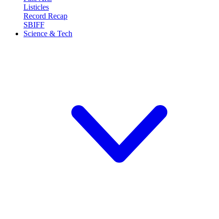
Listicles
Record Recap
SBIFF
Science & Tech