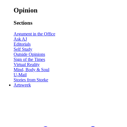
Opinion
Sections
Argument in the Office
Ask AJ
Editorials
Self Study
Outside Opinions
Sign of the Times
Virtual Reality
Mind, Body & Soul
U-Mail
Stories from Storke
Artsweek