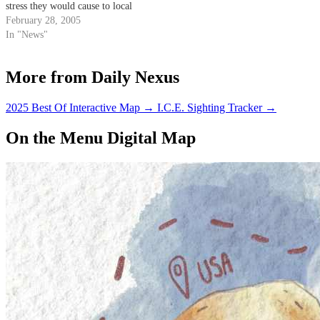
stress they would cause to local
students.
February 28, 2005
In "News"
More from Daily Nexus
2025 Best Of Interactive Map
→
I.C.E. Sighting Tracker
→
On the Menu Digital Map