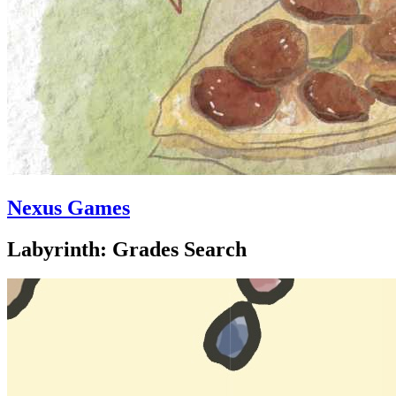
Nexus Games
Labyrinth: Grades Search