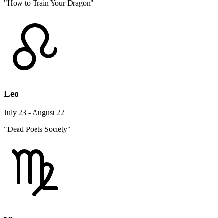
"How to Train Your Dragon"
Leo
July 23 - August 22
"Dead Poets Society"