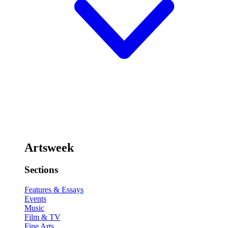
Artsweek
Sections
Features & Essays
Events
Music
Film & TV
Fine Arts