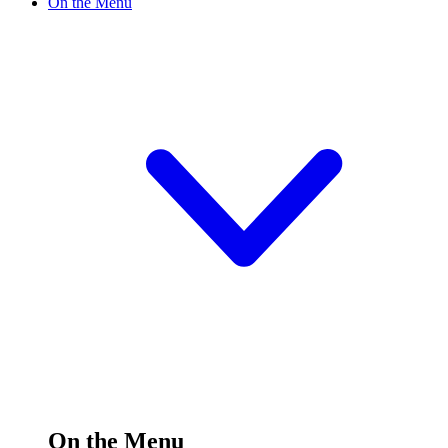
On the Menu
On the Menu