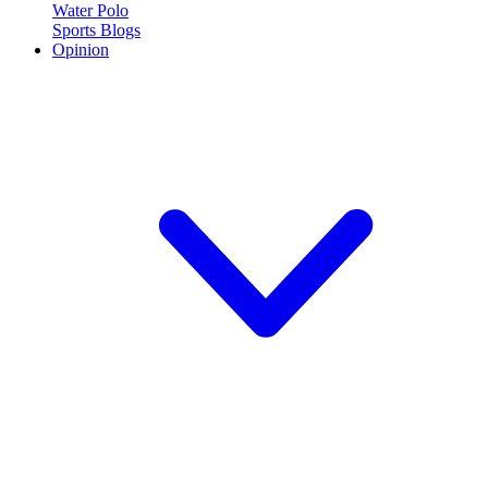
Water Polo
Sports Blogs
Opinion