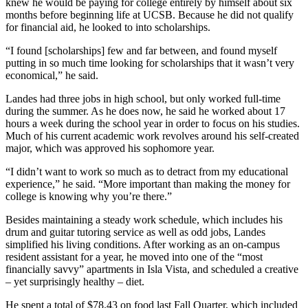
knew he would be paying for college entirely by himself about six
months before beginning life at UCSB. Because he did not qualify
for financial aid, he looked to into scholarships.
“I found [scholarships] few and far between, and found myself
putting in so much time looking for scholarships that it wasn’t very
economical,” he said.
Landes had three jobs in high school, but only worked full-time
during the summer. As he does now, he said he worked about 17
hours a week during the school year in order to focus on his studies.
Much of his current academic work revolves around his self-created
major, which was approved his sophomore year.
“I didn’t want to work so much as to detract from my educational
experience,” he said. “More important than making the money for
college is knowing why you’re there.”
Besides maintaining a steady work schedule, which includes his
drum and guitar tutoring service as well as odd jobs, Landes
simplified his living conditions. After working as an on-campus
resident assistant for a year, he moved into one of the “most
financially savvy” apartments in Isla Vista, and scheduled a creative
– yet surprisingly healthy – diet.
He spent a total of $78.43 on food last Fall Quarter, which included