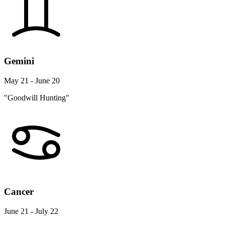
Gemini
May 21 - June 20
"Goodwill Hunting"
Cancer
June 21 - July 22