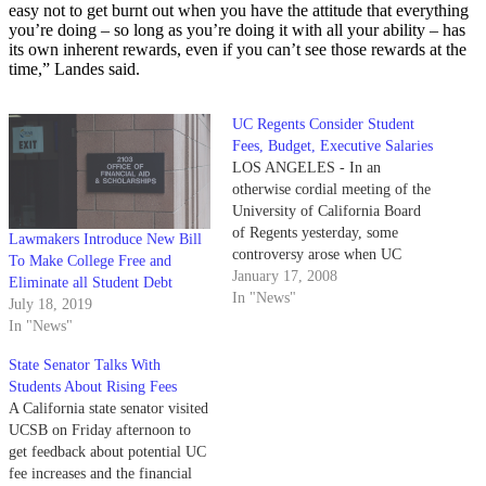
easy not to get burnt out when you have the attitude that everything
you’re doing – so long as you’re doing it with all your ability – has
its own inherent rewards, even if you can’t see those rewards at the
time,” Landes said.
UC Regents Consider Student
Fees, Budget, Executive Salaries
LOS ANGELES - In an
otherwise cordial meeting of the
University of California Board
of Regents yesterday, some
Lawmakers Introduce New Bill
controversy arose when UC
To Make College Free and
Berkeley's chancellor and the
January 17, 2008
Eliminate all Student Debt
California lieutenant governor
In "News"
July 18, 2019
debated the UC system's shaky
In "News"
financial future.
State Senator Talks With
Students About Rising Fees
A California state senator visited
UCSB on Friday afternoon to
get feedback about potential UC
fee increases and the financial