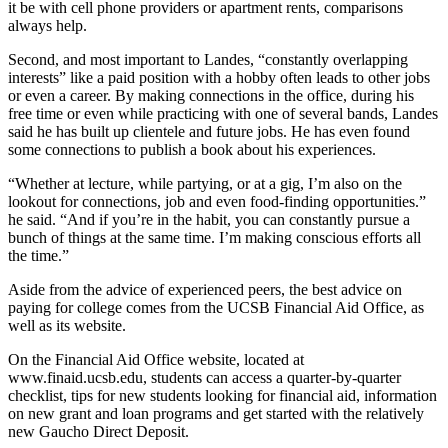
it be with cell phone providers or apartment rents, comparisons
always help.
Second, and most important to Landes, “constantly overlapping
interests” like a paid position with a hobby often leads to other jobs
or even a career. By making connections in the office, during his
free time or even while practicing with one of several bands, Landes
said he has built up clientele and future jobs. He has even found
some connections to publish a book about his experiences.
“Whether at lecture, while partying, or at a gig, I’m also on the
lookout for connections, job and even food-finding opportunities.”
he said. “And if you’re in the habit, you can constantly pursue a
bunch of things at the same time. I’m making conscious efforts all
the time.”
Aside from the advice of experienced peers, the best advice on
paying for college comes from the UCSB Financial Aid Office, as
well as its website.
On the Financial Aid Office website, located at
www.finaid.ucsb.edu, students can access a quarter-by-quarter
checklist, tips for new students looking for financial aid, information
on new grant and loan programs and get started with the relatively
new Gaucho Direct Deposit.