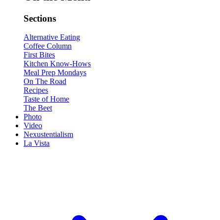
Sections
Alternative Eating
Coffee Column
First Bites
Kitchen Know-Hows
Meal Prep Mondays
On The Road
Recipes
Taste of Home
The Beet
Photo
Video
Nexustentialism
La Vista