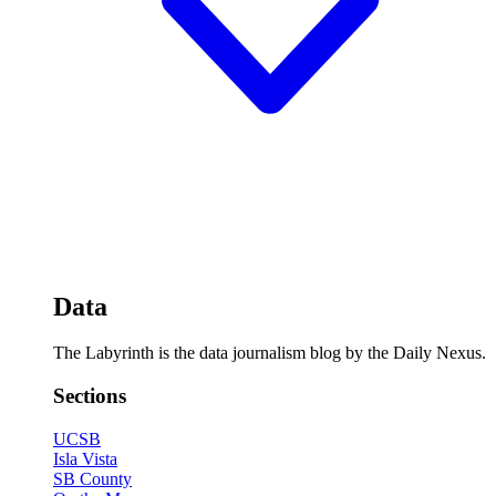
Data
The Labyrinth is the data journalism blog by the Daily Nexus.
Sections
UCSB
Isla Vista
SB County