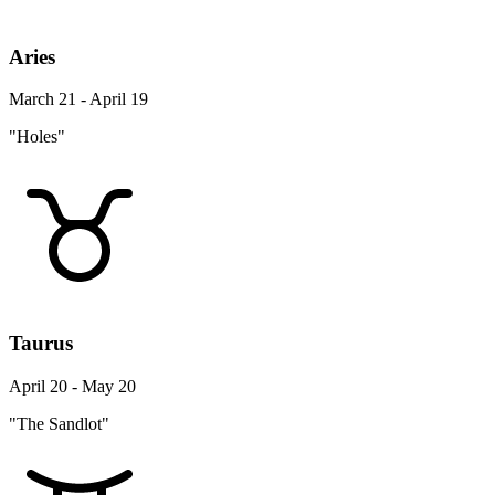
Aries
March 21 - April 19
"Holes"
Taurus
April 20 - May 20
"The Sandlot"