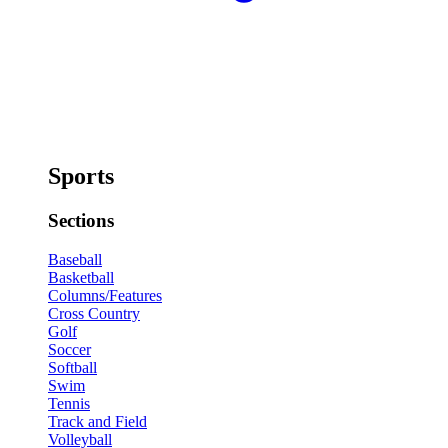
Sports
Sections
Baseball
Basketball
Columns/Features
Cross Country
Golf
Soccer
Softball
Swim
Tennis
Track and Field
Volleyball