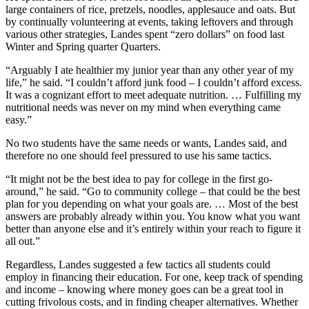
large containers of rice, pretzels, noodles, applesauce and oats. But
by continually volunteering at events, taking leftovers and through
various other strategies, Landes spent “zero dollars” on food last
Winter and Spring quarter Quarters.
“Arguably I ate healthier my junior year than any other year of my
life,” he said. “I couldn’t afford junk food – I couldn’t afford excess.
It was a cognizant effort to meet adequate nutrition. … Fulfilling my
nutritional needs was never on my mind when everything came
easy.”
No two students have the same needs or wants, Landes said, and
therefore no one should feel pressured to use his same tactics.
“It might not be the best idea to pay for college in the first go-
around,” he said. “Go to community college – that could be the best
plan for you depending on what your goals are. … Most of the best
answers are probably already within you. You know what you want
better than anyone else and it’s entirely within your reach to figure it
all out.”
Regardless, Landes suggested a few tactics all students could
employ in financing their education. For one, keep track of spending
and income – knowing where money goes can be a great tool in
cutting frivolous costs, and in finding cheaper alternatives. Whether