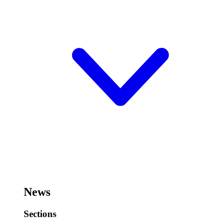
News
Sections