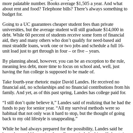
more palatable number. Books average $1,505 a year. And what
about rent and food? Telephone bills? There’s always something to
budget for.
Going to a UC guarantees cheaper student fees than private
universities, but the average student will still graduate $14,000 in
debt. While 60 percent of students receive some form of financial
aid, they and many others who don’t qualify for need-based aid
must straddle loans, work one or two jobs and schedule a full 16-
unit load just to get through in four – or five – years.
By planning ahead, however, you can be an exception to the rule,
meaning less debt, more time to focus on school and, well, just
having the fun college is supposed to be made of.
Take fourth-year rhetoric major David Landes. He received no
financial aid, no scholarships and no financial contributions from his
family. And yet, as of this past spring, Landes has college paid for.
“I still don’t quite believe it,” Landes said of realizing that he had the
funds to pay for senior year. “All my survival methods were so
habitual that not only was it hard to stop, but the thought of going
back to my old lifestyle is unappealing.”
While he had always prepared for the possibility, Landes said he