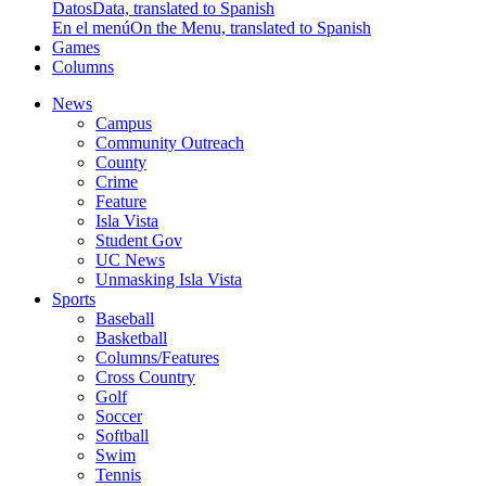
Datos
Data, translated to Spanish
En el menú
On the Menu, translated to Spanish
Games
Columns
News
Campus
Community Outreach
County
Crime
Feature
Isla Vista
Student Gov
UC News
Unmasking Isla Vista
Sports
Baseball
Basketball
Columns/Features
Cross Country
Golf
Soccer
Softball
Swim
Tennis