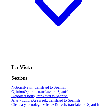
La Vista
Sections
Noticias
News, translated to Spanish
Opinión
Opinion, translated to Spanish
Deportes
Sports, translated to Spanish
Arte y cultura
Artsweek, translated to Spanish
Ciencia y tecnología
Science & Tech, translated to Spanish