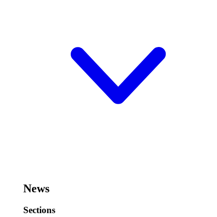
News
Sections