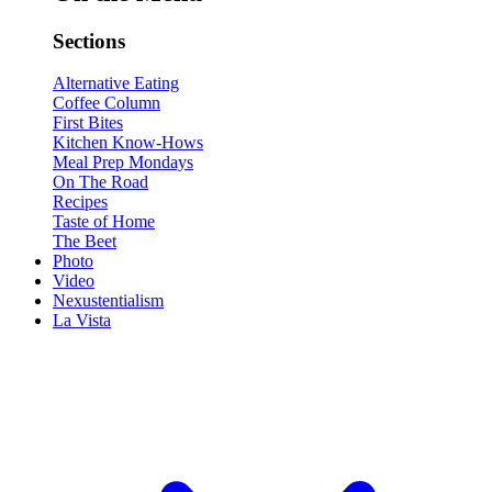
Sections
Alternative Eating
Coffee Column
First Bites
Kitchen Know-Hows
Meal Prep Mondays
On The Road
Recipes
Taste of Home
The Beet
Photo
Video
Nexustentialism
La Vista