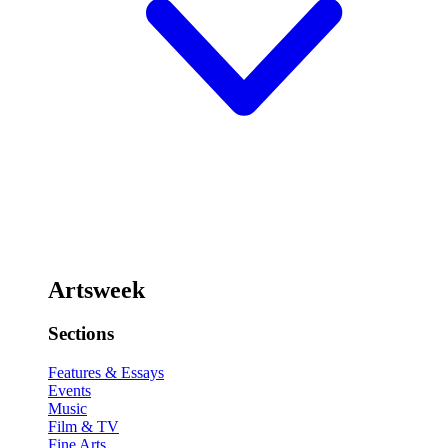
Artsweek
Sections
Features & Essays
Events
Music
Film & TV
Fine Arts