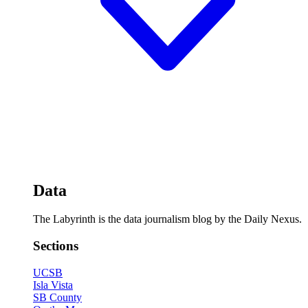
Data
The Labyrinth is the data journalism blog by the Daily Nexus.
Sections
UCSB
Isla Vista
SB County