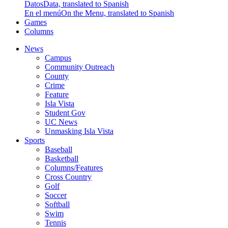
Datos
Data, translated to Spanish
En el menú
On the Menu, translated to Spanish
Games
Columns
News
Campus
Community Outreach
County
Crime
Feature
Isla Vista
Student Gov
UC News
Unmasking Isla Vista
Sports
Baseball
Basketball
Columns/Features
Cross Country
Golf
Soccer
Softball
Swim
Tennis