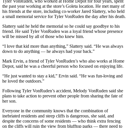
Tyler VonRuden, who worked at Home Depot for four years, spent
the past year working at the store’s Goleta location. He met many of
his friends at the store, including co-worker Jared Slattery, who held
a small memorial service for Tyler VonRuden the day after his death.
Slattery said he held the memorial so he could say goodbye to his
friend. He said Tyler VonRuden was a loyal friend whose presence
will be missed by all of those who knew him.
“I love that kid more than anything,” Slattery said. “He was always
down to do anything — he always had your back.”
Mark Ervin, a friend of Tyler VonRuden’s who also works at Home
Depot, said he was a cheerful person who focused on enjoying life.
“He just wanted to stay a kid,” Ervin said. “He was fun-loving and
he loved the outdoors.”
Following Tyler VonRuden’s accident, Melody VonRuden said she
plans to take action to prevent other people from sharing the fate of
her son.
Everyone in the community knows that the combination of
inebriated residents and steep cliffs is dangerous, she said, and
despite the concerns of some residents — who think extra fencing
on the cliffs will ruin the view from blufftop parks — there need to