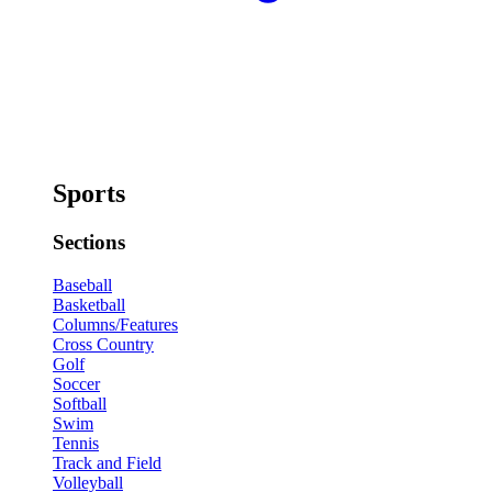
Sports
Sections
Baseball
Basketball
Columns/Features
Cross Country
Golf
Soccer
Softball
Swim
Tennis
Track and Field
Volleyball