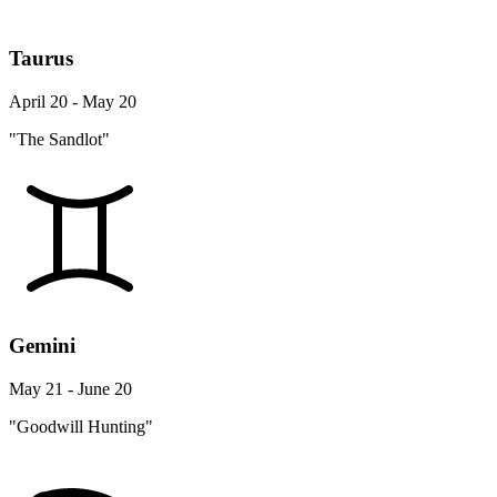
Taurus
April 20 - May 20
"The Sandlot"
Gemini
May 21 - June 20
"Goodwill Hunting"