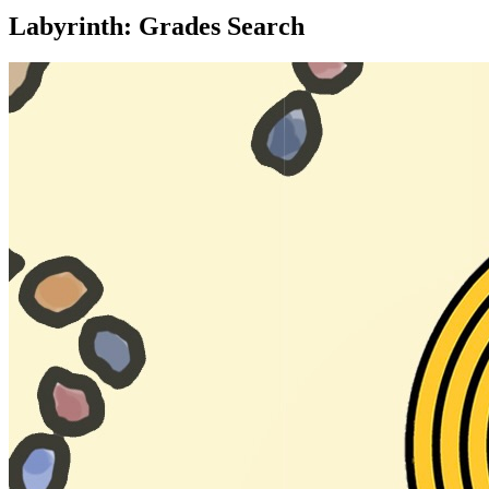
Labyrinth: Grades Search