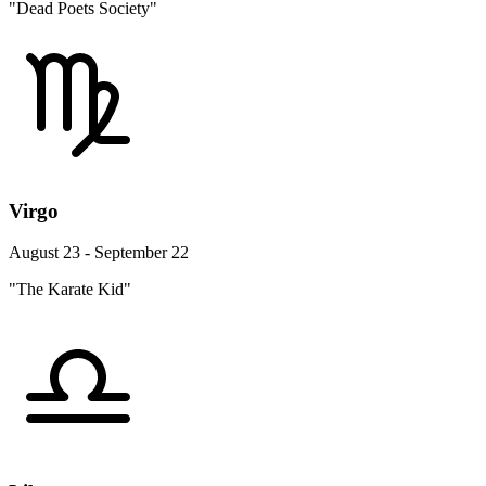
"Dead Poets Society"
Virgo
August 23 - September 22
"The Karate Kid"