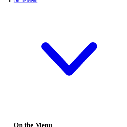
On the Menu
On the Menu