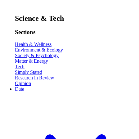
Science & Tech
Sections
Health & Wellness
Environment & Ecology
Society & Psychology
Matter & Energy
Tech
Simply Stated
Research in Review
Opinion
Data