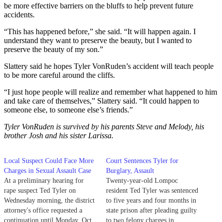
be more effective barriers on the bluffs to help prevent future
accidents.
“This has happened before,” she said. “It will happen again. I
understand they want to preserve the beauty, but I wanted to
preserve the beauty of my son.”
Slattery said he hopes Tyler VonRuden’s accident will teach people
to be more careful around the cliffs.
“I just hope people will realize and remember what happened to him
and take care of themselves,” Slattery said. “It could happen to
someone else, to someone else’s friends.”
Tyler VonRuden is survived by his parents Steve and Melody, his
brother Josh and his sister Larissa.
Local Suspect Could Face More
Court Sentences Tyler for
Charges in Sexual Assault Case
Burglary, Assault
At a preliminary hearing for
Twenty-year-old Lompoc
rape suspect Ted Tyler on
resident Ted Tyler was sentenced
Wednesday morning, the district
to five years and four months in
attorney's office requested a
state prison after pleading guilty
continuation until Monday, Oct.
to two felony charges in