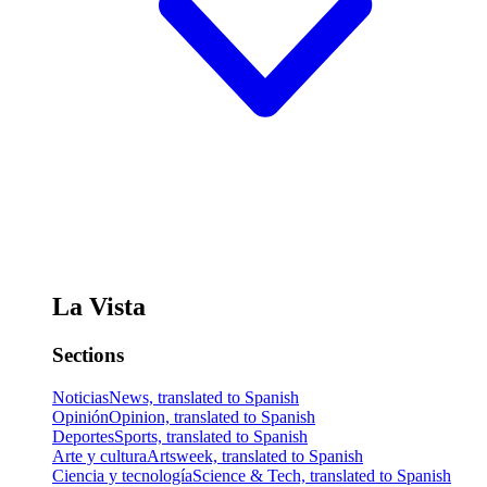
La Vista
Sections
Noticias
News, translated to Spanish
Opinión
Opinion, translated to Spanish
Deportes
Sports, translated to Spanish
Arte y cultura
Artsweek, translated to Spanish
Ciencia y tecnología
Science & Tech, translated to Spanish