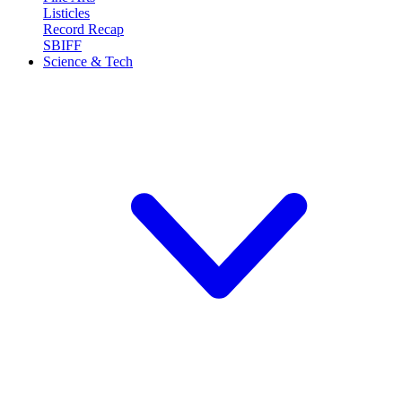
Listicles
Record Recap
SBIFF
Science & Tech