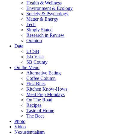
Health & Wellness
Environment & Ecology
Society & Psychology
Matter & Energy
Tech
Simply Stated
Research in Review
Opinion
Data
UCSB
Isla Vista
SB County
On the Menu
Alternative Eating
Coffee Column
First Bites
Kitchen Know-Hows
Meal Prep Mondays
On The Road
Recipes
Taste of Home
The Beet
Photo
Video
Nexustentialism