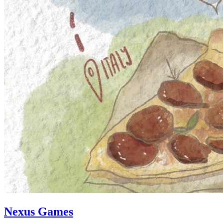
Nexus Games