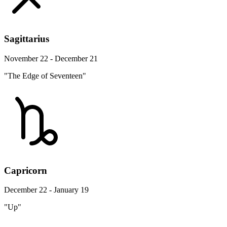
Sagittarius
November 22 - December 21
"The Edge of Seventeen"
Capricorn
December 22 - January 19
"Up"