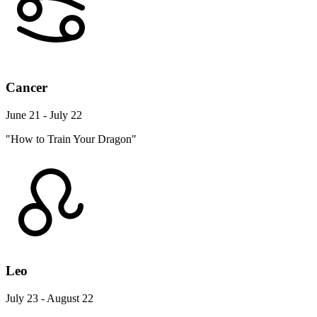
Cancer
June 21 - July 22
"How to Train Your Dragon"
Leo
July 23 - August 22