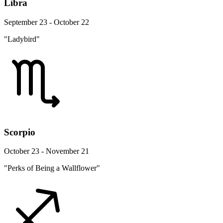
Libra
September 23 - October 22
"Ladybird"
Scorpio
October 23 - November 21
"Perks of Being a Wallflower"