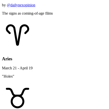
by
@dailynexopinion
The signs as coming-of-age films
Aries
March 21 - April 19
"Holes"