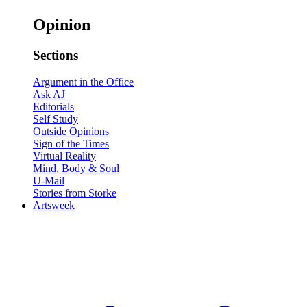
Opinion
Sections
Argument in the Office
Ask AJ
Editorials
Self Study
Outside Opinions
Sign of the Times
Virtual Reality
Mind, Body & Soul
U-Mail
Stories from Storke
Artsweek