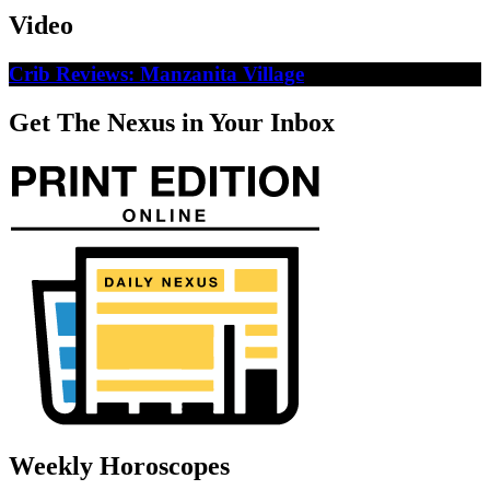
Video
Crib Reviews: Manzanita Village
Get The Nexus in Your Inbox
Weekly Horoscopes