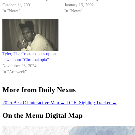
29, to consider the possibility of
October 11, 2001
superior court on Dec. 3.
January 16, 2002
bringing additional charges
In "News"
In "News"
against Tyler.
Tyler, The Creator opens up on
new album “Chromakopia”
November 26, 2024
In "Artsweek"
More from Daily Nexus
2025 Best Of Interactive Map
→
I.C.E. Sighting Tracker
→
On the Menu Digital Map