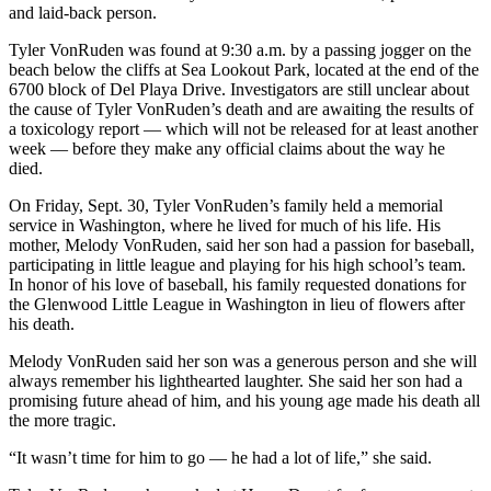
and laid-back person.
Tyler VonRuden was found at 9:30 a.m. by a passing jogger on the
beach below the cliffs at Sea Lookout Park, located at the end of the
6700 block of Del Playa Drive. Investigators are still unclear about
the cause of Tyler VonRuden’s death and are awaiting the results of
a toxicology report — which will not be released for at least another
week — before they make any official claims about the way he
died.
On Friday, Sept. 30, Tyler VonRuden’s family held a memorial
service in Washington, where he lived for much of his life. His
mother, Melody VonRuden, said her son had a passion for baseball,
participating in little league and playing for his high school’s team.
In honor of his love of baseball, his family requested donations for
the Glenwood Little League in Washington in lieu of flowers after
his death.
Melody VonRuden said her son was a generous person and she will
always remember his lighthearted laughter. She said her son had a
promising future ahead of him, and his young age made his death all
the more tragic.
“It wasn’t time for him to go — he had a lot of life,” she said.