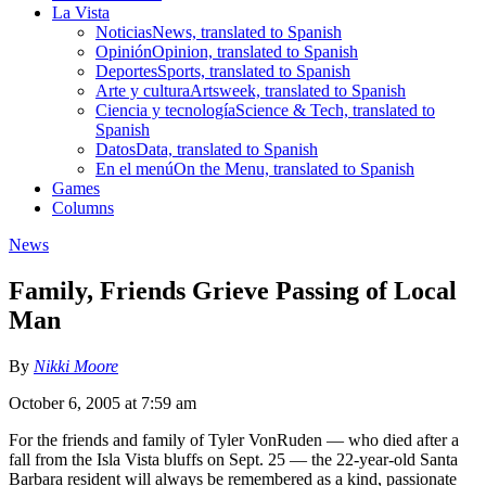
La Vista
Noticias
News, translated to Spanish
Opinión
Opinion, translated to Spanish
Deportes
Sports, translated to Spanish
Arte y cultura
Artsweek, translated to Spanish
Ciencia y tecnología
Science & Tech, translated to
Spanish
Datos
Data, translated to Spanish
En el menú
On the Menu, translated to Spanish
Games
Columns
News
Family, Friends Grieve Passing of Local
Man
By
Nikki Moore
October 6, 2005 at 7:59 am
For the friends and family of Tyler VonRuden — who died after a
fall from the Isla Vista bluffs on Sept. 25 — the 22-year-old Santa
Barbara resident will always be remembered as a kind, passionate