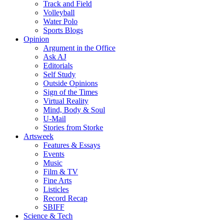
Track and Field
Volleyball
Water Polo
Sports Blogs
Opinion
Argument in the Office
Ask AJ
Editorials
Self Study
Outside Opinions
Sign of the Times
Virtual Reality
Mind, Body & Soul
U-Mail
Stories from Storke
Artsweek
Features & Essays
Events
Music
Film & TV
Fine Arts
Listicles
Record Recap
SBIFF
Science & Tech