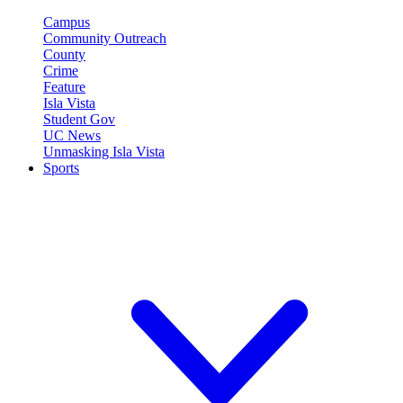
Campus
Community Outreach
County
Crime
Feature
Isla Vista
Student Gov
UC News
Unmasking Isla Vista
Sports