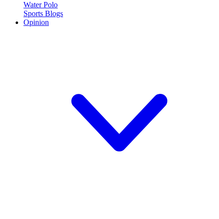
Water Polo
Sports Blogs
Opinion