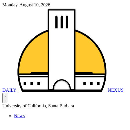
Monday, August 10, 2026
DAILY
NEXUS
University of California, Santa Barbara
News