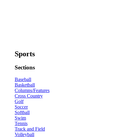
Sports
Sections
Baseball
Basketball
Columns/Features
Cross Country
Golf
Soccer
Softball
Swim
Tennis
Track and Field
Volleyball