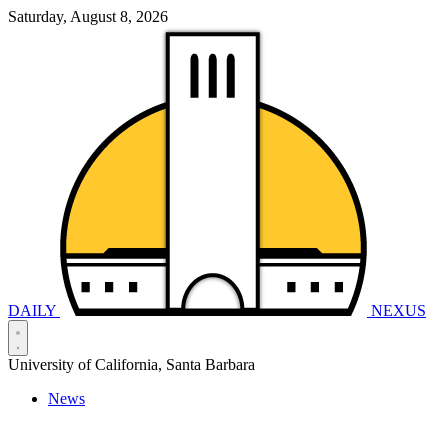
Saturday, August 8, 2026
DAILY
NEXUS
University of California, Santa Barbara
News