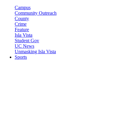
Campus
Community Outreach
County
Crime
Feature
Isla Vista
Student Gov
UC News
Unmasking Isla Vista
Sports