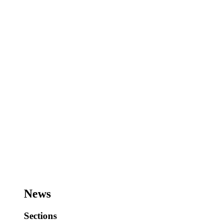
News
Sections