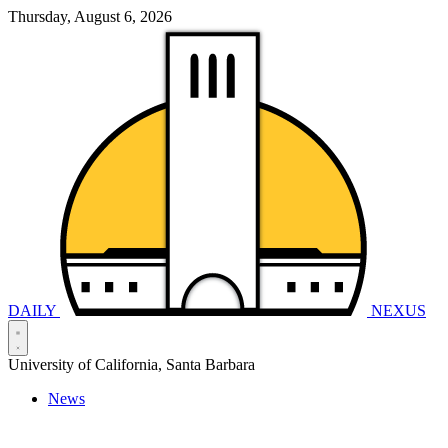
Thursday, August 6, 2026
DAILY
NEXUS
University of California, Santa Barbara
News