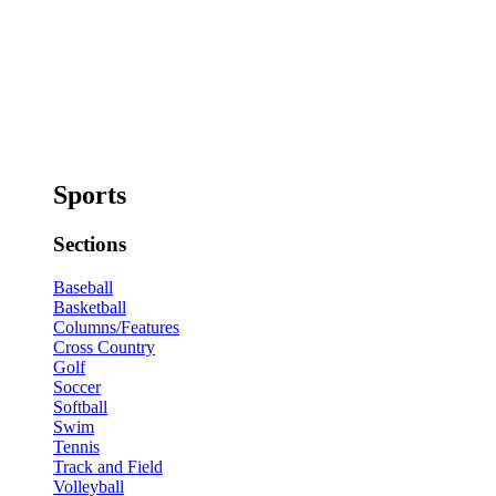
Sports
Sections
Baseball
Basketball
Columns/Features
Cross Country
Golf
Soccer
Softball
Swim
Tennis
Track and Field
Volleyball