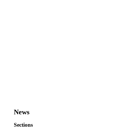
News
Sections