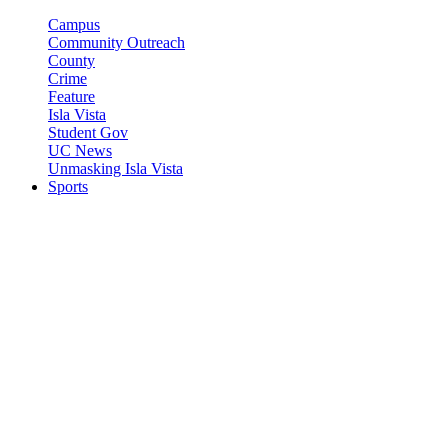
Campus
Community Outreach
County
Crime
Feature
Isla Vista
Student Gov
UC News
Unmasking Isla Vista
Sports