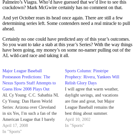
Palmeiro’s Viagra. Who’d have guessed that we’d live to see this
crackdown? Mark McGwire certainly has no comment on that.
And yet October rears its head once again. There are still a few
determining series left. Some contenders need a real miracle to pull
ahead.
Certainly no one could have predicted any of this year’s outcomes.
So you want to take a stab at this year’s Series? With the way things
have been going, my money’s on some no-namer pulling out of the
AL wild-card race and taking it all.
Major League Baseball
Sports Column: Pinstripe
Postseason Predictions: The
Prophecy: Rivera, Yankees Will
Nexus Sports Staff Attempts to
Relish Glory Days
Guess How 2008 Plays Out
I will agree that warm weather,
AL Cy Young: C.C. Sabathia NL
daylight savings, and vacations
Cy Young: Dan Haren World
are fine and great, but Major
Series: Arizona over Cleveland
League Baseball remains the
in six Yes, I'm such a fan of the
best thing about summer.
American League that I barely
April 10, 2002
pay attention to the National
April 17, 2008
In "Sports"
League, except to make sure the
In "Sports"