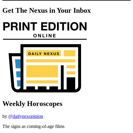
Get The Nexus in Your Inbox
Weekly Horoscopes
by
@dailynexopinion
The signs as coming-of-age films