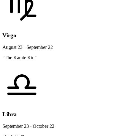
Virgo
August 23 - September 22
"The Karate Kid"
Libra
September 23 - October 22