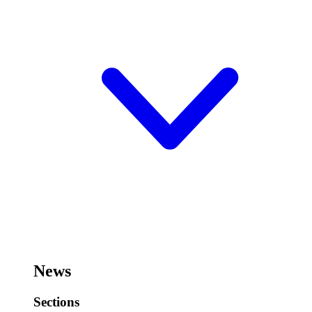
News
Sections