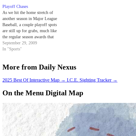
Dodgers and Giants are getting
Playoff Chases
killed. This year, however,
As we hit the home stretch of
should…
another season in Major League
Baseball, a couple playoff spots
are still up for grabs, much like
the regular season awards that
await the game's best in show.
September 29, 2009
Need some help sorting out all
In "Sports"
the madness? Step aside, Buster
Olney, it's time for…
More from Daily Nexus
2025 Best Of Interactive Map
→
I.C.E. Sighting Tracker
→
On the Menu Digital Map