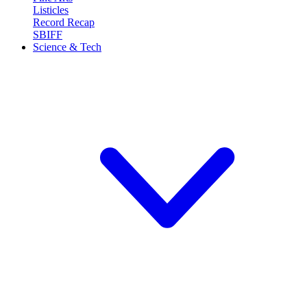
Listicles
Record Recap
SBIFF
Science & Tech