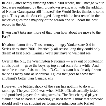
In 2003, after barely finishing with a .500 record, the Chicago White
Sox were outshined by their crosstown rivals, who with the addition
of Nomar Garciaparra still “missed” the World Series thanks to some
goat. This year, the Sox chugged along with the best record in the
major leagues for a majority of the season and still boast the best
record in the AL.
If you can’t take any more of that, then how about we move to the
East?
It’s about damn time. Those money-hungry Yankees are 0-4 in
Series titles since 2001. Practically all season long they could only
dream of first place. Karma? We’ll just have to wait and see.
Over in the NL, the Washington Nationals — way out of contention
at this point — gave the boys up top a real scare for a while. And
over the course of six months in D.C., this team has already drawn
twice as many fans as Montreal. I guess that goes to show that
anything’s better than Canada, eh?
However, the biggest shock of the year has nothing to do with
rankings. The year 2005 was when MLB officials actually tested
and punished players for using steroids. The first charged player
claimed that he hadn’t “knowingly” used them. I think that someone
should really stop slipping performance enhancers into Rafael