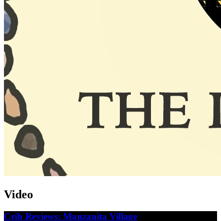
Video
Crib Reviews: Manzanita Village