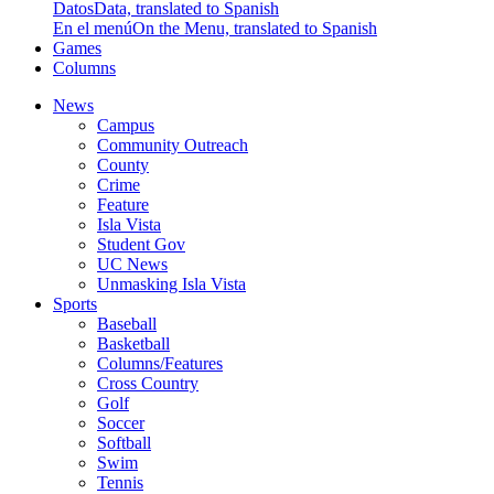
Datos
Data, translated to Spanish
En el menú
On the Menu, translated to Spanish
Games
Columns
News
Campus
Community Outreach
County
Crime
Feature
Isla Vista
Student Gov
UC News
Unmasking Isla Vista
Sports
Baseball
Basketball
Columns/Features
Cross Country
Golf
Soccer
Softball
Swim
Tennis