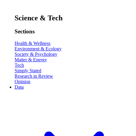
Science & Tech
Sections
Health & Wellness
Environment & Ecology
Society & Psychology
Matter & Energy
Tech
Simply Stated
Research in Review
Opinion
Data