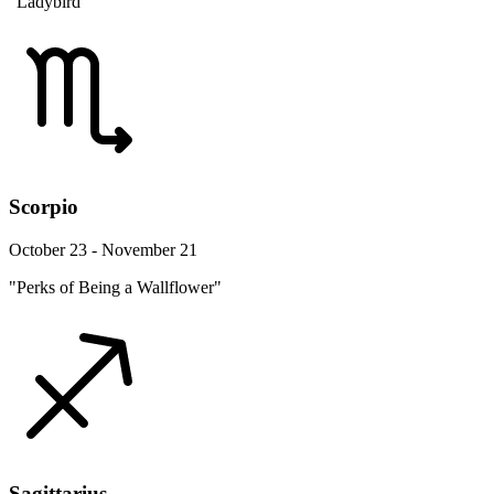
"Ladybird"
Scorpio
October 23 - November 21
"Perks of Being a Wallflower"
Sagittarius