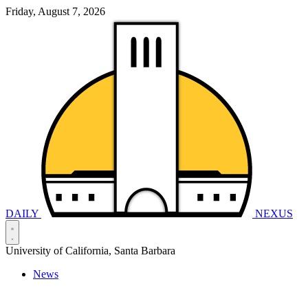
Friday, August 7, 2026
DAILY
NEXUS
University of California, Santa Barbara
News