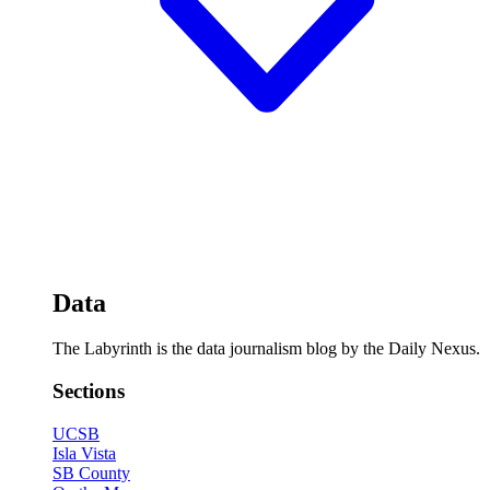
Data
The Labyrinth is the data journalism blog by the Daily Nexus.
Sections
UCSB
Isla Vista
SB County