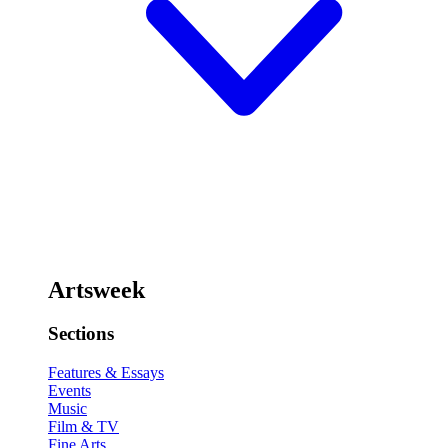
Artsweek
Sections
Features & Essays
Events
Music
Film & TV
Fine Arts