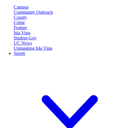
Campus
Community Outreach
County
Crime
Feature
Isla Vista
Student Gov
UC News
Unmasking Isla Vista
Sports