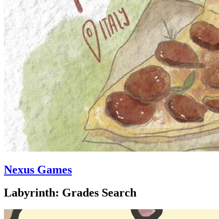
Nexus Games
Labyrinth: Grades Search