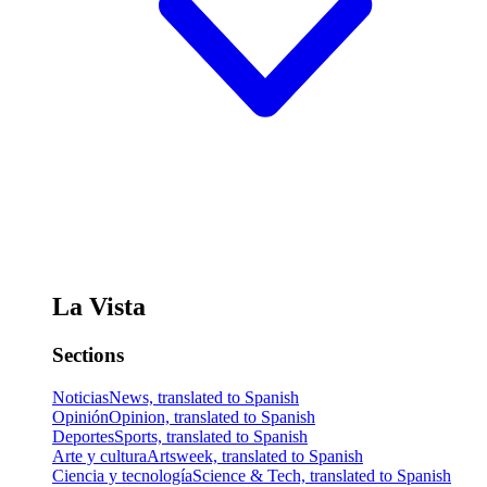
La Vista
Sections
Noticias
News, translated to Spanish
Opinión
Opinion, translated to Spanish
Deportes
Sports, translated to Spanish
Arte y cultura
Artsweek, translated to Spanish
Ciencia y tecnología
Science & Tech, translated to Spanish