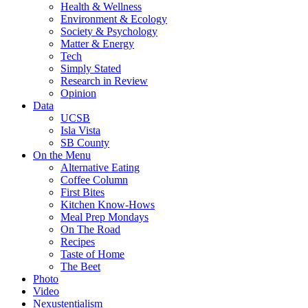
Health & Wellness
Environment & Ecology
Society & Psychology
Matter & Energy
Tech
Simply Stated
Research in Review
Opinion
Data
UCSB
Isla Vista
SB County
On the Menu
Alternative Eating
Coffee Column
First Bites
Kitchen Know-Hows
Meal Prep Mondays
On The Road
Recipes
Taste of Home
The Beet
Photo
Video
Nexustentialism