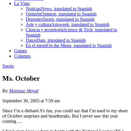
La Vista
Noticias
News, translated to Spanish
Opinión
Opinion, translated to Spanish
Deportes
Sports, translated to Spanish
Arte y cultura
Artsweek, translated to Spanish
Ciencia y tecnología
Science & Tech, translated to
Spanish
Datos
Data, translated to Spanish
En el menú
On the Menu, translated to Spanish
Games
Columns
Sports
Ms. October
By
Monique Moyal
September 30, 2005 at 7:59 am
Since I’m a diehard A’s fan, you could say that I’m used to my share
of October surprises and heartbreaks. But I never saw this year
coming….