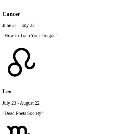
Cancer
June 21 - July 22
"How to Train Your Dragon"
Leo
July 23 - August 22
"Dead Poets Society"