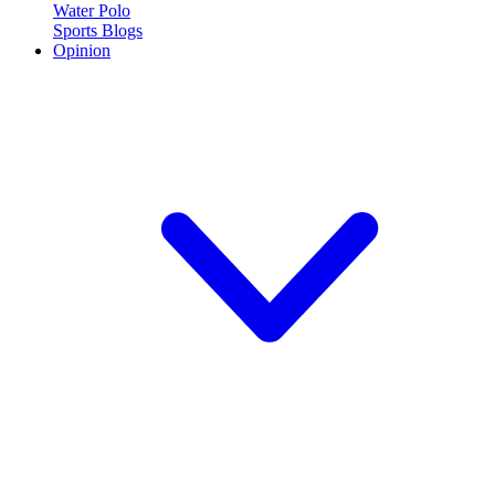
Water Polo
Sports Blogs
Opinion