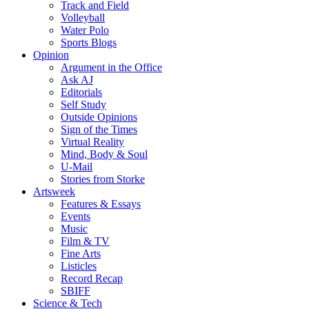
Track and Field
Volleyball
Water Polo
Sports Blogs
Opinion
Argument in the Office
Ask AJ
Editorials
Self Study
Outside Opinions
Sign of the Times
Virtual Reality
Mind, Body & Soul
U-Mail
Stories from Storke
Artsweek
Features & Essays
Events
Music
Film & TV
Fine Arts
Listicles
Record Recap
SBIFF
Science & Tech