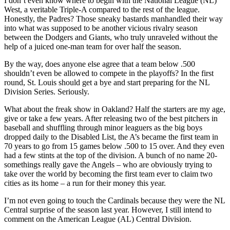
I don’t even know where to begin with the National League (NL)
West, a veritable Triple-A compared to the rest of the league.
Honestly, the Padres? Those sneaky bastards manhandled their way
into what was supposed to be another vicious rivalry season
between the Dodgers and Giants, who truly unraveled without the
help of a juiced one-man team for over half the season.
By the way, does anyone else agree that a team below .500
shouldn’t even be allowed to compete in the playoffs? In the first
round, St. Louis should get a bye and start preparing for the NL
Division Series. Seriously.
What about the freak show in Oakland? Half the starters are my age,
give or take a few years. After releasing two of the best pitchers in
baseball and shuffling through minor leaguers as the big boys
dropped daily to the Disabled List, the A’s became the first team in
70 years to go from 15 games below .500 to 15 over. And they even
had a few stints at the top of the division. A bunch of no name 20-
somethings really gave the Angels – who are obviously trying to
take over the world by becoming the first team ever to claim two
cities as its home – a run for their money this year.
I’m not even going to touch the Cardinals because they were the NL
Central surprise of the season last year. However, I still intend to
comment on the American League (AL) Central Division.