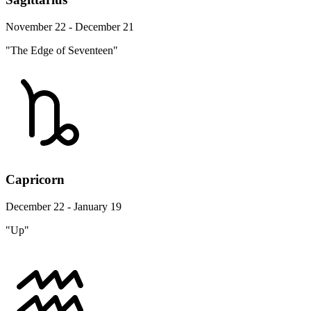
November 22 - December 21
"The Edge of Seventeen"
Capricorn
December 22 - January 19
"Up"