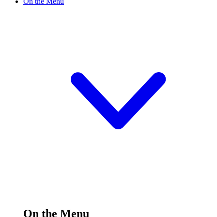
On the Menu
On the Menu