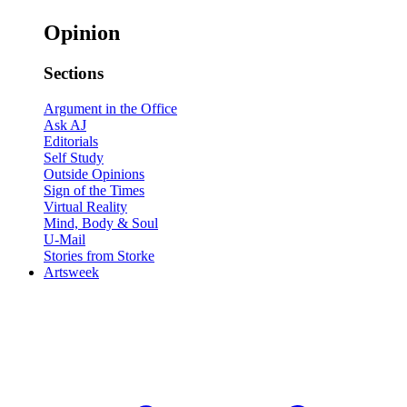
Opinion
Sections
Argument in the Office
Ask AJ
Editorials
Self Study
Outside Opinions
Sign of the Times
Virtual Reality
Mind, Body & Soul
U-Mail
Stories from Storke
Artsweek