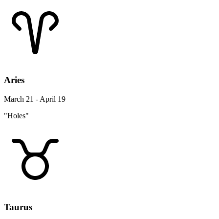
Aries
March 21 - April 19
"Holes"
Taurus