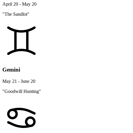
April 20 - May 20
"The Sandlot"
Gemini
May 21 - June 20
"Goodwill Hunting"