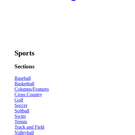
Sports
Sections
Baseball
Basketball
Columns/Features
Cross Country
Golf
Soccer
Softball
Swim
Tennis
Track and Field
Volleyball