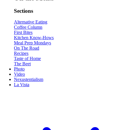
Sections
Alternative Eating
Coffee Column
First Bites
Kitchen Know-Hows
Meal Prep Mondays
On The Road
Recipes
Taste of Home
The Beet
Photo
Video
Nexustentialism
La Vista