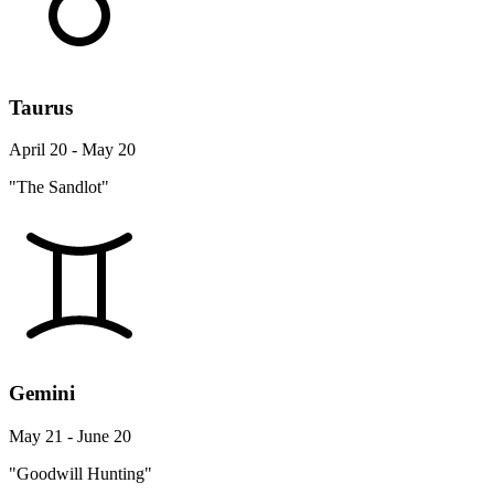
Taurus
April 20 - May 20
"The Sandlot"
Gemini
May 21 - June 20
"Goodwill Hunting"