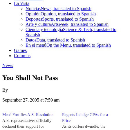
La Vista
Noticias
News, translated to Spanish
Opinión
Opinion, translated to Spanish
Deportes
Sports, translated to Spanish
Arte y cultura
Artsweek, translated to Spanish
Ciencia y tecnología
Science & Tech, translated to
Spanish
Datos
Data, translated to Spanish
En el menú
On the Menu, translated to Spanish
Games
Columns
News
You Shall Not Pass
By
September 27, 2005 at 7:59 am
Mead Fortifies A.S. Resolution
Regents Indulge GPAs for a
A.S. representatives officially
Price
declared their support for
As its coffers dwindle, the