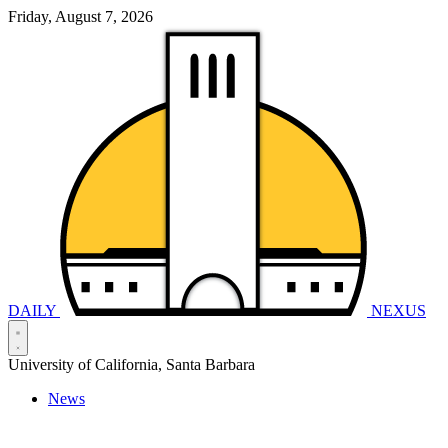
Friday, August 7, 2026
DAILY
NEXUS
University of California, Santa Barbara
News