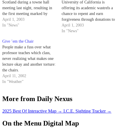
Scotland during a towne hall
University of California is
meeting last night, resulting in
offering its academic wastrels a
the first meeting marked by
chance to repent and earn
peace and quiet - the sort of
April 1, 2003
forgiveness through donations to
peace and quiet that follows
In "News"
the Mother University.
April 1, 2003
mass executions.
In "News"
Give ’em the Chair
People make a fuss over what
professor teaches which class,
never realizing what makes one
lecture okay and another torture:
the chairs.
April 11, 2002
In "Weather"
More from Daily Nexus
2025 Best Of Interactive Map
→
I.C.E. Sighting Tracker
→
On the Menu Digital Map