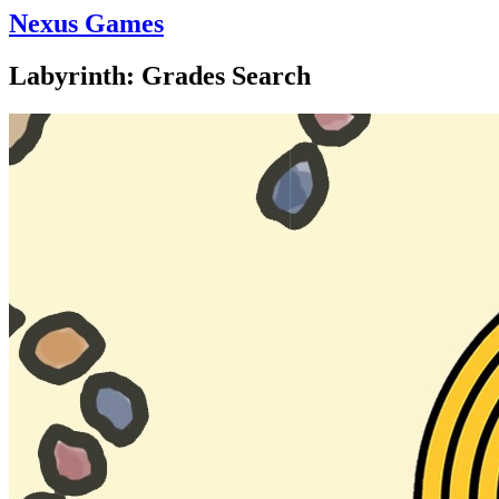
Nexus Games
Labyrinth: Grades Search