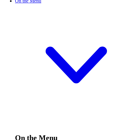
On the Menu
On the Menu