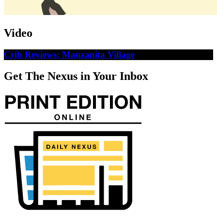
Video
Crib Reviews: Manzanita Village
Get The Nexus in Your Inbox