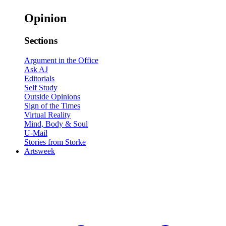
Opinion
Sections
Argument in the Office
Ask AJ
Editorials
Self Study
Outside Opinions
Sign of the Times
Virtual Reality
Mind, Body & Soul
U-Mail
Stories from Storke
Artsweek