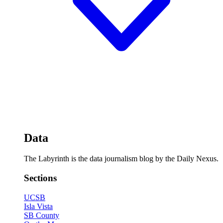
Data
The Labyrinth is the data journalism blog by the Daily Nexus.
Sections
UCSB
Isla Vista
SB County