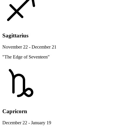
Sagittarius
November 22 - December 21
"The Edge of Seventeen"
Capricorn
December 22 - January 19