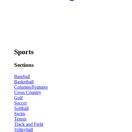
Sports
Sections
Baseball
Basketball
Columns/Features
Cross Country
Golf
Soccer
Softball
Swim
Tennis
Track and Field
Volleyball