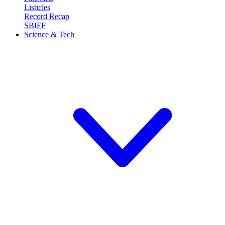
Listicles
Record Recap
SBIFF
Science & Tech