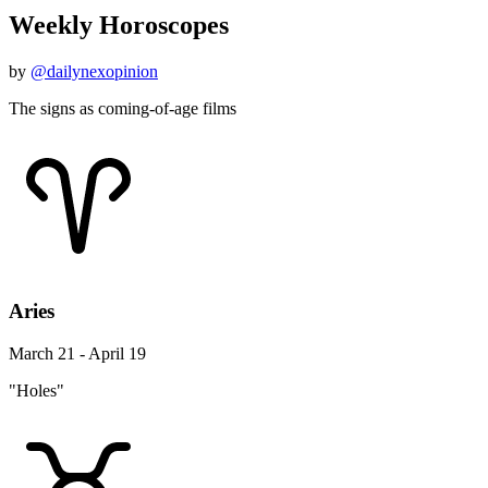
Weekly Horoscopes
by
@dailynexopinion
The signs as coming-of-age films
Aries
March 21 - April 19
"Holes"