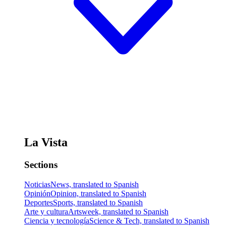
La Vista
Sections
Noticias
News, translated to Spanish
Opinión
Opinion, translated to Spanish
Deportes
Sports, translated to Spanish
Arte y cultura
Artsweek, translated to Spanish
Ciencia y tecnología
Science & Tech, translated to Spanish