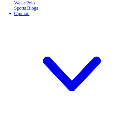
Water Polo
Sports Blogs
Opinion