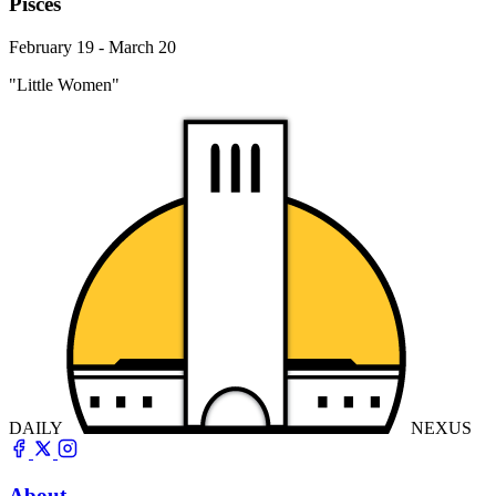
Pisces
February 19 - March 20
"Little Women"
DAILY
NEXUS
About