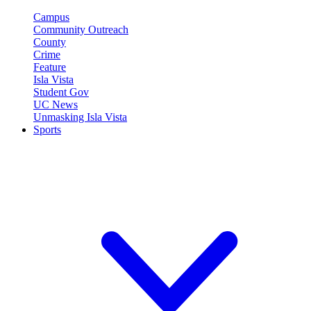
Campus
Community Outreach
County
Crime
Feature
Isla Vista
Student Gov
UC News
Unmasking Isla Vista
Sports