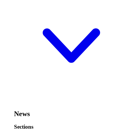
News
Sections