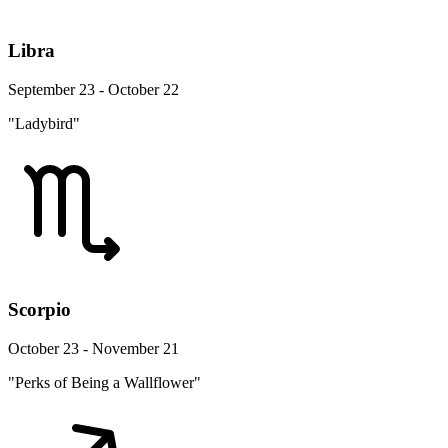
Libra
September 23 - October 22
"Ladybird"
Scorpio
October 23 - November 21
"Perks of Being a Wallflower"