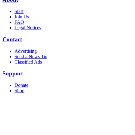
Staff
Join Us
FAQ
Legal Notices
Contact
Advertising
Send a News Tip
Classified Ads
Support
Donate
Shop