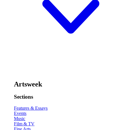
Artsweek
Sections
Features & Essays
Events
Music
Film & TV
Fine Arts