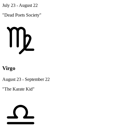
July 23 - August 22
"Dead Poets Society"
Virgo
August 23 - September 22
"The Karate Kid"