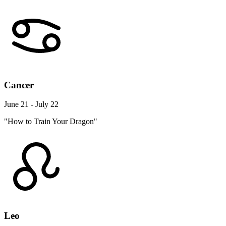
Cancer
June 21 - July 22
"How to Train Your Dragon"
Leo