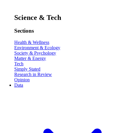
Science & Tech
Sections
Health & Wellness
Environment & Ecology
Society & Psychology
Matter & Energy
Tech
Simply Stated
Research in Review
Opinion
Data