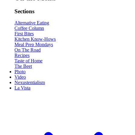
Sections
Alternative Eating
Coffee Column
First Bites
Kitchen Know-Hows
Meal Prep Mondays
On The Road
Recipes
Taste of Home
The Beet
Photo
Video
Nexustentialism
La Vista