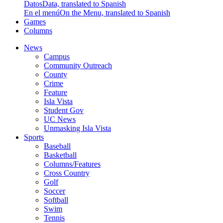
Datos
Data, translated to Spanish
En el menú
On the Menu, translated to Spanish
Games
Columns
News
Campus
Community Outreach
County
Crime
Feature
Isla Vista
Student Gov
UC News
Unmasking Isla Vista
Sports
Baseball
Basketball
Columns/Features
Cross Country
Golf
Soccer
Softball
Swim
Tennis