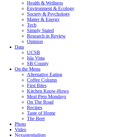
Health & Wellness
Environment & Ecology
Society & Psychology
Matter & Energy
Tech
Simply Stated
Research in Review
Opinion
Data
UCSB
Isla Vista
SB County
On the Menu
Alternative Eating
Coffee Column
First Bites
Kitchen Know-Hows
Meal Prep Mondays
On The Road
Recipes
Taste of Home
The Beet
Photo
Video
Nexustentialism