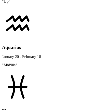
"Up"
Aquarius
January 20 - February 18
"Mid90s"