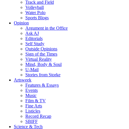
Track and Field
Volleyball
Water Polo
Sports Blogs
Opinion
Argument in the Office
Ask AJ
Editorials
Self Study
Outside Opinions
Sign of the Times
Virtual Reality
Mind, Body & Soul
U-Mail
Stories from Storke
Artsweek
Features & Essays
Events
Music
Film & TV
Fine Arts
Listicles
Record Recap
SBIFF
Science & Tech