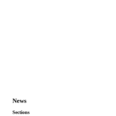
News
Sections