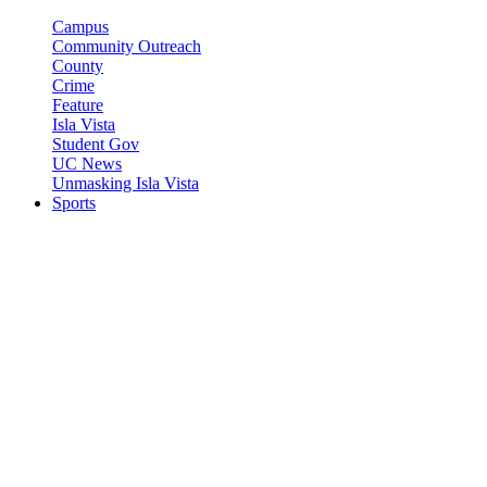
Campus
Community Outreach
County
Crime
Feature
Isla Vista
Student Gov
UC News
Unmasking Isla Vista
Sports