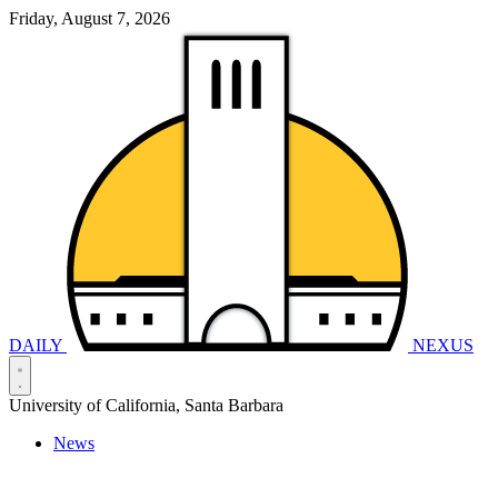
Friday, August 7, 2026
DAILY
NEXUS
University of California, Santa Barbara
News