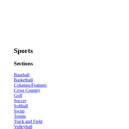
Sports
Sections
Baseball
Basketball
Columns/Features
Cross Country
Golf
Soccer
Softball
Swim
Tennis
Track and Field
Volleyball