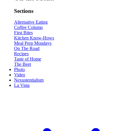
Sections
Alternative Eating
Coffee Column
First Bites
Kitchen Know-Hows
Meal Prep Mondays
On The Road
Recipes
Taste of Home
The Beet
Photo
Video
Nexustentialism
La Vista