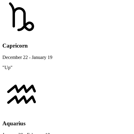
Capricorn
December 22 - January 19
"Up"
Aquarius