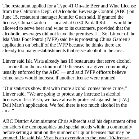
The restaurant applied for a Type 41 On-site Beer and Wine License
from the California Dept. of Alcoholic Beverage Control (ABC) on
June 15, restaurant manager Jennifer Guan said. If granted the
license, China Garden — located at 6530 Pardall Rd. — would be
allowed to serve beer and wine to its customers, provided that the
alcoholic beverages did not leave the premises. Lt. Sol Linver of the
Isla Vista Foot Patrol (IVFP) said he is protesting China Garden’s
application on behalf of the IVFP because he thinks there are
already too many establishments that serve alcohol in the area.
Linver said Isla Vista already has 16 restaurants that serve alcohol
— more than the maximum of 10 licenses in a given community
usually enforced by the ABC — and said IVFP officers believe
crime rates would increase if another license were granted.
“Our statistics show that with more alcohol comes more crime,”
Linver said. “We are going to protest any increase in alcohol
licenses in Isla Vista; we have already protested against the [I.V.]
Deli Mart’s application. We feel there is too much alcohol in the
area.”
ABC District Administrator Chris Albrecht said his department often
considers the demographics and special needs within a community
before setting a limit on the number of liquor licenses that may be
granted. He said Isla Vista is an exception to the usual 10-license