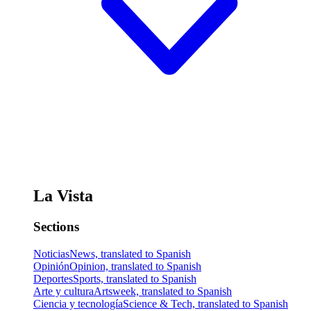
La Vista
Sections
Noticias
News, translated to Spanish
Opinión
Opinion, translated to Spanish
Deportes
Sports, translated to Spanish
Arte y cultura
Artsweek, translated to Spanish
Ciencia y tecnología
Science & Tech, translated to Spanish