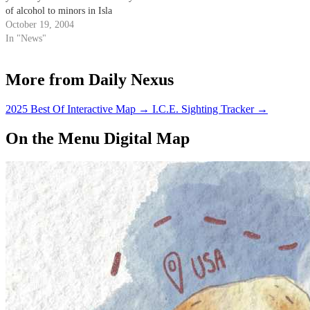
of alcohol to minors in Isla
Vista.
October 19, 2004
In "News"
More from Daily Nexus
2025 Best Of Interactive Map
→
I.C.E. Sighting Tracker
→
On the Menu Digital Map