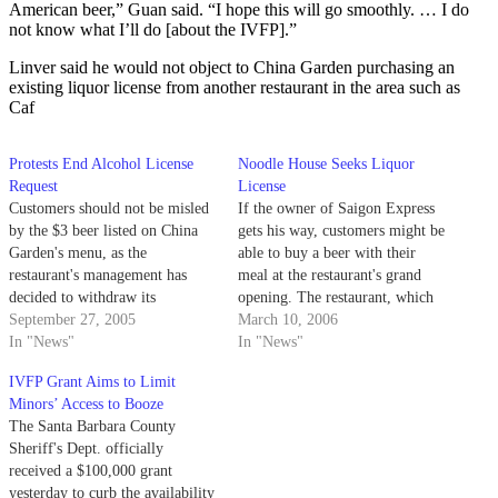
American beer,” Guan said. “I hope this will go smoothly. … I do
not know what I’ll do [about the IVFP].”
Linver said he would not object to China Garden purchasing an
existing liquor license from another restaurant in the area such as
Caf
Protests End Alcohol License
Noodle House Seeks Liquor
Request
License
Customers should not be misled
If the owner of Saigon Express
by the $3 beer listed on China
gets his way, customers might be
Garden's menu, as the
able to buy a beer with their
restaurant's management has
meal at the restaurant's grand
decided to withdraw its
opening. The restaurant, which
application for an on-site
September 27, 2005
is taking the place of Menehunes
March 10, 2006
alcohol license.
In "News"
on Pardall Road, is scheduled to
In "News"
open by the end of the month,
IVFP Grant Aims to Limit
once remodeling is…
Minors’ Access to Booze
The Santa Barbara County
Sheriff's Dept. officially
received a $100,000 grant
yesterday to curb the availability