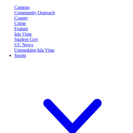
Campus
Community Outreach
County
Crime
Feature
Isla Vista
Student Gov
UC News
Unmasking Isla Vista
Sports