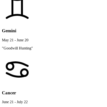
Gemini
May 21 - June 20
"Goodwill Hunting"
Cancer
June 21 - July 22