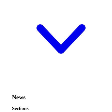
News
Sections