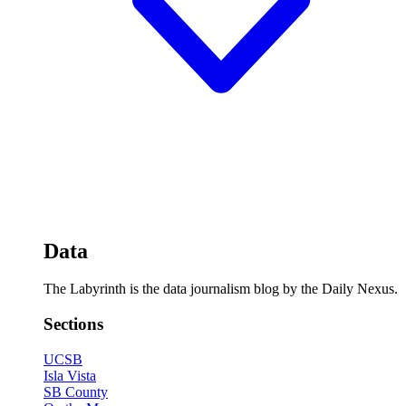
Data
The Labyrinth is the data journalism blog by the Daily Nexus.
Sections
UCSB
Isla Vista
SB County