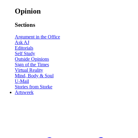
Opinion
Sections
Argument in the Office
Ask AJ
Editorials
Self Study
Outside Opinions
Sign of the Times
Virtual Reality
Mind, Body & Soul
U-Mail
Stories from Storke
Artsweek