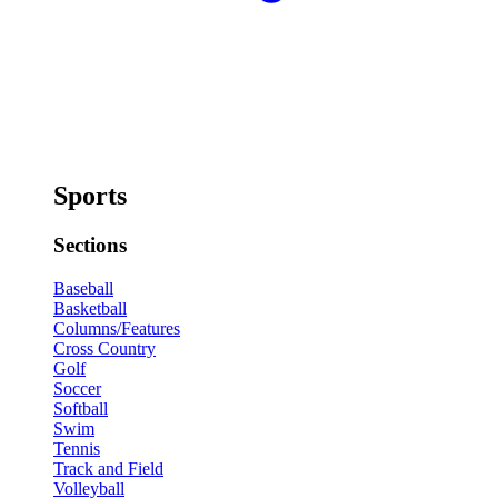
Sports
Sections
Baseball
Basketball
Columns/Features
Cross Country
Golf
Soccer
Softball
Swim
Tennis
Track and Field
Volleyball