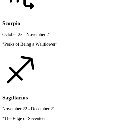
Scorpio
October 23 - November 21
"Perks of Being a Wallflower"
Sagittarius
November 22 - December 21
"The Edge of Seventeen"