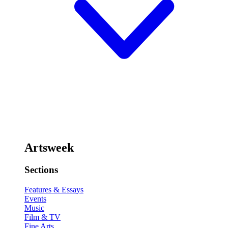
Artsweek
Sections
Features & Essays
Events
Music
Film & TV
Fine Arts