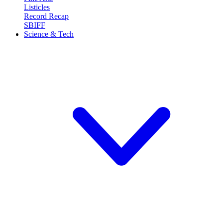
Listicles
Record Recap
SBIFF
Science & Tech