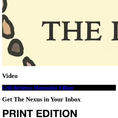
Video
Crib Reviews: Manzanita Village
Get The Nexus in Your Inbox