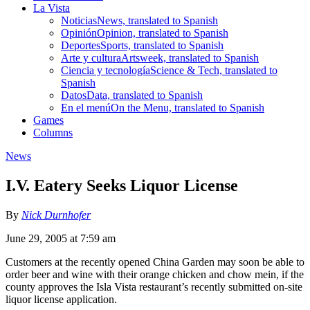
La Vista
Noticias
News, translated to Spanish
Opinión
Opinion, translated to Spanish
Deportes
Sports, translated to Spanish
Arte y cultura
Artsweek, translated to Spanish
Ciencia y tecnología
Science & Tech, translated to
Spanish
Datos
Data, translated to Spanish
En el menú
On the Menu, translated to Spanish
Games
Columns
News
I.V. Eatery Seeks Liquor License
By
Nick Durnhofer
June 29, 2005 at 7:59 am
Customers at the recently opened China Garden may soon be able to
order beer and wine with their orange chicken and chow mein, if the
county approves the Isla Vista restaurant’s recently submitted on-site
liquor license application.