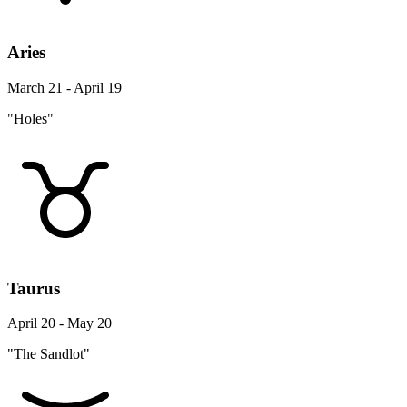
Aries
March 21 - April 19
"Holes"
Taurus
April 20 - May 20
"The Sandlot"