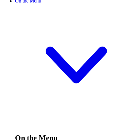
On the Menu
On the Menu