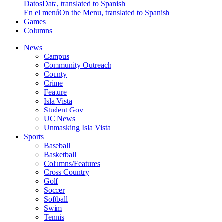
Datos
Data, translated to Spanish
En el menú
On the Menu, translated to Spanish
Games
Columns
News
Campus
Community Outreach
County
Crime
Feature
Isla Vista
Student Gov
UC News
Unmasking Isla Vista
Sports
Baseball
Basketball
Columns/Features
Cross Country
Golf
Soccer
Softball
Swim
Tennis