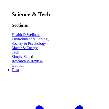
Science & Tech
Sections
Health & Wellness
Environment & Ecology
Society & Psychology
Matter & Energy
Tech
Simply Stated
Research in Review
Opinion
Data