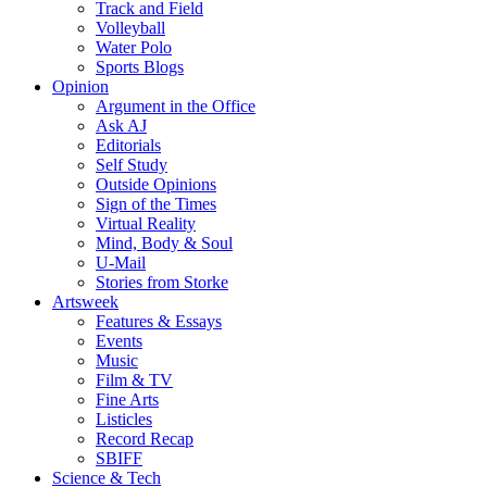
Track and Field
Volleyball
Water Polo
Sports Blogs
Opinion
Argument in the Office
Ask AJ
Editorials
Self Study
Outside Opinions
Sign of the Times
Virtual Reality
Mind, Body & Soul
U-Mail
Stories from Storke
Artsweek
Features & Essays
Events
Music
Film & TV
Fine Arts
Listicles
Record Recap
SBIFF
Science & Tech