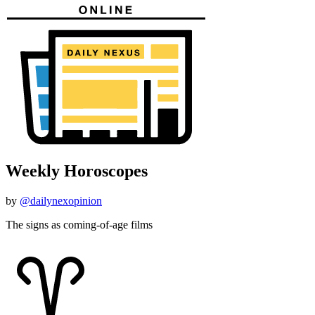
Weekly Horoscopes
by
@dailynexopinion
The signs as coming-of-age films