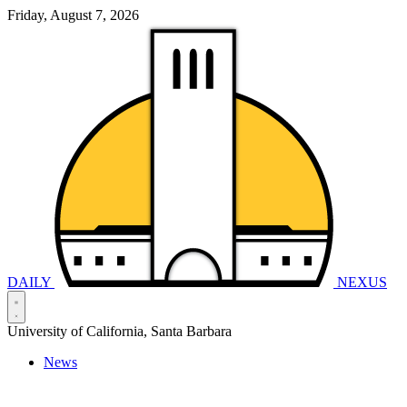
Friday, August 7, 2026
DAILY
NEXUS
University of California, Santa Barbara
News