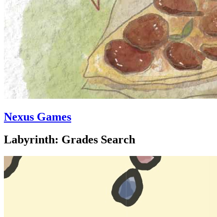
Nexus Games
Labyrinth: Grades Search