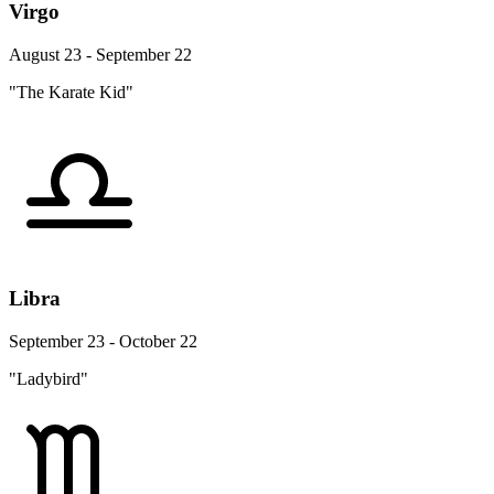
Virgo
August 23 - September 22
"The Karate Kid"
Libra
September 23 - October 22
"Ladybird"