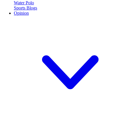
Water Polo
Sports Blogs
Opinion