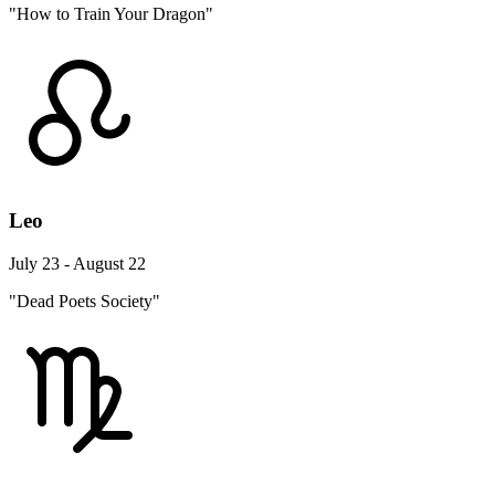
"How to Train Your Dragon"
Leo
July 23 - August 22
"Dead Poets Society"