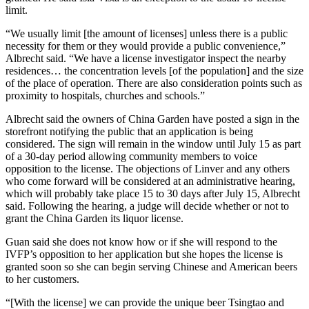
limit.
“We usually limit [the amount of licenses] unless there is a public
necessity for them or they would provide a public convenience,”
Albrecht said. “We have a license investigator inspect the nearby
residences… the concentration levels [of the population] and the size
of the place of operation. There are also consideration points such as
proximity to hospitals, churches and schools.”
Albrecht said the owners of China Garden have posted a sign in the
storefront notifying the public that an application is being
considered. The sign will remain in the window until July 15 as part
of a 30-day period allowing community members to voice
opposition to the license. The objections of Linver and any others
who come forward will be considered at an administrative hearing,
which will probably take place 15 to 30 days after July 15, Albrecht
said. Following the hearing, a judge will decide whether or not to
grant the China Garden its liquor license.
Guan said she does not know how or if she will respond to the
IVFP’s opposition to her application but she hopes the license is
granted soon so she can begin serving Chinese and American beers
to her customers.
“[With the license] we can provide the unique beer Tsingtao and