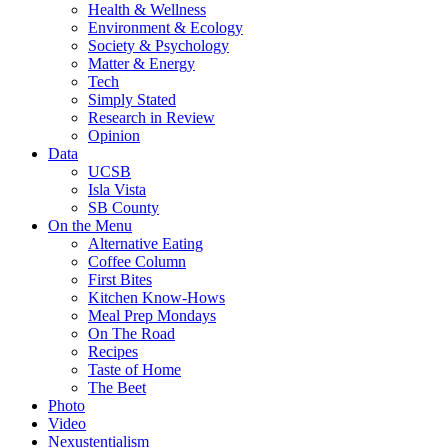
Health & Wellness
Environment & Ecology
Society & Psychology
Matter & Energy
Tech
Simply Stated
Research in Review
Opinion
Data
UCSB
Isla Vista
SB County
On the Menu
Alternative Eating
Coffee Column
First Bites
Kitchen Know-Hows
Meal Prep Mondays
On The Road
Recipes
Taste of Home
The Beet
Photo
Video
Nexustentialism