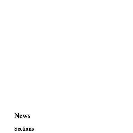
News
Sections