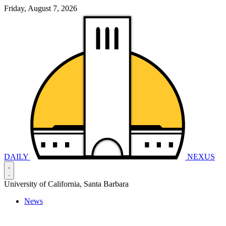
Friday, August 7, 2026
DAILY
NEXUS
University of California, Santa Barbara
News