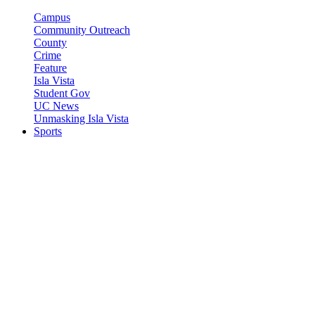
Campus
Community Outreach
County
Crime
Feature
Isla Vista
Student Gov
UC News
Unmasking Isla Vista
Sports