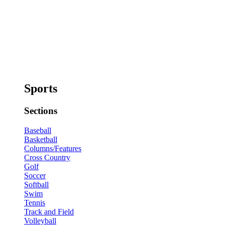
Sports
Sections
Baseball
Basketball
Columns/Features
Cross Country
Golf
Soccer
Softball
Swim
Tennis
Track and Field
Volleyball